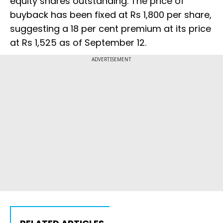
equity shares outstanding. The price of
buyback has been fixed at Rs 1,800 per share,
suggesting a 18 per cent premium at its price
at Rs 1,525 as of September 12.
ADVERTISEMENT