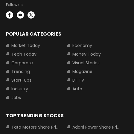
Follow us:
POPULAR CATEGORIES
Market Today
Economy
Tech Today
Money Today
Corporate
Visual Stories
Trending
Magazine
Start-Ups
BT TV
Industry
Auto
Jobs
TOP TRENDING STOCKS
Tata Motors Share Price
Adani Power Share Price