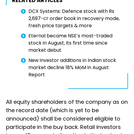
RELATED ARTICLES
DCX Systems: Defence stock with Rs
2,697-cr order book in recovery mode,
fresh price targets & more
Eternal became NSE’s most-traded
stock in August, its first time since
market debut
New investor additions in Indian stock
market decline 18% MoM in August:
Report
All equity shareholders of the company as on
the record date (which is yet to be
announced) shall be considered eligible to
participate in the buy back. Retail investors