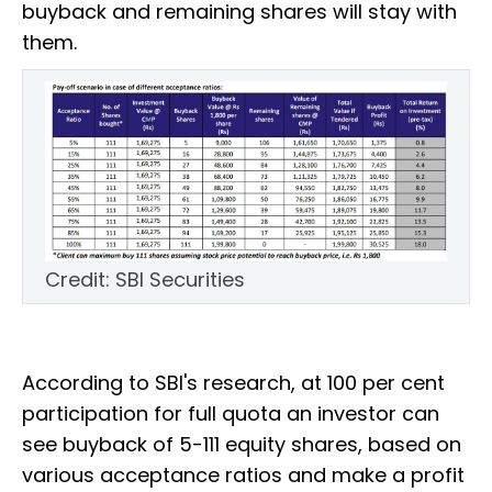
buyback and remaining shares will stay with
them.
Credit: SBI Securities
According to SBI's research, at 100 per cent
participation for full quota an investor can
see buyback of 5-111 equity shares, based on
various acceptance ratios and make a profit