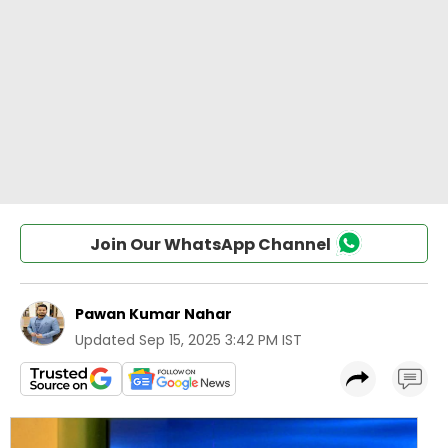
Join Our WhatsApp Channel
Pawan Kumar Nahar
Updated
Sep 15, 2025 3:42 PM IST