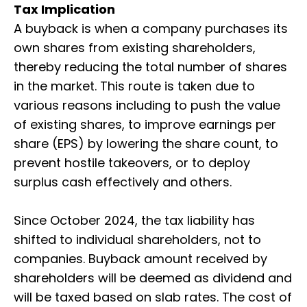
Tax Implication
A buyback is when a company purchases its
own shares from existing shareholders,
thereby reducing the total number of shares
in the market. This route is taken due to
various reasons including to push the value
of existing shares, to improve earnings per
share (EPS) by lowering the share count, to
prevent hostile takeovers, or to deploy
surplus cash effectively and others.
Since October 2024, the tax liability has
shifted to individual shareholders, not to
companies. Buyback amount received by
shareholders will be deemed as dividend and
will be taxed based on slab rates. The cost of