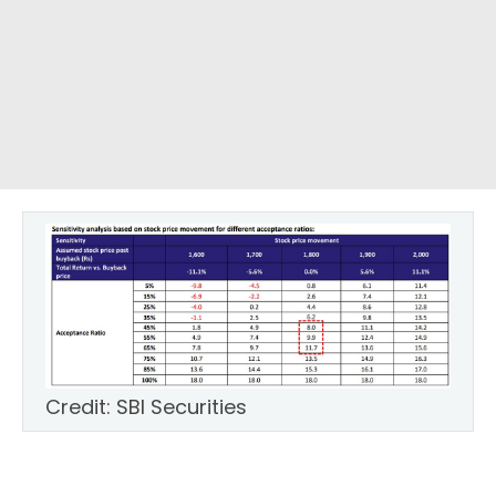
Credit: SBI Securities