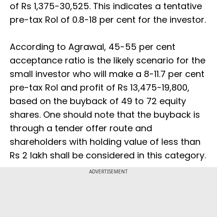
of Rs 1,375-30,525. This indicates a tentative
pre-tax RoI of 0.8-18 per cent for the investor.
According to Agrawal, 45-55 per cent
acceptance ratio is the likely scenario for the
small investor who will make a 8-11.7 per cent
pre-tax RoI and profit of Rs 13,475-19,800,
based on the buyback of 49 to 72 equity
shares. One should note that the buyback is
through a tender offer route and
shareholders with holding value of less than
Rs 2 lakh shall be considered in this category.
ADVERTISEMENT