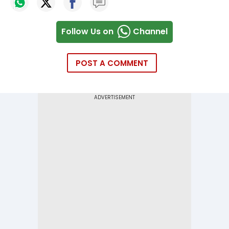
Follow Us on
Channel
POST A COMMENT