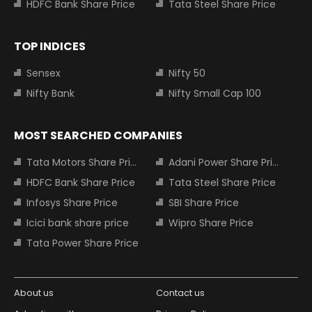
HDFC Bank Share Price
Tata Steel Share Price
TOP INDICES
Sensex
Nifty 50
Nifty Bank
Nifty Small Cap 100
MOST SEARCHED COMPANIES
Tata Motors Share Price
Adani Power Share Price
HDFC Bank Share Price
Tata Steel Share Price
Infosys Share Price
SBI Share Price
Icici bank share price
Wipro Share Price
Tata Power Share Price
About us
Contact us