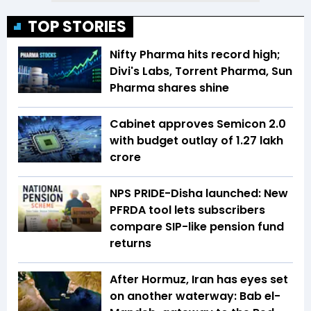
TOP STORIES
Nifty Pharma hits record high;
Divi's Labs, Torrent Pharma, Sun
Pharma shares shine
Cabinet approves Semicon 2.0
with budget outlay of ₹1.27 lakh
crore
NPS PRIDE-Disha launched: New
PFRDA tool lets subscribers
compare SIP-like pension fund
returns
After Hormuz, Iran has eyes set
on another waterway: Bab el-