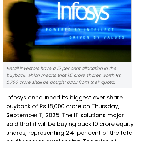
Retail investors have a 15 per cent allocation in the
buyback, which means that 1.5 crore shares worth Rs
2,700 crore shall be bought back from their quota.
Infosys announced its biggest ever share
buyback of Rs 18,000 crore on Thursday,
September 11, 2025. The IT solutions major
said that it will be buying back 10 crore equity
shares, representing 2.41 per cent of the total