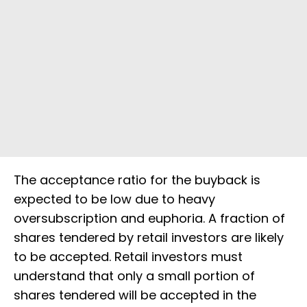
The acceptance ratio for the buyback is
expected to be low due to heavy
oversubscription and euphoria. A fraction of
shares tendered by retail investors are likely
to be accepted. Retail investors must
understand that only a small portion of
shares tendered will be accepted in the