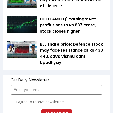
of Jio IPO?
HDFC AMC Q1 earnings: Net
profit rises to Rs 837 crore,
stock closes higher
BEL share price: Defence stock
may face resistance at Rs 430-
440, says Vishnu Kant
Upadhyay