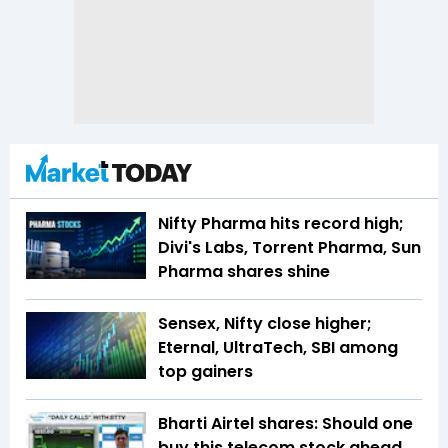
Nifty Pharma hits record high;
Divi's Labs, Torrent Pharma, Sun
Pharma shares shine
Sensex, Nifty close higher;
Eternal, UltraTech, SBI among
top gainers
Bharti Airtel shares: Should one
buy this telecom stock ahead