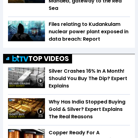
Mandeb, gateway to the Red
Sea
Files relating to Kudankulam
nuclear power plant exposed in
data breach: Report
TOP VIDEOS
Silver Crashes 16% In A Month!
Should You Buy The Dip? Expert
Explains
1:52
Why Has India Stopped Buying
Gold & Silver? Expert Explains
The Real Reasons
2:22
Copper Ready For A