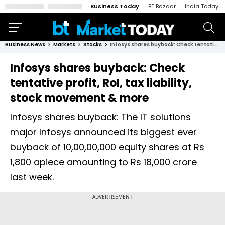
Business Today
BT Bazaar
India Today
Business News
Markets
Stocks
Infosys shares buyback: Check tentative profit, RoI, tax liability, stock movement & more
Infosys shares buyback: Check
tentative profit, RoI, tax liability,
stock movement & more
Infosys shares buyback: The IT solutions
major Infosys announced its biggest ever
buyback of 10,00,00,000 equity shares at Rs
1,800 apiece amounting to Rs 18,000 crore
last week.