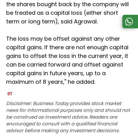
the shares bought back by the company will
be treated as a capital loss (either short
term or long term), said Agrawal.
The loss may be offset against any other
capital gains. If there are not enough capital
gains to offset the loss in the current year, it
can be carried forward and offset against
capital gains in future years, up to a
maximum of 8 years," he added.
Disclaimer: Business Today provides stock market
news for informational purposes only and should not
be construed as investment advice. Readers are
encouraged to consult with a qualified financial
advisor before making any investment decisions.