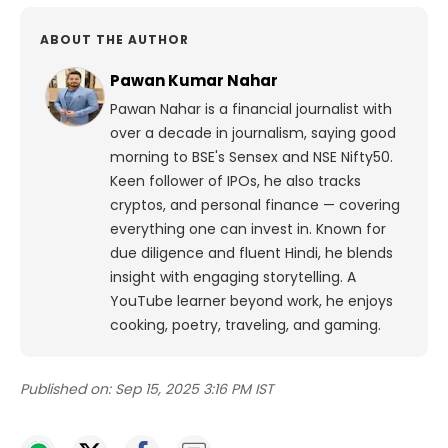
ABOUT THE AUTHOR
Pawan Kumar Nahar
Pawan Nahar is a financial journalist with
over a decade in journalism, saying good
morning to BSE's Sensex and NSE Nifty50.
Keen follower of IPOs, he also tracks
cryptos, and personal finance — covering
everything one can invest in. Known for
due diligence and fluent Hindi, he blends
insight with engaging storytelling. A
YouTube learner beyond work, he enjoys
cooking, poetry, traveling, and gaming.
Published on:
Sep 15, 2025 3:16 PM IST