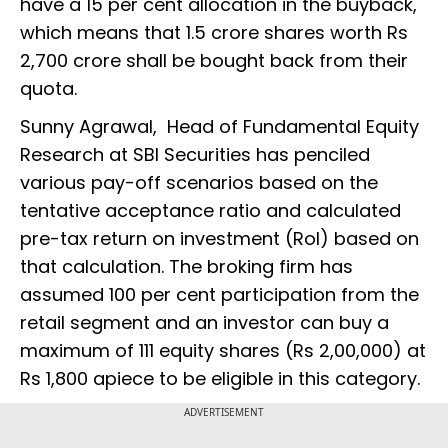
have a 15 per cent allocation in the buyback,
which means that 1.5 crore shares worth Rs
2,700 crore shall be bought back from their
quota.
Sunny Agrawal, Head of Fundamental Equity
Research at SBI Securities has penciled
various pay-off scenarios based on the
tentative acceptance ratio and calculated
pre-tax return on investment (RoI) based on
that calculation. The broking firm has
assumed 100 per cent participation from the
retail segment and an investor can buy a
maximum of 111 equity shares (Rs 2,00,000) at
Rs 1,800 apiece to be eligible in this category.
ADVERTISEMENT