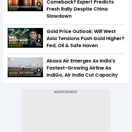
Comeback? Expert Predicts
Fresh Rally Despite China
3:26
Slowdown
Gold Price Outlook: Will West
Asia Tensions Push Gold Higher?
Fed, Oil & Safe Haven
16:34
Akasa Air Emerges As India's
Fastest-Growing Airline As
IndiGo, Air India Cut Capacity
3:03