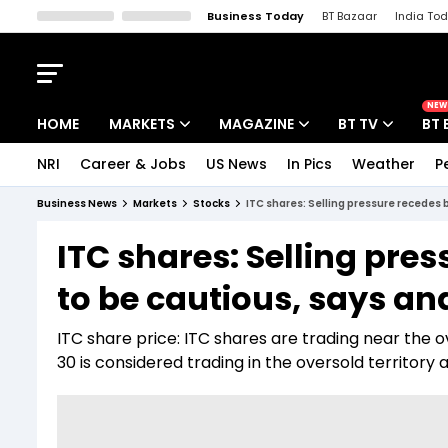
Business Today
BT Bazaar
India To
Kisan Tak
Lallantop
Malyalam
Bangla
Sports Tak
Crime T
NEW
HOME
MARKETS
MAGAZINE
BT TV
BT 
NRI
Career & Jobs
US News
In Pics
Weather
P
Stocks News
Cover Story
Market Today
Business News
Markets
Stocks
ITC shares: Selling pressure recedes 
IPO Corner
Editor's Note
Easynomics
ITC shares: Selling pre
Indices
Deep Dive
Drive Today
to be cautious, says an
Stocks List
Interview
BT Explainer
ITC share price: ITC shares are trading near the ov
30 is considered trading in the oversold territory 