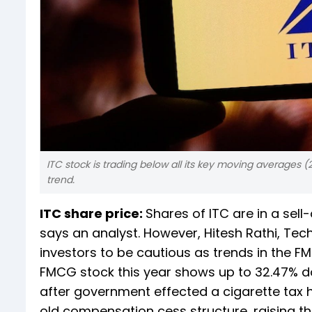
ITC stock is trading below all its key moving averages 
trend.
ITC share price:
Shares of ITC are in a se
says an analyst. However, Hitesh Rathi, Tec
investors to be cautious as trends in the
FMCG stock this year shows up to 32.47% do
after government effected a cigarette tax 
old compensation cess structure, raising th