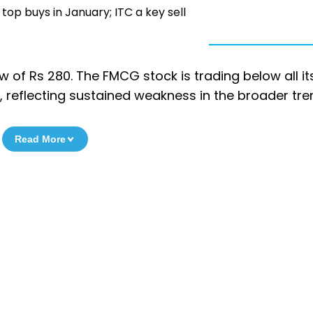
top buys in January; ITC a key sell
low of Rs 280. The FMCG stock is trading below all it
 reflecting sustained weakness in the broader tre
Read More