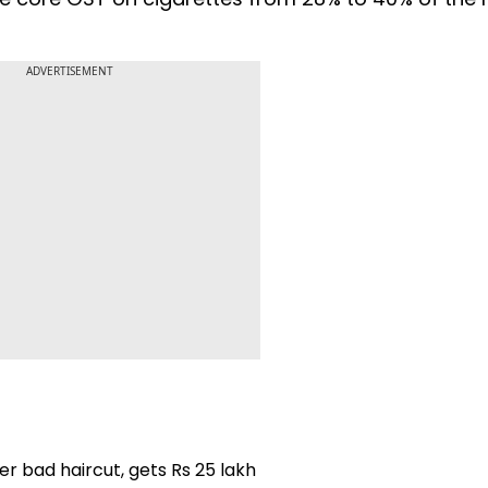
ADVERTISEMENT
r bad haircut, gets Rs 25 lakh