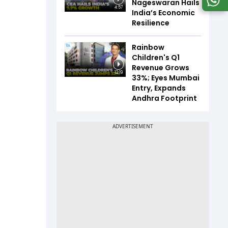
Nageswaran Hails
4:57
India’s Economic
Resilience
Rainbow
Children's Q1
Revenue Grows
12:19
33%; Eyes Mumbai
Entry, Expands
Andhra Footprint