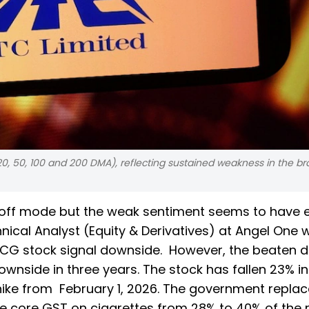
(20, 50, 100 and 200 DMA), reflecting sustained weakness in the b
ll-off mode but the weak sentiment seems to have 
hnical Analyst (Equity & Derivatives) at Angel One 
 FMCG stock signal downside. However, the beaten 
wnside in three years. The stock has fallen 23% i
hike from February 1, 2026. The government replac
e core GST on cigarettes from 28% to 40% of the r