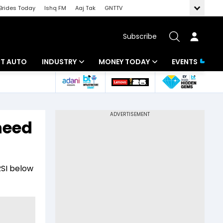
Brides Today
Ishq FM
Aaj Tak
GNTTV
Subscribe
BT AUTO
INDUSTRY
MONEY TODAY
EVENTS
ligence
Banking
Mutual Funds
IT
Tax
need
Energy
Investment
ew
Commodities
Insurance
RSI below
Pharma
Tools & Calculator
Real Estate
Telecom