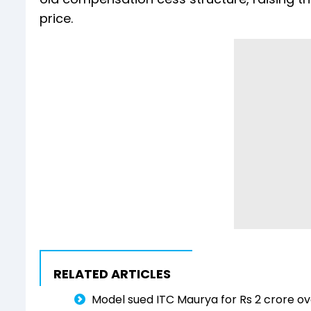
price.
RELATED ARTICLES
Model sued ITC Maurya for Rs 2 crore ove