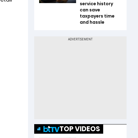
service history
can save
taxpayers time
and hassle
TOP VIDEOS