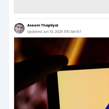
Aseem Thapliyal
Updated
Jun 10, 2026 11:51 AM IST