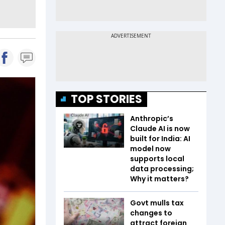
TOP STORIES
Anthropic’s
Claude AI is now
built for India: AI
model now
supports local
data processing;
Why it matters?
Govt mulls tax
changes to
attract foreign