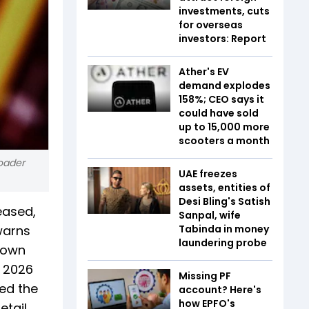
investments, cuts
for overseas
investors: Report
Ather's EV
demand explodes
158%; CEO says it
could have sold
up to 15,000 more
scooters a month
roader
UAE freezes
assets, entities of
Desi Bling's Satish
eased,
Sanpal, wife
warns
Tabinda in money
laundering probe
down
n 2026
Missing PF
ed the
account? Here's
how EPFO's
etail