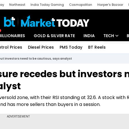
day
Northeast
India Today Gaming
Cosmopolitan
Harper's Bazaar
ak
Aajtak Campus
Astro tak
BILLIONAIRES
GOLD & SILVER RATE
INDIA
TECH
etrol Prices
Diesel Prices
PMS Today
BT Reels
Special
Artificial Intel
but investors need to be cautious, says analyst
Tech News
ssure recedes but investors 
Startups
alyst
Unbox - Revi
ersold zone, with their RSI standing at 32.6. A stock with 
and has more sellers than buyers in a session.