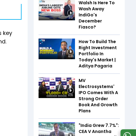
Walsh Is Here To
Wash Away
IndiGo's
3:12
December
Fiasco?
s key
nd.
How To Build The
Right Investment
Portfolio In
16:05
Today's Market |
Aditya Pagaria
MV
Electrosystems'
IPO Comes With A
8:35
Strong Order
Book And Growth
Plans
"India Grew 7.7%":
CEA V Anantha