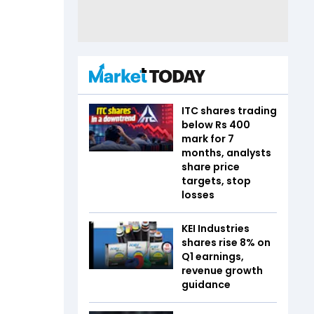
ITC shares trading
below Rs 400
mark for 7
months, analysts
share price
targets, stop
losses
KEI Industries
shares rise 8% on
Q1 earnings,
revenue growth
guidance