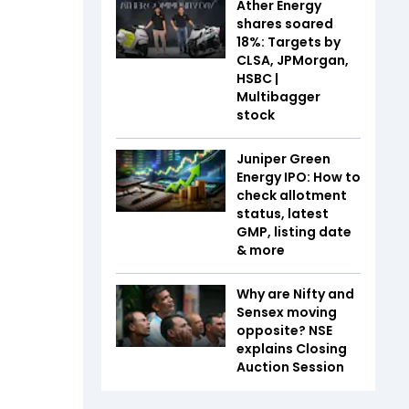
Ather Energy
shares soared
18%: Targets by
CLSA, JPMorgan,
HSBC |
Multibagger
stock
Juniper Green
Energy IPO: How to
check allotment
status, latest
GMP, listing date
& more
Why are Nifty and
Sensex moving
opposite? NSE
explains Closing
Auction Session