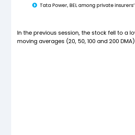
Tata Power, BEL among private insurers’ 
In the previous session, the stock fell to a 
moving averages (20, 50, 100 and 200 DMA),