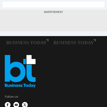
Follow us: