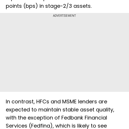
points (bps) in stage-2/3 assets.
ADVERTISEMENT
In contrast, HFCs and MSME lenders are
expected to maintain stable asset quality,
with the exception of Fedbank Financial
Services (Fedfina), which is likely to see