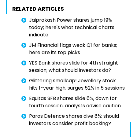
RELATED ARTICLES
Jaiprakash Power shares jump 19%
today; here's what technical charts
indicate
JM Financial flags weak Q1 for banks;
here are its top picks
YES Bank shares slide for 4th straight
session; what should investors do?
Glittering smallcap! Jewellery stock
hits 1-year high, surges 52% in 5 sessions
Equitas SFB shares slide 6%, down for
fourth session; analysts advise caution
Paras Defence shares dive 8%; should
investors consider profit booking?