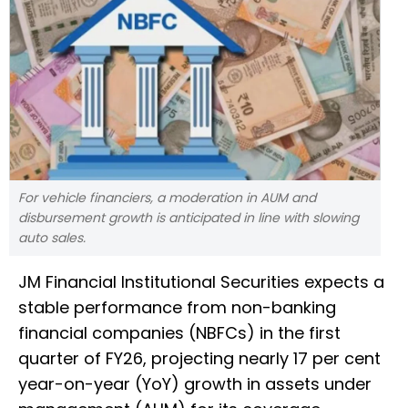
For vehicle financiers, a moderation in AUM and
disbursement growth is anticipated in line with slowing
auto sales.
JM Financial Institutional Securities expects a
stable performance from non-banking
financial companies (NBFCs) in the first
quarter of FY26, projecting nearly 17 per cent
year-on-year (YoY) growth in assets under