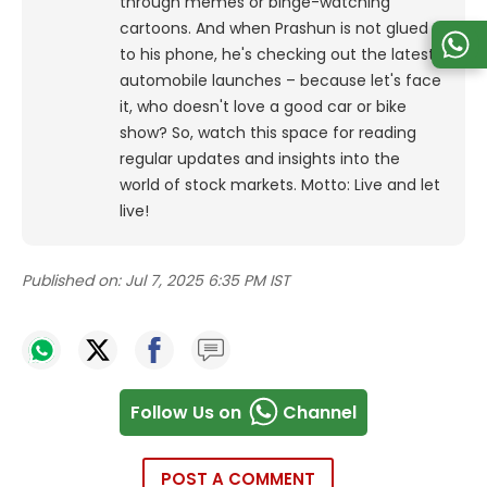
through memes or binge-watching
cartoons.
And when Prashun is not glued
to his phone, he's checking out the latest
automobile launches – because let's face
it, who doesn't love a good car or bike
show? So, watch this space for reading
regular updates and insights into the
world of stock markets. Motto: Live and let
live!
Published on:
Jul 7, 2025 6:35 PM IST
Follow Us on
Channel
POST A COMMENT