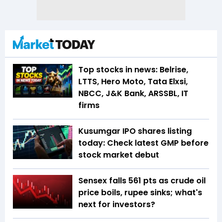
Top stocks in news: Belrise,
LTTS, Hero Moto, Tata Elxsi,
NBCC, J&K Bank, ARSSBL, IT
firms
Kusumgar IPO shares listing
today: Check latest GMP before
stock market debut
Sensex falls 561 pts as crude oil
price boils, rupee sinks; what's
next for investors?