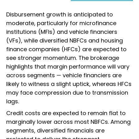
Disbursement growth is anticipated to
moderate, particularly for microfinance
institutions (MFIs) and vehicle financiers
(VFs), while diversified NBFCs and housing
finance companies (HFCs) are expected to
see stronger momentum. The brokerage
highlights that margin performance will vary
across segments — vehicle financiers are
likely to witness a slight uptick, whereas HFCs
may face compression due to transmission
lags.
Credit costs are expected to remain flat to
marginally lower across most NBFCs. Among
segments, diversified financials are