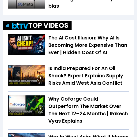
bias
TOP VIDEOS
The AI Cost Illusion: Why AI Is
Becoming More Expensive Than
Ever | Hidden Cost Of AI
9:52
Is India Prepared For An Oil
Shock? Expert Explains Supply
Risks Amid West Asia Conflict
2:11
Why Coforge Could
Outperform The Market Over
The Next 12–24 Months | Rakesh
3:37
Vyas Explains
War In West Asia: What It Means