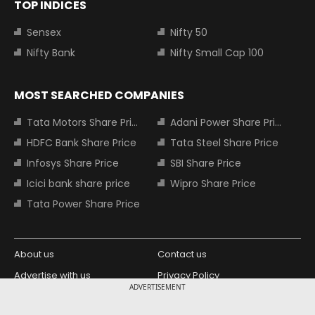
TOP INDICES
Sensex
Nifty 50
Nifty Bank
Nifty Small Cap 100
MOST SEARCHED COMPANIES
Tata Motors Share Price
Adani Power Share Price
HDFC Bank Share Price
Tata Steel Share Price
Infosys Share Price
SBI Share Price
Icici bank share price
Wipro Share Price
Tata Power Share Price
About us
Contact us
Advertise with us
Privacy Policy
ADVERTISEMENT
Terms and Conditions
Partners