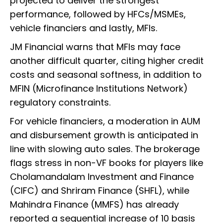
projected to deliver the strongest
performance, followed by HFCs/MSMEs,
vehicle financiers and lastly, MFIs.
JM Financial warns that MFIs may face
another difficult quarter, citing higher credit
costs and seasonal softness, in addition to
MFIN (Microfinance Institutions Network)
regulatory constraints.
For vehicle financiers, a moderation in AUM
and disbursement growth is anticipated in
line with slowing auto sales. The brokerage
flags stress in non-VF books for players like
Cholamandalam Investment and Finance
(CIFC) and Shriram Finance (SHFL), while
Mahindra Finance (MMFS) has already
reported a sequential increase of 10 basis