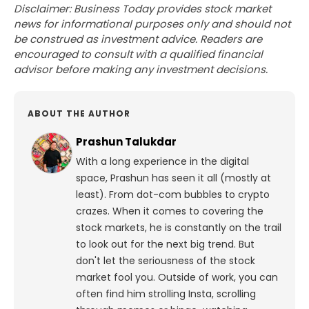
Disclaimer: Business Today provides stock market
news for informational purposes only and should not
be construed as investment advice. Readers are
encouraged to consult with a qualified financial
advisor before making any investment decisions.
ABOUT THE AUTHOR
Prashun Talukdar
With a long experience in the digital
space, Prashun has seen it all (mostly at
least). From dot-com bubbles to crypto
crazes. When it comes to covering the
stock markets, he is constantly on the trail
to look out for the next big trend. But
don't let the seriousness of the stock
market fool you. Outside of work, you can
often find him strolling Insta, scrolling