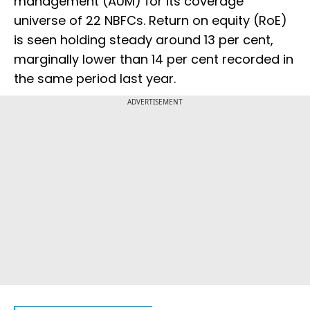
management (AUM) for its coverage
universe of 22 NBFCs. Return on equity (RoE)
is seen holding steady around 13 per cent,
marginally lower than 14 per cent recorded in
the same period last year.
ADVERTISEMENT