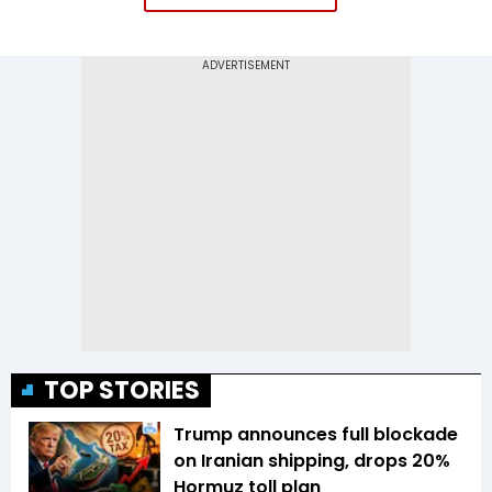
TOP STORIES
Trump announces full blockade
on Iranian shipping, drops 20%
Hormuz toll plan