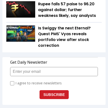
Rupee falls 57 paise to 96.20
against dollar; further
weakness likely, say analysts
Is Swiggy the next Eternal?
Quest PMS' Vyas reveals
portfolio view after stock
correction