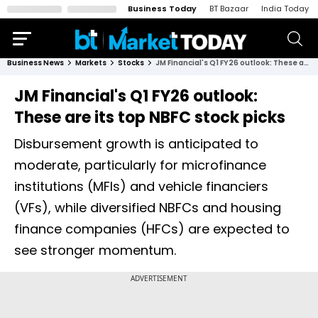
Business Today
BT Bazaar
India Today
Business News
Markets
Stocks
JM Financial's Q1 FY26 outlook: These are its top NBFC stock picks
JM Financial's Q1 FY26 outlook:
These are its top NBFC stock picks
Disbursement growth is anticipated to
moderate, particularly for microfinance
institutions (MFIs) and vehicle financiers
(VFs), while diversified NBFCs and housing
finance companies (HFCs) are expected to
see stronger momentum.