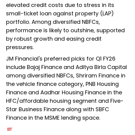
elevated credit costs due to stress in its
small-ticket loan against property (LAP)
portfolio. Among diversified NBFCs,
performance is likely to outshine, supported
by robust growth and easing credit
pressures.
JM Financial's preferred picks for Q1 FY26
include Bajaj Finance and Aditya Birla Capital
among diversified NBFCs, Shriram Finance in
the vehicle finance category, PNB Housing
Finance and Aadhar Housing Finance in the
HFC/affordable housing segment and Five-
Star Business Finance along with SBFC
Finance in the MSME lending space.