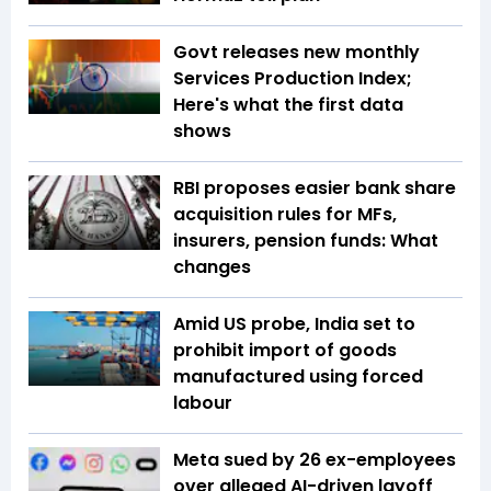
Govt releases new monthly
Services Production Index;
Here's what the first data
shows
RBI proposes easier bank share
acquisition rules for MFs,
insurers, pension funds: What
changes
Amid US probe, India set to
prohibit import of goods
manufactured using forced
labour
Meta sued by 26 ex-employees
over alleged AI-driven layoff