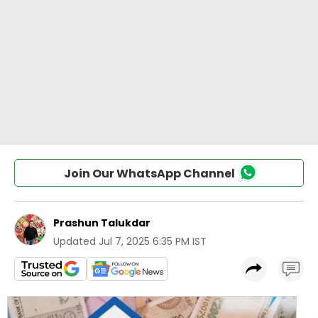
Join Our WhatsApp Channel
Prashun Talukdar
Updated
Jul 7, 2025 6:35 PM IST