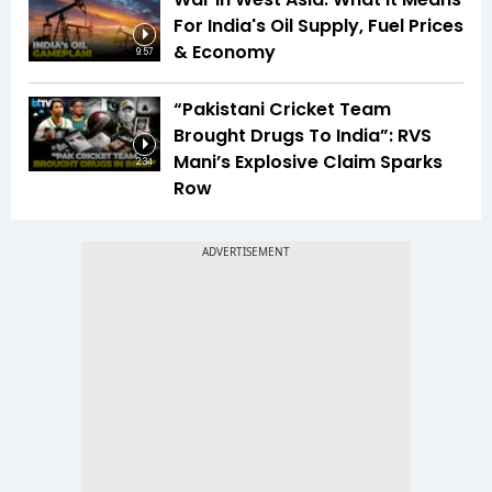
For India's Oil Supply, Fuel Prices
& Economy
9:57
“Pakistani Cricket Team
Brought Drugs To India”: RVS
Mani’s Explosive Claim Sparks
2:34
Row