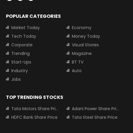
POPULAR CATEGORIES
Market Today
Economy
Tech Today
Money Today
Corporate
Visual Stories
Trending
Magazine
Start-Ups
BT TV
Industry
Auto
Jobs
TOP TRENDING STOCKS
Tata Motors Share Price
Adani Power Share Price
HDFC Bank Share Price
Tata Steel Share Price