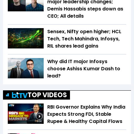
major leadership changes;
Demis Hassabis steps down as
CEO; All details
Sensex, Nifty open higher; HCL
Tech, Tech Mahindra, Infosys,
RIL shares lead gains
Why did IT major Infosys
choose Ashiss Kumar Dash to
lead?
TOP VIDEOS
RBI Governor Explains Why India
Expects Strong FDI, Stable
Rupee & Healthy Capital Flows
3:04