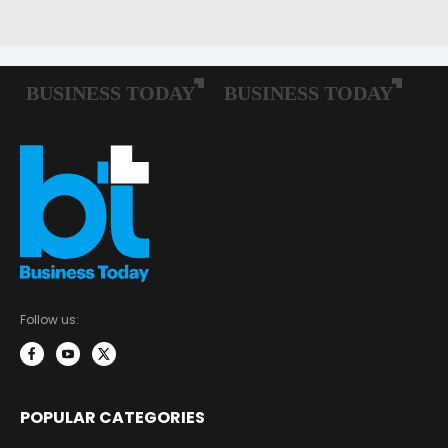
Follow us:
POPULAR CATEGORIES