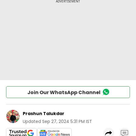
Join Our WhatsApp Channel
Prashun Talukdar
Updated
Sep 27, 2024 5:31 PM IST