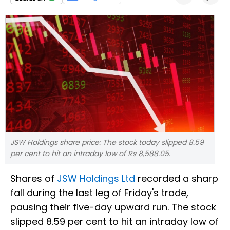
JSW Holdings share price: The stock today slipped 8.59
per cent to hit an intraday low of Rs 8,588.05.
Shares of
JSW Holdings Ltd
recorded a sharp
fall during the last leg of Friday's trade,
pausing their five-day upward run. The stock
slipped 8.59 per cent to hit an intraday low of