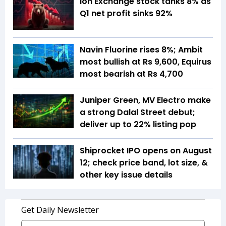
Ion Exchange stock tanks 8% as
Q1 net profit sinks 92%
Navin Fluorine rises 8%; Ambit
most bullish at Rs 9,600, Equirus
most bearish at Rs 4,700
Juniper Green, MV Electro make
a strong Dalal Street debut;
deliver up to 22% listing pop
Shiprocket IPO opens on August
12; check price band, lot size, &
other key issue details