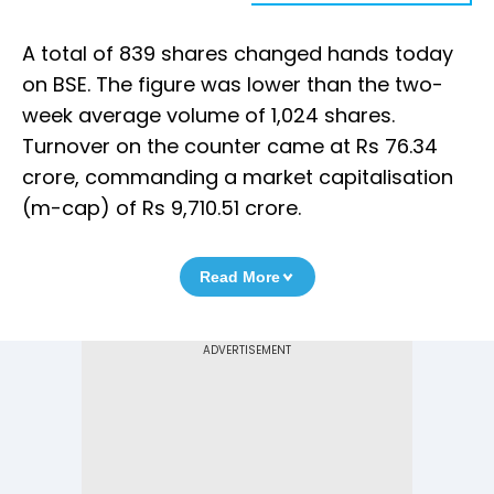
A total of 839 shares changed hands today
on BSE. The figure was lower than the two-
week average volume of 1,024 shares.
Turnover on the counter came at Rs 76.34
crore, commanding a market capitalisation
(m-cap) of Rs 9,710.51 crore.
Read More