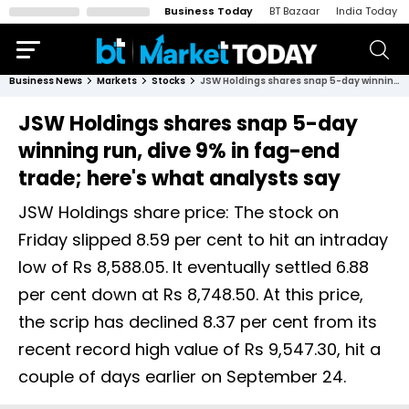
Business Today
BT Bazaar
India Today
Business News
Markets
Stocks
JSW Holdings shares snap 5-day winning run, dive 9% in fag-end trade; here's what analysts say
JSW Holdings shares snap 5-day
winning run, dive 9% in fag-end
trade; here's what analysts say
JSW Holdings share price: The stock on
Friday slipped 8.59 per cent to hit an intraday
low of Rs 8,588.05. It eventually settled 6.88
per cent down at Rs 8,748.50. At this price,
the scrip has declined 8.37 per cent from its
recent record high value of Rs 9,547.30, hit a
couple of days earlier on September 24.