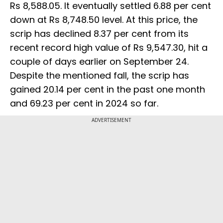
Rs 8,588.05. It eventually settled 6.88 per cent
down at Rs 8,748.50 level. At this price, the
scrip has declined 8.37 per cent from its
recent record high value of Rs 9,547.30, hit a
couple of days earlier on September 24.
Despite the mentioned fall, the scrip has
gained 20.14 per cent in the past one month
and 69.23 per cent in 2024 so far.
ADVERTISEMENT