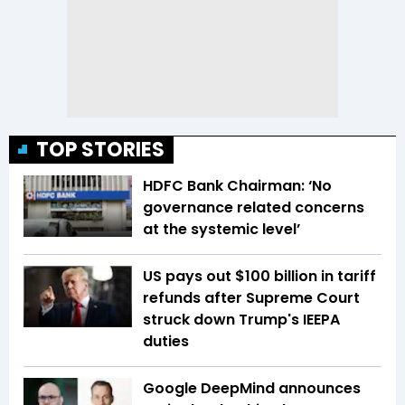
TOP STORIES
HDFC Bank Chairman: ‘No
governance related concerns
at the systemic level’
US pays out $100 billion in tariff
refunds after Supreme Court
struck down Trump's IEEPA
duties
Google DeepMind announces