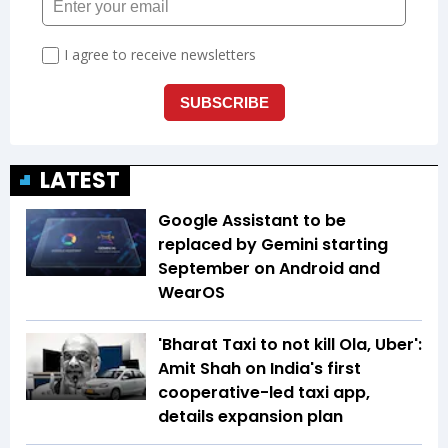
LATEST
Google Assistant to be
replaced by Gemini starting
September on Android and
WearOS
'Bharat Taxi to not kill Ola, Uber':
Amit Shah on India's first
cooperative-led taxi app,
details expansion plan