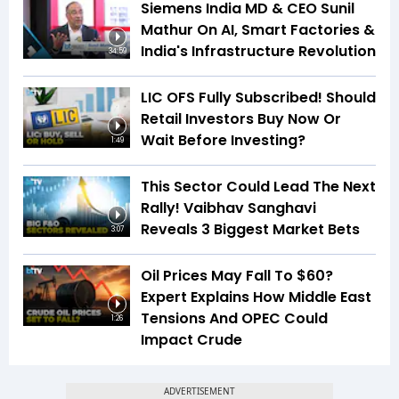
Siemens India MD & CEO Sunil
Mathur On AI, Smart Factories &
India's Infrastructure Revolution
34:59
LIC OFS Fully Subscribed! Should
Retail Investors Buy Now Or
Wait Before Investing?
1:49
This Sector Could Lead The Next
Rally! Vaibhav Sanghavi
Reveals 3 Biggest Market Bets
3:07
Oil Prices May Fall To $60?
Expert Explains How Middle East
Tensions And OPEC Could
1:26
Impact Crude