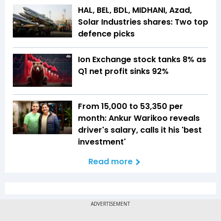
HAL, BEL, BDL, MIDHANI, Azad,
Solar Industries shares: Two top
defence picks
Ion Exchange stock tanks 8% as
Q1 net profit sinks 92%
From ₹15,000 to ₹53,350 per
month: Ankur Warikoo reveals
driver's salary, calls it his 'best
investment'
Read more