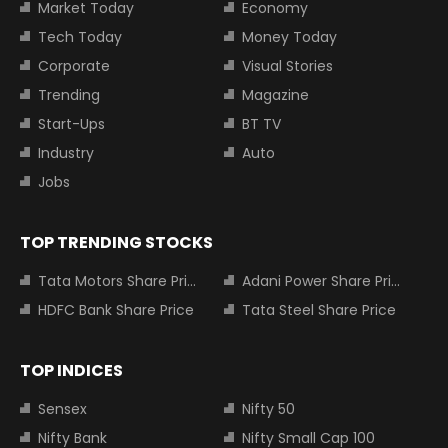
Market Today
Economy
Tech Today
Money Today
Corporate
Visual Stories
Trending
Magazine
Start-Ups
BT TV
Industry
Auto
Jobs
TOP TRENDING STOCKS
Tata Motors Share Price
Adani Power Share Price
HDFC Bank Share Price
Tata Steel Share Price
TOP INDICES
Sensex
Nifty 50
Nifty Bank
Nifty Small Cap 100