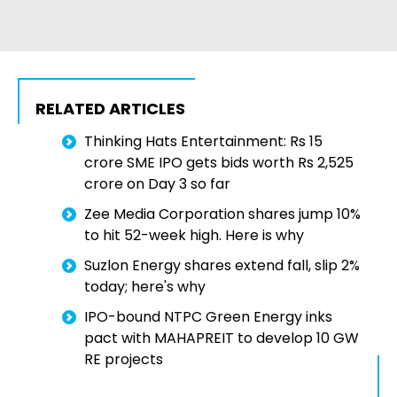
RELATED ARTICLES
Thinking Hats Entertainment: Rs 15
crore SME IPO gets bids worth Rs 2,525
crore on Day 3 so far
Zee Media Corporation shares jump 10%
to hit 52-week high. Here is why
Suzlon Energy shares extend fall, slip 2%
today; here's why
IPO-bound NTPC Green Energy inks
pact with MAHAPREIT to develop 10 GW
RE projects