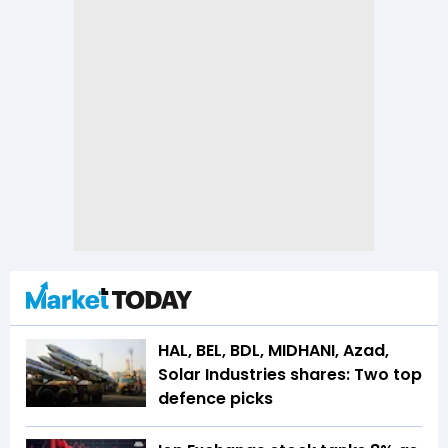
HAL, BEL, BDL, MIDHANI, Azad,
Solar Industries shares: Two top
defence picks