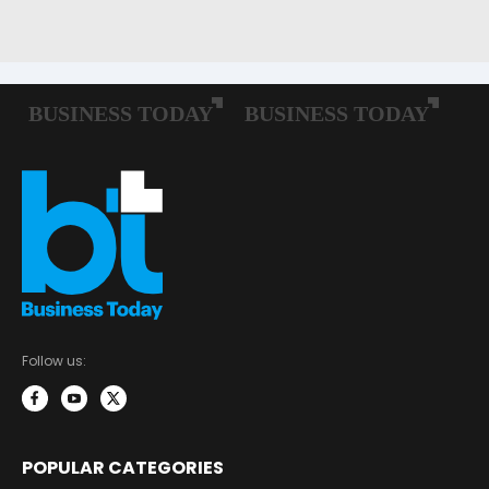
Follow us:
POPULAR CATEGORIES