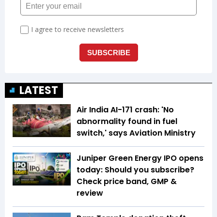
LATEST
Air India AI-171 crash: 'No
abnormality found in fuel
switch,' says Aviation Ministry
Juniper Green Energy IPO opens
today: Should you subscribe?
Check price band, GMP &
review