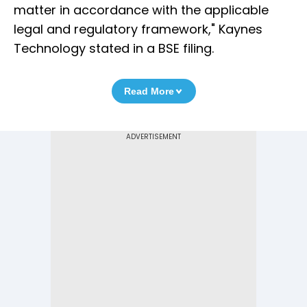
matter in accordance with the applicable
legal and regulatory framework," Kaynes
Technology stated in a BSE filing.
Read More