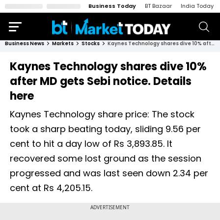
Business Today
BT Bazaar
India Today
Business News
Markets
Stocks
Kaynes Technology shares dive 10% after MD gets Sebi notice. Details here
Kaynes Technology shares dive 10%
after MD gets Sebi notice. Details
here
Kaynes Technology share price: The stock
took a sharp beating today, sliding 9.56 per
cent to hit a day low of Rs 3,893.85. It
recovered some lost ground as the session
progressed and was last seen down 2.34 per
cent at Rs 4,205.15.