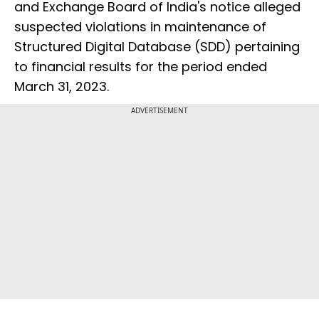
and Exchange Board of India's notice alleged
suspected violations in maintenance of
Structured Digital Database (SDD) pertaining
to financial results for the period ended
March 31, 2023.
ADVERTISEMENT