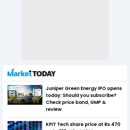
Juniper Green Energy IPO opens
today: Should you subscribe?
Check price band, GMP &
review
KPIT Tech share price at Rs 470