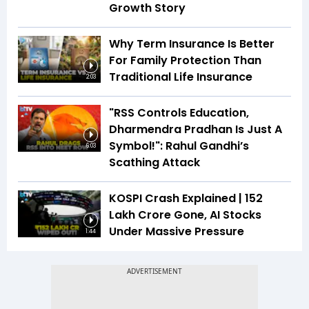
Growth Story
Why Term Insurance Is Better
For Family Protection Than
Traditional Life Insurance
2:03
"RSS Controls Education,
Dharmendra Pradhan Is Just A
Symbol!": Rahul Gandhi’s
6:03
Scathing Attack
KOSPI Crash Explained | ₹152
Lakh Crore Gone, AI Stocks
Under Massive Pressure
1:44