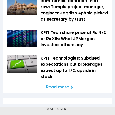
Ram Temple donation theft
row: Temple project manager,
engineer Jagdish Aphale picked
as secretary by trust
KPIT Tech share price at Rs 470
or Rs 815: What JPMorgan,
Investec, others say
KPIT Technologies: Subdued
expectations but brokerages
expect up to 17% upside in
stock
Read more