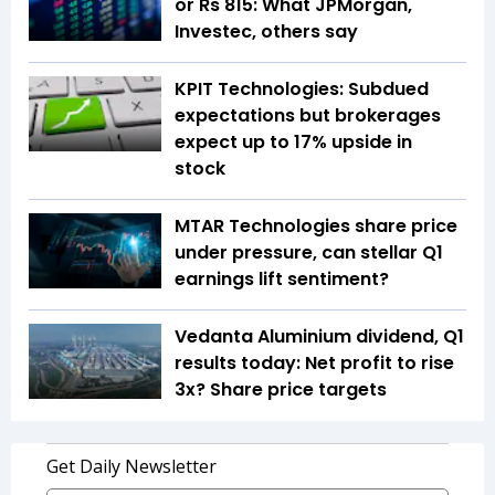
or Rs 815: What JPMorgan,
Investec, others say
KPIT Technologies: Subdued
expectations but brokerages
expect up to 17% upside in
stock
MTAR Technologies share price
under pressure, can stellar Q1
earnings lift sentiment?
Vedanta Aluminium dividend, Q1
results today: Net profit to rise
3x? Share price targets