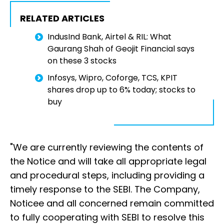
RELATED ARTICLES
IndusInd Bank, Airtel & RIL: What
Gaurang Shah of Geojit Financial says
on these 3 stocks
Infosys, Wipro, Coforge, TCS, KPIT
shares drop up to 6% today; stocks to
buy
"We are currently reviewing the contents of
the Notice and will take all appropriate legal
and procedural steps, including providing a
timely response to the SEBI. The Company,
Noticee and all concerned remain committed
to fully cooperating with SEBI to resolve this