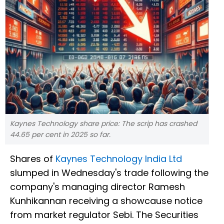
Kaynes Technology share price: The scrip has crashed
44.65 per cent in 2025 so far.
Shares of
Kaynes Technology India Ltd
slumped in Wednesday's trade following the
company's managing director Ramesh
Kunhikannan receiving a showcause notice
from market regulator Sebi. The Securities