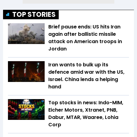
TOP STORIES
Brief pause ends: US hits Iran
again after ballistic missile
attack on American troops in
Jordan
Iran wants to bulk up its
defence amid war with the US,
Israel. China lends a helping
hand
Top stocks in news: Indo-MIM,
Eicher Motors, Xtranet, PNB,
Dabur, MTAR, Waaree, Lohia
Corp