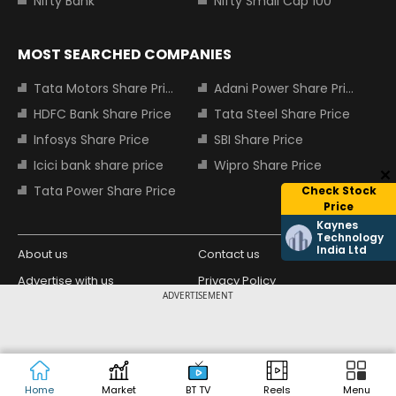
Nifty Bank
Nifty Small Cap 100
MOST SEARCHED COMPANIES
Tata Motors Share Price
Adani Power Share Price
HDFC Bank Share Price
Tata Steel Share Price
Infosys Share Price
SBI Share Price
Icici bank share price
Wipro Share Price
Tata Power Share Price
Check Stock
Price
Kaynes
Technology
India Ltd
About us
Contact us
Advertise with us
Privacy Policy
ADVERTISEMENT
Terms and Conditions
Partners
Copyright © 2026 Living Media India
Design Partner:
Limited. For reprint rights: Syndications
Today. India Today Group.
Home
Market
BT TV
Reels
Menu