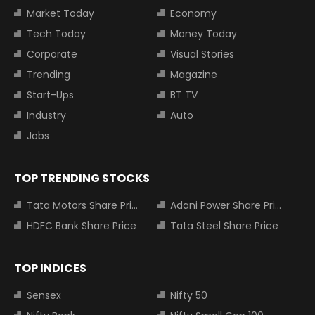
Market Today
Economy
Tech Today
Money Today
Corporate
Visual Stories
Trending
Magazine
Start-Ups
BT TV
Industry
Auto
Jobs
TOP TRENDING STOCKS
Tata Motors Share Price
Adani Power Share Price
HDFC Bank Share Price
Tata Steel Share Price
TOP INDICES
Sensex
Nifty 50