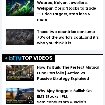
Waaree, Kalyan Jewellers,
Welspun Corp: Stocks to trade
— Price targets, stop loss &
more
These two countries consume
70% of the world’s coal…and it’s
who you think it is
TOP VIDEOS
How To Build The Perfect Mutual
Fund Portfolio | Active Vs
Passive Strategy Explained
2:27
Why Ajay Bagga Is Bullish On
EMS Stocks | PLI,
Semiconductors & India's
2:53