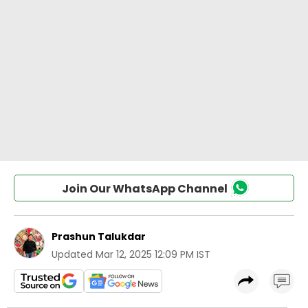
Join Our WhatsApp Channel
Prashun Talukdar
Updated
Mar 12, 2025 12:09 PM IST