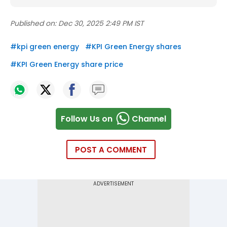
Published on:
Dec 30, 2025 2:49 PM IST
#
kpi green energy
#
KPI Green Energy shares
#
KPI Green Energy share price
Follow Us on
Channel
POST A COMMENT