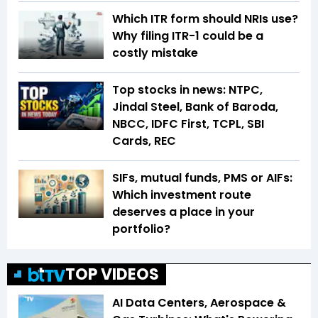
Which ITR form should NRIs use?
Why filing ITR-1 could be a
costly mistake
Top stocks in news: NTPC,
Jindal Steel, Bank of Baroda,
NBCC, IDFC First, TCPL, SBI
Cards, REC
SIFs, mutual funds, PMS or AIFs:
Which investment route
deserves a place in your
portfolio?
TOP VIDEOS
AI Data Centers, Aerospace &