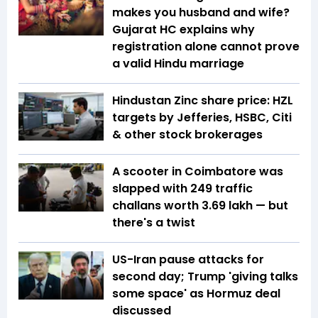
makes you husband and wife?
Gujarat HC explains why
registration alone cannot prove
a valid Hindu marriage
Hindustan Zinc share price: HZL
targets by Jefferies, HSBC, Citi
& other stock brokerages
A scooter in Coimbatore was
slapped with 249 traffic
challans worth ₹3.69 lakh — but
there's a twist
US-Iran pause attacks for
second day; Trump 'giving talks
some space' as Hormuz deal
discussed