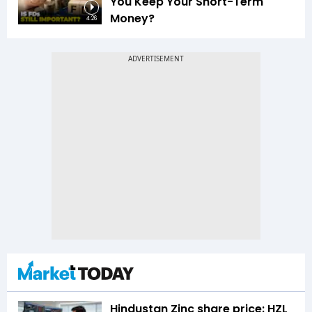
You Keep Your Short-Term
Money?
4:26
Hindustan Zinc share price: HZL