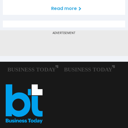
Read more