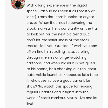
With a long experience in the digital
space, Prashun has seen it all (mostly at
least). From dot-com bubbles to crypto
crazes. When it comes to covering the
stock markets, he is constantly on the trail
to look out for the next big trend. But
don't let the seriousness of the stock
market fool you. Outside of work, you can
often find him strolling Insta, scrolling
through memes or binge-watching
cartoons.
And when Prashun is not glued
to his phone, he's checking out the latest
automobile launches – because let's face
it, who doesn't love a good car or bike
show? So, watch this space for reading
regular updates and insights into the
world of stock markets. Motto: Live and let
live!