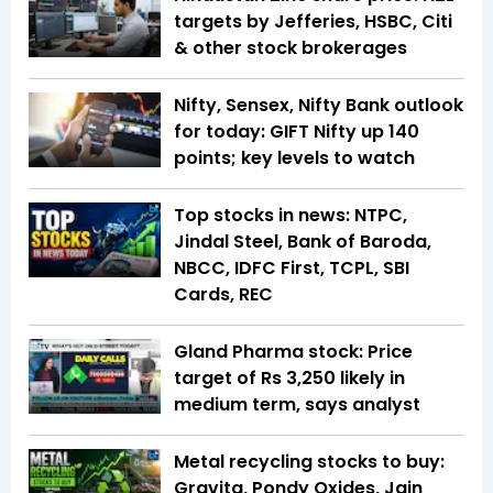
targets by Jefferies, HSBC, Citi
& other stock brokerages
Nifty, Sensex, Nifty Bank outlook
for today: GIFT Nifty up 140
points; key levels to watch
Top stocks in news: NTPC,
Jindal Steel, Bank of Baroda,
NBCC, IDFC First, TCPL, SBI
Cards, REC
Gland Pharma stock: Price
target of Rs 3,250 likely in
medium term, says analyst
Metal recycling stocks to buy:
Gravita, Pondy Oxides, Jain