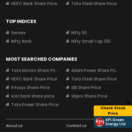
HDFC Bank Share Price
Tata Steel Share Price
TOP INDICES
Sensex
Nifty 50
Nifty Bank
Nifty Small Cap 100
MOST SEARCHED COMPANIES
Tata Motors Share Price
Adani Power Share Price
HDFC Bank Share Price
Tata Steel Share Price
Infosys Share Price
SBI Share Price
Icici bank share price
Wipro Share Price
Tata Power Share Price
Check Stock
Price
KPI Green
Energy Ltd
About us
Contact us