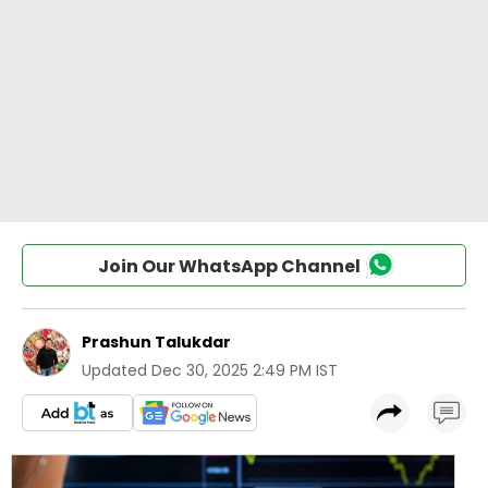
Join Our WhatsApp Channel
Prashun Talukdar
Updated
Dec 30, 2025 2:49 PM IST