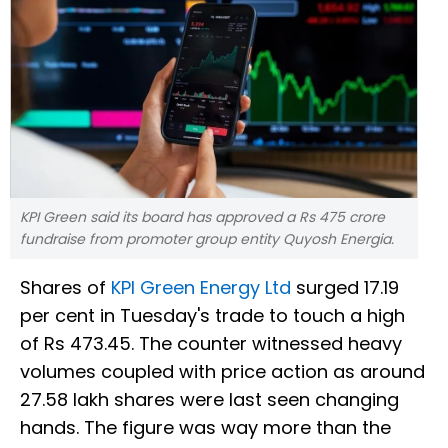
KPI Green said its board has approved a Rs 475 crore
fundraise from promoter group entity Quyosh Energia.
Shares of
KPI Green Energy Ltd
surged 17.19
per cent in Tuesday's trade to touch a high
of Rs 473.45. The counter witnessed heavy
volumes coupled with price action as around
27.58 lakh shares were last seen changing
hands. The figure was way more than the