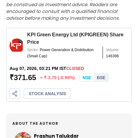
be construed as investment advice. Readers are
encouraged to consult with a qualified financial
advisor before making any investment decisions.
ABOUT THE AUTHOR
Prashun Talukdar