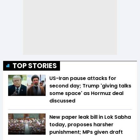
TOP STORIES
US-Iran pause attacks for
second day; Trump 'giving talks
some space' as Hormuz deal
discussed
New paper leak bill in Lok Sabha
today, proposes harsher
punishment; MPs given draft