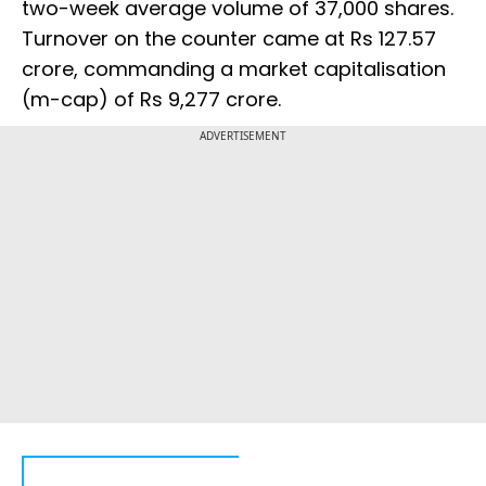
two-week average volume of 37,000 shares.
Turnover on the counter came at Rs 127.57
crore, commanding a market capitalisation
(m-cap) of Rs 9,277 crore.
ADVERTISEMENT