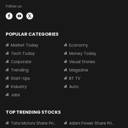
Follow us:
POPULAR CATEGORIES
Market Today
Economy
Tech Today
Money Today
Corporate
Visual Stories
Trending
Magazine
Start-Ups
BT TV
Industry
Auto
Jobs
TOP TRENDING STOCKS
Tata Motors Share Price
Adani Power Share Price