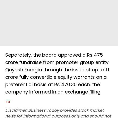
Separately, the board approved a Rs 475
crore fundraise from promoter group entity
Quyosh Energia through the issue of up to 1.1
crore fully convertible equity warrants on a
preferential basis at Rs 470.30 each, the
company informed in an exchange filing.
Disclaimer: Business Today provides stock market
news for informational purposes only and should not