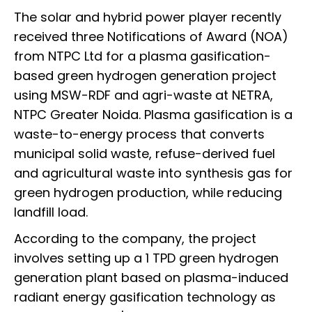
The solar and hybrid power player recently
received three Notifications of Award (NOA)
from NTPC Ltd for a plasma gasification-
based green hydrogen generation project
using MSW-RDF and agri-waste at NETRA,
NTPC Greater Noida. Plasma gasification is a
waste-to-energy process that converts
municipal solid waste, refuse-derived fuel
and agricultural waste into synthesis gas for
green hydrogen production, while reducing
landfill load.
According to the company, the project
involves setting up a 1 TPD green hydrogen
generation plant based on plasma-induced
radiant energy gasification technology as