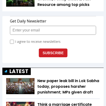
Resource among top picks
LATEST
New paper leak bill in Lok Sabha
today, proposes harsher
punishment; MPs given draft
Think a marriage certificate