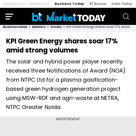
Business Today
BT Bazaar
India Today
Business News
Markets
Stocks
KPI Green Energy shares soar 17% amid strong volumes
KPI Green Energy shares soar 17%
amid strong volumes
The solar and hybrid power player recently
received three Notifications of Award (NOA)
from NTPC Ltd for a plasma gasification-
based green hydrogen generation project
using MSW-RDF and agri-waste at NETRA,
NTPC Greater Noida.