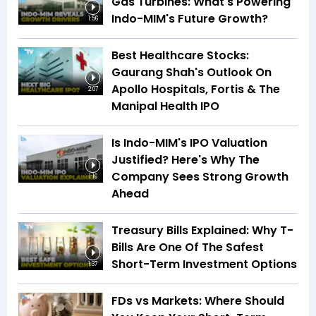
Gas Turbines: What's Powering
Indo-MIM's Future Growth?
1:56
Best Healthcare Stocks:
Gaurang Shah's Outlook On
Apollo Hospitals, Fortis & The
2:07
Manipal Health IPO
Is Indo-MIM's IPO Valuation
Justified? Here's Why The
Company Sees Strong Growth
1:16
Ahead
Treasury Bills Explained: Why T-
Bills Are One Of The Safest
Short-Term Investment Options
1:37
FDs vs Markets: Where Should