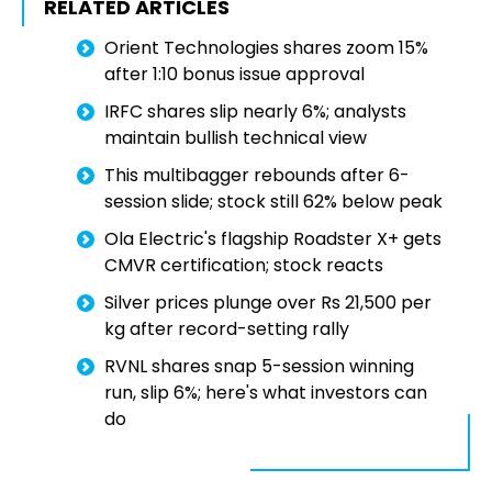
RELATED ARTICLES
Orient Technologies shares zoom 15%
after 1:10 bonus issue approval
IRFC shares slip nearly 6%; analysts
maintain bullish technical view
This multibagger rebounds after 6-
session slide; stock still 62% below peak
Ola Electric's flagship Roadster X+ gets
CMVR certification; stock reacts
Silver prices plunge over Rs 21,500 per
kg after record-setting rally
RVNL shares snap 5-session winning
run, slip 6%; here's what investors can
do