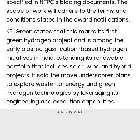
specified in NTPC's bidding documents. The
scope of work will adhere to the terms and
conditions stated in the award notifications.
KPI Green stated that this marks its first
green hydrogen project and is among the
early plasma gasification-based hydrogen
initiatives in India, extending its renewable
portfolio that includes solar, wind and hybrid
projects. It said the move underscores plans
to explore waste-to-energy and green
hydrogen technologies by leveraging its
engineering and execution capabilities.
ADVERTISEMENT