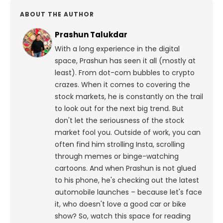
ABOUT THE AUTHOR
Prashun Talukdar
With a long experience in the digital
space, Prashun has seen it all (mostly at
least). From dot-com bubbles to crypto
crazes. When it comes to covering the
stock markets, he is constantly on the trail
to look out for the next big trend. But
don't let the seriousness of the stock
market fool you. Outside of work, you can
often find him strolling Insta, scrolling
through memes or binge-watching
cartoons.
And when Prashun is not glued
to his phone, he's checking out the latest
automobile launches – because let's face
it, who doesn't love a good car or bike
show? So, watch this space for reading