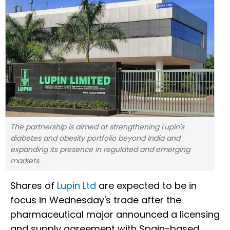
The partnership is aimed at strengthening Lupin's
diabetes and obesity portfolio beyond India and
expanding its presence in regulated and emerging
markets.
Shares of
Lupin Ltd
are expected to be in
focus in Wednesday's trade after the
pharmaceutical major announced a licensing
and supply agreement with Spain-based