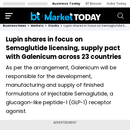
Business Today
BT Bazaar
India Today
Business News
Markets
Stocks
Lupin shares in focus on Semaglutide licensing, supply pact with Galenicum across 23 countries
Lupin shares in focus on
Semaglutide licensing, supply pact
with Galenicum across 23 countries
As per the arrangement, Galenicum will be
responsible for the development,
manufacturing and supply of finished
formulations of injectable Semaglutide, a
glucagon-like peptide-1 (GLP-1) receptor
agonist.