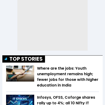
TOP STORIES
Where are the jobs: Youth
unemployment remains high;
fewer jobs for those with higher
education in India
Infosys, OFSS, Coforge shares
rally up to 4%; all 10 Nifty IT