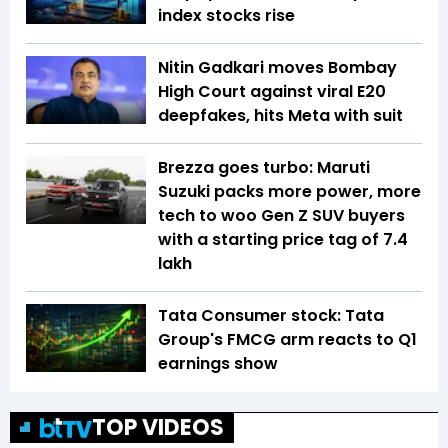
index stocks rise
Nitin Gadkari moves Bombay
High Court against viral E20
deepfakes, hits Meta with suit
Brezza goes turbo: Maruti
Suzuki packs more power, more
tech to woo Gen Z SUV buyers
with a starting price tag of ₹7.4
lakh
Tata Consumer stock: Tata
Group's FMCG arm reacts to Q1
earnings show
TOP VIDEOS