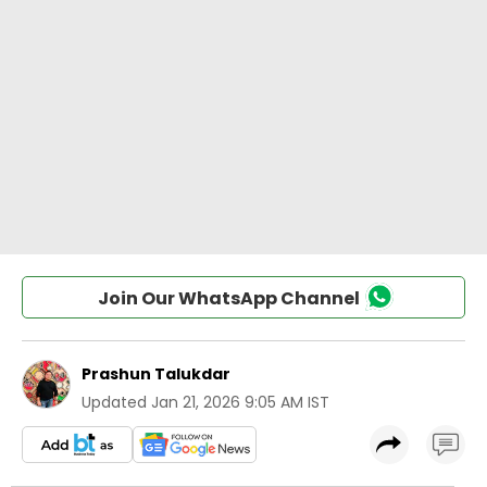
Join Our WhatsApp Channel
Prashun Talukdar
Updated
Jan 21, 2026 9:05 AM IST