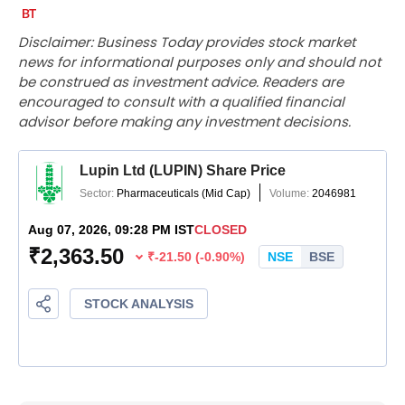
Disclaimer: Business Today provides stock market
news for informational purposes only and should not
be construed as investment advice. Readers are
encouraged to consult with a qualified financial
advisor before making any investment decisions.