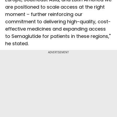
are positioned to scale access at the right
moment – further reinforcing our
commitment to delivering high-quality, cost-
effective medicines and expanding access
to Semaglutide for patients in these regions,"
he stated.
ADVERTISEMENT