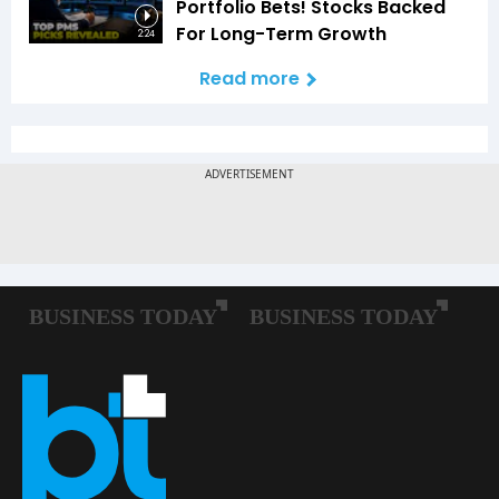
Portfolio Bets! Stocks Backed
For Long-Term Growth
2:24
Read more