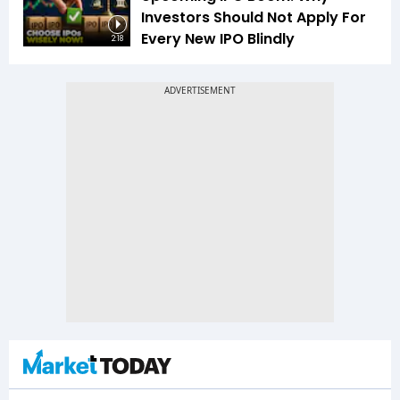
Investors Should Not Apply For
Every New IPO Blindly
2:18