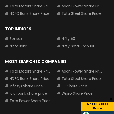
Tata Motors Share Price
Adani Power Share Price
HDFC Bank Share Price
Tata Steel Share Price
TOP INDICES
Sensex
Nifty 50
Nifty Bank
Nifty Small Cap 100
MOST SEARCHED COMPANIES
Tata Motors Share Price
Adani Power Share Price
HDFC Bank Share Price
Tata Steel Share Price
Infosys Share Price
SBI Share Price
Icici bank share price
Wipro Share Price
Tata Power Share Price
Check Stock
Price