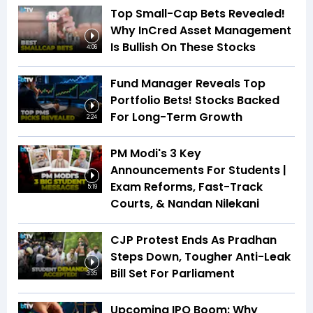
Top Small-Cap Bets Revealed!
Why InCred Asset Management
Is Bullish On These Stocks
4:06
Fund Manager Reveals Top
Portfolio Bets! Stocks Backed
For Long-Term Growth
2:24
PM Modi's 3 Key
Announcements For Students |
Exam Reforms, Fast-Track
5:19
Courts, & Nandan Nilekani
CJP Protest Ends As Pradhan
Steps Down, Tougher Anti-Leak
Bill Set For Parliament
3:35
Upcoming IPO Boom: Why