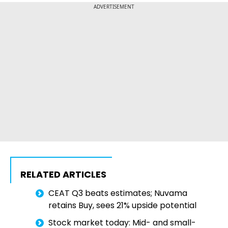
ADVERTISEMENT
RELATED ARTICLES
CEAT Q3 beats estimates; Nuvama
retains Buy, sees 21% upside potential
Stock market today: Mid- and small-