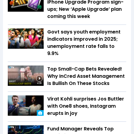
iPhone Upgrade Program sign-
ups; New ‘Apple Upgrade’ plan
coming this week
Govt says youth employment
indicators improved in 2025;
unemployment rate falls to
9.9%
Top Small-Cap Bets Revealed!
Why InCred Asset Management
Is Bullish On These Stocks
4:06
Virat Kohli surprises Jos Buttler
with One8 shoes, Instagram
erupts in joy
Fund Manager Reveals Top