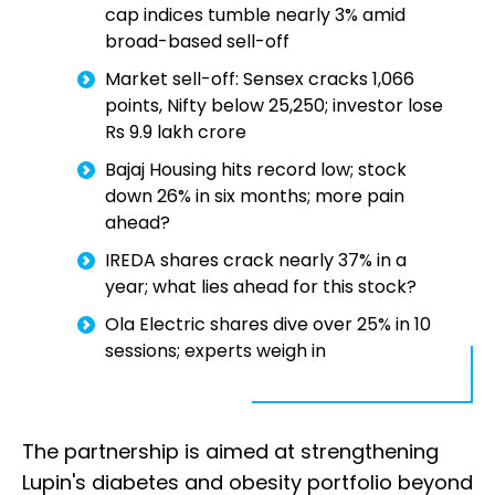
cap indices tumble nearly 3% amid
broad-based sell-off
Market sell-off: Sensex cracks 1,066
points, Nifty below 25,250; investor lose
Rs 9.9 lakh crore
Bajaj Housing hits record low; stock
down 26% in six months; more pain
ahead?
IREDA shares crack nearly 37% in a
year; what lies ahead for this stock?
Ola Electric shares dive over 25% in 10
sessions; experts weigh in
The partnership is aimed at strengthening
Lupin's diabetes and obesity portfolio beyond