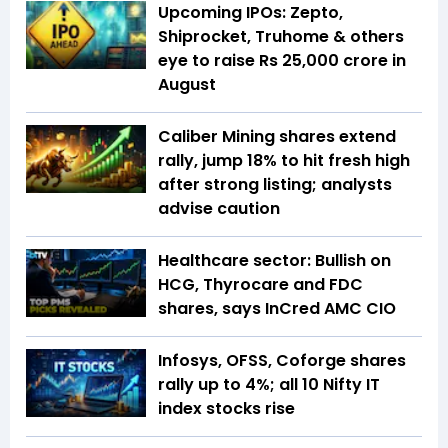
Upcoming IPOs: Zepto,
Shiprocket, Truhome & others
eye to raise Rs 25,000 crore in
August
Caliber Mining shares extend
rally, jump 18% to hit fresh high
after strong listing; analysts
advise caution
Healthcare sector: Bullish on
HCG, Thyrocare and FDC
shares, says InCred AMC CIO
Infosys, OFSS, Coforge shares
rally up to 4%; all 10 Nifty IT
index stocks rise