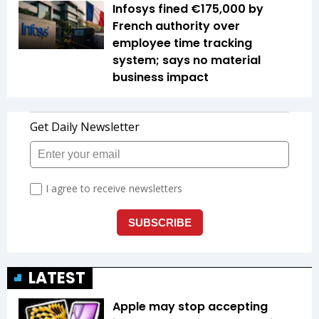
Infosys fined €175,000 by
French authority over
employee time tracking
system; says no material
business impact
LATEST
Apple may stop accepting