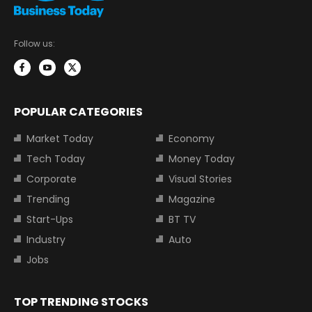
Follow us:
POPULAR CATEGORIES
Market Today
Economy
Tech Today
Money Today
Corporate
Visual Stories
Trending
Magazine
Start-Ups
BT TV
Industry
Auto
Jobs
TOP TRENDING STOCKS