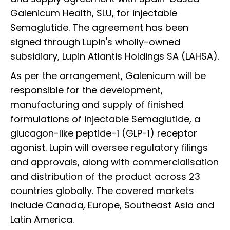
Galenicum Health, SLU, for injectable
Semaglutide. The agreement has been
signed through Lupin's wholly-owned
subsidiary, Lupin Atlantis Holdings SA (LAHSA).
As per the arrangement, Galenicum will be
responsible for the development,
manufacturing and supply of finished
formulations of injectable Semaglutide, a
glucagon-like peptide-1 (GLP-1) receptor
agonist. Lupin will oversee regulatory filings
and approvals, along with commercialisation
and distribution of the product across 23
countries globally. The covered markets
include Canada, Europe, Southeast Asia and
Latin America.