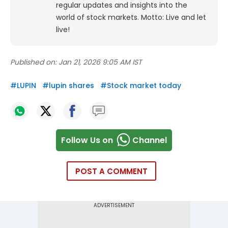
regular updates and insights into the
world of stock markets. Motto: Live and let
live!
Published on:
Jan 21, 2026 9:05 AM IST
#
LUPIN
#
lupin shares
#
Stock market today
Follow Us on
Channel
POST A COMMENT