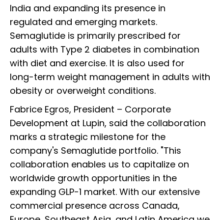
India and expanding its presence in
regulated and emerging markets.
Semaglutide is primarily prescribed for
adults with Type 2 diabetes in combination
with diet and exercise. It is also used for
long-term weight management in adults with
obesity or overweight conditions.
Fabrice Egros, President – Corporate
Development at Lupin, said the collaboration
marks a strategic milestone for the
company's Semaglutide portfolio. "This
collaboration enables us to capitalize on
worldwide growth opportunities in the
expanding GLP-1 market. With our extensive
commercial presence across Canada,
Europe, Southeast Asia, and Latin America we