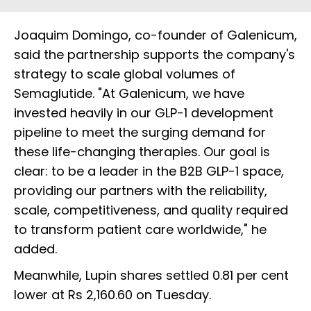
Joaquim Domingo, co-founder of Galenicum,
said the partnership supports the company's
strategy to scale global volumes of
Semaglutide. "At Galenicum, we have
invested heavily in our GLP-1 development
pipeline to meet the surging demand for
these life-changing therapies. Our goal is
clear: to be a leader in the B2B GLP-1 space,
providing our partners with the reliability,
scale, competitiveness, and quality required
to transform patient care worldwide," he
added.
Meanwhile, Lupin shares settled 0.81 per cent
lower at Rs 2,160.60 on Tuesday.