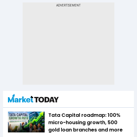
Tata Capital roadmap: 100%
micro-housing growth, 500
gold loan branches and more