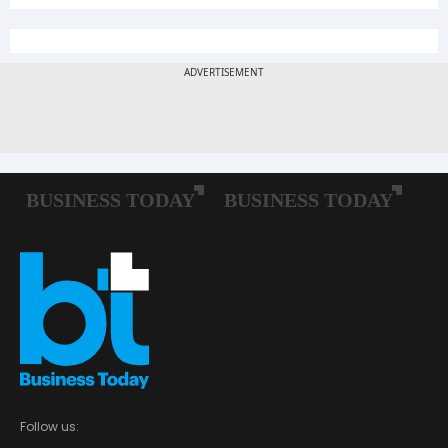
Follow us: