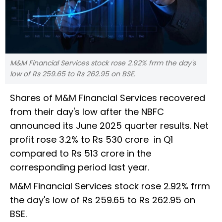
M&M Financial Services stock rose 2.92% frrm the day's
low of Rs 259.65 to Rs 262.95 on BSE.
Shares of M&M Financial Services recovered
from their day's low after the NBFC
announced its June 2025 quarter results. Net
profit rose 3.2% to Rs 530 crore in Q1
compared to Rs 513 crore in the
corresponding period last year.
M&M Financial Services stock rose 2.92% frrm
the day's low of Rs 259.65 to Rs 262.95 on
BSE.