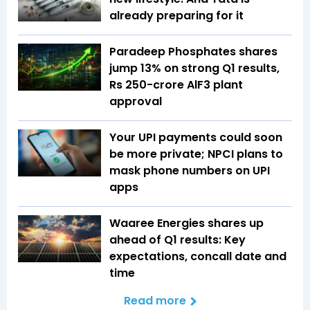
already preparing for it
Paradeep Phosphates shares
jump 13% on strong Q1 results,
Rs 250-crore AlF3 plant
approval
Your UPI payments could soon
be more private; NPCI plans to
mask phone numbers on UPI
apps
Waaree Energies shares up
ahead of Q1 results: Key
expectations, concall date and
time
Read more