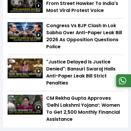
From Street Hawker To India's
Most Viral Protest Voice
2:52
Congress Vs BJP Clash In Lok
Sabha Over Anti-Paper Leak Bill
2026 As Opposition Questions
3:57
Police
"Justice Delayed Is Justice
Denied": Bansuri Swaraj Hails
Anti-Paper Leak Bill Strict
4:09
Penalties
CM Rekha Gupta Approves
‘Delhi Lakshmi Yojana’; Women
To Get ₹2,500 Monthly Financial
2:23
Assistance