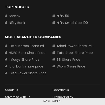
TOP INDICES
Sensex
Nifty 50
Nifty Bank
Nifty Small Cap 100
MOST SEARCHED COMPANIES
Tata Motors Share Price
Adani Power Share Price
HDFC Bank Share Price
Tata Steel Share Price
Infosys Share Price
SBI Share Price
Icici bank share price
Wipro Share Price
Tata Power Share Price
About us
Contact us
Advertise with us
Privacy Policy
ADVERTISEMENT
Terms and Conditions
Partners