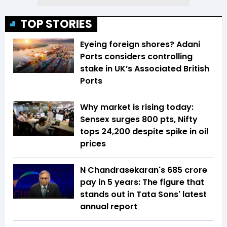
TOP STORIES
Eyeing foreign shores? Adani
Ports considers controlling
stake in UK’s Associated British
Ports
Why market is rising today:
Sensex surges 800 pts, Nifty
tops 24,200 despite spike in oil
prices
N Chandrasekaran's ₹685 crore
pay in 5 years: The figure that
stands out in Tata Sons' latest
annual report