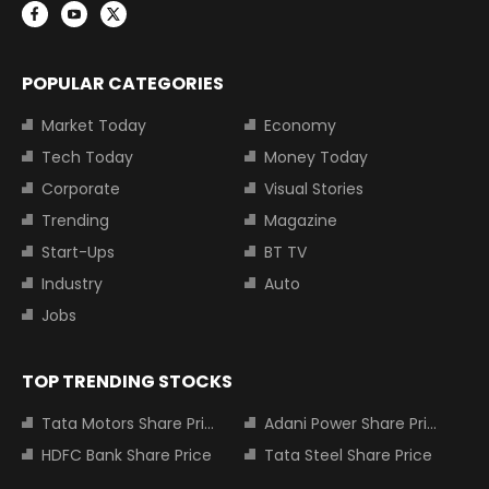
POPULAR CATEGORIES
Market Today
Economy
Tech Today
Money Today
Corporate
Visual Stories
Trending
Magazine
Start-Ups
BT TV
Industry
Auto
Jobs
TOP TRENDING STOCKS
Tata Motors Share Price
Adani Power Share Price
HDFC Bank Share Price
Tata Steel Share Price