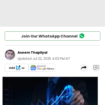
Join Our WhatsApp Channel
Aseem Thapliyal
Updated
Jul 22, 2025 4:03 PM IST