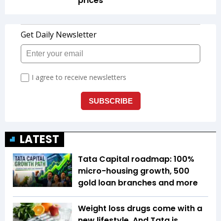
prices
LATEST
Tata Capital roadmap: 100%
micro-housing growth, 500
gold loan branches and more
Weight loss drugs come with a
new lifestyle. And Tata is