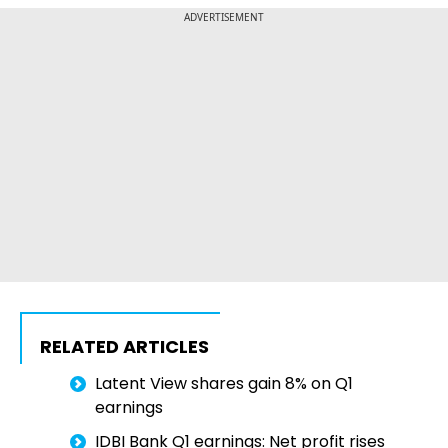
ADVERTISEMENT
RELATED ARTICLES
Latent View shares gain 8% on Q1
earnings
IDBI Bank Q1 earnings: Net profit rises