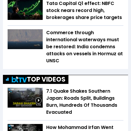
Tata Capital Q1 effect: NBFC
stock nears record high,
brokerages share price targets
Commerce through
international waterways must
be restored: India condemns
attacks on vessels in Hormuz at
UNSC
TOP VIDEOS
7.1 Quake Shakes Southern
Japan: Roads Split, Buildings
Burn, Hundreds Of Thousands
5:55
Evacuated
How Mohammad Irfan Went