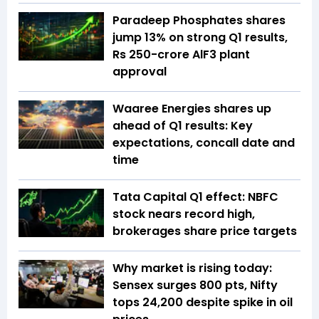
Paradeep Phosphates shares
jump 13% on strong Q1 results,
Rs 250-crore AlF3 plant
approval
Waaree Energies shares up
ahead of Q1 results: Key
expectations, concall date and
time
Tata Capital Q1 effect: NBFC
stock nears record high,
brokerages share price targets
Why market is rising today:
Sensex surges 800 pts, Nifty
tops 24,200 despite spike in oil