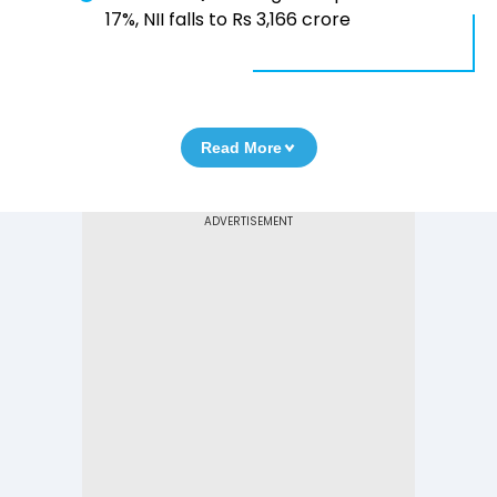
17%, NII falls to Rs 3,166 crore
Read More