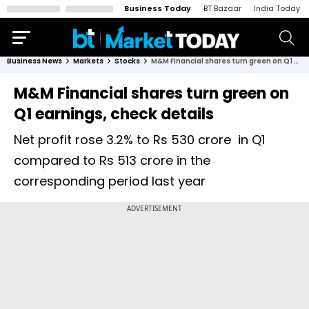
Business Today
BT Bazaar
India Today
Business News
Markets
Stocks
M&M Financial shares turn green on Q1 earnings, check details
M&M Financial shares turn green on
Q1 earnings, check details
Net profit rose 3.2% to Rs 530 crore in Q1
compared to Rs 513 crore in the
corresponding period last year