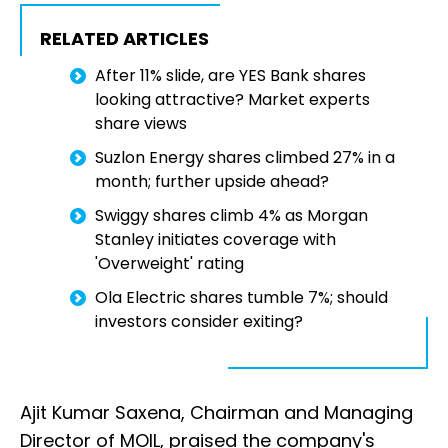
RELATED ARTICLES
After 11% slide, are YES Bank shares
looking attractive? Market experts
share views
Suzlon Energy shares climbed 27% in a
month; further upside ahead?
Swiggy shares climb 4% as Morgan
Stanley initiates coverage with
'Overweight' rating
Ola Electric shares tumble 7%; should
investors consider exiting?
Ajit Kumar Saxena, Chairman and Managing
Director of MOIL, praised the company's