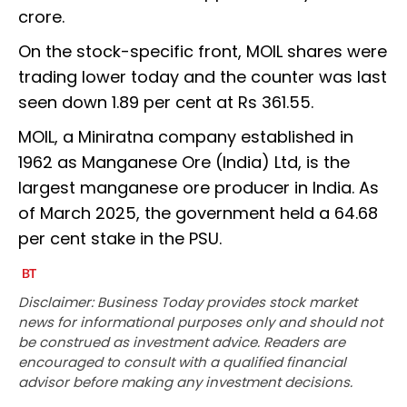
crore.
On the stock-specific front, MOIL shares were
trading lower today and the counter was last
seen down 1.89 per cent at Rs 361.55.
MOIL, a Miniratna company established in
1962 as Manganese Ore (India) Ltd, is the
largest manganese ore producer in India. As
of March 2025, the government held a 64.68
per cent stake in the PSU.
Disclaimer: Business Today provides stock market
news for informational purposes only and should not
be construed as investment advice. Readers are
encouraged to consult with a qualified financial
advisor before making any investment decisions.