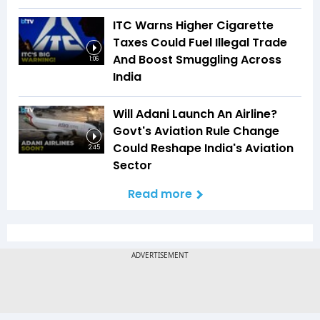
ITC Warns Higher Cigarette
Taxes Could Fuel Illegal Trade
And Boost Smuggling Across
1:06
India
Will Adani Launch An Airline?
Govt's Aviation Rule Change
Could Reshape India's Aviation
2:45
Sector
Read more