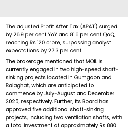
The adjusted Profit After Tax (APAT) surged
by 26.9 per cent YoY and 81.6 per cent QoQ,
reaching Rs 120 crore, surpassing analyst
expectations by 27.3 per cent.
The brokerage mentioned that MOIL is
currently engaged in two high-speed shaft-
sinking projects located in Gumgaon and
Balaghat, which are anticipated to
commence by July-August and December
2025, respectively. Further, its Board has
approved five additional shaft-sinking
projects, including two ventilation shafts, with
a total investment of approximately Rs 880