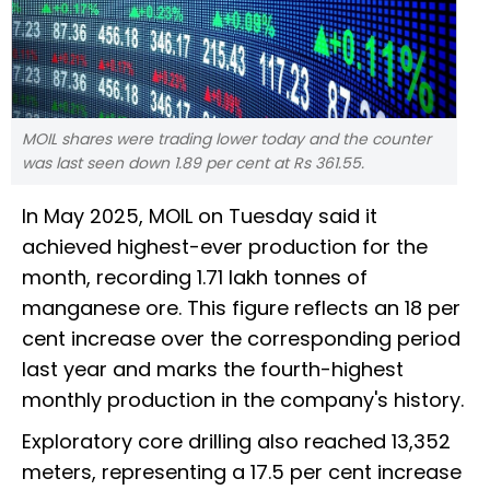
MOIL shares were trading lower today and the counter
was last seen down 1.89 per cent at Rs 361.55.
In May 2025, MOIL on Tuesday said it
achieved highest-ever production for the
month, recording 1.71 lakh tonnes of
manganese ore. This figure reflects an 18 per
cent increase over the corresponding period
last year and marks the fourth-highest
monthly production in the company's history.
Exploratory core drilling also reached 13,352
meters, representing a 17.5 per cent increase