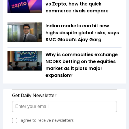
vs Zepto, how the quick
commerce rivals compare
Indian markets can hit new
highs despite global risks, says
SMC Global's Ajay Garg
Why is commodities exchange
NCDEX betting on the equities
market as it plots major
expansion?