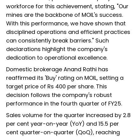
workforce for this achievement, stating, "Our
mines are the backbone of MOIL's success.
With this performance, we have shown that
disciplined operations and efficient practices
can consistently break barriers." Such
declarations highlight the company's
dedication to operational excellence.
Domestic brokerage Anand Rathi has
reaffirmed its 'Buy' rating on MOIL, setting a
target price of Rs 400 per share. This
decision follows the company's robust
performance in the fourth quarter of FY25.
Sales volume for the quarter increased by 2.8
per cent year-on-year (YoY) and 15.5 per
cent quarter-on-quarter (QoQ), reaching