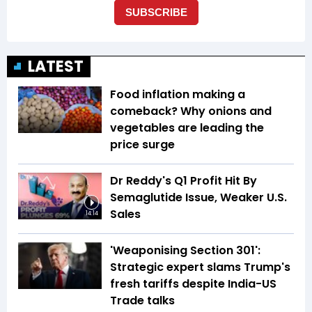
LATEST
Food inflation making a
comeback? Why onions and
vegetables are leading the
price surge
Dr Reddy's Q1 Profit Hit By
Semaglutide Issue, Weaker U.S.
Sales
14:14
'Weaponising Section 301':
Strategic expert slams Trump's
fresh tariffs despite India-US
Trade talks