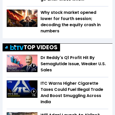
Why stock market opened
lower for fourth session;
decoding the equity crash in
numbers
TOP VIDEOS
Dr Reddy's Q1 Profit Hit By
Semaglutide Issue, Weaker U.S.
Sales
14:14
ITC Warns Higher Cigarette
Taxes Could Fuel Illegal Trade
And Boost Smuggling Across
1:06
India