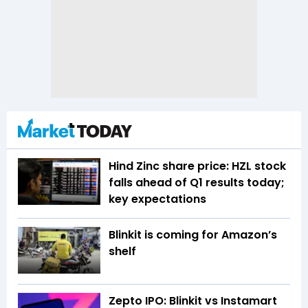
Hind Zinc share price: HZL stock
falls ahead of Q1 results today;
key expectations
Blinkit is coming for Amazon’s
shelf
Zepto IPO: Blinkit vs Instamart