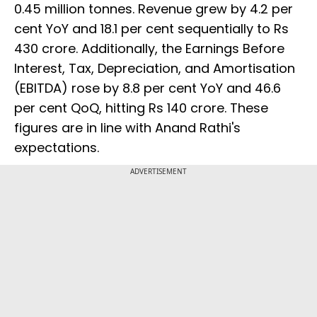
0.45 million tonnes. Revenue grew by 4.2 per
cent YoY and 18.1 per cent sequentially to Rs
430 crore. Additionally, the Earnings Before
Interest, Tax, Depreciation, and Amortisation
(EBITDA) rose by 8.8 per cent YoY and 46.6
per cent QoQ, hitting Rs 140 crore. These
figures are in line with Anand Rathi's
expectations.
ADVERTISEMENT