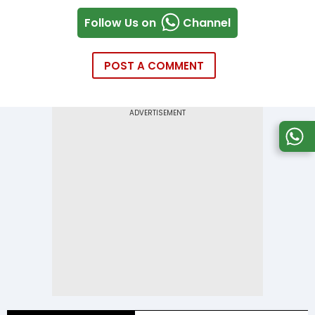
Follow Us on
Channel
POST A COMMENT