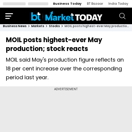
Business Today
BT Bazaar
India Today
Business News
Markets
Stocks
MOIL posts highest-ever May production; stock reacts
MOIL posts highest-ever May
production; stock reacts
MOIL said May's production figure reflects an
18 per cent increase over the corresponding
period last year.