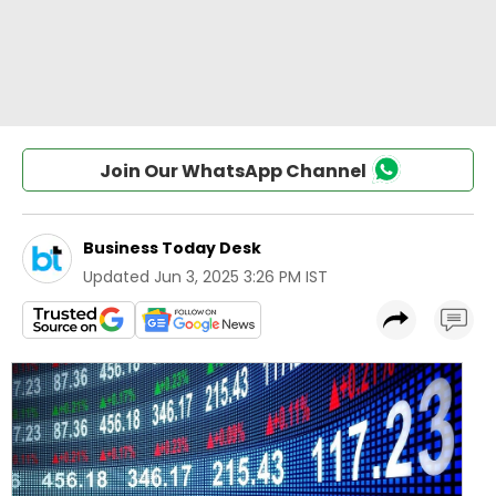
Join Our WhatsApp Channel
Business Today Desk
Updated
Jun 3, 2025 3:26 PM IST