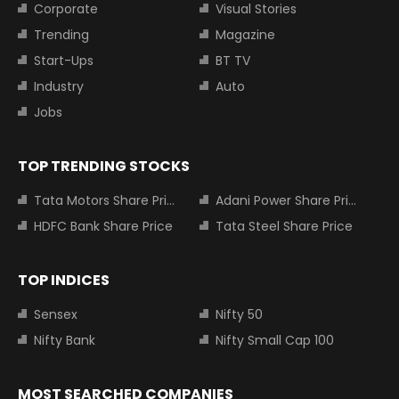
Corporate
Visual Stories
Trending
Magazine
Start-Ups
BT TV
Industry
Auto
Jobs
TOP TRENDING STOCKS
Tata Motors Share Price
Adani Power Share Price
HDFC Bank Share Price
Tata Steel Share Price
TOP INDICES
Sensex
Nifty 50
Nifty Bank
Nifty Small Cap 100
MOST SEARCHED COMPANIES