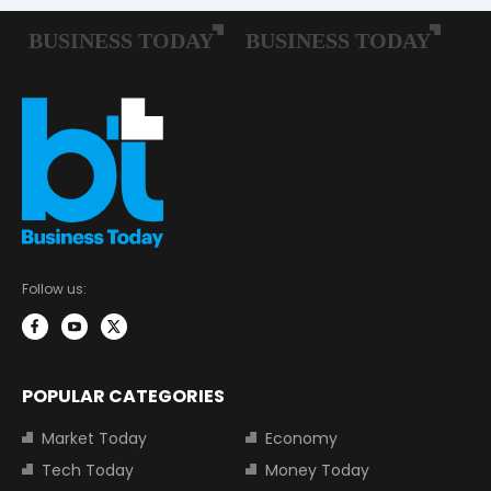
Follow us:
POPULAR CATEGORIES
Market Today
Economy
Tech Today
Money Today