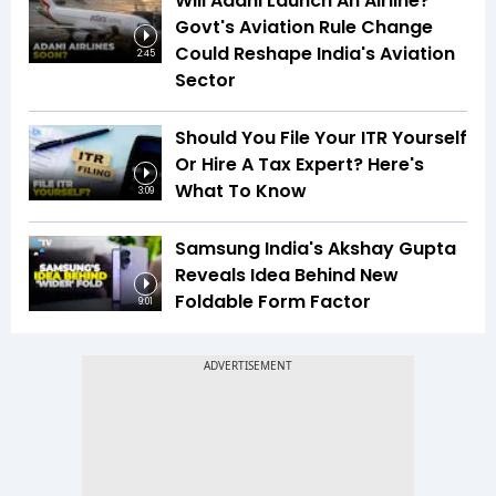
Will Adani Launch An Airline?
Govt's Aviation Rule Change
Could Reshape India's Aviation
2:45
Sector
Should You File Your ITR Yourself
Or Hire A Tax Expert? Here's
What To Know
3:09
Samsung India's Akshay Gupta
Reveals Idea Behind New
Foldable Form Factor
9:01