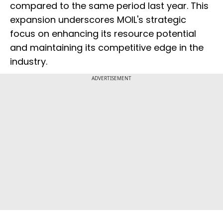
compared to the same period last year. This
expansion underscores MOIL's strategic
focus on enhancing its resource potential
and maintaining its competitive edge in the
industry.
ADVERTISEMENT