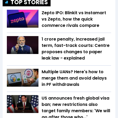
TOP STORIES
Zepto IPO: Blinkit vs Instamart
vs Zepto, how the quick
commerce rivals compare
₹1 crore penalty, increased jail
term, fast-track courts: Centre
proposes changes to paper
leak law - explained
Multiple UANs? Here's how to
merge them and avoid delays
in PF withdrawals
US announces fresh global visa
ban; new restrictions also
target family members: 'We will
go after those who...'