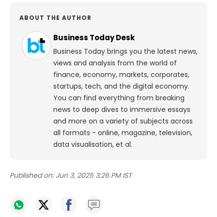
ABOUT THE AUTHOR
Business Today Desk
Business Today brings you the latest news,
views and analysis from the world of
finance, economy, markets, corporates,
startups, tech, and the digital economy.
You can find everything from breaking
news to deep dives to immersive essays
and more on a variety of subjects across
all formats - online, magazine, television,
data visualisation, et al.
Published on:
Jun 3, 2025 3:26 PM IST