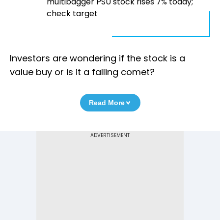
multibagger PSU stock rises 7% today;
check target
Investors are wondering if the stock is a
value buy or is it a falling comet?
Read More