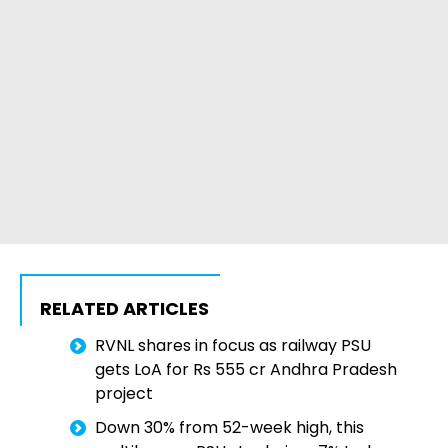
RELATED ARTICLES
RVNL shares in focus as railway PSU
gets LoA for Rs 555 cr Andhra Pradesh
project
Down 30% from 52-week high, this