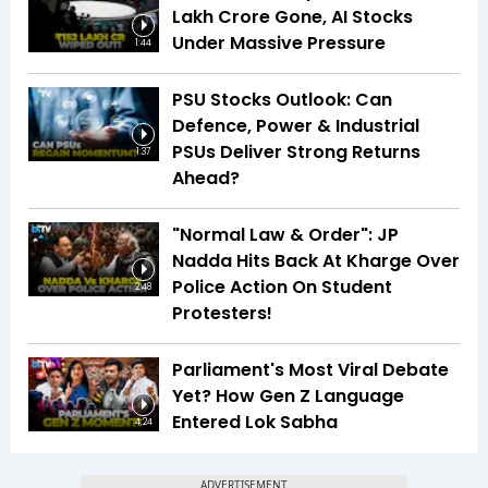
Lakh Crore Gone, AI Stocks
Under Massive Pressure
1:44
PSU Stocks Outlook: Can
Defence, Power & Industrial
PSUs Deliver Strong Returns
1:37
Ahead?
"Normal Law & Order": JP
Nadda Hits Back At Kharge Over
Police Action On Student
2:48
Protesters!
Parliament's Most Viral Debate
Yet? How Gen Z Language
Entered Lok Sabha
4:24