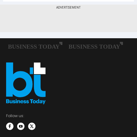
Follow us: