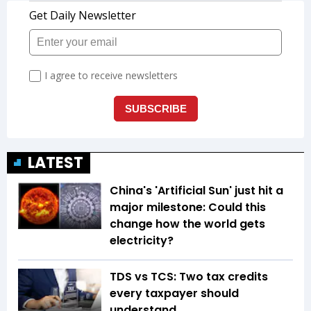
LATEST
China's 'Artificial Sun' just hit a
major milestone: Could this
change how the world gets
electricity?
TDS vs TCS: Two tax credits
every taxpayer should
understand