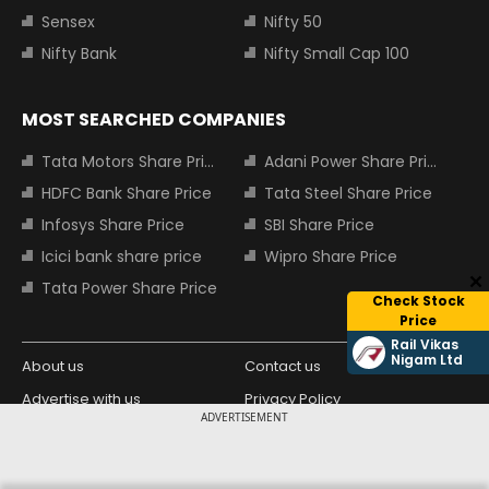
Sensex
Nifty 50
Nifty Bank
Nifty Small Cap 100
MOST SEARCHED COMPANIES
Tata Motors Share Price
Adani Power Share Price
HDFC Bank Share Price
Tata Steel Share Price
Infosys Share Price
SBI Share Price
Icici bank share price
Wipro Share Price
Tata Power Share Price
Check Stock
Price
Rail Vikas
Nigam Ltd
About us
Contact us
Advertise with us
Privacy Policy
ADVERTISEMENT
Terms and Conditions
Partners
Copyright © 2026 Living Media India
Design Partner: