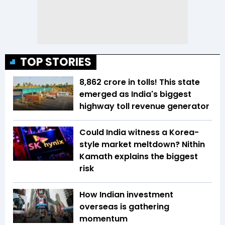
TOP STORIES
₹8,862 crore in tolls! This state
emerged as India's biggest
highway toll revenue generator
Could India witness a Korea-
style market meltdown? Nithin
Kamath explains the biggest
risk
How Indian investment
overseas is gathering
momentum