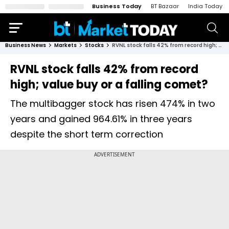
Business Today
BT Bazaar
India Today
Business News
Markets
Stocks
RVNL stock falls 42% from record high; value buy or a falling comet?
RVNL stock falls 42% from record
high; value buy or a falling comet?
The multibagger stock has risen 474% in two
years and gained 964.61% in three years
despite the short term correction