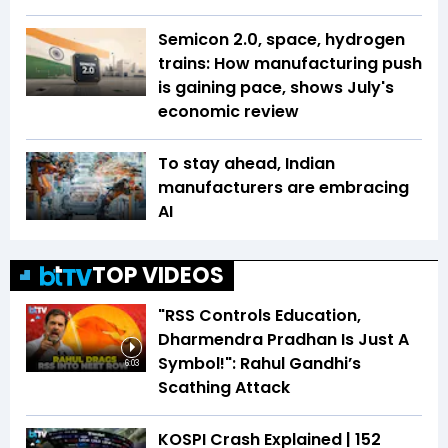
Semicon 2.0, space, hydrogen
trains: How manufacturing push
is gaining pace, shows July's
economic review
To stay ahead, Indian
manufacturers are embracing
AI
TOP VIDEOS
"RSS Controls Education,
Dharmendra Pradhan Is Just A
Symbol!": Rahul Gandhi’s
6:03
Scathing Attack
KOSPI Crash Explained | ₹152