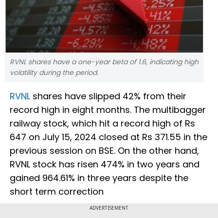
RVNL shares have a one-year beta of 1.6, indicating high
volatility during the period.
RVNL
shares have slipped 42% from their
record high in eight months. The multibagger
railway stock, which hit a record high of Rs
647 on July 15, 2024 closed at Rs 371.55 in the
previous session on BSE. On the other hand,
RVNL stock has risen 474% in two years and
gained 964.61% in three years despite the
short term correction
ADVERTISEMENT