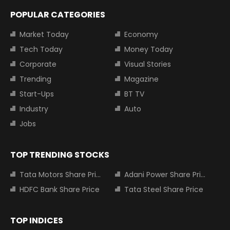
POPULAR CATEGORIES
Market Today
Economy
Tech Today
Money Today
Corporate
Visual Stories
Trending
Magazine
Start-Ups
BT TV
Industry
Auto
Jobs
TOP TRENDING STOCKS
Tata Motors Share Price
Adani Power Share Price
HDFC Bank Share Price
Tata Steel Share Price
TOP INDICES