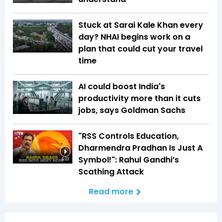
Stuck at Sarai Kale Khan every
day? NHAI begins work on a
plan that could cut your travel
time
AI could boost India's
productivity more than it cuts
jobs, says Goldman Sachs
"RSS Controls Education,
Dharmendra Pradhan Is Just A
Symbol!": Rahul Gandhi’s
6:03
Scathing Attack
Read more