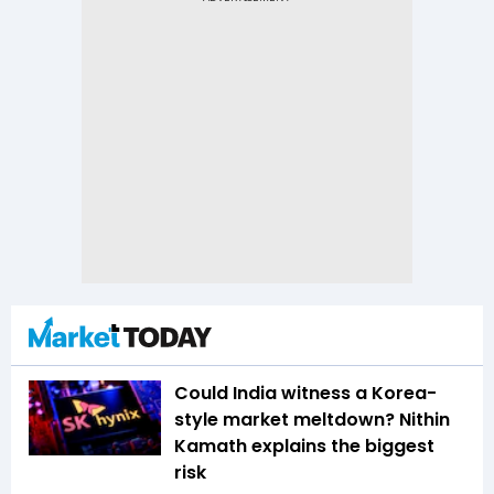
Could India witness a Korea-
style market meltdown? Nithin
Kamath explains the biggest
risk