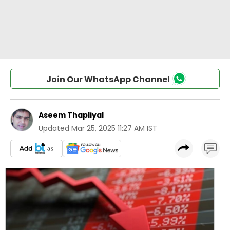
Join Our WhatsApp Channel
Aseem Thapliyal
Updated
Mar 25, 2025 11:27 AM IST