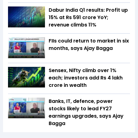
Dabur India Q1 results: Profit up
15% at Rs 591 crore YoY;
revenue climbs 11%
FIIs could return to market in six
months, says Ajay Bagga
Sensex, Nifty climb over 1%
each; investors add Rs 4 lakh
crore in wealth
Banks, IT, defence, power
stocks likely to lead FY27
earnings upgrades, says Ajay
Bagga