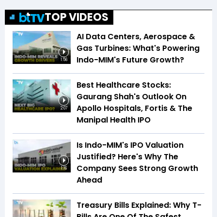
TOP VIDEOS
AI Data Centers, Aerospace &
Gas Turbines: What's Powering
Indo-MIM's Future Growth?
1:56
Best Healthcare Stocks:
Gaurang Shah's Outlook On
Apollo Hospitals, Fortis & The
2:07
Manipal Health IPO
Is Indo-MIM's IPO Valuation
Justified? Here's Why The
Company Sees Strong Growth
1:16
Ahead
Treasury Bills Explained: Why T-
Bills Are One Of The Safest