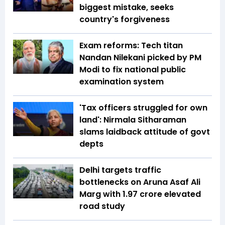
biggest mistake, seeks
country's forgiveness
Exam reforms: Tech titan
Nandan Nilekani picked by PM
Modi to fix national public
examination system
'Tax officers struggled for own
land': Nirmala Sitharaman
slams laidback attitude of govt
depts
Delhi targets traffic
bottlenecks on Aruna Asaf Ali
Marg with ₹1.97 crore elevated
road study