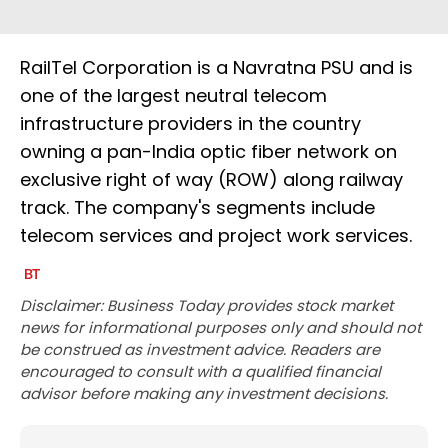
RailTel Corporation is a Navratna PSU and is
one of the largest neutral telecom
infrastructure providers in the country
owning a pan-India optic fiber network on
exclusive right of way (ROW) along railway
track. The company's segments include
telecom services and project work services.
Disclaimer: Business Today provides stock market
news for informational purposes only and should not
be construed as investment advice. Readers are
encouraged to consult with a qualified financial
advisor before making any investment decisions.