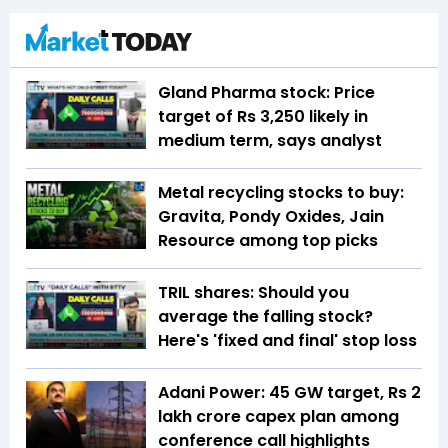
Gland Pharma stock: Price
target of Rs 3,250 likely in
medium term, says analyst
Metal recycling stocks to buy:
Gravita, Pondy Oxides, Jain
Resource among top picks
TRIL shares: Should you
average the falling stock?
Here's 'fixed and final' stop loss
Adani Power: 45 GW target, Rs 2
lakh crore capex plan among
conference call highlights