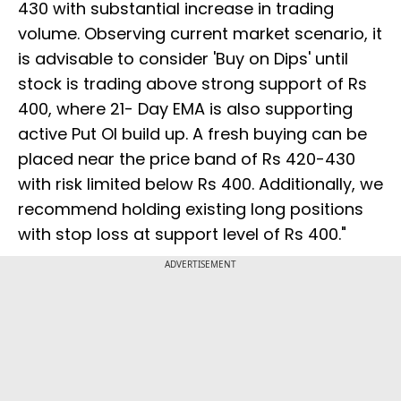
430 with substantial increase in trading
volume. Observing current market scenario, it
is advisable to consider 'Buy on Dips' until
stock is trading above strong support of Rs
400, where 21- Day EMA is also supporting
active Put OI build up. A fresh buying can be
placed near the price band of Rs 420-430
with risk limited below Rs 400. Additionally, we
recommend holding existing long positions
with stop loss at support level of Rs 400."
ADVERTISEMENT