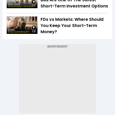
Short-Term Investment Options
1:37
FDs vs Markets: Where Should
You Keep Your Short-Term
Money?
4:26