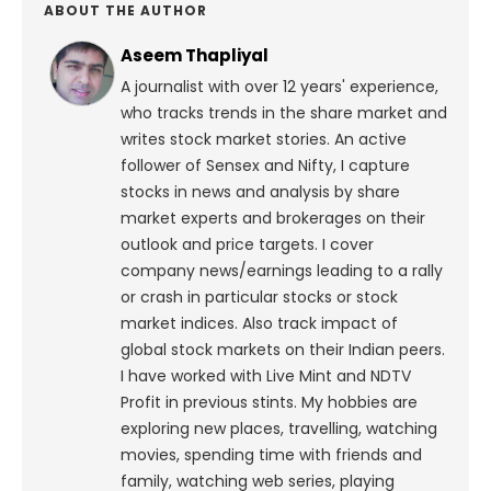
ABOUT THE AUTHOR
Aseem Thapliyal
A journalist with over 12 years' experience,
who tracks trends in the share market and
writes stock market stories. An active
follower of Sensex and Nifty, I capture
stocks in news and analysis by share
market experts and brokerages on their
outlook and price targets. I cover
company news/earnings leading to a rally
or crash in particular stocks or stock
market indices. Also track impact of
global stock markets on their Indian peers.
I have worked with Live Mint and NDTV
Profit in previous stints. My hobbies are
exploring new places, travelling, watching
movies, spending time with friends and
family, watching web series, playing