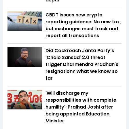
CBDT issues new crypto
reporting guidance: No new tax,
but exchanges must track and
report all transactions
Did Cockroach Janta Party's
'Chalo Sansad' 2.0 threat
trigger Dharmendra Pradhan's
resignation? What we know so
far
'Will discharge my
responsibilities with complete
humility': Pralhad Joshi after
being appointed Education
Minister