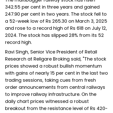
342.55 per cent in three years and gained
247.90 per cent in two years. The stock fell to
a 52-week low of Rs 265.30 on March 3, 2025
and rose to a record high of Rs 618 on July 12,
2024. The stock has slipped 28% from its 52
record high.
Ravi Singh, Senior Vice President of Retail
Research at Religare Broking said, "The stock
prices showed a robust bullish momentum
with gains of nearly 15 per cent in the last two
trading sessions, taking cues from fresh
order announcements from central railways
to improve railway infrastructure. On the
daily chart prices witnessed a robust
breakout from the resistance level of Rs 420-