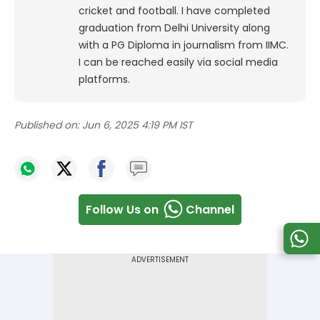
cricket and football. I have completed
graduation from Delhi University along
with a PG Diploma in journalism from IIMC.
I can be reached easily via social media
platforms.
Published on:
Jun 6, 2025 4:19 PM IST
Follow Us on
Channel