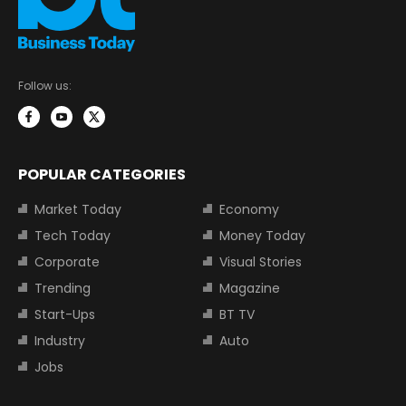
Follow us:
POPULAR CATEGORIES
Market Today
Economy
Tech Today
Money Today
Corporate
Visual Stories
Trending
Magazine
Start-Ups
BT TV
Industry
Auto
Jobs