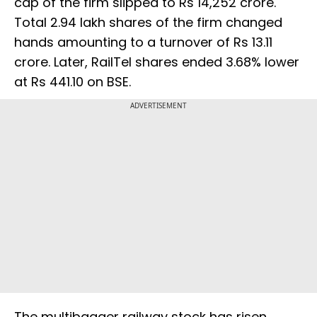
cap of the firm slipped to Rs 14,252 crore.
Total 2.94 lakh shares of the firm changed
hands amounting to a turnover of Rs 13.11
crore. Later, RailTel shares ended 3.68% lower
at Rs 441.10 on BSE.
ADVERTISEMENT
The multibagger railway stock has risen