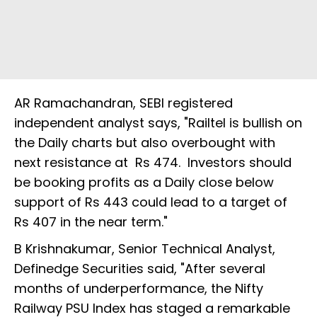
AR Ramachandran, SEBI registered
independent analyst says, "Railtel is bullish on
the Daily charts but also overbought with
next resistance at Rs 474. Investors should
be booking profits as a Daily close below
support of Rs 443 could lead to a target of
Rs 407 in the near term."
B Krishnakumar, Senior Technical Analyst,
Definedge Securities said, "After several
months of underperformance, the Nifty
Railway PSU Index has staged a remarkable