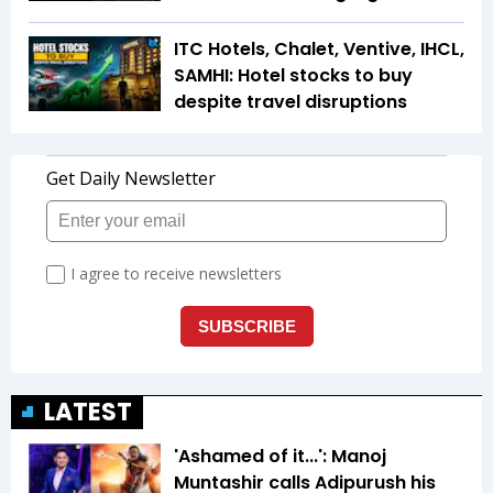
ITC Hotels, Chalet, Ventive, IHCL,
SAMHI: Hotel stocks to buy
despite travel disruptions
LATEST
'Ashamed of it...': Manoj
Muntashir calls Adipurush his