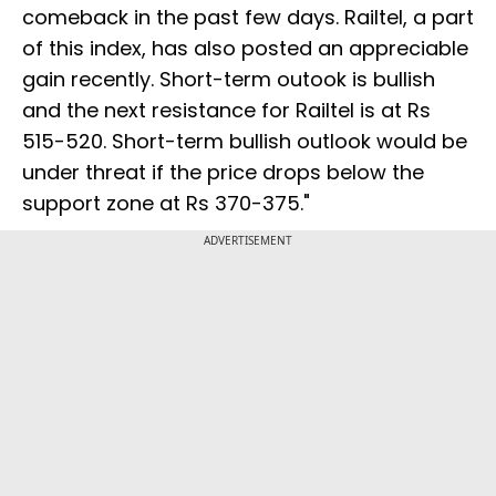
comeback in the past few days. Railtel, a part
of this index, has also posted an appreciable
gain recently. Short-term outook is bullish
and the next resistance for Railtel is at Rs
515-520. Short-term bullish outlook would be
under threat if the price drops below the
support zone at Rs 370-375."
ADVERTISEMENT