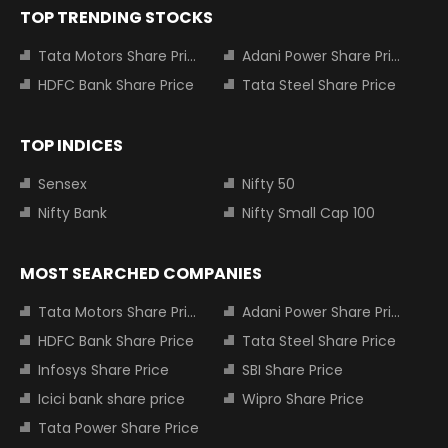
TOP TRENDING STOCKS
Tata Motors Share Price
Adani Power Share Price
HDFC Bank Share Price
Tata Steel Share Price
TOP INDICES
Sensex
Nifty 50
Nifty Bank
Nifty Small Cap 100
MOST SEARCHED COMPANIES
Tata Motors Share Price
Adani Power Share Price
HDFC Bank Share Price
Tata Steel Share Price
Infosys Share Price
SBI Share Price
Icici bank share price
Wipro Share Price
Tata Power Share Price