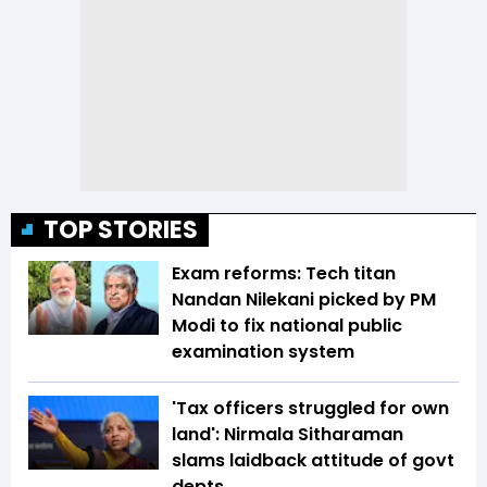
TOP STORIES
Exam reforms: Tech titan
Nandan Nilekani picked by PM
Modi to fix national public
examination system
'Tax officers struggled for own
land': Nirmala Sitharaman
slams laidback attitude of govt
depts