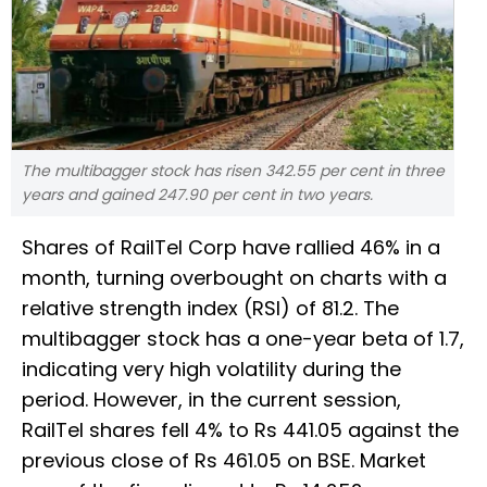
The multibagger stock has risen 342.55 per cent in three
years and gained 247.90 per cent in two years.
Shares of RailTel Corp have rallied 46% in a
month, turning overbought on charts with a
relative strength index (RSI) of 81.2. The
multibagger stock has a one-year beta of 1.7,
indicating very high volatility during the
period. However, in the current session,
RailTel shares fell 4% to Rs 441.05 against the
previous close of Rs 461.05 on BSE. Market