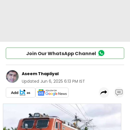
Join Our WhatsApp Channel
Aseem Thapliyal
Updated
Jun 6, 2025 6:13 PM IST