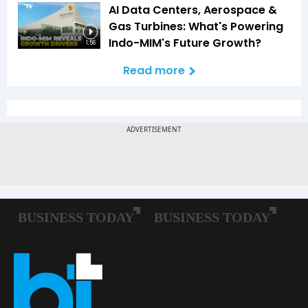
AI Data Centers, Aerospace &
Gas Turbines: What's Powering
Indo-MIM's Future Growth?
1:56
Read more