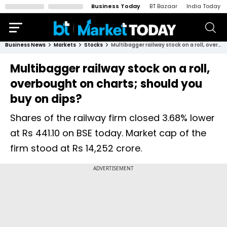
Business Today
BT Bazaar
India Today
Business News
Markets
Stocks
Multibagger railway stock on a roll, overbought on charts; should you buy on dips?
Multibagger railway stock on a roll,
overbought on charts; should you
buy on dips?
Shares of the railway firm closed 3.68% lower
at Rs 441.10 on BSE today. Market cap of the
firm stood at Rs 14,252 crore.