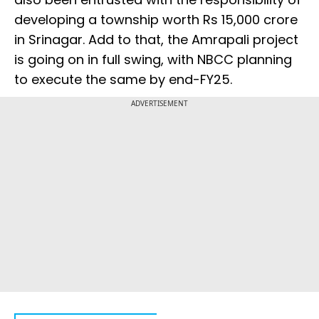
developing a township worth Rs 15,000 crore
in Srinagar. Add to that, the Amrapali project
is going on in full swing, with NBCC planning
to execute the same by end-FY25.
ADVERTISEMENT