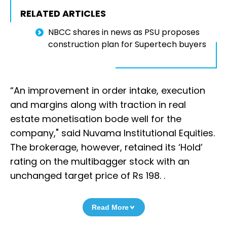
RELATED ARTICLES
NBCC shares in news as PSU proposes
construction plan for Supertech buyers
“An improvement in order intake, execution
and margins along with traction in real
estate monetisation bode well for the
company," said Nuvama Institutional Equities.
The brokerage, however, retained its ‘Hold’
rating on the multibagger stock with an
unchanged target price of Rs 198. .
Read More