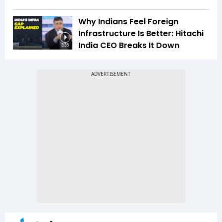
Why Indians Feel Foreign
Infrastructure Is Better: Hitachi
India CEO Breaks It Down
3:35