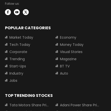
Follow us:
POPULAR CATEGORIES
Market Today
Economy
Tech Today
Money Today
Corporate
Visual Stories
Trending
Magazine
Start-Ups
BT TV
Industry
Auto
Jobs
TOP TRENDING STOCKS
Tata Motors Share Price
Adani Power Share Price