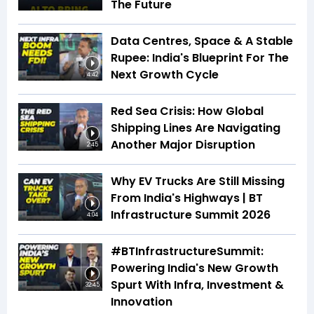
The Future
Data Centres, Space & A Stable
Rupee: India's Blueprint For The
Next Growth Cycle
4:42
Red Sea Crisis: How Global
Shipping Lines Are Navigating
Another Major Disruption
2:45
Why EV Trucks Are Still Missing
From India's Highways | BT
Infrastructure Summit 2026
4:04
#BTInfrastructureSummit:
Powering India's New Growth
Spurt With Infra, Investment &
32:45
Innovation