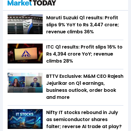
Maruti Suzuki Q1 results: Profit
slips 9% YoY to Rs 3,447 crore;
revenue climbs 36%
ITC Q1 results: Profit slips 16% to
Rs 4,394 crore YoY; revenue
climbs 28%
BTTV Exclusive: M&M CEO Rajesh
Jejurikar on Q1 earnings,
business outlook, order book
and more
Nifty IT stocks rebound in July
as semiconductor shares
falter; reverse AI trade at play?