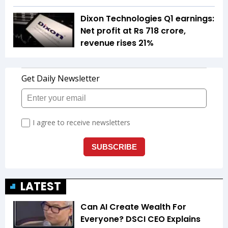
Dixon Technologies Q1 earnings:
Net profit at Rs 718 crore,
revenue rises 21%
LATEST
Can AI Create Wealth For
Everyone? DSCI CEO Explains