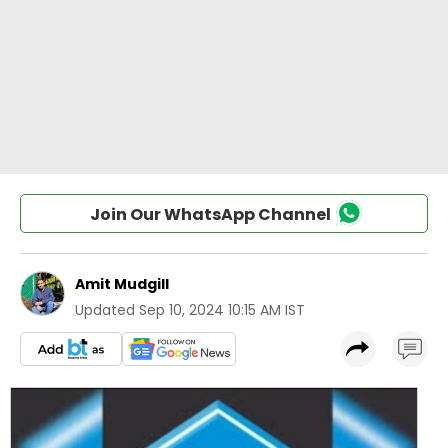
Join Our WhatsApp Channel
Amit Mudgill
Updated
Sep 10, 2024 10:15 AM IST