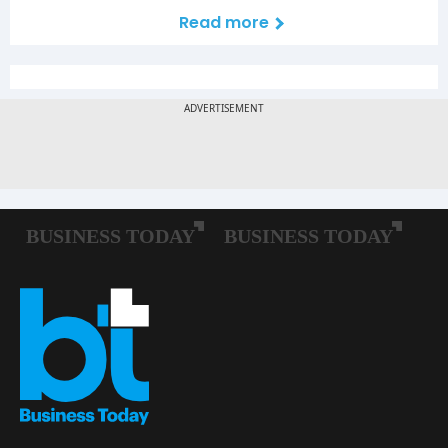
Read more