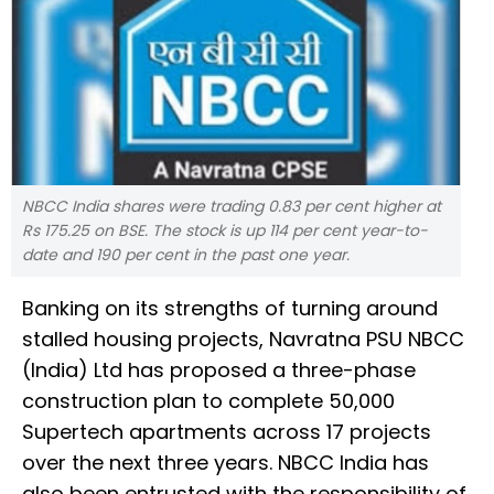
NBCC India shares were trading 0.83 per cent higher at
Rs 175.25 on BSE. The stock is up 114 per cent year-to-
date and 190 per cent in the past one year.
Banking on its strengths of turning around
stalled housing projects, Navratna PSU NBCC
(India) Ltd has proposed a three-phase
construction plan to complete 50,000
Supertech apartments across 17 projects
over the next three years. NBCC India has
also been entrusted with the responsibility of