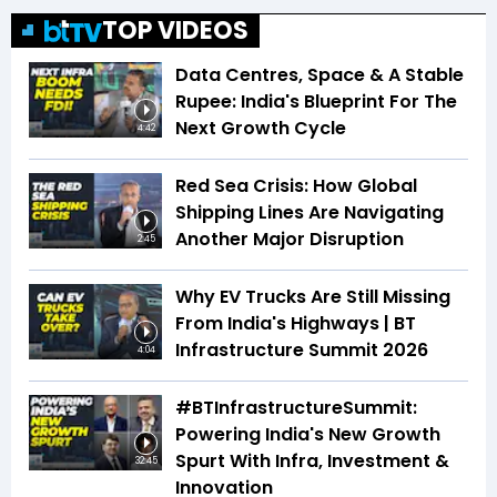
TOP VIDEOS
Data Centres, Space & A Stable
Rupee: India's Blueprint For The
Next Growth Cycle
4:42
Red Sea Crisis: How Global
Shipping Lines Are Navigating
Another Major Disruption
2:45
Why EV Trucks Are Still Missing
From India's Highways | BT
Infrastructure Summit 2026
4:04
#BTInfrastructureSummit:
Powering India's New Growth
Spurt With Infra, Investment &
32:45
Innovation