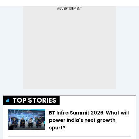
TOP STORIES
BT Infra Summit 2026: What will
power India's next growth
spurt?