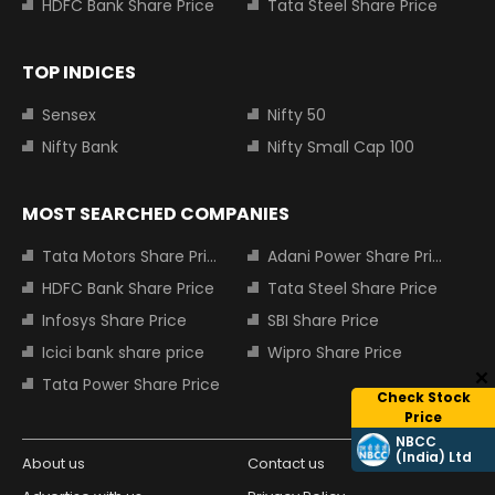
HDFC Bank Share Price
Tata Steel Share Price
TOP INDICES
Sensex
Nifty 50
Nifty Bank
Nifty Small Cap 100
MOST SEARCHED COMPANIES
Tata Motors Share Price
Adani Power Share Price
HDFC Bank Share Price
Tata Steel Share Price
Infosys Share Price
SBI Share Price
Icici bank share price
Wipro Share Price
Tata Power Share Price
Check Stock
Price
NBCC
(India) Ltd
About us
Contact us