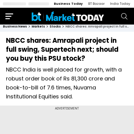
Business Today
BT Bazaar
India Today
Business News
Markets
Stocks
NBCC shares: Amrapali project in full swing, Supertech next; should you buy this PSU stock?
NBCC shares: Amrapali project in
full swing, Supertech next; should
you buy this PSU stock?
NBCC India is well placed for growth, with a
robust order book of Rs 81,300 crore and
book-to-bill of 7.6 times, Nuvama
Institutional Equities said.