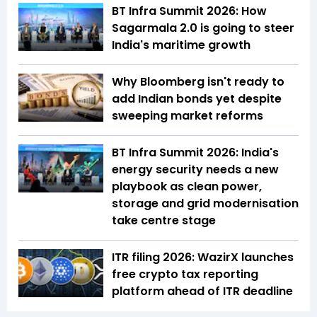
BT Infra Summit 2026: How
Sagarmala 2.0 is going to steer
India's maritime growth
Why Bloomberg isn't ready to
add Indian bonds yet despite
sweeping market reforms
BT Infra Summit 2026: India's
energy security needs a new
playbook as clean power,
storage and grid modernisation
take centre stage
ITR filing 2026: WazirX launches
free crypto tax reporting
platform ahead of ITR deadline