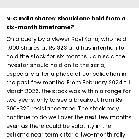
NLC India shares: Should one hold from a
six-month timeframe?
On a query by a viewer Ravi Kalra, who held
1,000 shares at Rs 323 and has intention to
hold the stock for six months, Jain said the
investor should hold on to the scrip,
especially after a phase of consolidation in
the past few months. From February 2024 till
March 2026, the stock was within a range for
two years, only to see a breakout from Rs
300-320 resistance zone. The stock may
continue to do well over the next few months,
even as there could be volatility in the
extreme near term after a two-month rally.