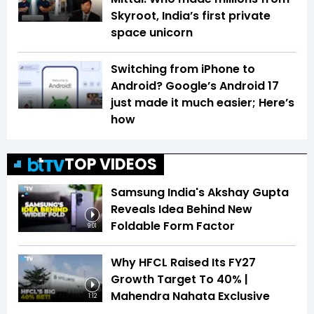
Skyroot, India’s first private
space unicorn
Switching from iPhone to
Android? Google’s Android 17
just made it much easier; Here’s
how
TOP VIDEOS
Samsung India's Akshay Gupta
Reveals Idea Behind New
Foldable Form Factor
9:01
Why HFCL Raised Its FY27
Growth Target To 40% |
Mahendra Nahata Exclusive
1:12