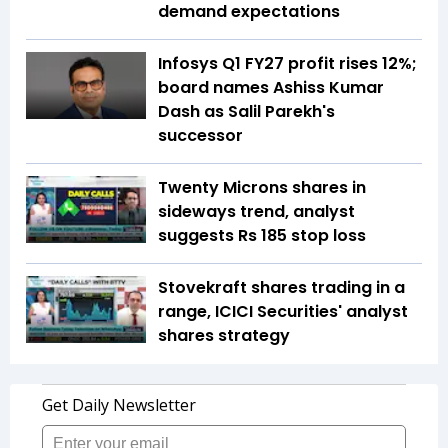
demand expectations
Infosys Q1 FY27 profit rises 12%;
board names Ashiss Kumar
Dash as Salil Parekh's
successor
Twenty Microns shares in
sideways trend, analyst
suggests Rs 185 stop loss
Stovekraft shares trading in a
range, ICICI Securities' analyst
shares strategy