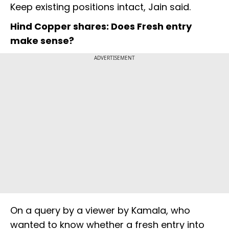
Keep existing positions intact, Jain said.
Hind Copper shares: Does Fresh entry
make sense?
ADVERTISEMENT
On a query by a viewer by Kamala, who
wanted to know whether a fresh entry into