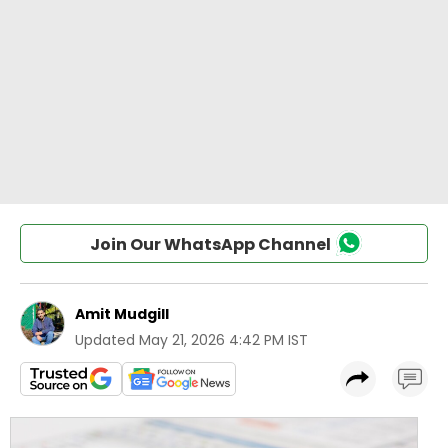
Join Our WhatsApp Channel
Amit Mudgill
Updated
May 21, 2026 4:42 PM IST