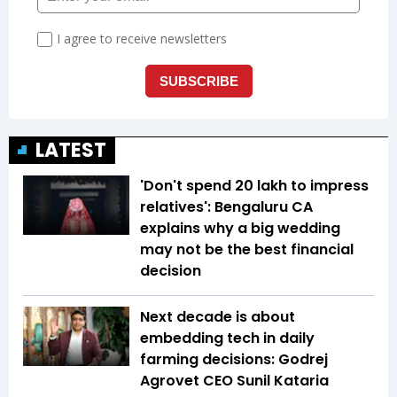
LATEST
'Don't spend ₹20 lakh to impress
relatives': Bengaluru CA
explains why a big wedding
may not be the best financial
decision
Next decade is about
embedding tech in daily
farming decisions: Godrej
Agrovet CEO Sunil Kataria