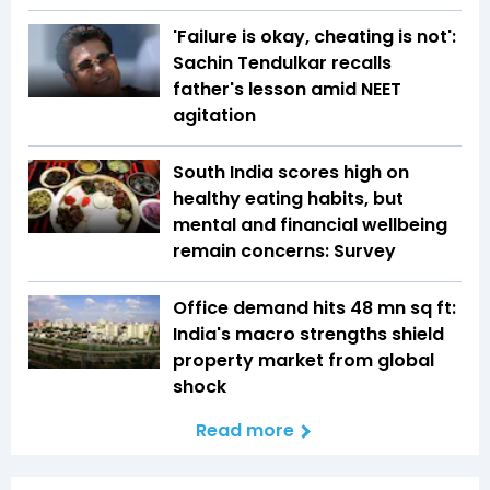
'Failure is okay, cheating is not':
Sachin Tendulkar recalls
father's lesson amid NEET
agitation
South India scores high on
healthy eating habits, but
mental and financial wellbeing
remain concerns: Survey
Office demand hits 48 mn sq ft:
India's macro strengths shield
property market from global
shock
Read more