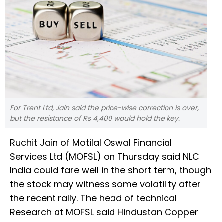
For Trent Ltd, Jain said the price-wise correction is over,
but the resistance of Rs 4,400 would hold the key.
Ruchit Jain of Motilal Oswal Financial
Services Ltd (MOFSL) on Thursday said NLC
India could fare well in the short term, though
the stock may witness some volatility after
the recent rally. The head of technical
Research at MOFSL said Hindustan Copper