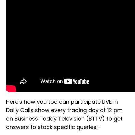
Here's how you too can participate LIVE in
Daily Calls show every trading day at 12 pm
on Business Today Television (BTTV) to get
answers to stock specific queries:-