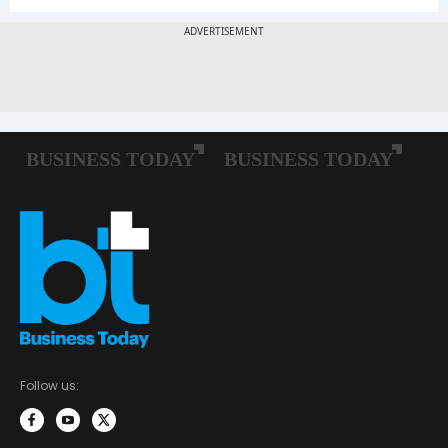
Follow us: