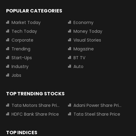
POPULAR CATEGORIES
Market Today
Economy
Tech Today
Money Today
Corporate
Visual Stories
Trending
Magazine
Start-Ups
BT TV
Industry
Auto
Jobs
TOP TRENDING STOCKS
Tata Motors Share Price
Adani Power Share Price
HDFC Bank Share Price
Tata Steel Share Price
TOP INDICES