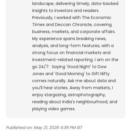
landscape, delivering timely, data-backed
insights to investors and readers.
Previously, I worked with The Economic
Times and Deccan Chronicle, covering
business, markets, and corporate affairs.
My experience spans breaking news,
analysis, and long-form features, with a
strong focus on financial markets and
investment-related reporting.
I am on the
go 24/7: Saying 'Good Night' to Dow
Jones and 'Good Morning' to Gift Nifty
comes naturally. Ask me about data and
you'll hear stories. Away from markets, I
enjoy stargazing, astrophotography,
reading about India's neighbourhood, and
playing video games.
Published on:
May 21, 2026 4:39 PM IST