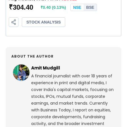
ABOUT THE AUTHOR
Amit Mudgill
A financial journalist with over 18 years of
experience in print and digital media, I
cover India's capital markets, focusing on
stocks, IPOs, mutual funds, corporate
earnings, and market trends. Currently
with Business Today, I report on equities,
corporate developments, fundraising
activity, and the broader investment