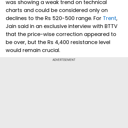
was showing a weak trend on technical
charts and could be considered only on
declines to the Rs 520-500 range. For
Trent
,
Jain said in an exclusive interview with BTTV
that the price-wise correction appeared to
be over, but the Rs 4,400 resistance level
would remain crucial.
ADVERTISEMENT