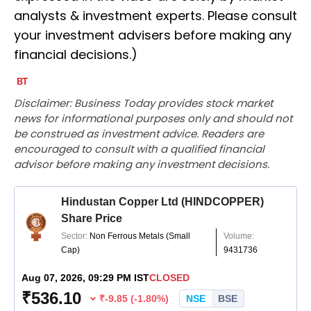
analysts & investment experts. Please consult
your investment advisers before making any
financial decisions.)
Disclaimer: Business Today provides stock market
news for informational purposes only and should not
be construed as investment advice. Readers are
encouraged to consult with a qualified financial
advisor before making any investment decisions.