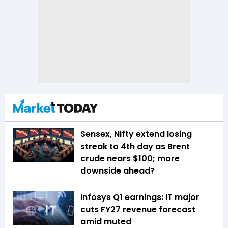
Sensex, Nifty extend losing
streak to 4th day as Brent
crude nears $100; more
downside ahead?
Infosys Q1 earnings: IT major
cuts FY27 revenue forecast
amid muted