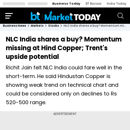
Business Today
BT Bazaar
India Today
Business News
Markets
Stocks
NLC India shares a buy? Momentum missing at Hind Copper; Trent's upside potential
NLC India shares a buy? Momentum
missing at Hind Copper; Trent's
upside potential
Richit Jain felt NLC India could fare well in the
short-term. He said Hindustan Copper is
showing weak trend on technical chart and
could be considered only on declines to Rs
520-500 range.