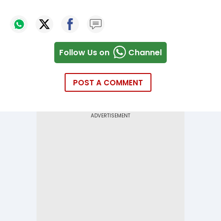
Follow Us on
Channel
POST A COMMENT