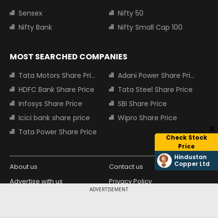
Sensex
Nifty 50
Nifty Bank
Nifty Small Cap 100
MOST SEARCHED COMPANIES
Tata Motors Share Price
Adani Power Share Price
HDFC Bank Share Price
Tata Steel Share Price
Infosys Share Price
SBI Share Price
Icici bank share price
Wipro Share Price
Tata Power Share Price
Check Stock
Price
Hindustan
Copper Ltd
About us
Contact us
Advertise with us
Privacy Policy
ADVERTISEMENT
Terms and Conditions
Partners
Copyright © 2026 Living Media India