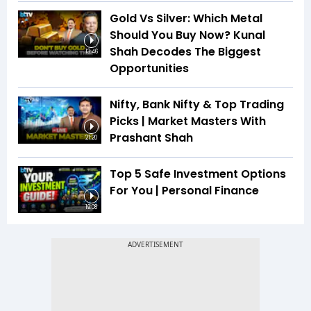
Gold Vs Silver: Which Metal
Should You Buy Now? Kunal
Shah Decodes The Biggest
13:46
Opportunities
Nifty, Bank Nifty & Top Trading
Picks | Market Masters With
Prashant Shah
21:20
Top 5 Safe Investment Options
For You | Personal Finance
19:08