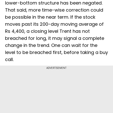
lower-bottom structure has been negated.
That said, more time-wise correction could
be possible in the near term. If the stock
moves past its 200-day moving average of
Rs 4,400, a closing level Trent has not
breached for long, it may signal a complete
change in the trend. One can wait for the
level to be breached first, before taking a buy
call.
ADVERTISEMENT