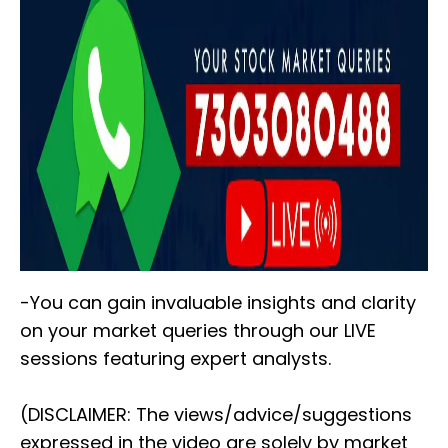
-You can gain invaluable insights and clarity
on your market queries through our LIVE
sessions featuring expert analysts.
(DISCLAIMER: The views/advice/suggestions
expressed in the video are solely by market