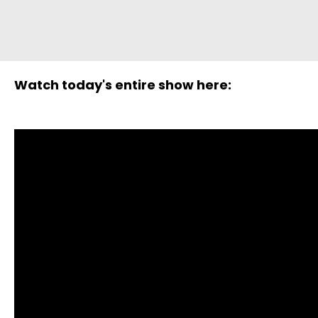
Watch today's entire show here: