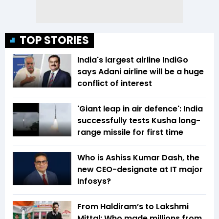
TOP STORIES
India's largest airline IndiGo
says Adani airline will be a huge
conflict of interest
'Giant leap in air defence': India
successfully tests Kusha long-
range missile for first time
Who is Ashiss Kumar Dash, the
new CEO-designate at IT major
Infosys?
From Haldiram’s to Lakshmi
Mittal: Who made millions from