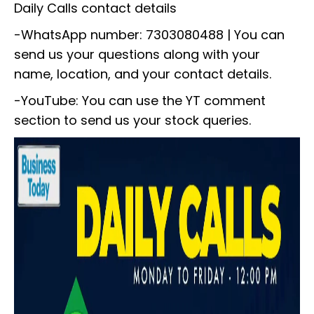
Daily Calls contact details
-WhatsApp number: 7303080488 | You can
send us your questions along with your
name, location, and your contact details.
-YouTube: You can use the YT comment
section to send us your stock queries.