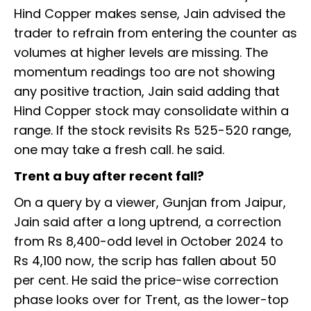
Hind Copper makes sense, Jain advised the
trader to refrain from entering the counter as
volumes at higher levels are missing. The
momentum readings too are not showing
any positive traction, Jain said adding that
Hind Copper stock may consolidate within a
range. If the stock revisits Rs 525-520 range,
one may take a fresh call. he said.
Trent a buy after recent fall?
On a query by a viewer, Gunjan from Jaipur,
Jain said after a long uptrend, a correction
from Rs 8,400-odd level in October 2024 to
Rs 4,100 now, the scrip has fallen about 50
per cent. He said the price-wise correction
phase looks over for Trent, as the lower-top