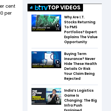
er cent
TOP VIDEOS
10 per
Why Are I.T.
Stocks Returning
To PMS
2:19
Portfolios? Expert
Explains The Value
Opportunity
Buying Term
Insurance? Never
Hide These Health
1:53
Details Or Risk
Your Claim Being
Rejected
India’s Logistics
Game Is
Changing: The Big
8:08
Infra Push
Explained