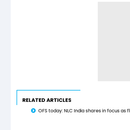
RELATED ARTICLES
OFS today: NLC India shares in focus as fl