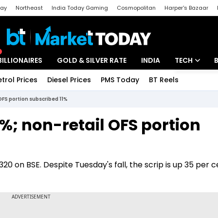
day
Northeast
India Today Gaming
Cosmopolitan
Harper's Bazaar
ak
Aajtak Campus
Astro tak
BILLIONAIRES
GOLD & SILVER RATE
INDIA
TECH
etrol Prices
Diesel Prices
PMS Today
BT Reels
Special
Artificial Intel
OFS portion subscribed 11%
Tech News
%; non-retail OFS portion
Startups
Unbox - Revi
320 on BSE. Despite Tuesday's fall, the scrip is up 35 per c