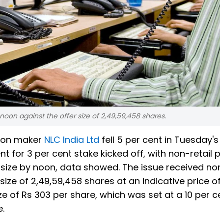
 noon against the offer size of 2,49,59,458 shares.
tion maker
NLC India Ltd
fell 5 per cent in Tuesday's
t for 3 per cent stake kicked off, with non-retail 
ta size by noon, data showed. The issue received non
size of 2,49,59,458 shares at an indicative price o
ize of Rs 303 per share, which was set at a 10 per c
e.