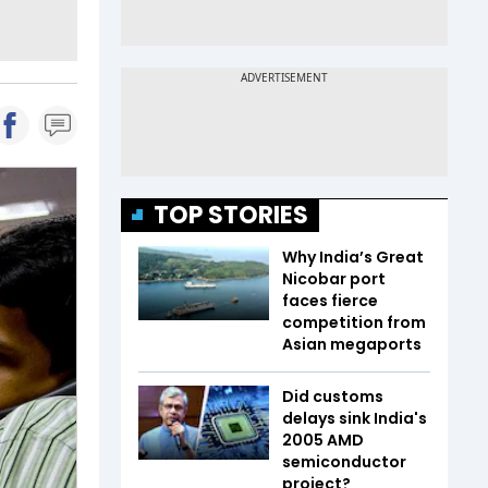
TOP STORIES
Why India’s Great
Nicobar port
faces fierce
competition from
Asian megaports
Did customs
delays sink India's
2005 AMD
semiconductor
project?