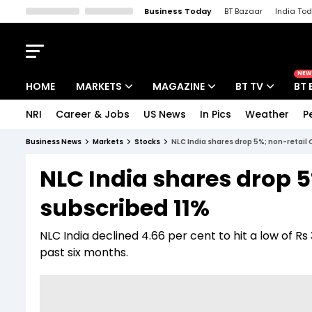
Business Today
BT Bazaar
India To
Kisan Tak
Lallantop
Malyalam
Bangla
Sports Tak
Crime T
NEW
HOME
MARKETS
MAGAZINE
BT TV
BT 
NRI
Career & Jobs
US News
In Pics
Weather
P
Stocks News
Cover Story
Market Today
Business News
Markets
Stocks
NLC India shares drop 5%; non-retail 
IPO Corner
Editor's Note
Easynomics
NLC India shares drop 5
Indices
Deep Dive
Drive Today
subscribed 11%
Stocks List
Interview
BT Explainer
NLC India declined 4.66 per cent to hit a low of Rs 
past six months.