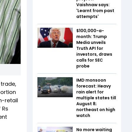
Vaishnaw says:
'Learnt from past
attempts'
$100,000-a-
month: Trump
Media unveils
Truth API for
investors, draws
calls for SEC
probe
IMD monsoon
 trade,
forecast: Heavy
portion
rain alert for
multiple states till
-retail
August 8;
f Rs
northeast on high
watch
ent
No more waiting