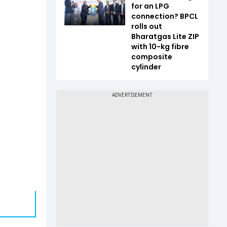
for an LPG
connection? BPCL
rolls out
Bharatgas Lite ZIP
with 10-kg fibre
composite
cylinder