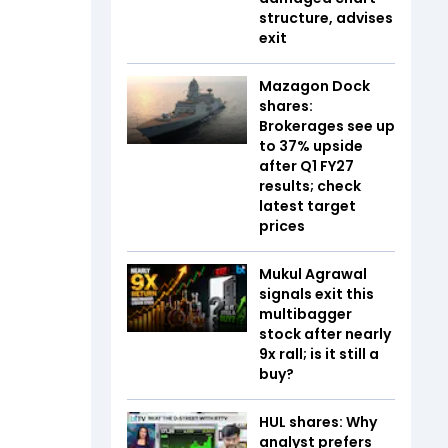
structure, advises
exit
Mazagon Dock
shares:
Brokerages see up
to 37% upside
after Q1 FY27
results; check
latest target
prices
Mukul Agrawal
signals exit this
multibagger
stock after nearly
9x rall; is it still a
buy?
HUL shares: Why
analyst prefers