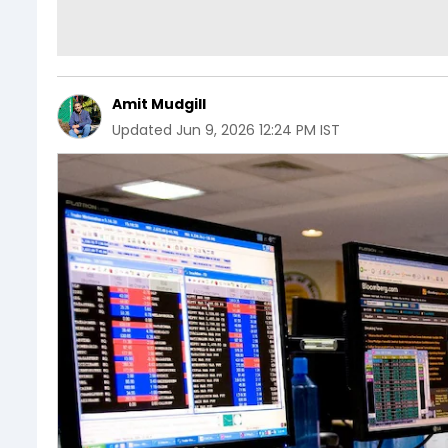
Amit Mudgill
Updated
Jun 9, 2026 12:24 PM IST