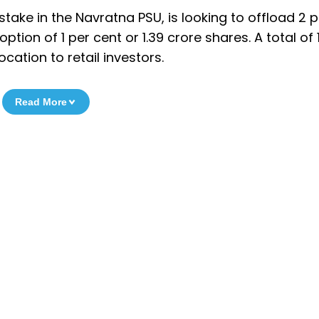
take in the Navratna PSU, is looking to offload 2 p
ption of 1 per cent or 1.39 crore shares. A total of 
ocation to retail investors.
Read More