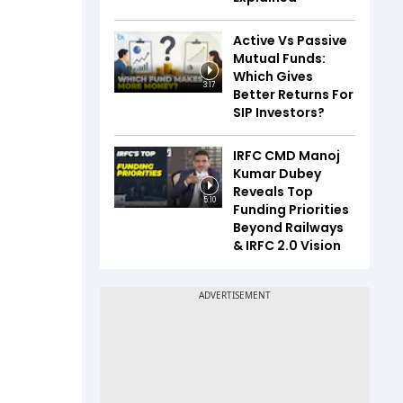
Active Vs Passive
Mutual Funds:
Which Gives
3:17
Better Returns For
SIP Investors?
IRFC CMD Manoj
Kumar Dubey
Reveals Top
5:10
Funding Priorities
Beyond Railways
& IRFC 2.0 Vision