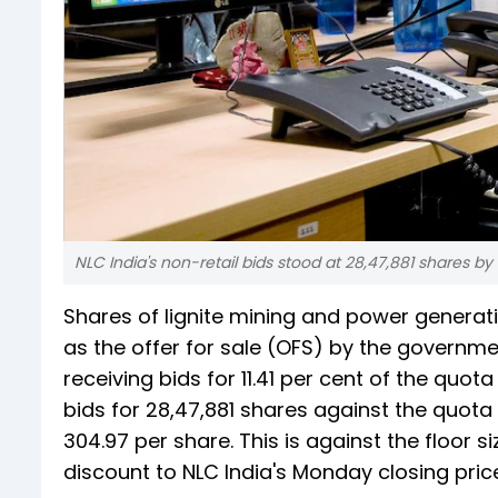
NLC India's non-retail bids stood at 28,47,881 shares by
Shares of lignite mining and power genera
as the offer for sale (OFS) by the governmen
receiving bids for 11.41 per cent of the quo
bids for 28,47,881 shares against the quota 
304.97 per share. This is against the floor s
discount to NLC India's Monday closing pric