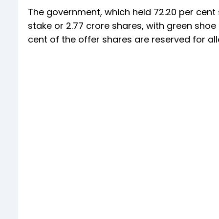
The government, which held 72.20 per cent s
stake or 2.77 crore shares, with green shoe o
cent of the offer shares are reserved for all