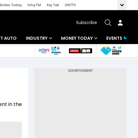
Brides Today
Ishq FM
Aaj Tak
GNTTV
Subscribe
BT AUTO
INDUSTRY
MONEY TODAY
EVENTS
ligence
Banking
Mutual Funds
IT
Tax
Energy
Investment
ew
Commodities
Insurance
ent in the
Pharma
Tools & Calculator
Real Estate
Telecom