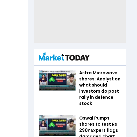
Astra Microwave
shares: Analyst on
what should
investors do post
rally in defence
stock
Oswal Pumps
shares to test Rs
290? Expert flags
damaged chart