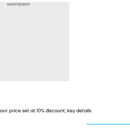
ADVERTISEMENT
oor price set at 10% discount; key details