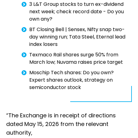
3 L&T Group stocks to turn ex-dividend
next week; check record date - Do you
own any?
BT Closing Bell | Sensex, Nifty snap two-
day winning run; Tata Steel, Eternal lead
index losers
Texmaco Rail shares surge 50% from
March low; Nuvama raises price target
Moschip Tech shares: Do you own?
Expert shares outlook, strategy on
semiconductor stock
“The Exchange is in receipt of directions
dated May 15, 2026 from the relevant
authority,