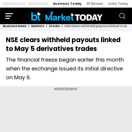
Business Today
BT Bazaar
India Today
Business News
Markets
Stocks
NSE clears withheld payouts linked to May 5 derivatives trades
NSE clears withheld payouts linked
to May 5 derivatives trades
The financial freeze began earlier this month
when the exchange issued its initial directive
on May 6.