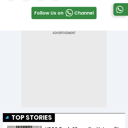
Follow Us on
Channel
TOP STORIES