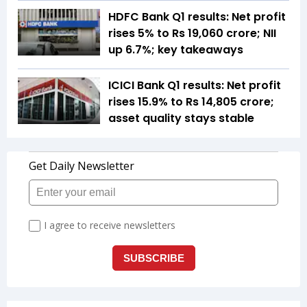
HDFC Bank Q1 results: Net profit
rises 5% to Rs 19,060 crore; NII
up 6.7%; key takeaways
ICICI Bank Q1 results: Net profit
rises 15.9% to Rs 14,805 crore;
asset quality stays stable