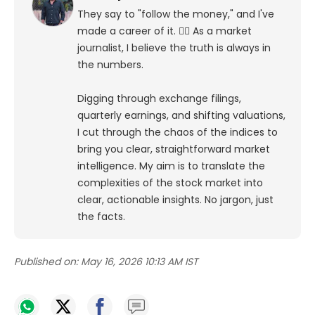
They say to "follow the money," and I've
made a career of it. 🕵️‍♀️ As a market
journalist, I believe the truth is always in
the numbers.
Digging through exchange filings,
quarterly earnings, and shifting valuations,
I cut through the chaos of the indices to
bring you clear, straightforward market
intelligence. My aim is to translate the
complexities of the stock market into
clear, actionable insights. No jargon, just
the facts.
Published on:
May 16, 2026 10:13 AM IST