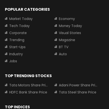
POPULAR CATEGORIES
Market Today
Economy
Tech Today
Money Today
Corporate
Visual Stories
Trending
Magazine
Start-Ups
BT TV
Industry
Auto
Jobs
TOP TRENDING STOCKS
Tata Motors Share Price
Adani Power Share Price
HDFC Bank Share Price
Tata Steel Share Price
TOP INDICES