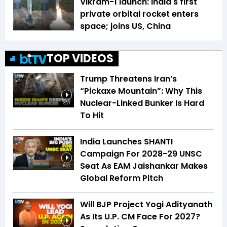
Vikram-1 launch: India's first
private orbital rocket enters
space; joins US, China
TOP VIDEOS
Trump Threatens Iran’s
“Pickaxe Mountain”: Why This
Nuclear-Linked Bunker Is Hard
3:27
To Hit
India Launches SHANTI
Campaign For 2028-29 UNSC
Seat As EAM Jaishankar Makes
6:21
Global Reform Pitch
Will BJP Project Yogi Adityanath
As Its U.P. CM Face For 2027?