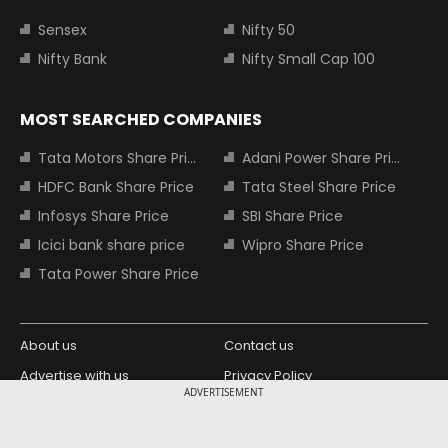
Sensex
Nifty 50
Nifty Bank
Nifty Small Cap 100
MOST SEARCHED COMPANIES
Tata Motors Share Price
Adani Power Share Price
HDFC Bank Share Price
Tata Steel Share Price
Infosys Share Price
SBI Share Price
Icici bank share price
Wipro Share Price
Tata Power Share Price
About us
Contact us
Advertise with us
Privacy Policy
ADVERTISEMENT
Terms and Conditions
Partners