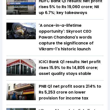
HDFC Bank Q1 results: Net profit
rises 5% to Rs 19,060 crore; NII
up 6.7%; key takeaways
'A once-in-a-lifetime
opportunity': Skyroot CEO
Pawan Chandana's words
capture the significance of
Vikram-1's historic launch
ICICI Bank Q1 results: Net profit
rises 15.9% to Rs 14,805 crore;
asset quality stays stable
PNB Q1 net profit soars 214% to
Rs 5,253 crore on lower
provision for income tax