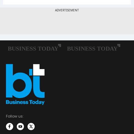
Follow us: