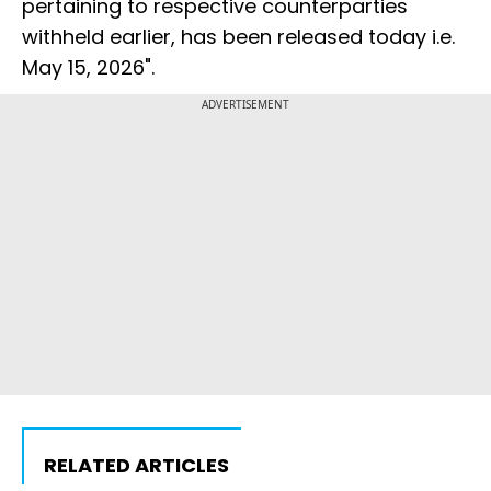
pertaining to respective counterparties
withheld earlier, has been released today i.e.
May 15, 2026".
ADVERTISEMENT
RELATED ARTICLES