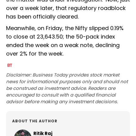
over a week later, that regulatory roadblock
has been officially cleared.
Meanwhile, on Friday, the Nifty slipped 0.19%
to close at 23,643.50; the 50-pack index
ended the week on a weak note, declining
over 2% for the week.
Disclaimer: Business Today provides stock market
news for informational purposes only and should not
be construed as investment advice. Readers are
encouraged to consult with a qualified financial
advisor before making any investment decisions.
ABOUT THE AUTHOR
Ritik Raj