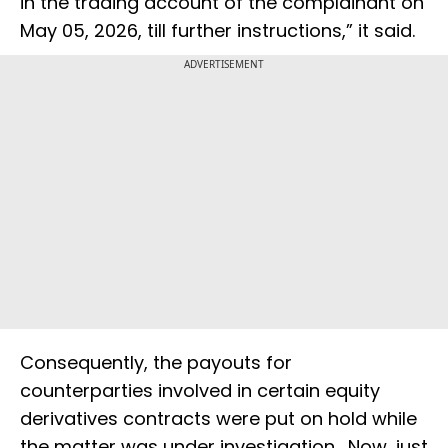
in the trading account of the complainant on
May 05, 2026, till further instructions,” it said.
ADVERTISEMENT
Consequently, the payouts for
counterparties involved in certain equity
derivatives contracts were put on hold while
the matter was under investigation. Now, just