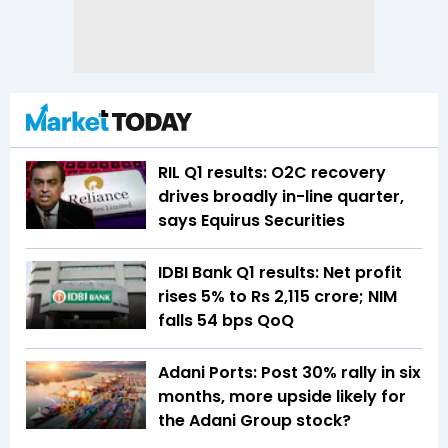
RIL Q1 results: O2C recovery
drives broadly in-line quarter,
says Equirus Securities
IDBI Bank Q1 results: Net profit
rises 5% to Rs 2,115 crore; NIM
falls 54 bps QoQ
Adani Ports: Post 30% rally in six
months, more upside likely for
the Adani Group stock?