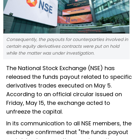
Consequently, the payouts for counterparties involved in
certain equity derivatives contracts were put on hold
while the matter was under investigation.
The National Stock Exchange (NSE) has
released the funds payout related to specific
derivatives trades executed on May 5.
According to an official circular issued on
Friday, May 15, the exchange acted to
unfreeze the capital.
In its communication to all NSE members, the
exchange confirmed that "the funds payout