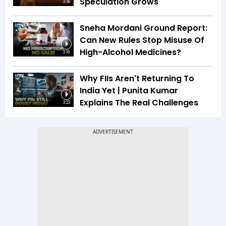
Speculation Grows
3:39
Sneha Mordani Ground Report:
Can New Rules Stop Misuse Of
High-Alcohol Medicines?
3:16
Why FIIs Aren't Returning To
India Yet | Punita Kumar
Explains The Real Challenges
3:23