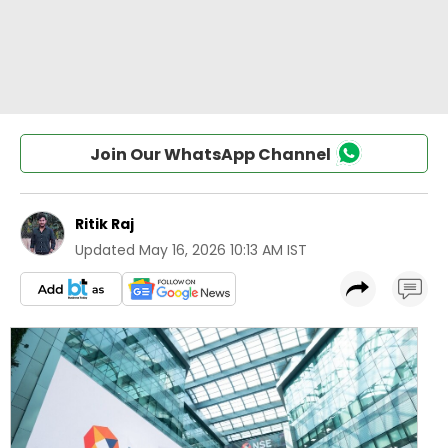
Join Our WhatsApp Channel
Ritik Raj
Updated
May 16, 2026 10:13 AM IST