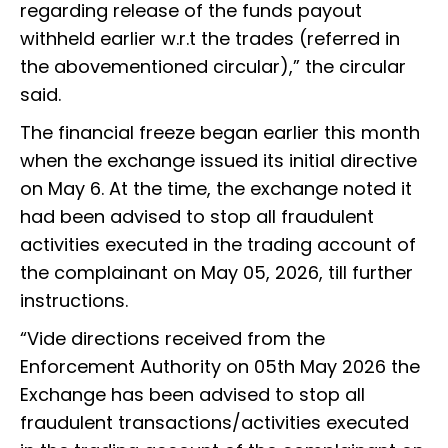
regarding release of the funds payout
withheld earlier w.r.t the trades (referred in
the abovementioned circular),” the circular
said.
The financial freeze began earlier this month
when the exchange issued its initial directive
on May 6. At the time, the exchange noted it
had been advised to stop all fraudulent
activities executed in the trading account of
the complainant on May 05, 2026, till further
instructions.
“Vide directions received from the
Enforcement Authority on 05th May 2026 the
Exchange has been advised to stop all
fraudulent transactions/activities executed