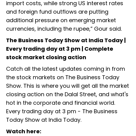
import costs, while strong US interest rates
and foreign fund outflows are putting
additional pressure on emerging market
currencies, including the rupee,” Gour said.
The Business Today Show at India Today |
Every trading day at 3 pm | Complete
stock market closing action
Catch all the latest updates coming in from
the stock markets on The Business Today
Show. This is where you will get all the market
closing action on the Dalal Street, and what's
hot in the corporate and financial world.
Every trading day at 3 pm - The Business
Today Show at India Today.
Watch here: