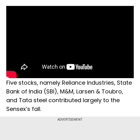
Five stocks, namely Reliance Industries, State
Bank of India (SBI), M&M, Larsen & Toubro,
and Tata steel contributed largely to the
Sensex’s fall.
ADVERTISEMENT