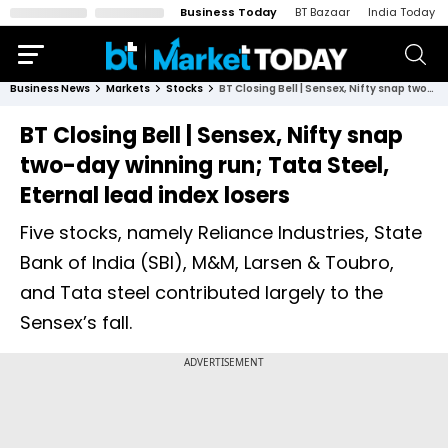
Business Today
BT Bazaar
India Today
Business News
Markets
Stocks
BT Closing Bell | Sensex, Nifty snap two-day winning run; Tata Steel, Eternal lead index losers
BT Closing Bell | Sensex, Nifty snap
two-day winning run; Tata Steel,
Eternal lead index losers
Five stocks, namely Reliance Industries, State
Bank of India (SBI), M&M, Larsen & Toubro,
and Tata steel contributed largely to the
Sensex’s fall.