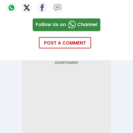
Follow Us on
Channel
POST A COMMENT