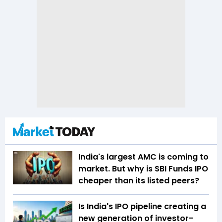
India's largest AMC is coming to
market. But why is SBI Funds IPO
cheaper than its listed peers?
Is India's IPO pipeline creating a
new generation of investor-