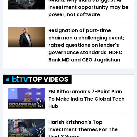
investment opportunity may be
power, not software
Resignation of part-time
chairman a challenging event;
raised questions on lender's
governance standards: HDFC
Bank MD and CEO Jagdishan
TOP VIDEOS
FM Sitharaman’s 7-Point Plan
To Make India The Global Tech
Hub
5:25
Harish Krishnan's Top
Investment Themes For The
Next 3 Years
3:14