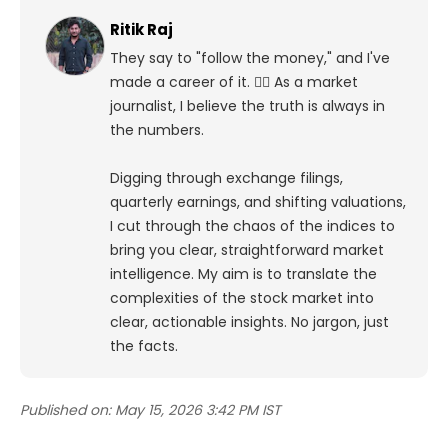
Ritik Raj
They say to "follow the money," and I've
made a career of it. 🕵️‍♀️ As a market
journalist, I believe the truth is always in
the numbers.
Digging through exchange filings,
quarterly earnings, and shifting valuations,
I cut through the chaos of the indices to
bring you clear, straightforward market
intelligence. My aim is to translate the
complexities of the stock market into
clear, actionable insights. No jargon, just
the facts.
Published on:
May 15, 2026 3:42 PM IST