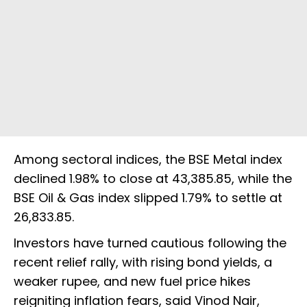
Among sectoral indices, the BSE Metal index
declined 1.98% to close at 43,385.85, while the
BSE Oil & Gas index slipped 1.79% to settle at
26,833.85.
Investors have turned cautious following the
recent relief rally, with rising bond yields, a
weaker rupee, and new fuel price hikes
reigniting inflation fears, said Vinod Nair,