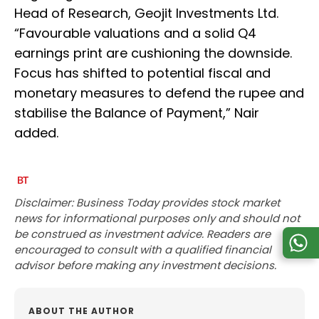
Head of Research, Geojit Investments Ltd.
“Favourable valuations and a solid Q4
earnings print are cushioning the downside.
Focus has shifted to potential fiscal and
monetary measures to defend the rupee and
stabilise the Balance of Payment,” Nair
added.
Disclaimer: Business Today provides stock market
news for informational purposes only and should not
be construed as investment advice. Readers are
encouraged to consult with a qualified financial
advisor before making any investment decisions.
ABOUT THE AUTHOR