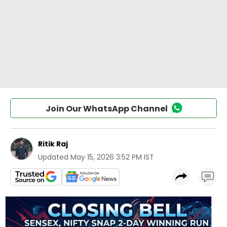
Join Our WhatsApp Channel
Ritik Raj
Updated
May 15, 2026 3:52 PM IST