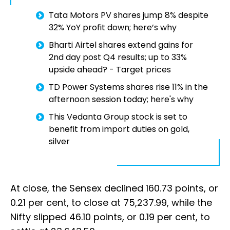
Tata Motors PV shares jump 8% despite
32% YoY profit down; here’s why
Bharti Airtel shares extend gains for
2nd day post Q4 results; up to 33%
upside ahead? - Target prices
TD Power Systems shares rise 11% in the
afternoon session today; here's why
This Vedanta Group stock is set to
benefit from import duties on gold,
silver
At close, the Sensex declined 160.73 points, or
0.21 per cent, to close at 75,237.99, while the
Nifty slipped 46.10 points, or 0.19 per cent, to