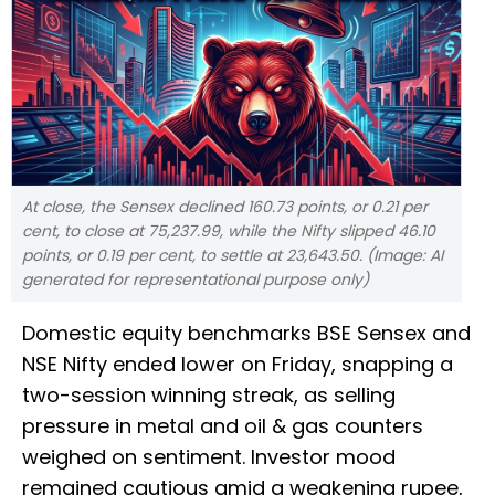
At close, the Sensex declined 160.73 points, or 0.21 per
cent, to close at 75,237.99, while the Nifty slipped 46.10
points, or 0.19 per cent, to settle at 23,643.50. (Image: AI
generated for representational purpose only)
Domestic equity benchmarks BSE Sensex and
NSE Nifty ended lower on Friday, snapping a
two-session winning streak, as selling
pressure in metal and oil & gas counters
weighed on sentiment. Investor mood
remained cautious amid a weakening rupee,