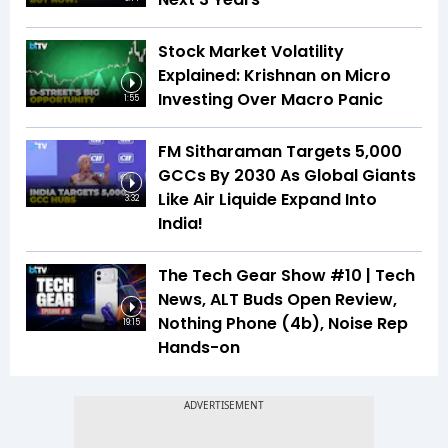
Stock Market Volatility
Explained: Krishnan on Micro
Investing Over Macro Panic
1:55
FM Sitharaman Targets 5,000
GCCs By 2030 As Global Giants
Like Air Liquide Expand Into
3:32
India!
The Tech Gear Show #10 | Tech
News, ALT Buds Open Review,
Nothing Phone (4b), Noise Rep
19:15
Hands-on