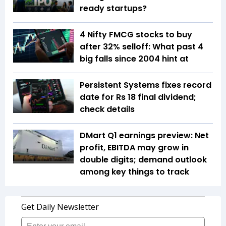
ready startups?
4 Nifty FMCG stocks to buy
after 32% selloff: What past 4
big falls since 2004 hint at
Persistent Systems fixes record
date for Rs 18 final dividend;
check details
DMart Q1 earnings preview: Net
profit, EBITDA may grow in
double digits; demand outlook
among key things to track