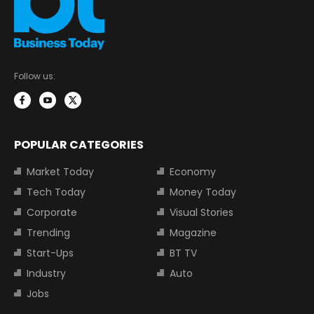
Follow us:
POPULAR CATEGORIES
Market Today
Economy
Tech Today
Money Today
Corporate
Visual Stories
Trending
Magazine
Start-Ups
BT TV
Industry
Auto
Jobs