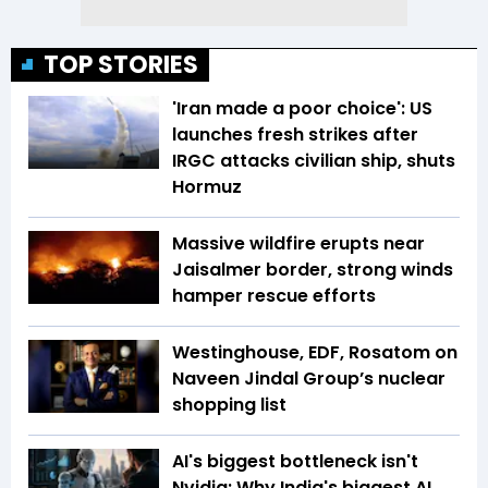
TOP STORIES
'Iran made a poor choice': US
launches fresh strikes after
IRGC attacks civilian ship, shuts
Hormuz
Massive wildfire erupts near
Jaisalmer border, strong winds
hamper rescue efforts
Westinghouse, EDF, Rosatom on
Naveen Jindal Group’s nuclear
shopping list
AI's biggest bottleneck isn't
Nvidia: Why India's biggest AI