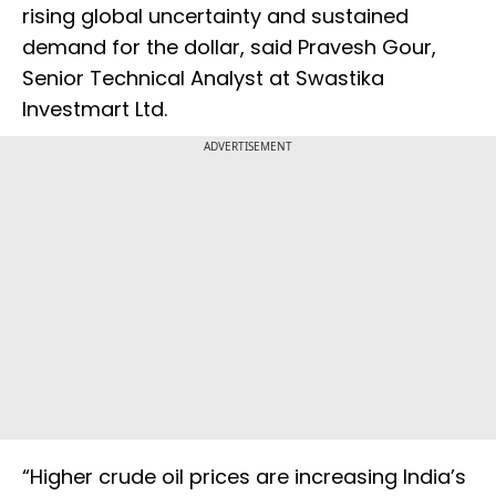
rising global uncertainty and sustained
demand for the dollar, said Pravesh Gour,
Senior Technical Analyst at Swastika
Investmart Ltd.
ADVERTISEMENT
“Higher crude oil prices are increasing India’s