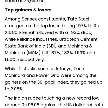
settle at 23,643.50.
Top gainers & losers
Among Sensex constituents, Tata Steel
emerged as the top loser, falling 1.97% to Rs
216.80. Eternal followed with a 1.93% drop,
while Reliance Industries, Ultratech Cement,
State Bank of India (SBI) and Mahindra &
Mahindra (M&M) fell 1.87%, 1.83%, 1.69% and
1.56%, respectively.
While IT stocks such as Infosys, Tech
Mahindra and Power Grid were among the
gainers on the 30-pack index, they gained up
to 2.08%.
The Indian rupee touching a new record low
around Rs 96.06 against the US dollar reflects