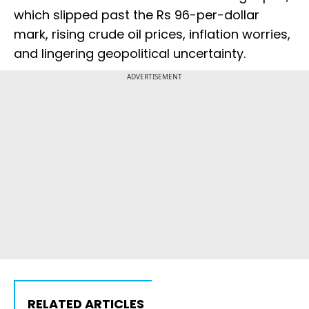
which slipped past the Rs 96-per-dollar
mark, rising crude oil prices, inflation worries,
and lingering geopolitical uncertainty.
ADVERTISEMENT
RELATED ARTICLES