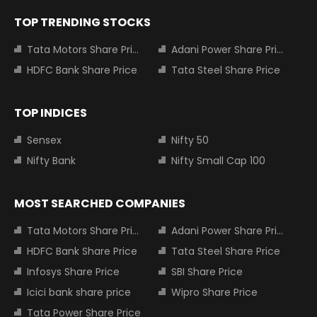
TOP TRENDING STOCKS
Tata Motors Share Price
Adani Power Share Price
HDFC Bank Share Price
Tata Steel Share Price
TOP INDICES
Sensex
Nifty 50
Nifty Bank
Nifty Small Cap 100
MOST SEARCHED COMPANIES
Tata Motors Share Price
Adani Power Share Price
HDFC Bank Share Price
Tata Steel Share Price
Infosys Share Price
SBI Share Price
Icici bank share price
Wipro Share Price
Tata Power Share Price