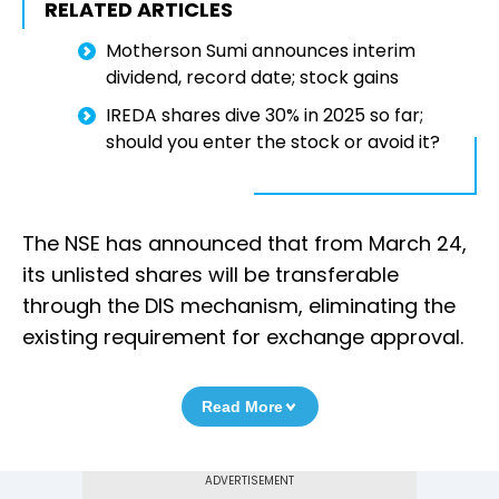
RELATED ARTICLES
Motherson Sumi announces interim
dividend, record date; stock gains
IREDA shares dive 30% in 2025 so far;
should you enter the stock or avoid it?
The NSE has announced that from March 24,
its unlisted shares will be transferable
through the DIS mechanism, eliminating the
existing requirement for exchange approval.
Read More