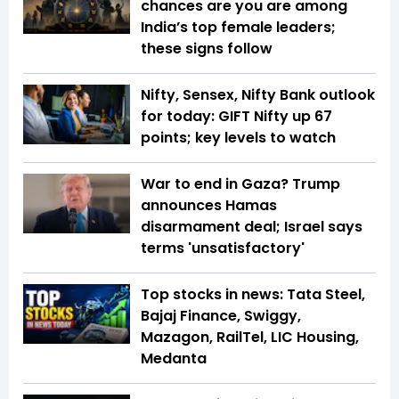
chances are you are among
India’s top female leaders;
these signs follow
Nifty, Sensex, Nifty Bank outlook
for today: GIFT Nifty up 67
points; key levels to watch
War to end in Gaza? Trump
announces Hamas
disarmament deal; Israel says
terms 'unsatisfactory'
Top stocks in news: Tata Steel,
Bajaj Finance, Swiggy,
Mazagon, RailTel, LIC Housing,
Medanta