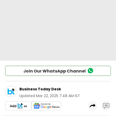
Join Our WhatsApp Channel
Business Today Desk
Updated
Mar 22, 2025 7:48 AM IST