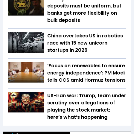
deposits must be uniform, but
banks get more flexibility on
bulk deposits
China overtakes US in robotics
race with 15 new unicorn
startups in 2026
'Focus on renewables to ensure
energy independence': PM Modi
tells CCS amid Hormuz tensions
US-Iran war: Trump, team under
scrutiny over allegations of
playing the stock market;
here’s what’s happening