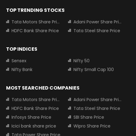
TOP TRENDING STOCKS
Tata Motors Share Price
Adani Power Share Price
HDFC Bank Share Price
Tata Steel Share Price
TOP INDICES
Sensex
Nifty 50
Nifty Bank
Nifty Small Cap 100
MOST SEARCHED COMPANIES
Tata Motors Share Price
Adani Power Share Price
HDFC Bank Share Price
Tata Steel Share Price
Infosys Share Price
SBI Share Price
Icici bank share price
Wipro Share Price
Tata Power Share Price