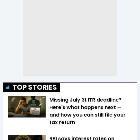
TOP STORIES
Missing July 31 ITR deadline?
Here's what happens next —
and how you can still file your
tax return
RBI says interest rates on