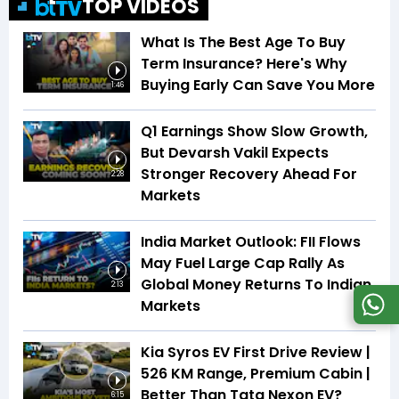
TOP VIDEOS
What Is The Best Age To Buy
Term Insurance? Here's Why
Buying Early Can Save You More
1:46
Q1 Earnings Show Slow Growth,
But Devarsh Vakil Expects
Stronger Recovery Ahead For
2:28
Markets
India Market Outlook: FII Flows
May Fuel Large Cap Rally As
Global Money Returns To Indian
2:13
Markets
Kia Syros EV First Drive Review |
526 KM Range, Premium Cabin |
Better Than Tata Nexon EV?
6:15