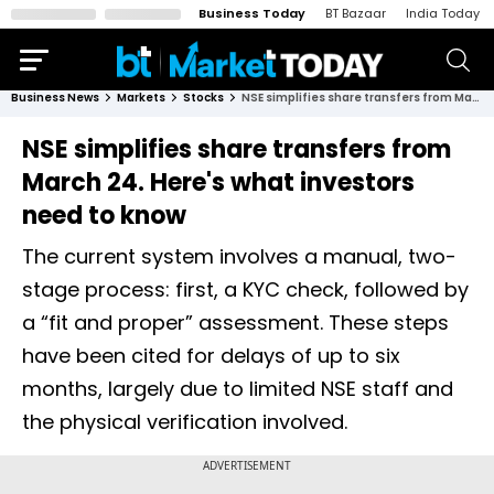
Business Today
BT Bazaar
India Today
Business News
Markets
Stocks
NSE simplifies share transfers from March 24. Here's what investors need to know
NSE simplifies share transfers from
March 24. Here's what investors
need to know
The current system involves a manual, two-
stage process: first, a KYC check, followed by
a “fit and proper” assessment. These steps
have been cited for delays of up to six
months, largely due to limited NSE staff and
the physical verification involved.