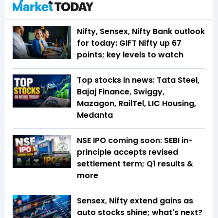
Nifty, Sensex, Nifty Bank outlook
for today: GIFT Nifty up 67
points; key levels to watch
Top stocks in news: Tata Steel,
Bajaj Finance, Swiggy,
Mazagon, RailTel, LIC Housing,
Medanta
NSE IPO coming soon: SEBI in-
principle accepts revised
settlement term; Q1 results &
more
Sensex, Nifty extend gains as
auto stocks shine; what's next?