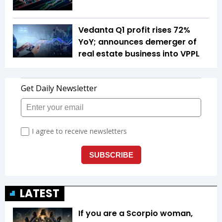
Vedanta Q1 profit rises 72%
YoY; announces demerger of
real estate business into VPPL
LATEST
If you are a Scorpio woman,