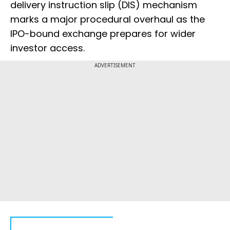
delivery instruction slip (DIS) mechanism
marks a major procedural overhaul as the
IPO-bound exchange prepares for wider
investor access.
ADVERTISEMENT