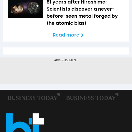
81 years after Hiroshima:
Scientists discover a never-
before-seen metal forged by
the atomic blast
Read more