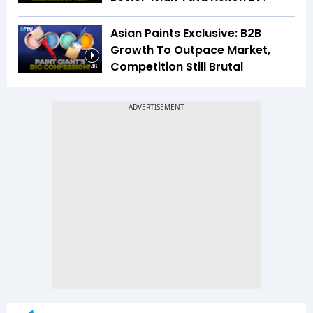
Asian Paints Exclusive: B2B
Growth To Outpace Market,
Competition Still Brutal
3:46