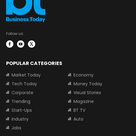
Follow us:
POPULAR CATEGORIES
Market Today
Economy
Tech Today
Money Today
Corporate
Visual Stories
Trending
Magazine
Start-Ups
BT TV
Industry
Auto
Jobs