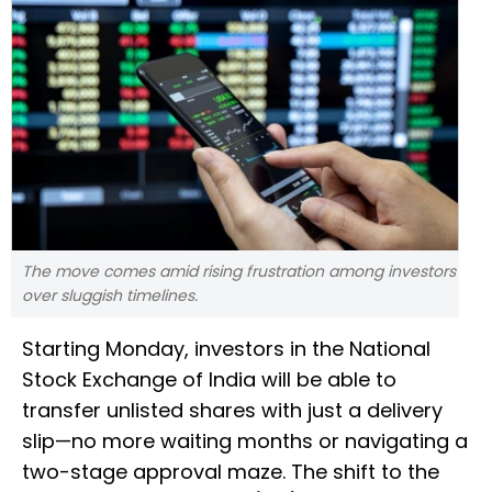
The move comes amid rising frustration among investors
over sluggish timelines.
Starting Monday, investors in the National
Stock Exchange of India will be able to
transfer unlisted shares with just a delivery
slip—no more waiting months or navigating a
two-stage approval maze. The shift to the