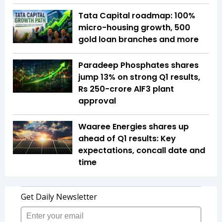
Tata Capital roadmap: 100%
micro-housing growth, 500
gold loan branches and more
Paradeep Phosphates shares
jump 13% on strong Q1 results,
Rs 250-crore AlF3 plant
approval
Waaree Energies shares up
ahead of Q1 results: Key
expectations, concall date and
time