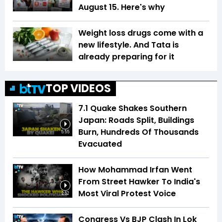
August 15. Here's why
Weight loss drugs come with a
new lifestyle. And Tata is
already preparing for it
TOP VIDEOS
7.1 Quake Shakes Southern
Japan: Roads Split, Buildings
Burn, Hundreds Of Thousands
5:55
Evacuated
How Mohammad Irfan Went
From Street Hawker To India's
Most Viral Protest Voice
2:52
Congress Vs BJP Clash In Lok