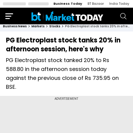
Business Today
BT Bazaar
India Today
Business News
Markets
Stocks
PG Electroplast stock tanks 20% in afternoon session, here's why
PG Electroplast stock tanks 20% in
afternoon session, here's why
PG Electroplast stock tanked 20% to Rs
588.80 in the afternoon session today
against the previous close of Rs 735.95 on
BSE.