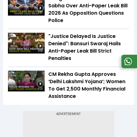
Sabha Over Anti-Paper Leak Bill
2026 As Opposition Questions
3:57
Police
"Justice Delayed Is Justice
Denied": Bansuri Swaraj Hails
Anti-Paper Leak Bill Strict
4:09
Penalties
CM Rekha Gupta Approves
‘Delhi Lakshmi Yojana’; Women
To Get ₹2,500 Monthly Financial
2:23
Assistance