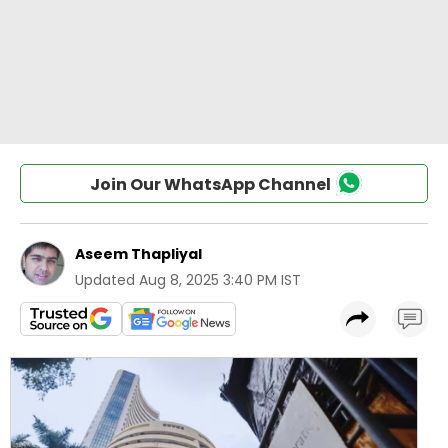
Join Our WhatsApp Channel
Aseem Thapliyal
Updated
Aug 8, 2025 3:40 PM IST