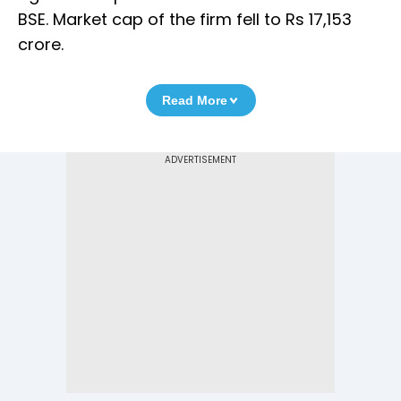
BSE. Market cap of the firm fell to Rs 17,153
crore.
Read More