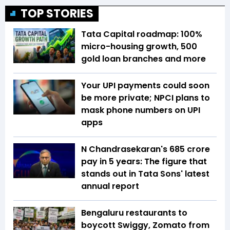
TOP STORIES
Tata Capital roadmap: 100%
micro-housing growth, 500
gold loan branches and more
Your UPI payments could soon
be more private; NPCI plans to
mask phone numbers on UPI
apps
N Chandrasekaran's ₹685 crore
pay in 5 years: The figure that
stands out in Tata Sons' latest
annual report
Bengaluru restaurants to
boycott Swiggy, Zomato from