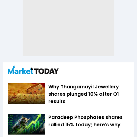
Why Thangamayil Jewellery
shares plunged 10% after Q1
results
Paradeep Phosphates shares
rallied 15% today; here's why