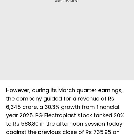
ADVERTISEMENT
However, during its March quarter earnings,
the company guided for a revenue of Rs
6,345 crore, a 30.3% growth from financial
year 2025. PG Electroplast stock tanked 20%
to Rs 588.80 in the afternoon session today
against the previous close of Rs 735.95 on