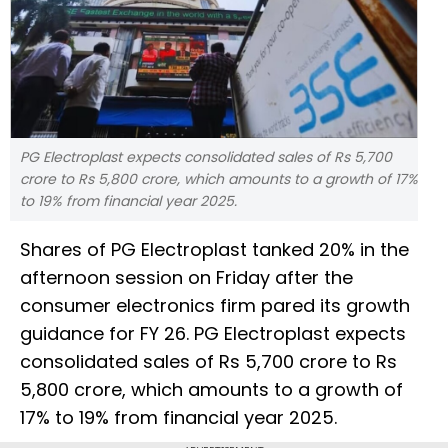
PG Electroplast expects consolidated sales of Rs 5,700
crore to Rs 5,800 crore, which amounts to a growth of 17%
to 19% from financial year 2025.
Shares of PG Electroplast tanked 20% in the
afternoon session on Friday after the
consumer electronics firm pared its growth
guidance for FY 26. PG Electroplast expects
consolidated sales of Rs 5,700 crore to Rs
5,800 crore, which amounts to a growth of
17% to 19% from financial year 2025.