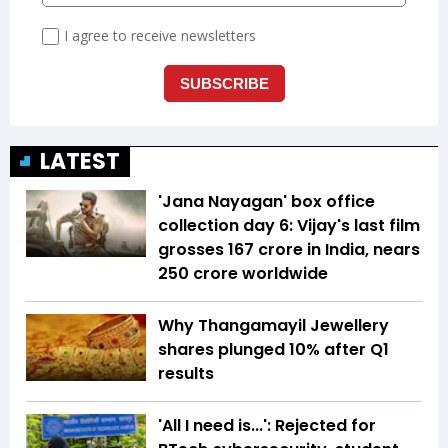
LATEST
'Jana Nayagan' box office
collection day 6: Vijay's last film
grosses ₹167 crore in India, nears
₹250 crore worldwide
Why Thangamayil Jewellery
shares plunged 10% after Q1
results
'All I need is...': Rejected for