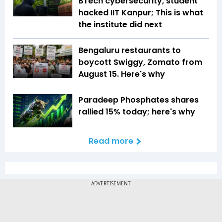
BTech cybersecurity, student
hacked IIT Kanpur; This is what
the institute did next
Bengaluru restaurants to
boycott Swiggy, Zomato from
August 15. Here's why
Paradeep Phosphates shares
rallied 15% today; here's why
Read more