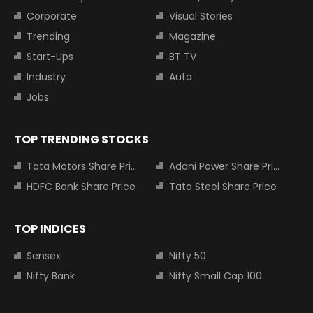
Corporate
Visual Stories
Trending
Magazine
Start-Ups
BT TV
Industry
Auto
Jobs
TOP TRENDING STOCKS
Tata Motors Share Price
Adani Power Share Price
HDFC Bank Share Price
Tata Steel Share Price
TOP INDICES
Sensex
Nifty 50
Nifty Bank
Nifty Small Cap 100