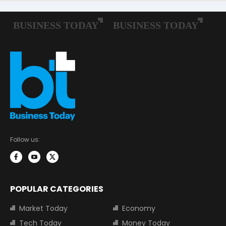
Follow us:
POPULAR CATEGORIES
Market Today
Economy
Tech Today
Money Today