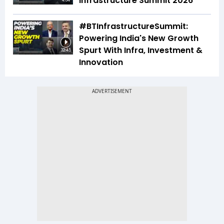
Infrastructure Summit 2026
4:04
#BTInfrastructureSummit:
Powering India's New Growth
Spurt With Infra, Investment &
32:45
Innovation