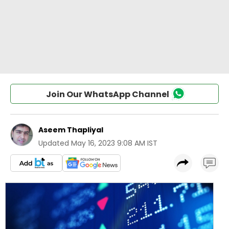
Join Our WhatsApp Channel
Aseem Thapliyal
Updated
May 16, 2023 9:08 AM IST