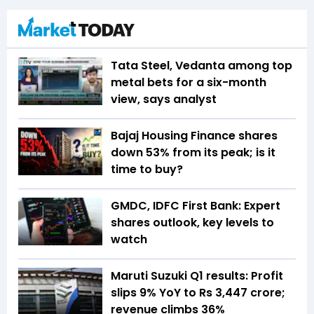
Tata Steel, Vedanta among top
metal bets for a six-month
view, says analyst
Bajaj Housing Finance shares
down 53% from its peak; is it
time to buy?
GMDC, IDFC First Bank: Expert
shares outlook, key levels to
watch
Maruti Suzuki Q1 results: Profit
slips 9% YoY to Rs 3,447 crore;
revenue climbs 36%