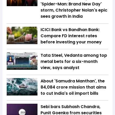
'Spider-Man: Brand New Day'
storm, Christopher Nolan's epic
sees growth in India
ICICI Bank vs Bandhan Bank:
Compare FD interest rates
before investing your money
Tata Steel, Vedanta among top
metal bets for a six-month
view, says analyst
About 'Samudra Manthan', the
₹84,084 crore mission that aims
to cut India's oil import bills
Sebi bars Subhash Chandra,
Punit Goenka from securities