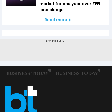
market for one year over ZEEL
land pledge
Read more