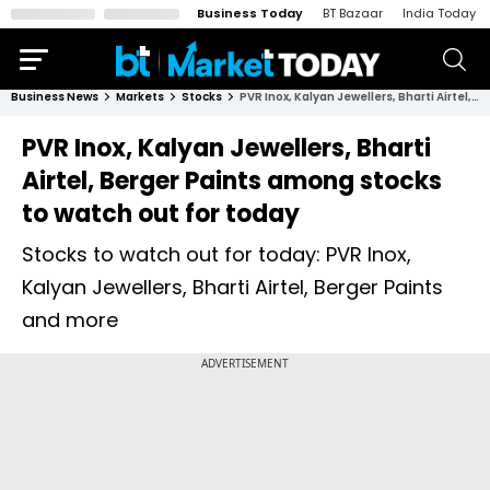
Business Today
BT Bazaar
India Today
Business News
Markets
Stocks
PVR Inox, Kalyan Jewellers, Bharti Airtel, Berger Paints among stocks to watch out for today
PVR Inox, Kalyan Jewellers, Bharti
Airtel, Berger Paints among stocks
to watch out for today
Stocks to watch out for today: PVR Inox,
Kalyan Jewellers, Bharti Airtel, Berger Paints
and more