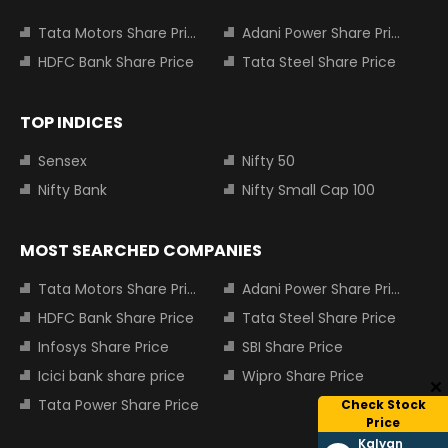
Tata Motors Share Price
Adani Power Share Price
HDFC Bank Share Price
Tata Steel Share Price
TOP INDICES
Sensex
Nifty 50
Nifty Bank
Nifty Small Cap 100
MOST SEARCHED COMPANIES
Tata Motors Share Price
Adani Power Share Price
HDFC Bank Share Price
Tata Steel Share Price
Infosys Share Price
SBI Share Price
Icici bank share price
Wipro Share Price
Tata Power Share Price
Check Stock
Price
Kalyan