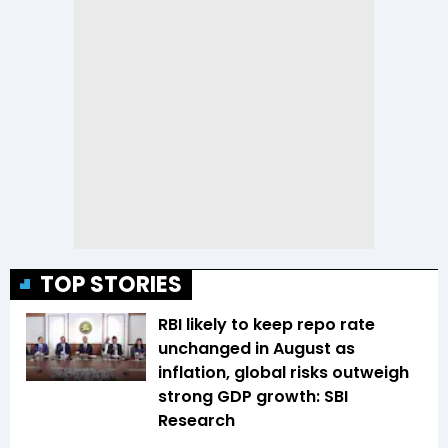
TOP STORIES
RBI likely to keep repo rate
unchanged in August as
inflation, global risks outweigh
strong GDP growth: SBI
Research