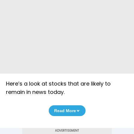
Here’s a look at stocks that are likely to
remain in news today.
Read More