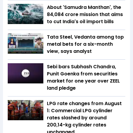
About 'Samudra Manthan', the
₹84,084 crore mission that aims
to cut India's oil import bills
Tata Steel, Vedanta among top
metal bets for a six-month
view, says analyst
Sebi bars Subhash Chandra,
Punit Goenka from securities
market for one year over ZEEL
land pledge
LPG rate changes from August
1: Commercial LPG cylinder
rates slashed by around
₹200,14-kg cylinder rates
unchanged