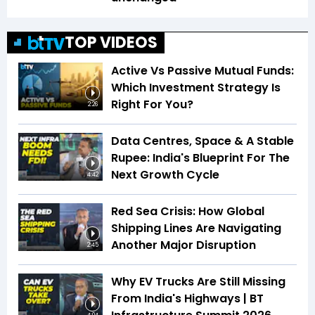
TOP VIDEOS
Active Vs Passive Mutual Funds:
Which Investment Strategy Is
Right For You?
2:26
Data Centres, Space & A Stable
Rupee: India's Blueprint For The
Next Growth Cycle
4:42
Red Sea Crisis: How Global
Shipping Lines Are Navigating
Another Major Disruption
2:45
Why EV Trucks Are Still Missing
From India's Highways | BT