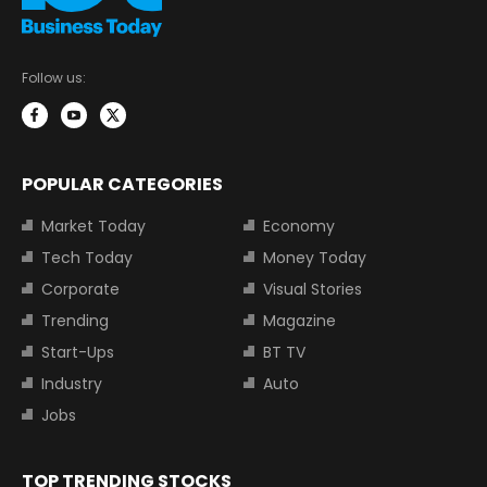
Follow us:
POPULAR CATEGORIES
Market Today
Economy
Tech Today
Money Today
Corporate
Visual Stories
Trending
Magazine
Start-Ups
BT TV
Industry
Auto
Jobs
TOP TRENDING STOCKS