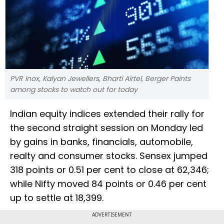
PVR Inox, Kalyan Jewellers, Bharti Airtel, Berger Paints
among stocks to watch out for today
Indian equity indices extended their rally for
the second straight session on Monday led
by gains in banks, financials, automobile,
realty and consumer stocks. Sensex jumped
318 points or 0.51 per cent to close at 62,346;
while Nifty moved 84 points or 0.46 per cent
up to settle at 18,399.
ADVERTISEMENT