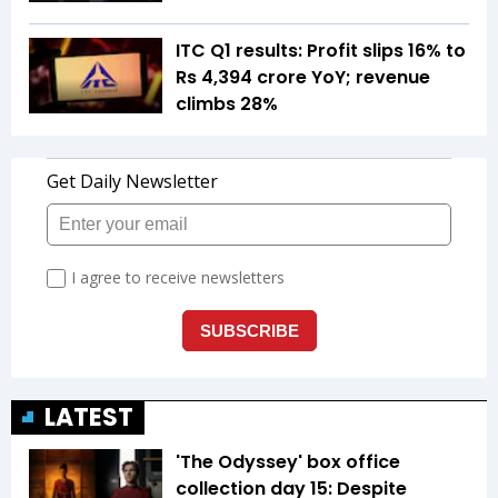
ITC Q1 results: Profit slips 16% to
Rs 4,394 crore YoY; revenue
climbs 28%
LATEST
'The Odyssey' box office
collection day 15: Despite