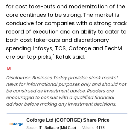
for cost take-outs and modernization of the
core continues to be strong. The market is
conducive for companies with a strong track
record of execution and an ability to cater to
both cost take-outs and discretionary
spending. Infosys, TCS, Coforge and TechM
are our top picks," Kotak said.
Disclaimer: Business Today provides stock market
news for informational purposes only and should not
be construed as investment advice. Readers are
encouraged to consult with a qualified financial
advisor before making any investment decisions.