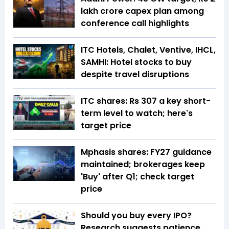
lakh crore capex plan among
conference call highlights
ITC Hotels, Chalet, Ventive, IHCL,
SAMHI: Hotel stocks to buy
despite travel disruptions
ITC shares: Rs 307 a key short-
term level to watch; here's
target price
Mphasis shares: FY27 guidance
maintained; brokerages keep
'Buy' after Q1; check target
price
Should you buy every IPO?
Research suggests patience