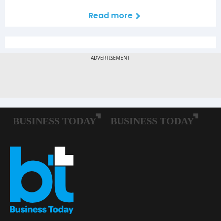
Read more