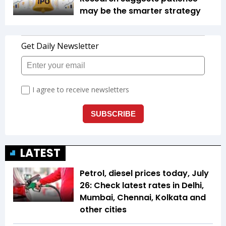
may be the smarter strategy
LATEST
Petrol, diesel prices today, July
26: Check latest rates in Delhi,
Mumbai, Chennai, Kolkata and
other cities