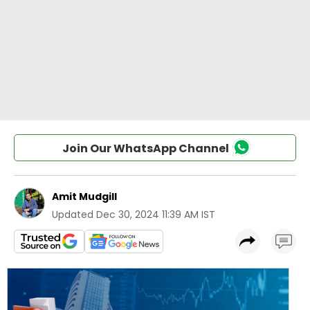
Join Our WhatsApp Channel
Amit Mudgill
Updated
Dec 30, 2024 11:39 AM IST