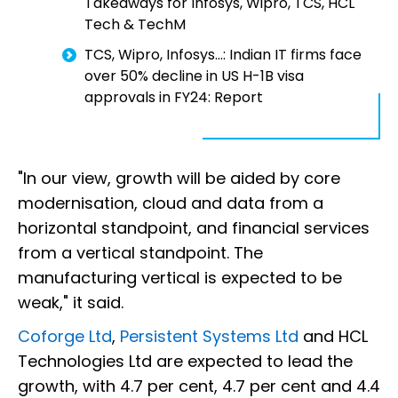
Takeaways for Infosys, Wipro, TCS, HCL
Tech & TechM
TCS, Wipro, Infosys...: Indian IT firms face
over 50% decline in US H-1B visa
approvals in FY24: Report
"In our view, growth will be aided by core
modernisation, cloud and data from a
horizontal standpoint, and financial services
from a vertical standpoint. The
manufacturing vertical is expected to be
weak," it said.
Coforge Ltd
,
Persistent Systems Ltd
and HCL
Technologies Ltd are expected to lead the
growth, with 4.7 per cent, 4.7 per cent and 4.4