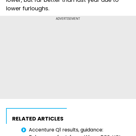
lower furloughs.
ADVERTISEMENT
RELATED ARTICLES
Accenture Q1 results, guidance: