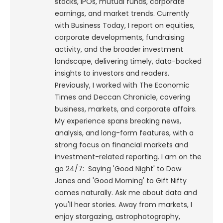
stocks, IPOs, mutual funds, corporate
earnings, and market trends. Currently
with Business Today, I report on equities,
corporate developments, fundraising
activity, and the broader investment
landscape, delivering timely, data-backed
insights to investors and readers.
Previously, I worked with The Economic
Times and Deccan Chronicle, covering
business, markets, and corporate affairs.
My experience spans breaking news,
analysis, and long-form features, with a
strong focus on financial markets and
investment-related reporting.
I am on the
go 24/7: Saying 'Good Night' to Dow
Jones and 'Good Morning' to Gift Nifty
comes naturally. Ask me about data and
you'll hear stories. Away from markets, I
enjoy stargazing, astrophotography,