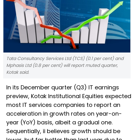
Tata Consultancy Services Ltd (TCS) (0.1 per cent) and
Mphasis Ltd (0.8 per cent) will report muted quarter,
Kotak said.
In its December quarter (Q3) IT earnings
preview, Kotak Institutional Equities expected
most IT services companies to report an
acceleration in growth rates on year-on-
year (YoY) basis, albeit a gradual one.
Sequentially, ii believes growth should be
lower, but far better than last year due to