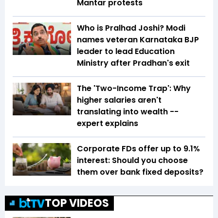
Mantar protests
Who is Pralhad Joshi? Modi
names veteran Karnataka BJP
leader to lead Education
Ministry after Pradhan's exit
The 'Two-Income Trap': Why
higher salaries aren't
translating into wealth --
expert explains
Corporate FDs offer up to 9.1%
interest: Should you choose
them over bank fixed deposits?
TOP VIDEOS