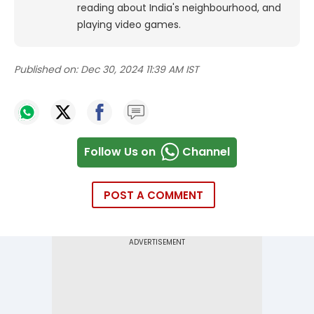
reading about India's neighbourhood, and
playing video games.
Published on:
Dec 30, 2024 11:39 AM IST
Follow Us on
Channel
POST A COMMENT