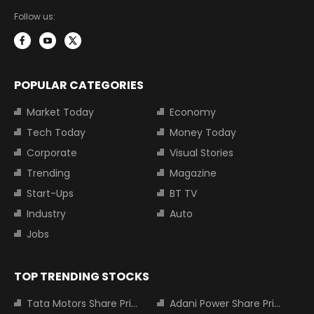
Follow us:
POPULAR CATEGORIES
Market Today
Economy
Tech Today
Money Today
Corporate
Visual Stories
Trending
Magazine
Start-Ups
BT TV
Industry
Auto
Jobs
TOP TRENDING STOCKS
Tata Motors Share Price
Adani Power Share Price