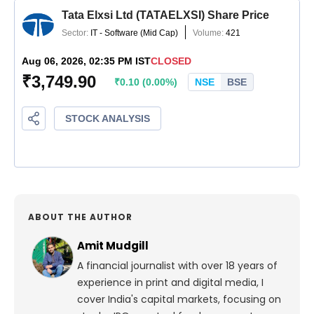
ABOUT THE AUTHOR
Amit Mudgill
A financial journalist with over 18 years of
experience in print and digital media, I
cover India's capital markets, focusing on