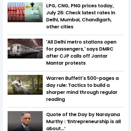
LPG, CNG, PNG prices today,
July 26: Check latest rates in
Delhi, Mumbai, Chandigarh,
other cities
'All Delhi metro stations open
for passengers,' says DMRC
after CJP calls off Jantar
Mantar protests
Warren Buffett's 500-pages a
day rule: Tactics to build a
sharper mind through regular
reading
Quote of the Day by Narayana
Murthy : ‘Entrepreneurship is all
about...’