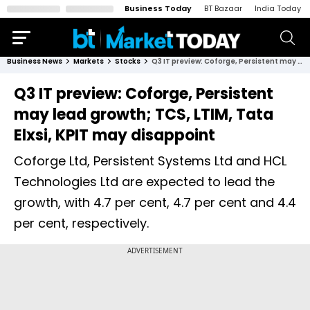
Business Today
BT Bazaar
India Today
Business News
Markets
Stocks
Q3 IT preview: Coforge, Persistent may lead growth; TCS, LTIM, Tata Elxsi, KPIT may disappoint
Q3 IT preview: Coforge, Persistent
may lead growth; TCS, LTIM, Tata
Elxsi, KPIT may disappoint
Coforge Ltd, Persistent Systems Ltd and HCL
Technologies Ltd are expected to lead the
growth, with 4.7 per cent, 4.7 per cent and 4.4
per cent, respectively.