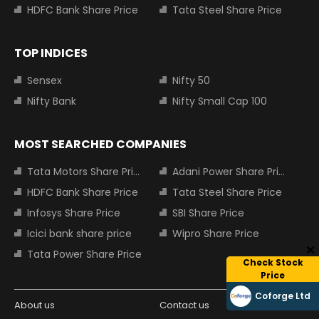
HDFC Bank Share Price
Tata Steel Share Price
TOP INDICES
Sensex
Nifty 50
Nifty Bank
Nifty Small Cap 100
MOST SEARCHED COMPANIES
Tata Motors Share Price
Adani Power Share Price
HDFC Bank Share Price
Tata Steel Share Price
Infosys Share Price
SBI Share Price
Icici bank share price
Wipro Share Price
Tata Power Share Price
Check Stock
Price
Coforge Ltd
About us
Contact us