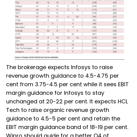
The brokerage expects Infosys to raise
revenue growth guidance to 4.5-4.75 per
cent from 3.75-4.5 per cent while it sees EBIT
margin guidance for Infosys to stay
unchanged at 20-22 per cent. It expects HCL
Tech to raise organic revenue growth
guidance to 4.5-5 per cent and retain the
EBIT margin guidance band of 18-19 per cent.
Wipro should guide for a better Q4 of