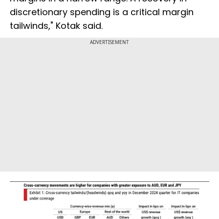
discretionary spending is a critical margin
tailwinds," Kotak said.
ADVERTISEMENT