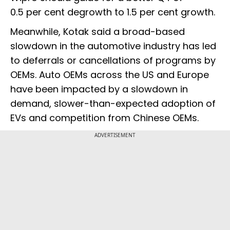
0.5 per cent degrowth to 1.5 per cent growth.
Meanwhile, Kotak said a broad-based
slowdown in the automotive industry has led
to deferrals or cancellations of programs by
OEMs. Auto OEMs across the US and Europe
have been impacted by a slowdown in
demand, slower-than-expected adoption of
EVs and competition from Chinese OEMs.
ADVERTISEMENT