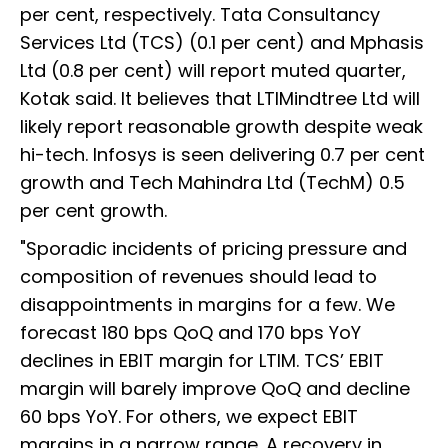
per cent, respectively. Tata Consultancy
Services Ltd (TCS) (0.1 per cent) and Mphasis
Ltd (0.8 per cent) will report muted quarter,
Kotak said. It believes that LTIMindtree Ltd will
likely report reasonable growth despite weak
hi-tech. Infosys is seen delivering 0.7 per cent
growth and Tech Mahindra Ltd (TechM) 0.5
per cent growth.
"Sporadic incidents of pricing pressure and
composition of revenues should lead to
disappointments in margins for a few. We
forecast 180 bps QoQ and 170 bps YoY
declines in EBIT margin for LTIM. TCS’ EBIT
margin will barely improve QoQ and decline
60 bps YoY. For others, we expect EBIT
margins in a narrow range. A recovery in