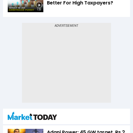
Better For High Taxpayers?
1:33
Adani Power: 45 GW target, Rs 2