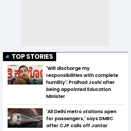
TOP STORIES
'Will discharge my
responsibilities with complete
humility': Pralhad Joshi after
being appointed Education
Minister
'All Delhi metro stations open
for passengers,' says DMRC
after CJP calls off Jantar