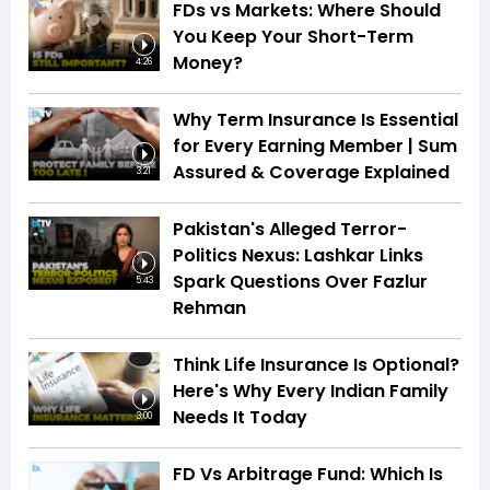
FDs vs Markets: Where Should
You Keep Your Short-Term
Money?
4:26
Why Term Insurance Is Essential
for Every Earning Member | Sum
Assured & Coverage Explained
3:21
Pakistan's Alleged Terror-
Politics Nexus: Lashkar Links
Spark Questions Over Fazlur
5:43
Rehman
Think Life Insurance Is Optional?
Here's Why Every Indian Family
Needs It Today
3:00
FD Vs Arbitrage Fund: Which Is