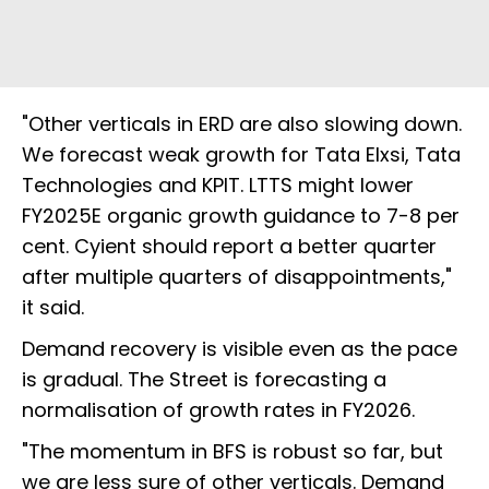
"Other verticals in ERD are also slowing down.
We forecast weak growth for Tata Elxsi, Tata
Technologies and KPIT. LTTS might lower
FY2025E organic growth guidance to 7-8 per
cent. Cyient should report a better quarter
after multiple quarters of disappointments,"
it said.
Demand recovery is visible even as the pace
is gradual. The Street is forecasting a
normalisation of growth rates in FY2026.
"The momentum in BFS is robust so far, but
we are less sure of other verticals. Demand