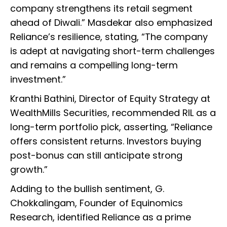
company strengthens its retail segment
ahead of Diwali.” Masdekar also emphasized
Reliance’s resilience, stating, “The company
is adept at navigating short-term challenges
and remains a compelling long-term
investment.”
Kranthi Bathini, Director of Equity Strategy at
WealthMills Securities, recommended RIL as a
long-term portfolio pick, asserting, “Reliance
offers consistent returns. Investors buying
post-bonus can still anticipate strong
growth.”
Adding to the bullish sentiment, G.
Chokkalingam, Founder of Equinomics
Research, identified Reliance as a prime