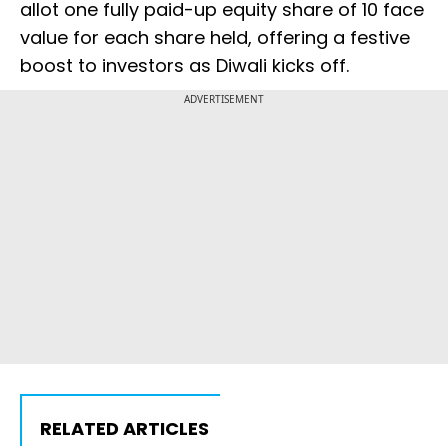
allot one fully paid-up equity share of ₹10 face
value for each share held, offering a festive
boost to investors as Diwali kicks off.
ADVERTISEMENT
RELATED ARTICLES