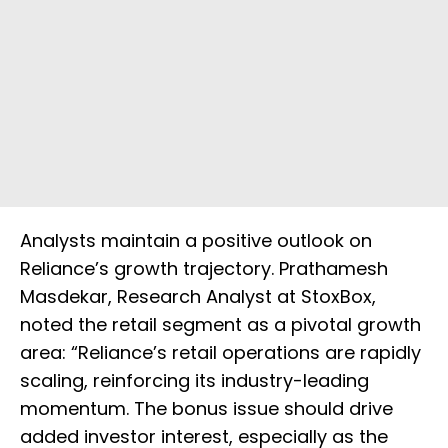
Analysts maintain a positive outlook on
Reliance’s growth trajectory. Prathamesh
Masdekar, Research Analyst at StoxBox,
noted the retail segment as a pivotal growth
area: “Reliance’s retail operations are rapidly
scaling, reinforcing its industry-leading
momentum. The bonus issue should drive
added investor interest, especially as the