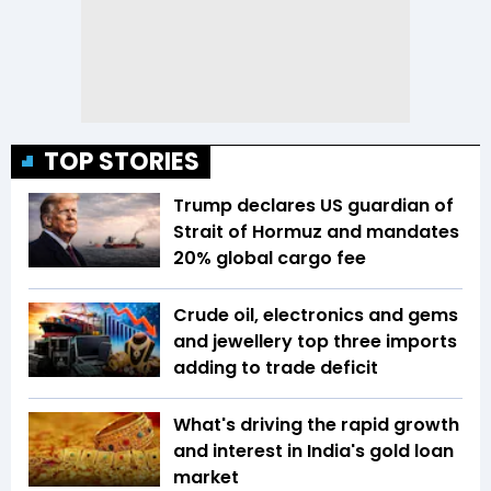
TOP STORIES
Trump declares US guardian of
Strait of Hormuz and mandates
20% global cargo fee
Crude oil, electronics and gems
and jewellery top three imports
adding to trade deficit
What's driving the rapid growth
and interest in India's gold loan
market