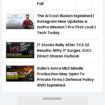
Fall
The AI Cost Illusion Explained |
Instagram New Updates &
GoPro Mission 1 Pro First Look |
26:53
Tech Today
IT Stocks Rally After TCS Q1
Results: Nifty IT Surges, ICICI
Direct Shares Outlook
4:18
India’s Astra Mk2 Missile
Production May Open To
Private Firms | Defence Policy
4:02
Shift Explained