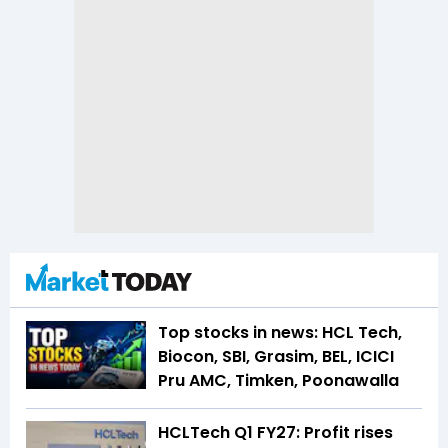
Top stocks in news: HCL Tech,
Biocon, SBI, Grasim, BEL, ICICI
Pru AMC, Timken, Poonawalla
HCLTech Q1 FY27: Profit rises