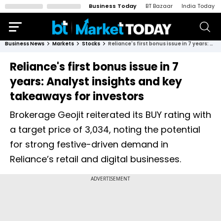
Business Today
BT Bazaar
India Today
Business News
Markets
Stocks
Reliance's first bonus issue in 7 years: Analyst insights and key takeaways for investors
Reliance's first bonus issue in 7
years: Analyst insights and key
takeaways for investors
Brokerage Geojit reiterated its BUY rating with
a target price of ₹3,034, noting the potential
for strong festive-driven demand in
Reliance’s retail and digital businesses.