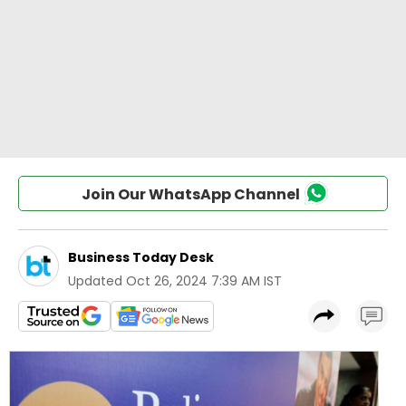
Join Our WhatsApp Channel
Business Today Desk
Updated
Oct 26, 2024 7:39 AM IST