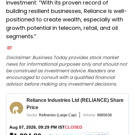
investment: “With its proven record of
building resilient businesses, Reliance is well-
positioned to create wealth, especially with
growth potential in telecom, retail, and oil
segments.”
Disclaimer: Business Today provides stock market
news for informational purposes only and should not
be construed as investment advice. Readers are
encouraged to consult with a qualified financial
advisor before making any investment decisions.