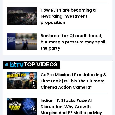
How REITs are becoming a
rewarding investment
proposition
Banks set for Q1 credit boost,
but margin pressure may spoil
the party
TOP VIDEOS
GoPro Mission 1 Pro Unboxing &
First Look | Is This The Ultimate
Cinema Action Camera?
6:55
Indian I.T. Stocks Face AI
Disruption: Why Growth,
Margins And PE Multiples May
2:33