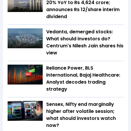
20% YoY to Rs 4,624 crore;
announces Rs 12/share interim
dividend
Vedanta, demerged stocks:
What should investors do?
Centrum's Nilesh Jain shares his
view
Reliance Power, BLS
International, Bajaj Healthcare:
Analyst decodes trading
strategy
Sensex, Nifty end marginally
higher after volatile session;
what should investors watch
now?