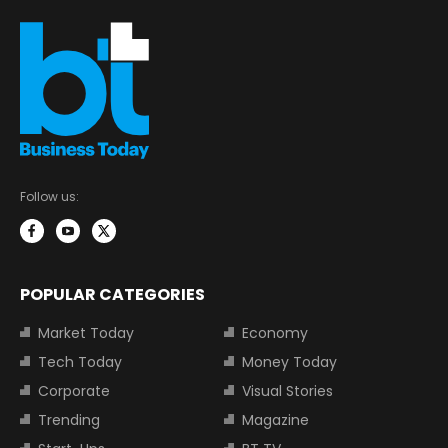
Follow us:
POPULAR CATEGORIES
Market Today
Economy
Tech Today
Money Today
Corporate
Visual Stories
Trending
Magazine