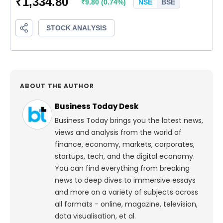
ABOUT THE AUTHOR
Business Today Desk
Business Today brings you the latest news,
views and analysis from the world of
finance, economy, markets, corporates,
startups, tech, and the digital economy.
You can find everything from breaking
news to deep dives to immersive essays
and more on a variety of subjects across
all formats - online, magazine, television,
data visualisation, et al.