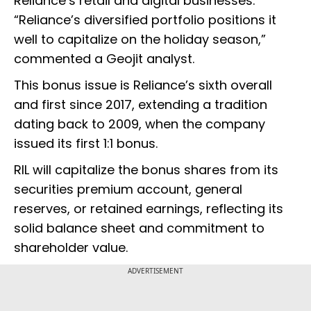
Reliance’s retail and digital businesses.
“Reliance’s diversified portfolio positions it
well to capitalize on the holiday season,”
commented a Geojit analyst.
This bonus issue is Reliance’s sixth overall
and first since 2017, extending a tradition
dating back to 2009, when the company
issued its first 1:1 bonus.
RIL will capitalize the bonus shares from its
securities premium account, general
reserves, or retained earnings, reflecting its
solid balance sheet and commitment to
shareholder value.
ADVERTISEMENT