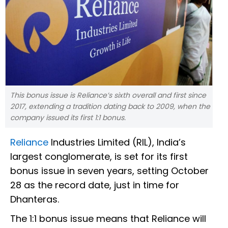
This bonus issue is Reliance’s sixth overall and first since
2017, extending a tradition dating back to 2009, when the
company issued its first 1:1 bonus.
Reliance
Industries Limited (RIL), India’s
largest conglomerate, is set for its first
bonus issue in seven years, setting October
28 as the record date, just in time for
Dhanteras.
The 1:1 bonus issue means that Reliance will