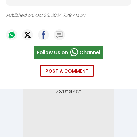
Published on:
Oct 26, 2024 7:39 AM IST
Follow Us on
Channel
POST A COMMENT