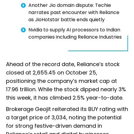
Another Jio domain dispute: Techie
narrates past encounter with Reliance
as JioHotstar battle ends quietly
Nvidia to supply AI processors to Indian
companies including Reliance Industries
Ahead of the record date, Reliance’s stock
closed at ₹2,655.45 on October 25,
positioning the company’s market cap at
₹17.96 trillion. While the stock dipped nearly 3%
this week, it has climbed 2.5% year-to-date.
Brokerage Geojit reiterated its BUY rating with
a target price of ₹3,034, noting the potential
for strong festive-driven demand in