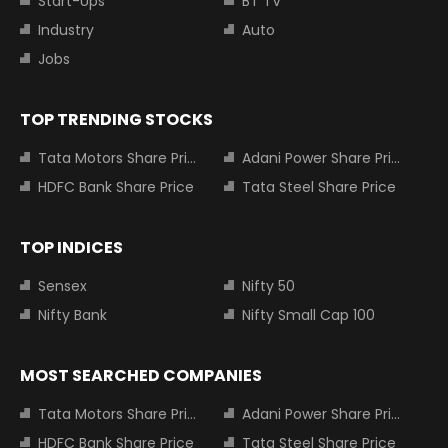
Start-Ups
BT TV
Industry
Auto
Jobs
TOP TRENDING STOCKS
Tata Motors Share Price
Adani Power Share Price
HDFC Bank Share Price
Tata Steel Share Price
TOP INDICES
Sensex
Nifty 50
Nifty Bank
Nifty Small Cap 100
MOST SEARCHED COMPANIES
Tata Motors Share Price
Adani Power Share Price
HDFC Bank Share Price
Tata Steel Share Price