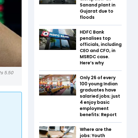
Sanand plant in
Gujarat due to
floods
HDFC Bank
penalises top
officials, including
CEO and CFO, in
MSRDC case.
Here’s why
Rs 5.50
Only 26 of every
100 young Indian
graduates have
salaried jobs; just
4 enjoy basic
employment
benefits: Report
Where are the
jobs: Youth