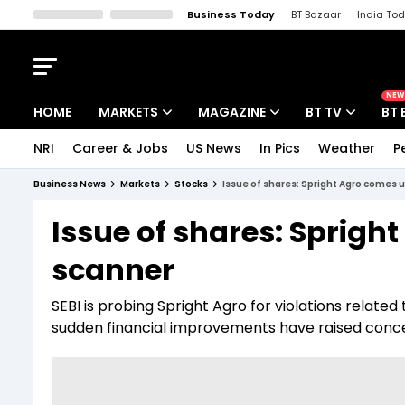
Business Today
BT Bazaar
India To
Kisan Tak
Lallantop
Malyalam
Bangla
Sports Tak
Crime T
NEW
HOME
MARKETS
MAGAZINE
BT TV
BT 
NRI
Career & Jobs
US News
In Pics
Weather
P
Stocks News
Cover Story
Market Today
Business News
Markets
Stocks
Issue of shares: Spright Agro comes 
IPO Corner
Editor's Note
Easynomics
Issue of shares: Sprigh
Indices
Deep Dive
Drive Today
scanner
Stocks List
Interview
BT Explainer
SEBI is probing Spright Agro for violations relate
sudden financial improvements have raised concer