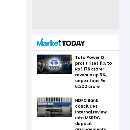
Tata Power Q1
profit rises 11% to
Rs 1,176 crore;
revenue up 6%,
capex tops Rs
5,300 crore
HDFC Bank
concludes
internal review
into MSRDC
deposit
arrangements;