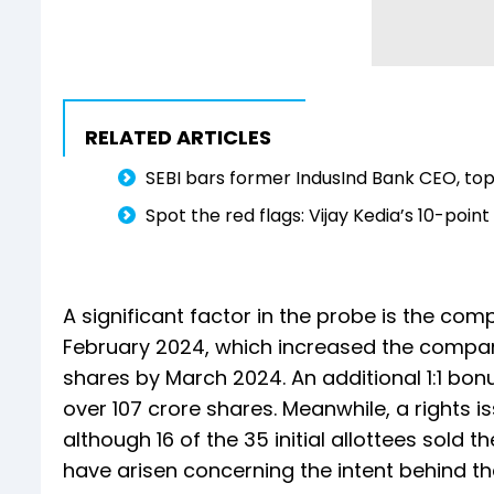
RELATED ARTICLES
SEBI bars former IndusInd Bank CEO, top
Spot the red flags: Vijay Kedia’s 10-poin
A significant factor in the probe is the comp
February 2024, which increased the company
shares by March 2024. An additional 1:1 bo
over 107 crore shares. Meanwhile, a rights 
although 16 of the 35 initial allottees sold 
have arisen concerning the intent behind th