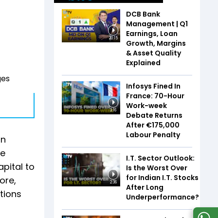
DCB Bank
Management | Q1
Earnings, Loan
20:15
Growth, Margins
& Asset Quality
Explained
ges
Infosys Fined In
France: 70-Hour
Work-week
3:16
Debate Returns
After €175,000
Labour Penalty
in
re
I.T. Sector Outlook:
pital to
Is the Worst Over
for Indian I.T. Stocks
ore,
2:36
After Long
stions
Underperformance?