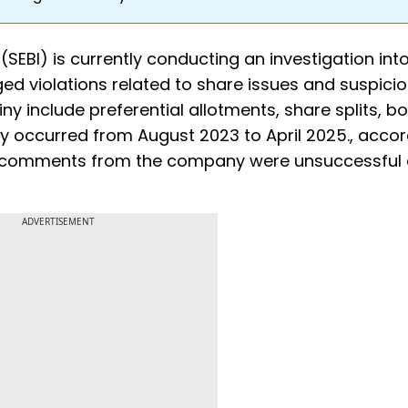
SEBI) is currently conducting an investigation int
ed violations related to share issues and suspici
tiny include preferential allotments, share splits, b
dly occurred from August 2023 to April 2025., accor
in comments from the company were unsuccessful 
ADVERTISEMENT