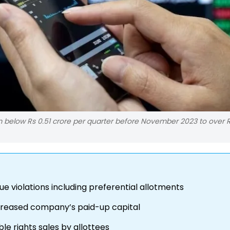
rom below Rs 0.51 crore per quarter before November 2023 to over 
ue violations including preferential allotments
increased company’s paid-up capital
ble rights sales by allottees