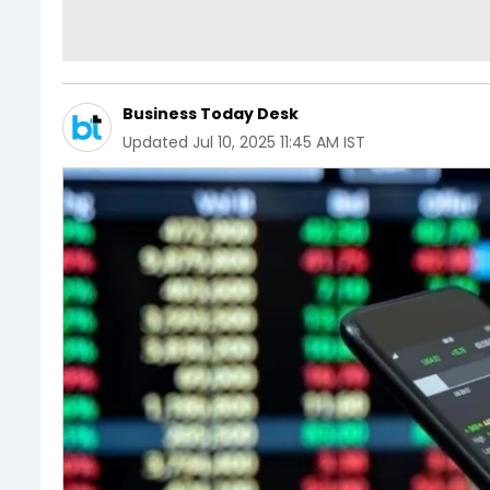
Business Today Desk
Updated
Jul 10, 2025 11:45 AM IST