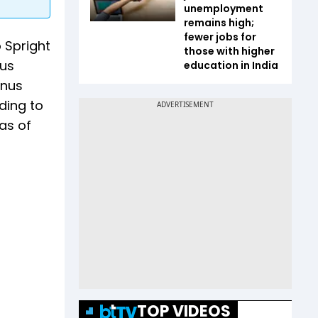
unemployment
remains high;
fewer jobs for
o Spright
those with higher
ous
education in India
onus
ding to
as of
TOP VIDEOS