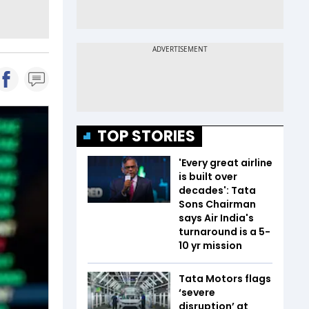
TOP STORIES
'Every great airline
is built over
decades': Tata
Sons Chairman
says Air India's
turnaround is a 5-
10 yr mission
Tata Motors flags
‘severe
disruption’ at