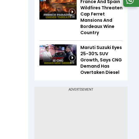
France And Spain
Wildfires Threaten
Cap Ferret
5:40
Mansions And
Bordeaux Wine
Country
Maruti Suzuki Eyes
25-30% SUV
Growth, Says CNG
8:16
Demand Has
Overtaken Diesel