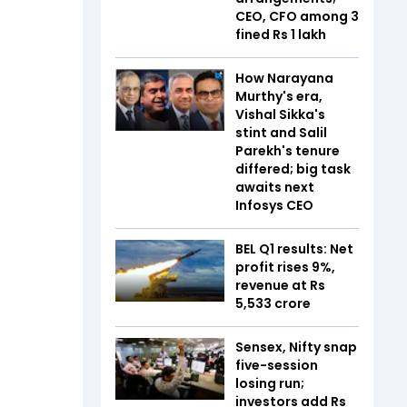
CEO, CFO among 3
fined Rs 1 lakh
How Narayana
Murthy's era,
Vishal Sikka's
stint and Salil
Parekh's tenure
differed; big task
awaits next
Infosys CEO
BEL Q1 results: Net
profit rises 9%,
revenue at Rs
5,533 crore
Sensex, Nifty snap
five-session
losing run;
investors add Rs