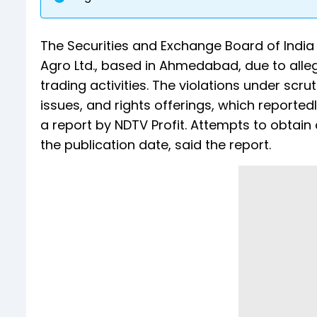
The Securities and Exchange Board of India (
Agro Ltd., based in Ahmedabad, due to alleg
trading activities. The violations under scru
issues, and rights offerings, which reporte
a report by NDTV Profit. Attempts to obta
the publication date, said the report.