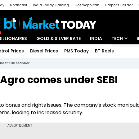
day
Northeast
India Today Gaming
Cosmopolitan
Harper's Bazaar
ak
Aajtak Campus
Astro tak
BILLIONAIRES
GOLD & SILVER RATE
INDIA
TECH
etrol Prices
Diesel Prices
PMS Today
BT Reels
Special
Artificial Intel
under SEBI scanner
Tech News
t Agro comes under SEBI
Startups
Unbox - Revi
d to bonus and rights issues. The company's stock manipul
ns, leading to increased scrutiny.