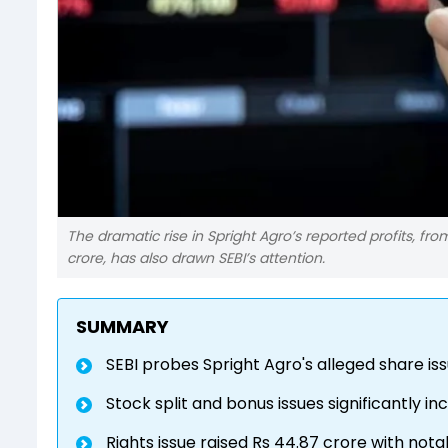
The dramatic rise in Spright Agro’s reported profits, f
crore, has also drawn SEBI’s attention.
SUMMARY
SEBI probes Spright Agro's alleged share iss
Stock split and bonus issues significantly 
Rights issue raised Rs 44.87 crore with nota