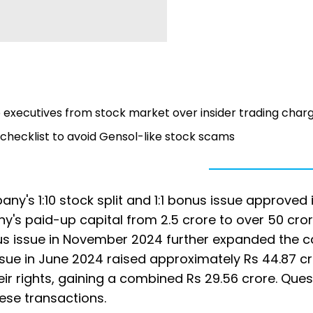
 executives from stock market over insider trading char
t checklist to avoid Gensol-like stock scams
any's 1:10 stock split and 1:1 bonus issue approved 
's paid-up capital from 2.5 crore to over 50 cro
nus issue in November 2024 further expanded the ca
issue in June 2024 raised approximately Rs 44.87 cr
their rights, gaining a combined Rs 29.56 crore. Que
ese transactions.