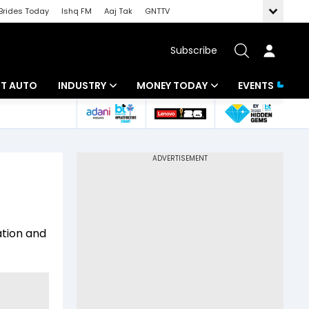
Brides Today
Ishq FM
Aaj Tak
GNTTV
Subscribe
BT AUTO
INDUSTRY
MONEY TODAY
EVENTS
ligence
Banking
Mutual Funds
IT
Tax
Energy
Investment
ew
Commodities
Insurance
ation and
Pharma
Tools & Calculator
Real Estate
Telecom