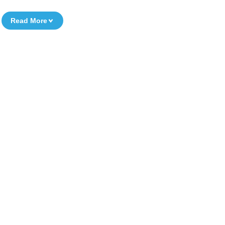
Read More