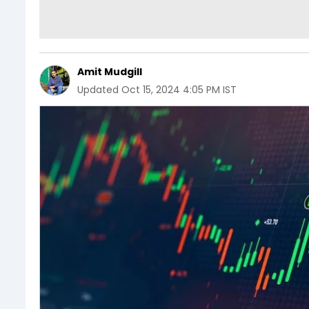
Amit Mudgill
Updated
Oct 15, 2024 4:05 PM IST