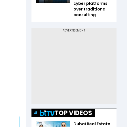
cyber platforms
over traditional
consulting
TOP VIDEOS
Dubai Real Estate