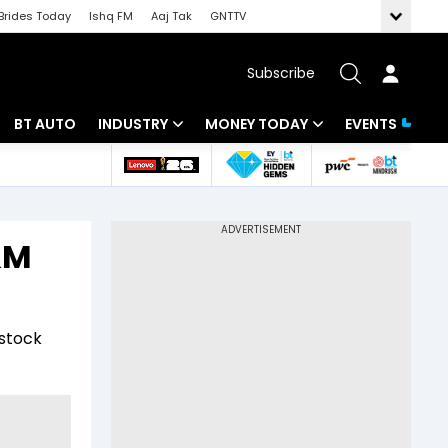
Brides Today
Ishq FM
Aaj Tak
GNTTV
Subscribe
BT AUTO
INDUSTRY
MONEY TODAY
EVENTS
 Intelligence
Banking
Mutual Funds
ws
IT
Tax
&M
Energy
Investment
Review
Commodities
Insurance
 stock
Pharma
Tools & Calculator
Real Estate
Telecom