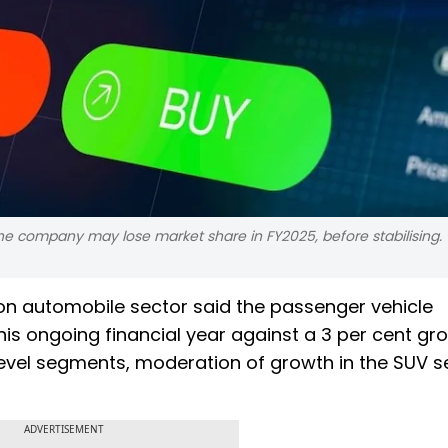
s the company may lose market share in FY2025, before stabilising.
te on automobile sector said the passenger vehicle
is ongoing financial year against a 3 per cent gro
evel segments, moderation of growth in the SUV 
ADVERTISEMENT