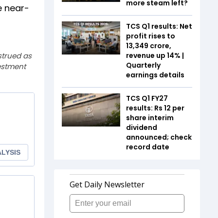
more steam left?
e near-
TCS Q1 results: Net
profit rises to
₹13,349 crore,
strued as
revenue up 14% |
Quarterly
estment
earnings details
TCS Q1 FY27
results: Rs 12 per
share interim
dividend
announced; check
record date