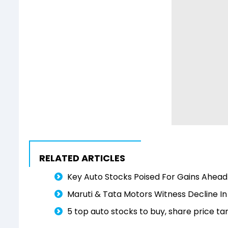
RELATED ARTICLES
Key Auto Stocks Poised For Gains Ahead 
Maruti & Tata Motors Witness Decline In
5 top auto stocks to buy, share price ta