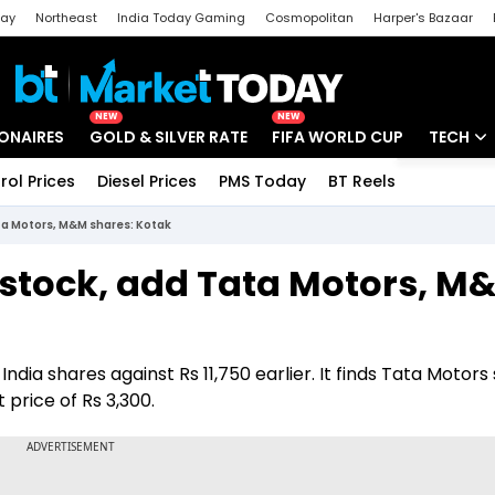
day
Northeast
India Today Gaming
Cosmopolitan
Harper's Bazaar
ak
Aajtak Campus
Astro tak
NEW
NEW
IONAIRES
GOLD & SILVER RATE
FIFA WORLD CUP
TECH
rol Prices
Diesel Prices
PMS Today
BT Reels
Special
Artificial
ata Motors, M&M shares: Kotak
Tech Ne
a stock, add Tata Motors, M
Startups
Unbox - 
 India shares against Rs 11,750 earlier. It finds Tata Motors
price of Rs 3,300.