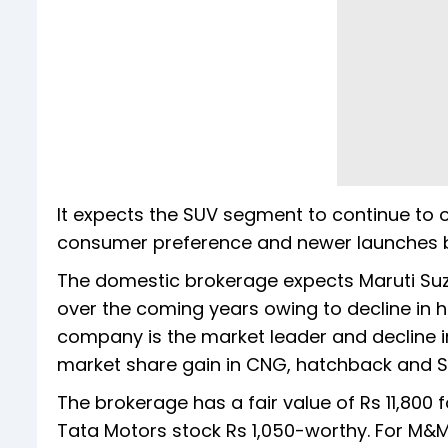
It expects the SUV segment to continue to 
consumer preference and newer launches b
The domestic brokerage expects Maruti Suz
over the coming years owing to decline in
company is the market leader and decline i
market share gain in CNG, hatchback and 
The brokerage has a fair value of Rs 11,800 fo
Tata Motors stock Rs 1,050-worthy. For M&M,