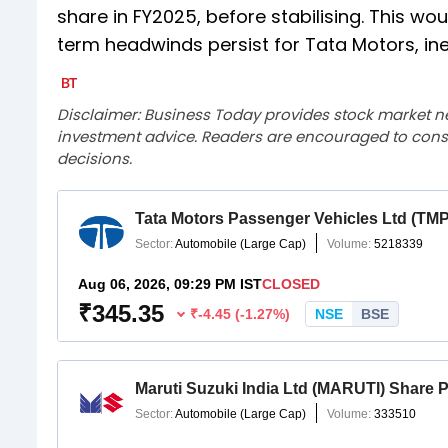
share in FY2025, before stabilising. This w
term headwinds persist for Tata Motors, ine
Disclaimer: Business Today provides stock market n
investment advice. Readers are encouraged to consu
decisions.