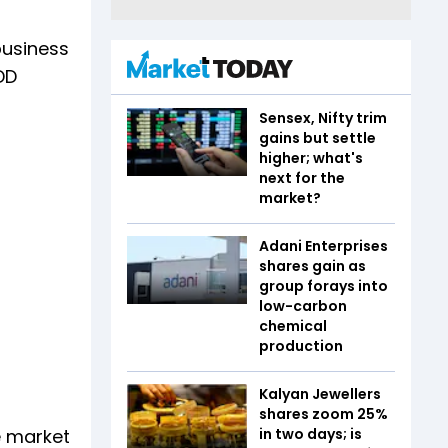
business
DD
Sensex, Nifty trim
gains but settle
higher; what's
next for the
market?
Adani Enterprises
shares gain as
group forays into
low-carbon
chemical
production
Kalyan Jewellers
shares zoom 25%
e market
in two days; is