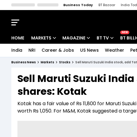
Business Today
BT Bazaar
India To
Kisan Tak
Lallantop
Malyalam
Bangla
Sports Tak
Crime T
NEW
HOME
MARKETS
MAGAZINE
BT TV
BT BILL
India
NRI
Career & Jobs
US News
Weather
Pet
Stocks News
Cover Story
Market Today
Business News
Markets
Stocks
Sell Maruti Suzuki India stock, add T
IPO Corner
Editor's Note
Easynomics
Sell Maruti Suzuki Indi
Indices
Deep Dive
Drive Today
shares: Kotak
Stocks List
Interview
BT Explainer
Kotak has a fair value of Rs 11,800 for Maruti Suzuki
worth Rs 1,050. For M&M, Kotak suggested a target 