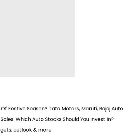
Of Festive Season? Tata Motors, Maruti, Bajaj Auto
 Sales. Which Auto Stocks Should You Invest In?
rgets, outlook & more