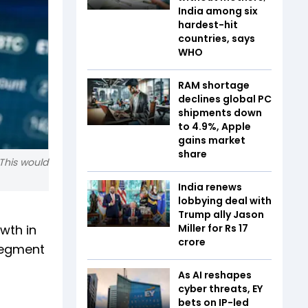
India among six
hardest-hit
countries, says
WHO
RAM shortage
declines global PC
shipments down
to 4.9%, Apple
gains market
share
 This would
India renews
lobbying deal with
Trump ally Jason
wth in
Miller for Rs 17
crore
segment
As AI reshapes
cyber threats, EY
bets on IP-led