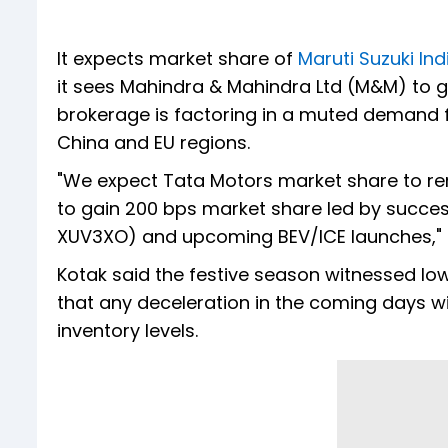
It expects market share of
Maruti Suzuki Ind
it sees Mahindra & Mahindra Ltd (M&M) to g
brokerage is factoring in a muted demand f
China and EU regions.
"We expect Tata Motors market share to rem
to gain 200 bps market share led by succe
XUV3XO) and upcoming BEV/ICE launches," i
Kotak said the festive season witnessed low 
that any deceleration in the coming days w
inventory levels.