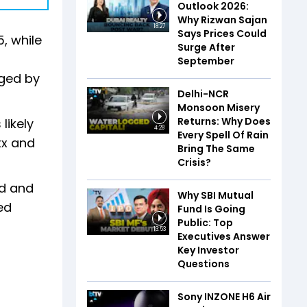
Outlook 2026:
Why Rizwan Sajan
18:27
Says Prices Could
, while
Surge After
September
gged by
Delhi-NCR
Monsoon Misery
Returns: Why Does
likely
4:28
Every Spell Of Rain
xx and
Bring The Same
Crisis?
od and
Why SBI Mutual
ed
Fund Is Going
Public: Top
13:53
Executives Answer
Key Investor
Questions
Sony INZONE H6 Air