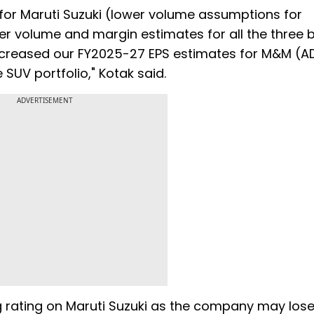
for Maruti Suzuki (lower volume assumptions for
r volume and margin estimates for all the three 
ncreased our FY2025-27 EPS estimates for M&M (A
 SUV portfolio," Kotak said.
ADVERTISEMENT
ting rating on Maruti Suzuki as the company may los