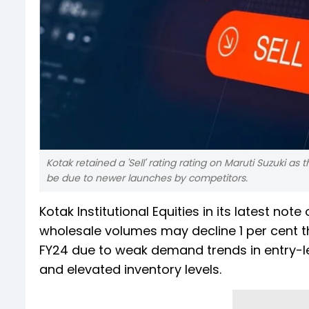
Kotak retained a 'Sell' rating rating on Maruti Suzuki a
be due to newer launches by competitors.
Kotak Institutional Equities in its latest no
wholesale volumes may decline 1 per cent th
FY24 due to weak demand trends in entry-l
and elevated inventory levels.