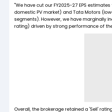
"We have cut our FY2025-27 EPS estimates 
domestic PV market) and Tata Motors (lowe
segments). However, we have marginally i
rating) driven by strong performance of the
Overall, the brokerage retained a 'Sell' ra