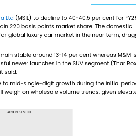
ia Ltd
(MSIL) to decline to 40-40.5 per cent for FY25
ain 220 basis points market share. The domestic
or global luxury car market in the near term, dra
ain stable around 13-14 per cent whereas M&M is 
ssful newer launches in the SUV segment (Thar Ro
t said.
to mid-single-digit growth during the initial peri
ill weigh on wholesale volume trends, given elevat
ADVERTISEMENT