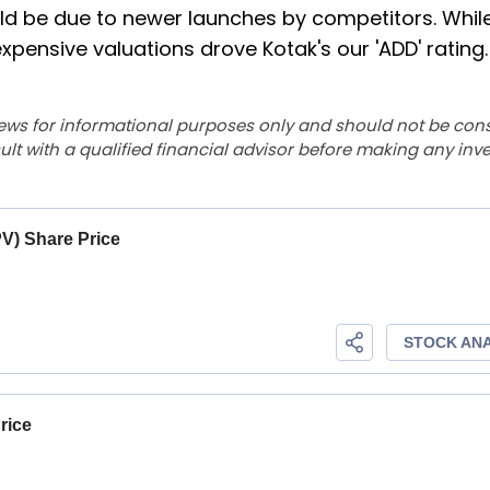
ould be due to newer launches by competitors. Whil
xpensive valuations drove Kotak's our 'ADD' rating.
ews for informational purposes only and should not be con
lt with a qualified financial advisor before making any inv