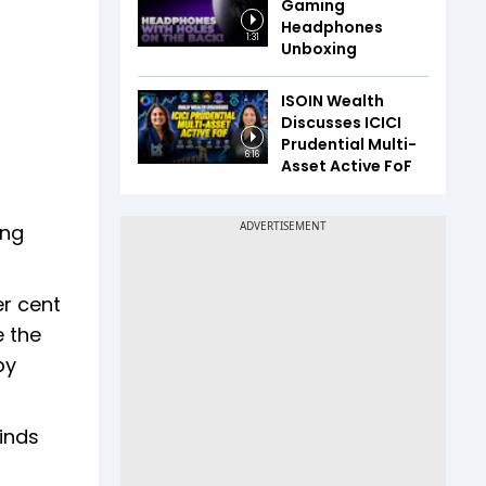
Gaming
Headphones
1:31
Unboxing
ISOIN Wealth
Discusses ICICI
Prudential Multi-
6:16
Asset Active FoF
ing
er cent
e the
by
finds