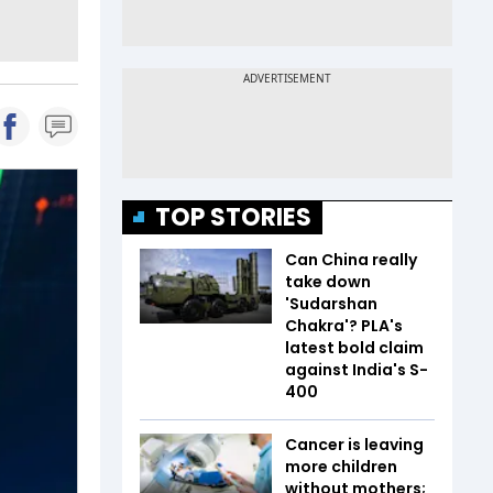
TOP STORIES
Can China really
take down
'Sudarshan
Chakra'? PLA's
latest bold claim
against India's S-
400
Cancer is leaving
more children
without mothers;