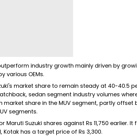
outperform industry growth mainly driven by grow
y various OEMs.
uki's market share to remain steady at 40-40.5 p
 hatchback, sedan segment industry volumes wher
n market share in the MUV segment, partly offset 
SUV segments.
r Maruti Suzuki shares against Rs 11,750 earlier. It 
 Kotak has a target price of Rs 3,300.