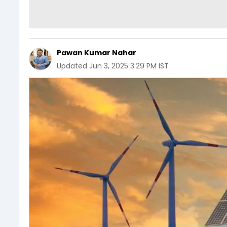
Pawan Kumar Nahar
Updated
Jun 3, 2025 3:29 PM IST