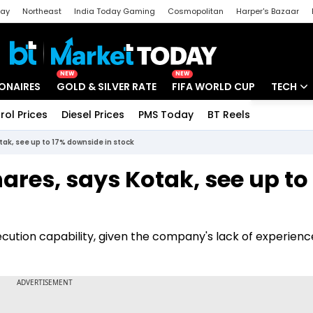
day
Northeast
India Today Gaming
Cosmopolitan
Harper's Bazaar
ak
Aajtak Campus
Astro tak
NEW
NEW
IONAIRES
GOLD & SILVER RATE
FIFA WORLD CUP
TECH
rol Prices
Diesel Prices
PMS Today
BT Reels
Special
Artificial
otak, see up to 17% downside in stock
Tech Ne
hares, says Kotak, see up to
Startups
Unbox - 
ution capability, given the company's lack of experience