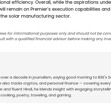
nal efficiency. Overall, while the aspirations unde
l remain on Premier’s execution capabilities and 
n the solar manufacturing sector.
ews for informational purposes only and should not be con
lt with a qualified financial advisor before making any inv
th over a decade in journalism, saying good morning to BSE's 
he also tracks cryptos, and personal finance — covering every
e and fluent Hindi, he blends insight with engaging storytelli
cooking, poetry, traveling, and gaming.