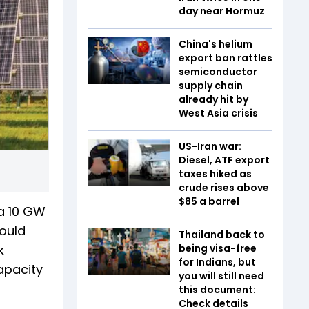
day near Hormuz
China's helium
export ban rattles
semiconductor
supply chain
already hit by
West Asia crisis
US-Iran war:
Diesel, ATF export
taxes hiked as
crude rises above
$85 a barrel
a 10 GW
would
Thailand back to
k
being visa-free
for Indians, but
apacity
you will still need
this document:
Check details