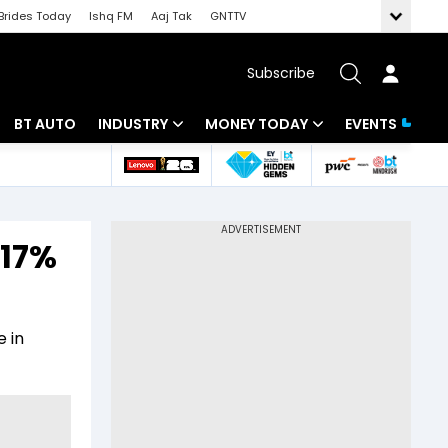
Brides Today
Ishq FM
Aaj Tak
GNTTV
Subscribe
BT AUTO
INDUSTRY
MONEY TODAY
EVENTS
 Intelligence
Banking
Mutual Funds
ws
IT
Tax
 17%
Energy
Investment
Review
Commodities
Insurance
 in
Pharma
Tools & Calculator
Real Estate
Telecom