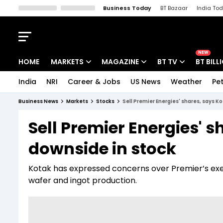
Business Today
BT Bazaar
India To
Kisan Tak
Lallantop
Malyalam
Bangla
Sports Tak
Crime T
NEW
HOME
MARKETS
MAGAZINE
BT TV
BT BILL
India
NRI
Career & Jobs
US News
Weather
Pet
Stocks News
Cover Story
Market Today
Business News
Markets
Stocks
Sell Premier Energies' shares, says K
IPO Corner
Editor's Note
Easynomics
Sell Premier Energies' s
Indices
Deep Dive
Drive Today
downside in stock
Stocks List
Interview
BT Explainer
Kotak has expressed concerns over Premier’s exec
wafer and ingot production.