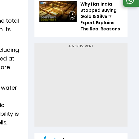
Why Has India
Stopped Buying
Gold & Silver?
he total
2:22
Expert Explains
 its
The Real Reasons
ncluding
med at
 are
s wafer
ic
ility is
ls,