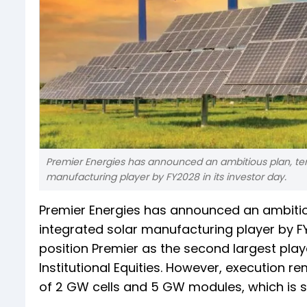
Premier Energies has announced an ambitious plan, te
manufacturing player by FY2028 in its investor day.
Premier Energies has announced an ambitio
integrated solar manufacturing player by FY2
position Premier as the second largest playe
Institutional Equities. However, execution 
of 2 GW cells and 5 GW modules, which is si