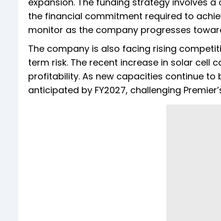
expansion. The funding strategy involves a 
the financial commitment required to achieve
monitor as the company progresses towards
The company is also facing rising competit
term risk. The recent increase in solar cell
profitability. As new capacities continue t
anticipated by FY2027, challenging Premier’s