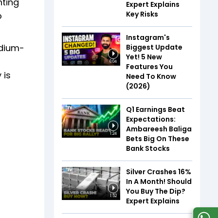
hting
Expert Explains
Key Risks
o
Instagram's
edium-
Biggest Update
Yet! 5 New
6:04
Features You
 is
Need To Know
(2026)
Q1 Earnings Beat
Expectations:
Ambareesh Baliga
1:24
Bets Big On These
Bank Stocks
Silver Crashes 16%
In A Month! Should
You Buy The Dip?
1:52
Expert Explains