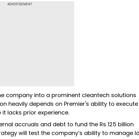
ADVERTISEMENT
the company into a prominent cleantech solutions
on heavily depends on Premier's ability to execute 
 it lacks prior experience.
ternal accruals and debt to fund the Rs 125 billion
trategy will test the company’s ability to manage l