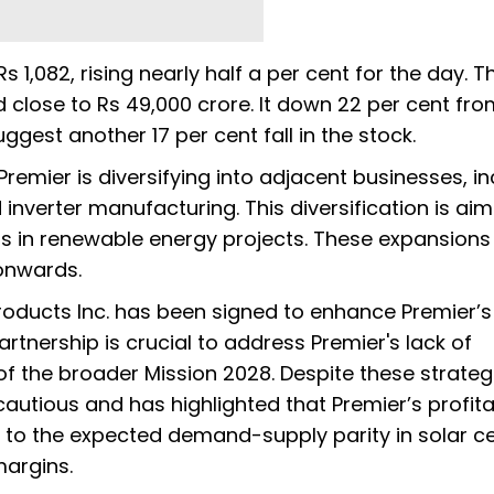
 1,082, rising nearly half a per cent for the day. T
close to Rs 49,000 crore. It down 22 per cent from
uggest another 17 per cent fall in the stock.
Premier is diversifying into adjacent businesses, i
nverter manufacturing. This diversification is ai
ts in renewable energy projects. These expansions
 onwards.
Products Inc. has been signed to enhance Premier’
artnership is crucial to address Premier's lack of
of the broader Mission 2028. Despite these strateg
autious and has highlighted that Premier’s profitab
d to the expected demand-supply parity in solar cel
margins.