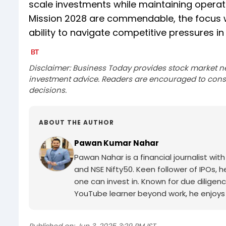
scale investments while maintaining operatio
Mission 2028 are commendable, the focus wil
ability to navigate competitive pressures i
Disclaimer: Business Today provides stock market n
investment advice. Readers are encouraged to consu
decisions.
ABOUT THE AUTHOR
Pawan Kumar Nahar
Pawan Nahar is a financial journalist wi
and NSE Nifty50. Keen follower of IPOs, 
one can invest in. Known for due diligenc
YouTube learner beyond work, he enjoys 
Published on:
Jun 3, 2025 3:29 PM IST