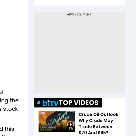
of
ing the
TOP VIDEOS
s stock
Crude Oil Outlook:
Why Crude May
Trade Between
d this
2:19
$70 And $95?