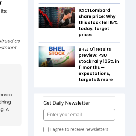
r
its
ICICI Lombard
share price: Why
this stock fell 15%
today; target
prices
strued as
estment
BHEL Q1 results
preview: PSU
stock rally 105% in
11 months —
expectations,
targets & more
Sensex
thing
ng. A