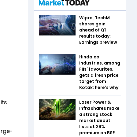
Wipro, TechM
shares gain
ahead of Q1
results today:
Earnings preview
Hindalco
Industries, among
FIIs' favourites,
gets a fresh price
target from
Kotak; here's why
its
Laser Power &
Infra shares make
a strong stock
market debut;
lists at 26%
arge-
premium on BSE