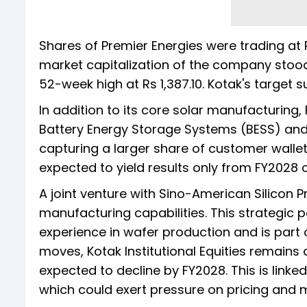
Shares of Premier Energies were trading at Rs
market capitalization of the company stood 
52-week high at Rs 1,387.10. Kotak's target s
In addition to its core solar manufacturing, 
Battery Energy Storage Systems (BESS) and i
capturing a larger share of customer walle
expected to yield results only from FY2028
A joint venture with Sino-American Silicon 
manufacturing capabilities. This strategic p
experience in wafer production and is part 
moves, Kotak Institutional Equities remains c
expected to decline by FY2028. This is linke
which could exert pressure on pricing and 