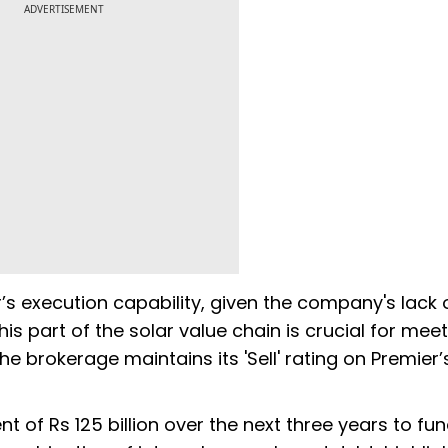
ADVERTISEMENT
s execution capability, given the company's lack 
is part of the solar value chain is crucial for meet
e brokerage maintains its 'Sell' rating on Premier’
 of Rs 125 billion over the next three years to fun