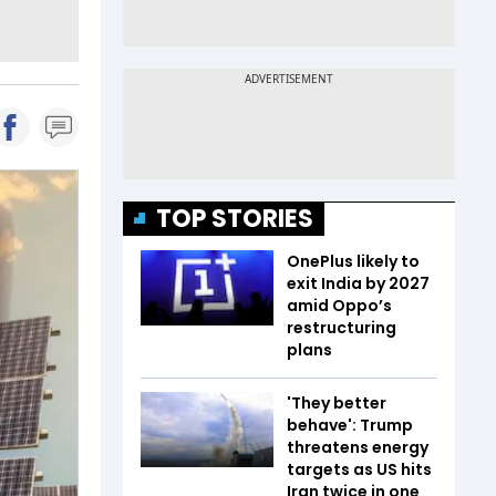
TOP STORIES
OnePlus likely to
exit India by 2027
amid Oppo’s
restructuring
plans
'They better
behave': Trump
threatens energy
targets as US hits
Iran twice in one