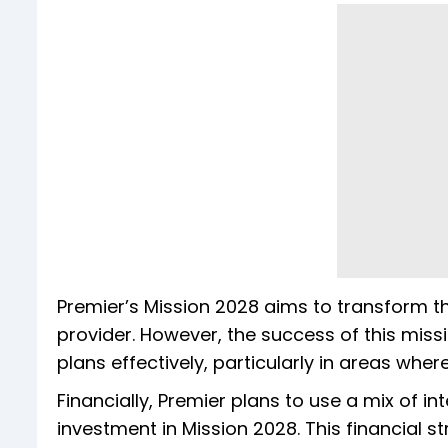
Premier’s Mission 2028 aims to transform 
provider. However, the success of this missi
plans effectively, particularly in areas where
Financially, Premier plans to use a mix of in
investment in Mission 2028. This financial s