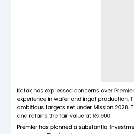
Kotak has expressed concerns over Premier’
experience in wafer and ingot production. Th
ambitious targets set under Mission 2028. Th
and retains the fair value at Rs 900.
Premier has planned a substantial investment