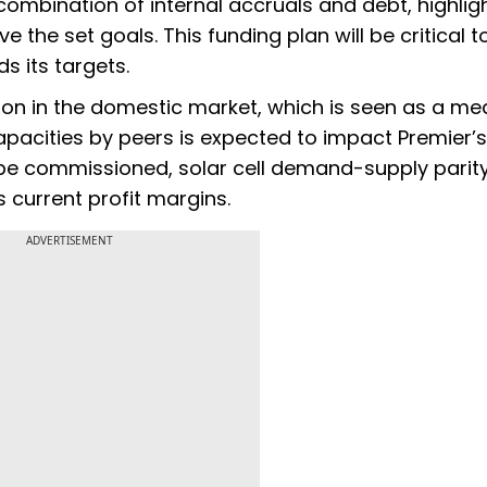
combination of internal accruals and debt, highlig
 the set goals. This funding plan will be critical t
 its targets.
ion in the domestic market, which is seen as a m
 capacities by peers is expected to impact Premier’s
o be commissioned, solar cell demand-supply parity
 current profit margins.
ADVERTISEMENT