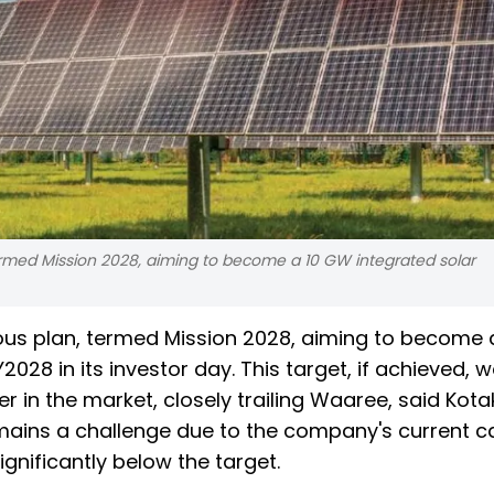
rmed Mission 2028, aiming to become a 10 GW integrated solar
us plan, termed Mission 2028, aiming to become 
028 in its investor day. This target, if achieved, 
r in the market, closely trailing Waaree, said Kota
remains a challenge due to the company's current c
gnificantly below the target.