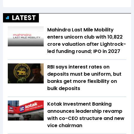
LATEST
Mahindra Last Mile Mobility
enters unicorn club with ₹10,822
crore valuation after Lightrock-
led funding round; IPO in 2027
RBI says interest rates on
deposits must be uniform, but
banks get more flexibility on
bulk deposits
Kotak Investment Banking
announces leadership revamp
with co-CEO structure and new
vice chairman