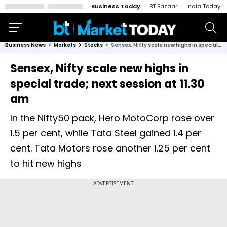
Business Today
BT Bazaar
India Today
Business News
Markets
Stocks
Sensex, Nifty scale new highs in special trade; next session at 11.30 am
Sensex, Nifty scale new highs in
special trade; next session at 11.30
am
In the NIfty50 pack, Hero MotoCorp rose over
1.5 per cent, while Tata Steel gained 1.4 per
cent. Tata Motors rose another 1.25 per cent
to hit new highs