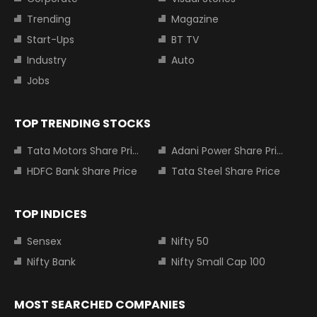
Trending
Magazine
Start-Ups
BT TV
Industry
Auto
Jobs
TOP TRENDING STOCKS
Tata Motors Share Price
Adani Power Share Price
HDFC Bank Share Price
Tata Steel Share Price
TOP INDICES
Sensex
Nifty 50
Nifty Bank
Nifty Small Cap 100
MOST SEARCHED COMPANIES