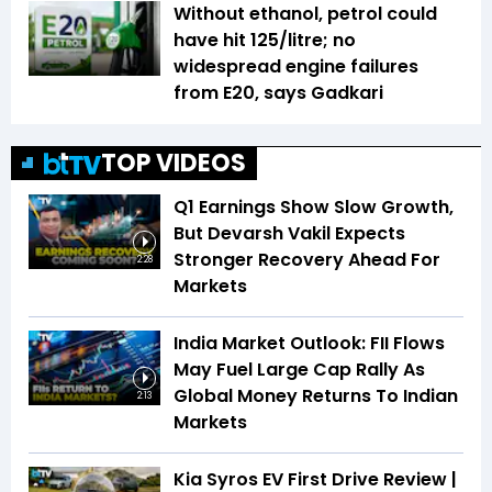
Without ethanol, petrol could
have hit ₹125/litre; no
widespread engine failures
from E20, says Gadkari
TOP VIDEOS
Q1 Earnings Show Slow Growth,
But Devarsh Vakil Expects
Stronger Recovery Ahead For
2:28
Markets
India Market Outlook: FII Flows
May Fuel Large Cap Rally As
Global Money Returns To Indian
2:13
Markets
Kia Syros EV First Drive Review |