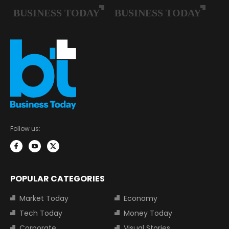
Follow us:
POPULAR CATEGORIES
Market Today
Economy
Tech Today
Money Today
Corporate
Visual Stories