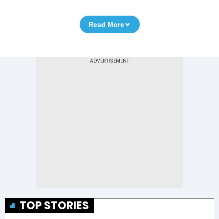
Read More
TOP STORIES