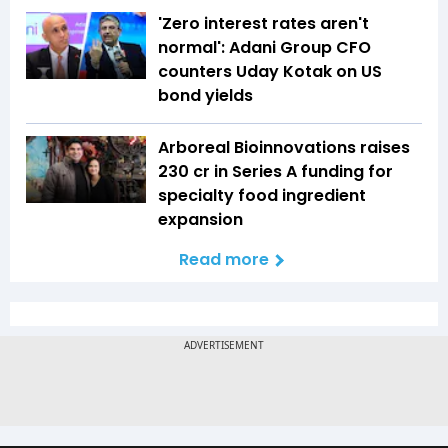
'Zero interest rates aren't
normal': Adani Group CFO
counters Uday Kotak on US
bond yields
Arboreal Bioinnovations raises
₹230 cr in Series A funding for
specialty food ingredient
expansion
Read more