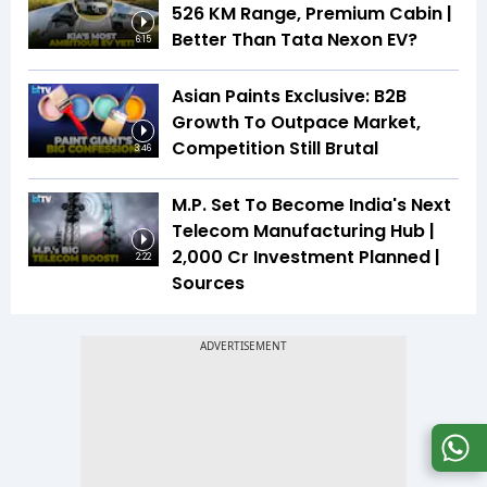
526 KM Range, Premium Cabin |
Better Than Tata Nexon EV?
6:15
Asian Paints Exclusive: B2B
Growth To Outpace Market,
Competition Still Brutal
3:46
M.P. Set To Become India's Next
Telecom Manufacturing Hub |
₹2,000 Cr Investment Planned |
2:22
Sources