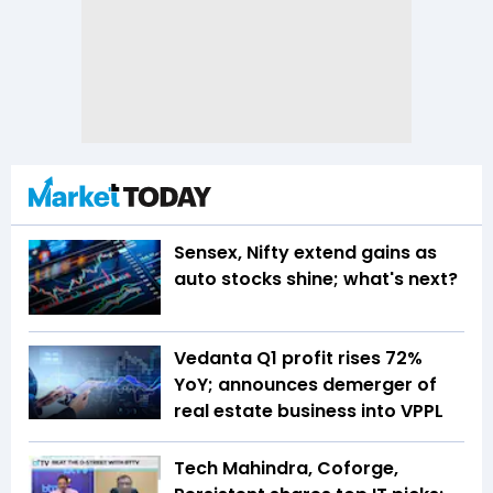
Sensex, Nifty extend gains as
auto stocks shine; what's next?
Vedanta Q1 profit rises 72%
YoY; announces demerger of
real estate business into VPPL
Tech Mahindra, Coforge,