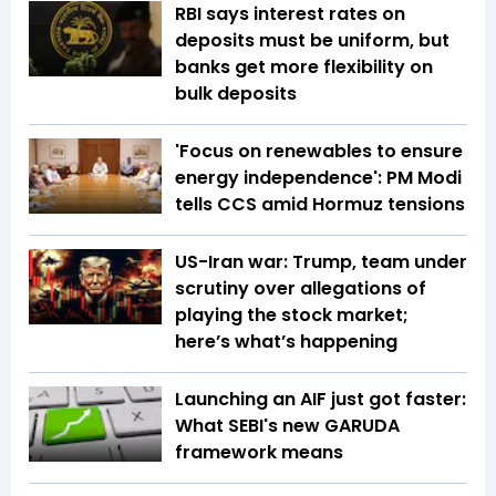
RBI says interest rates on
deposits must be uniform, but
banks get more flexibility on
bulk deposits
'Focus on renewables to ensure
energy independence': PM Modi
tells CCS amid Hormuz tensions
US-Iran war: Trump, team under
scrutiny over allegations of
playing the stock market;
here’s what’s happening
Launching an AIF just got faster:
What SEBI's new GARUDA
framework means