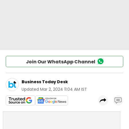
Join Our WhatsApp Channel
Business Today Desk
Updated
Mar 2, 2024 11:04 AM IST