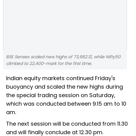
BSE Sensex scaled new highs of 73,982.12, while Nifty50
climbed to 22,400-mark for the first time.
Indian equity markets continued Friday's
buoyancy and scaled the new highs during
the special trading session on Saturday,
which was conducted between 9.15 am to 10
am.
The next session will be conducted from 11.30
and will finally conclude at 12.30 pm.