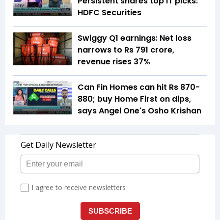
Persistent shares top IT picks:
HDFC Securities
Swiggy Q1 earnings: Net loss
narrows to Rs 791 crore,
revenue rises 37%
Can Fin Homes can hit Rs 870-
880; buy Home First on dips,
says Angel One's Osho Krishan