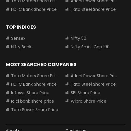
Tata Motors Share Price
Adani Power Share Price
HDFC Bank Share Price
Tata Steel Share Price
TOP INDICES
Sensex
Nifty 50
Nifty Bank
Nifty Small Cap 100
MOST SEARCHED COMPANIES
Tata Motors Share Price
Adani Power Share Price
HDFC Bank Share Price
Tata Steel Share Price
Infosys Share Price
SBI Share Price
Icici bank share price
Wipro Share Price
Tata Power Share Price
About us
Contact us