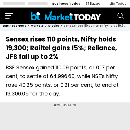
Business Today
BT Bazaar
India Today
Business News
Markets
Stocks
Sensex rises 110 points, Nifty holds 19,300; Railtel gains 15%; Reliance, JFS fall up to 2%
Sensex rises 110 points, Nifty holds
19,300; Railtel gains 15%; Reliance,
JFS fall up to 2%
BSE Sensex gained 110.09 points, or 0.17 per
cent, to settle at 64,996.60, while NSE's Nifty
rose 40.25 points, or 0.21 per cent, to end at
19,306.05 for the day.