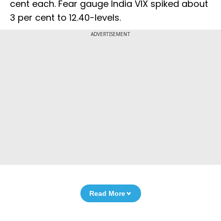
cent each. Fear gauge India VIX spiked about
3 per cent to 12.40-levels.
ADVERTISEMENT
Read More