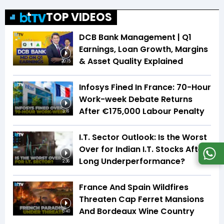
TOP VIDEOS
DCB Bank Management | Q1
Earnings, Loan Growth, Margins
& Asset Quality Explained
20:15
Infosys Fined In France: 70-Hour
Work-week Debate Returns
After €175,000 Labour Penalty
3:16
I.T. Sector Outlook: Is the Worst
Over for Indian I.T. Stocks After
Long Underperformance?
2:36
France And Spain Wildfires
Threaten Cap Ferret Mansions
And Bordeaux Wine Country
5:40