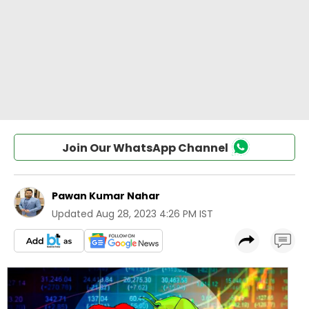
Join Our WhatsApp Channel
Pawan Kumar Nahar
Updated
Aug 28, 2023 4:26 PM IST