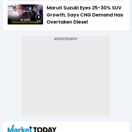
Maruti Suzuki Eyes 25-30% SUV
Growth, Says CNG Demand Has
Overtaken Diesel
8:16