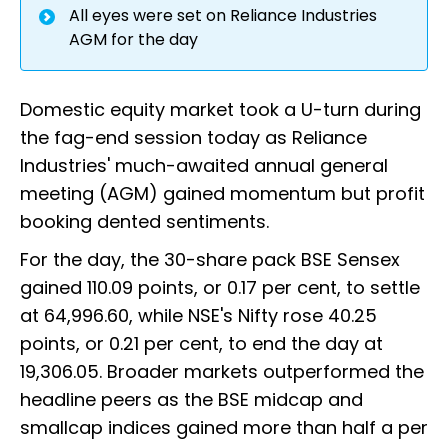
All eyes were set on Reliance Industries
AGM for the day
Domestic equity market took a U-turn during
the fag-end session today as Reliance
Industries' much-awaited annual general
meeting (AGM) gained momentum but profit
booking dented sentiments.
For the day, the 30-share pack BSE Sensex
gained 110.09 points, or 0.17 per cent, to settle
at 64,996.60, while NSE's Nifty rose 40.25
points, or 0.21 per cent, to end the day at
19,306.05. Broader markets outperformed the
headline peers as the BSE midcap and
smallcap indices gained more than half a per