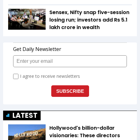
Sensex, Nifty snap five-session
losing run; investors add Rs 5.1
lakh crore in wealth
LATEST
Hollywood's billion-dollar
visionaries: These directors