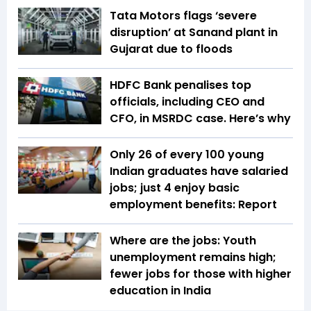
Tata Motors flags ‘severe
disruption’ at Sanand plant in
Gujarat due to floods
HDFC Bank penalises top
officials, including CEO and
CFO, in MSRDC case. Here’s why
Only 26 of every 100 young
Indian graduates have salaried
jobs; just 4 enjoy basic
employment benefits: Report
Where are the jobs: Youth
unemployment remains high;
fewer jobs for those with higher
education in India