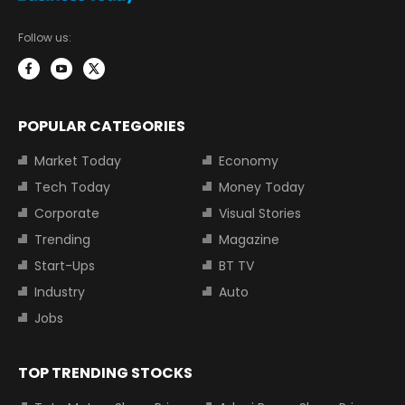
Follow us:
POPULAR CATEGORIES
Market Today
Economy
Tech Today
Money Today
Corporate
Visual Stories
Trending
Magazine
Start-Ups
BT TV
Industry
Auto
Jobs
TOP TRENDING STOCKS