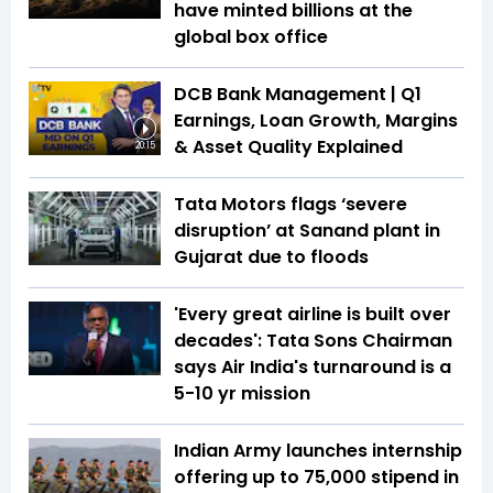
have minted billions at the
global box office
DCB Bank Management | Q1
Earnings, Loan Growth, Margins
& Asset Quality Explained
20:15
Tata Motors flags ‘severe
disruption’ at Sanand plant in
Gujarat due to floods
'Every great airline is built over
decades': Tata Sons Chairman
says Air India's turnaround is a
5-10 yr mission
Indian Army launches internship
offering up to ₹75,000 stipend in