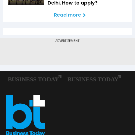
Delhi. How to apply?
Read more