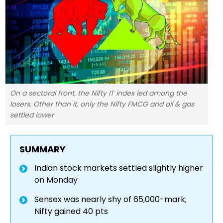
On a sectoral front, the Nifty IT index led among the
losers. Other than it, only the Nifty FMCG and oil & gas
settled lower
SUMMARY
Indian stock markets settled slightly higher
on Monday
Sensex was nearly shy of 65,000-mark;
Nifty gained 40 pts