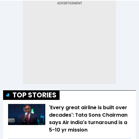
TOP STORIES
'Every great airline is built over
decades': Tata Sons Chairman
says Air India's turnaround is a
5-10 yr mission