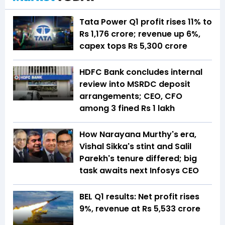
Tata Power Q1 profit rises 11% to
Rs 1,176 crore; revenue up 6%,
capex tops Rs 5,300 crore
HDFC Bank concludes internal
review into MSRDC deposit
arrangements; CEO, CFO
among 3 fined Rs 1 lakh
How Narayana Murthy's era,
Vishal Sikka's stint and Salil
Parekh's tenure differed; big
task awaits next Infosys CEO
BEL Q1 results: Net profit rises
9%, revenue at Rs 5,533 crore