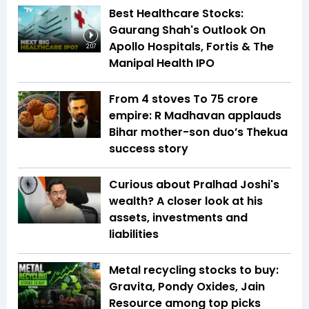
Best Healthcare Stocks:
Gaurang Shah's Outlook On
Apollo Hospitals, Fortis & The
2:07
Manipal Health IPO
From 4 stoves To ₹75 crore
empire: R Madhavan applauds
Bihar mother-son duo’s Thekua
success story
Curious about Pralhad Joshi's
wealth? A closer look at his
assets, investments and
liabilities
Metal recycling stocks to buy:
Gravita, Pondy Oxides, Jain
Resource among top picks