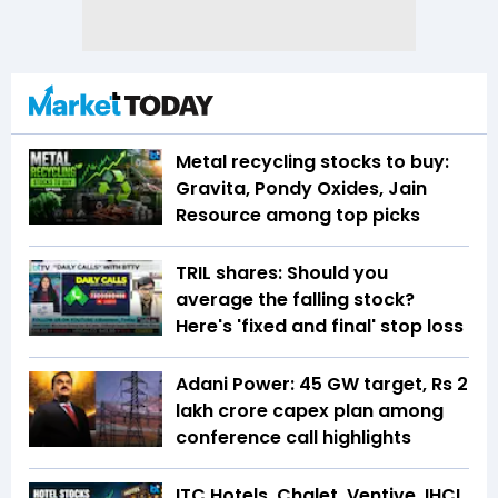
Metal recycling stocks to buy:
Gravita, Pondy Oxides, Jain
Resource among top picks
TRIL shares: Should you
average the falling stock?
Here's 'fixed and final' stop loss
Adani Power: 45 GW target, Rs 2
lakh crore capex plan among
conference call highlights
ITC Hotels, Chalet, Ventive, IHCL,