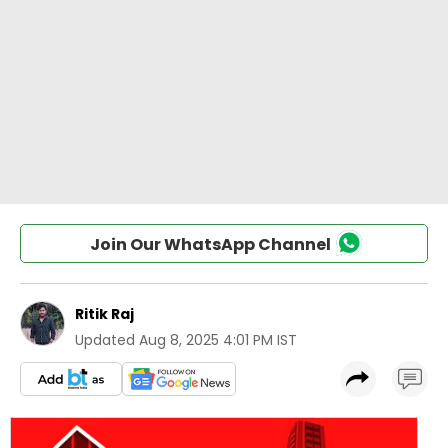
Join Our WhatsApp Channel
Ritik Raj
Updated
Aug 8, 2025 4:01 PM IST