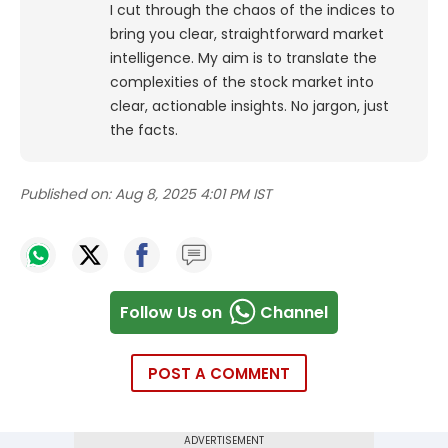
I cut through the chaos of the indices to
bring you clear, straightforward market
intelligence. My aim is to translate the
complexities of the stock market into
clear, actionable insights. No jargon, just
the facts.
Published on:
Aug 8, 2025 4:01 PM IST
Follow Us on
Channel
POST A COMMENT