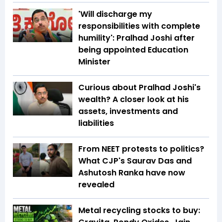
'Will discharge my
responsibilities with complete
humility': Pralhad Joshi after
being appointed Education
Minister
Curious about Pralhad Joshi's
wealth? A closer look at his
assets, investments and
liabilities
From NEET protests to politics?
What CJP's Saurav Das and
Ashutosh Ranka have now
revealed
Metal recycling stocks to buy: