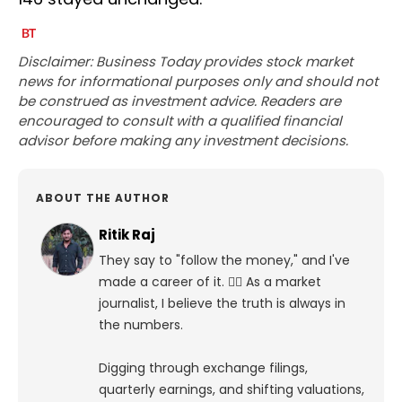
Disclaimer: Business Today provides stock market
news for informational purposes only and should not
be construed as investment advice. Readers are
encouraged to consult with a qualified financial
advisor before making any investment decisions.
ABOUT THE AUTHOR
Ritik Raj
They say to "follow the money," and I've
made a career of it. 🕵️‍♀️ As a market
journalist, I believe the truth is always in
the numbers.
Digging through exchange filings,
quarterly earnings, and shifting valuations,