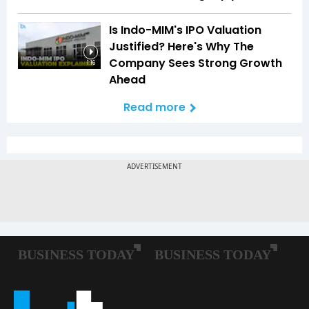
Is Indo-MIM's IPO Valuation
Justified? Here's Why The
Company Sees Strong Growth
1:16
Ahead
Read more