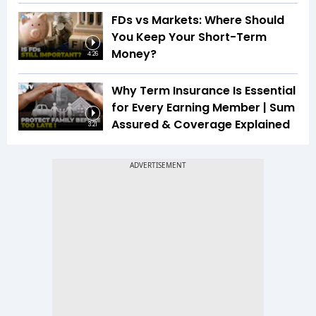
FDs vs Markets: Where Should
You Keep Your Short-Term
Money?
4:26
Why Term Insurance Is Essential
for Every Earning Member | Sum
Assured & Coverage Explained
3:21