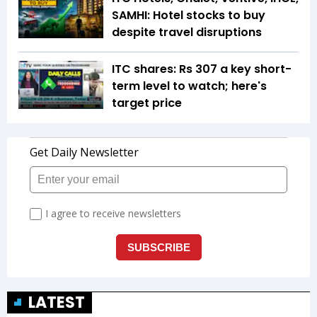
SAMHI: Hotel stocks to buy
despite travel disruptions
ITC shares: Rs 307 a key short-
term level to watch; here's
target price
LATEST