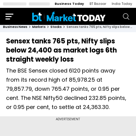
Business Today
BT Bazaar
India Today
Business News
Markets
Stocks
Sensex tanks 765 pts, Nifty slips below 24,400 as market logs 6th straight weekly loss
Sensex tanks 765 pts, Nifty slips
below 24,400 as market logs 6th
straight weekly loss
The BSE Sensex closed 6120 points away
from its record high of 85,978.25 at
79,857.79, down 765.47 points, or 0.95 per
cent. The NSE Nifty50 declined 232.85 points,
or 0.95 per cent, to settle at 24,363.30.