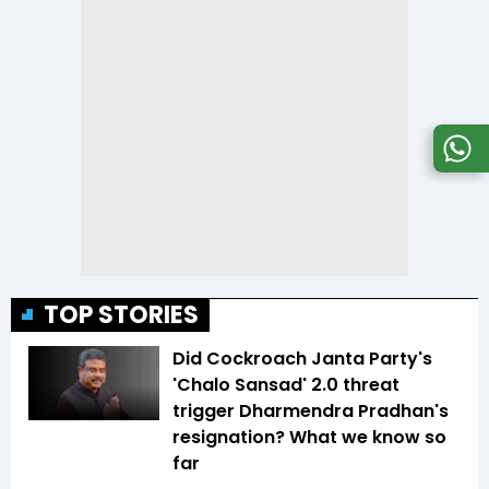
TOP STORIES
Did Cockroach Janta Party's
'Chalo Sansad' 2.0 threat
trigger Dharmendra Pradhan's
resignation? What we know so
far