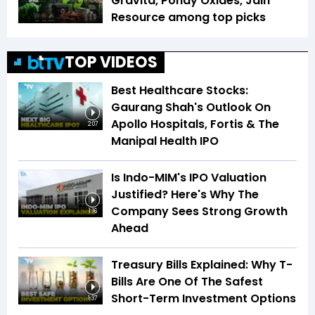
Gravita, Pondy Oxides, Jain
Resource among top picks
TOP VIDEOS
Best Healthcare Stocks:
Gaurang Shah's Outlook On
Apollo Hospitals, Fortis & The
2:07
Manipal Health IPO
Is Indo-MIM's IPO Valuation
Justified? Here's Why The
Company Sees Strong Growth
1:16
Ahead
Treasury Bills Explained: Why T-
Bills Are One Of The Safest
Short-Term Investment Options
1:37