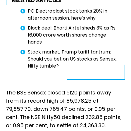
RELATED ARTICLES
PG Electroplast stock tanks 20% in
afternoon session, here's why
Block deal: Bharti Airtel sheds 3% as Rs
16,000 crore worth shares change
hands
Stock market, Trump tariff tantrum:
Should you bet on US stocks as Sensex,
Nifty tumble?
The BSE Sensex closed 6120 points away
from its record high of 85,978.25 at
79,857.79, down 765.47 points, or 0.95 per
cent. The NSE Nifty50 declined 232.85 points,
or 0.95 per cent, to settle at 24,363.30.