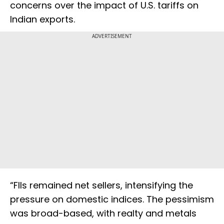
concerns over the impact of U.S. tariffs on
Indian exports.
ADVERTISEMENT
“FIIs remained net sellers, intensifying the
pressure on domestic indices. The pessimism
was broad-based, with realty and metals