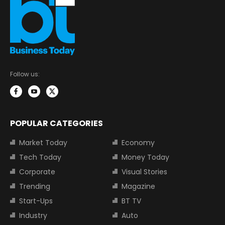
Follow us:
POPULAR CATEGORIES
Market Today
Economy
Tech Today
Money Today
Corporate
Visual Stories
Trending
Magazine
Start-Ups
BT TV
Industry
Auto