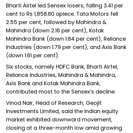
Bharti Airtel led Sensex losers, falling 3.41 per
cent to Rs 1,858.80 apiece. Tata Motors fell
2.55 per cent, followed by Mahindra &
Mahindra (down 2.16 per cent), Kotak
Mahindra Bank (down 1.84 per cent), Reliance
Industries (down 1.79 per cent), and Axis Bank
(down 1.61 per cent).
Six stocks, namely HDFC Bank, Bharti Airtel,
Reliance Industries, Mahindra & Mahindra,
Axis Bank and Kotak Mahindra Bank,
contributed most to the Sensex’s decline.
Vinod Nair, Head of Research, Geojit
Investments Limited, said the Indian equity
market exhibited downward movement,
closing at a three-month low amid growing