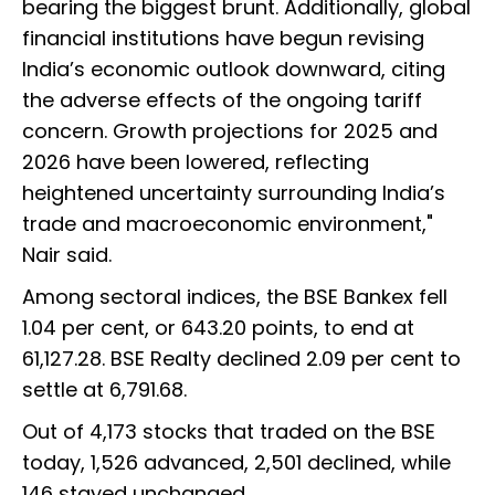
bearing the biggest brunt. Additionally, global
financial institutions have begun revising
India’s economic outlook downward, citing
the adverse effects of the ongoing tariff
concern. Growth projections for 2025 and
2026 have been lowered, reflecting
heightened uncertainty surrounding India’s
trade and macroeconomic environment,"
Nair said.
Among sectoral indices, the BSE Bankex fell
1.04 per cent, or 643.20 points, to end at
61,127.28. BSE Realty declined 2.09 per cent to
settle at 6,791.68.
Out of 4,173 stocks that traded on the BSE
today, 1,526 advanced, 2,501 declined, while
146 stayed unchanged.