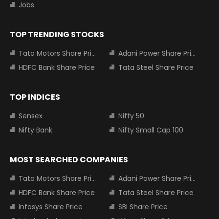
Jobs
TOP TRENDING STOCKS
Tata Motors Share Price
Adani Power Share Price
HDFC Bank Share Price
Tata Steel Share Price
TOP INDICES
Sensex
Nifty 50
Nifty Bank
Nifty Small Cap 100
MOST SEARCHED COMPANIES
Tata Motors Share Price
Adani Power Share Price
HDFC Bank Share Price
Tata Steel Share Price
Infosys Share Price
SBI Share Price