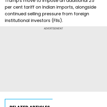
Trump's move to impose an additional 25
per cent tariff on Indian imports, alongside
continued selling pressure from foreign
institutional investors (FIIs).
ADVERTISEMENT