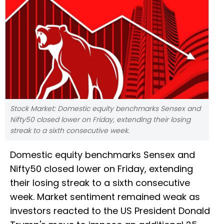
Stock Market: Domestic equity benchmarks Sensex and
Nifty50 closed lower on Friday, extending their losing
streak to a sixth consecutive week.
Domestic equity benchmarks Sensex and
Nifty50 closed lower on Friday, extending
their losing streak to a sixth consecutive
week. Market sentiment remained weak as
investors reacted to the US President Donald