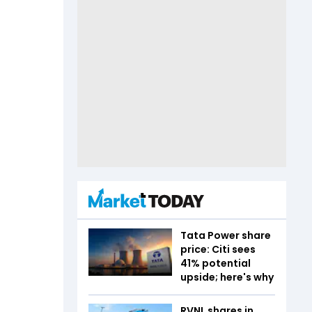
Tata Power share
price: Citi sees
41% potential
upside; here's why
RVNL shares in