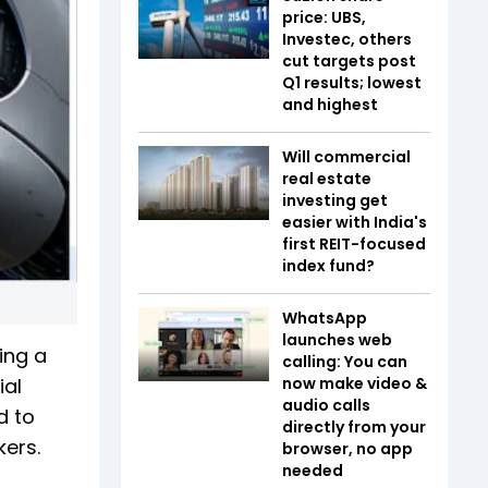
price: UBS,
Investec, others
cut targets post
Q1 results; lowest
and highest
Will commercial
real estate
investing get
easier with India's
first REIT-focused
index fund?
WhatsApp
launches web
ing a
calling: You can
ial
now make video &
audio calls
d to
directly from your
kers.
browser, no app
needed