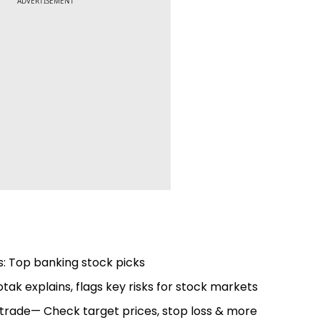
ADVERTISEMENT
s: Top banking stock picks
tak explains, flags key risks for stock markets
to trade— Check target prices, stop loss & more