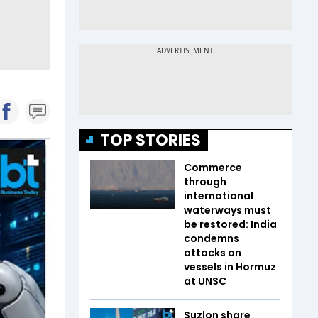
TOP STORIES
Commerce
through
international
waterways must
be restored: India
condemns
attacks on
vessels in Hormuz
at UNSC
Suzlon share