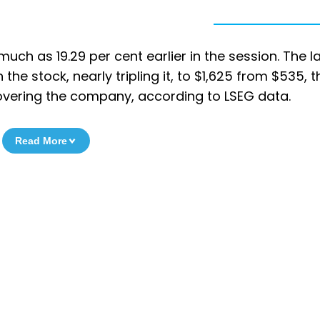
uch as 19.29 per cent earlier in the session. The l
the stock, nearly tripling it, to $1,625 from $535, t
vering the company, according to LSEG data.
Read More