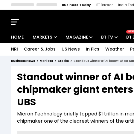
Business Today
BT Bazaar
India To
Kisan Tak
Lallantop
Malyalam
Bangla
Sports Tak
Crime T
NEW
HOME
MARKETS
MAGAZINE
BT TV
BT 
NRI
Career & Jobs
US News
In Pics
Weather
P
Stocks News
Cover Story
Market Today
Business News
Markets
Stocks
Standout winner of AI boom! After Sa
IPO Corner
Editor's Note
Easynomics
Standout winner of AI
Indices
Deep Dive
Drive Today
chipmaker giant enters 
Stocks List
Interview
BT Explainer
UBS
Micron Technology briefly topped $1 trillion in 
chipmaker one of the clearest winners of the artif