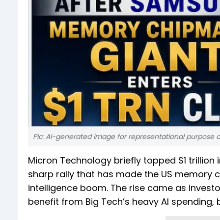
Pic: AI-generated image for representational purpose o
Micron Technology briefly topped $1 trillion
sharp rally that has made the US memory chi
intelligence boom. The rise came as invest
benefit from Big Tech’s heavy AI spending, 