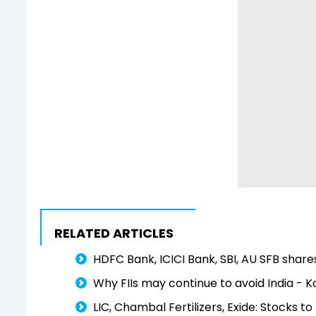
RELATED ARTICLES
HDFC Bank, ICICI Bank, SBI, AU SFB share
Why FIIs may continue to avoid India - Ko
LIC, Chambal Fertilizers, Exide: Stocks 