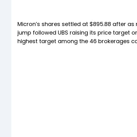
Micron’s shares settled at $895.88 after as m
jump followed UBS raising its price target on 
highest target among the 46 brokerages co