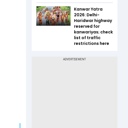
Kanwar Yatra
2026: Delhi-
Haridwar highway
reserved for
kanwariyas; check
list of traffic
restrictions here