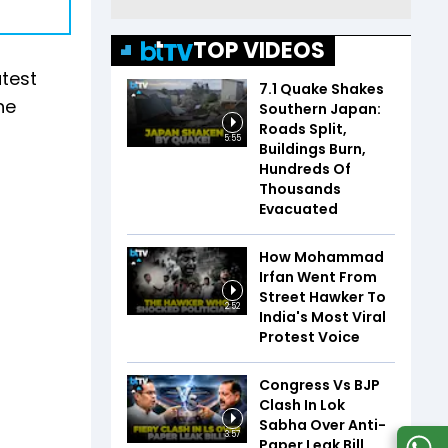
TOP VIDEOS
atest
7.1 Quake Shakes
he
Southern Japan:
Roads Split,
5:55
Buildings Burn,
Hundreds Of
Thousands
Evacuated
How Mohammad
Irfan Went From
Street Hawker To
2:52
India's Most Viral
Protest Voice
Congress Vs BJP
Clash In Lok
Sabha Over Anti-
3:57
Paper Leak Bill