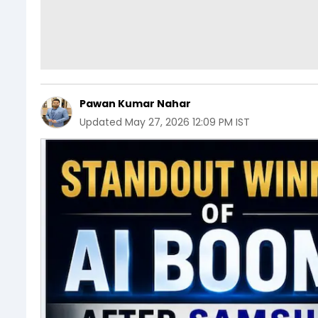
Pawan Kumar Nahar
Updated
May 27, 2026 12:09 PM IST