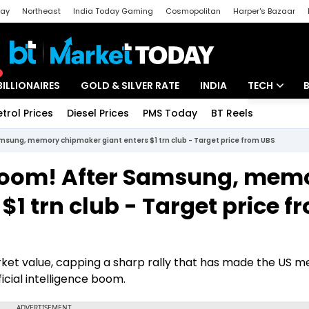
day
Northeast
India Today Gaming
Cosmopolitan
Harper's Bazaar
ak
Aajtak Campus
Astro tak
BILLIONAIRES
GOLD & SILVER RATE
INDIA
TECH
etrol Prices
Diesel Prices
PMS Today
BT Reels
Special
Artificial Intel
msung, memory chipmaker giant enters $1 trn club - Target price from UBS
Tech News
 boom! After Samsung, mem
Startups
$1 trn club - Target price f
Unbox - Revi
market value, capping a sharp rally that has made the US 
icial intelligence boom.