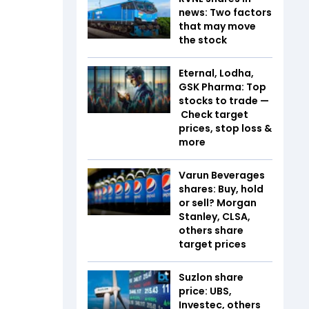
news: Two factors
that may move
the stock
Eternal, Lodha,
GSK Pharma: Top
stocks to trade —
Check target
prices, stop loss &
more
Varun Beverages
shares: Buy, hold
or sell? Morgan
Stanley, CLSA,
others share
target prices
Suzlon share
price: UBS,
Investec, others