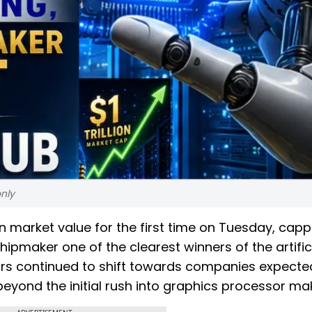
nly
 in market value for the first time on Tuesday, capp
pmaker one of the clearest winners of the artific
ors continued to shift towards companies expecte
beyond the initial rush into graphics processor ma