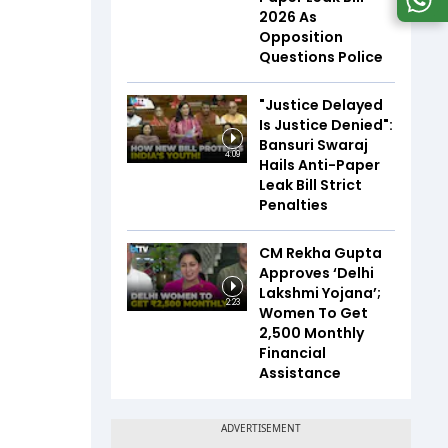
2026 As
Opposition
Questions Police
"Justice Delayed
Is Justice Denied":
Bansuri Swaraj
4:09
Hails Anti-Paper
Leak Bill Strict
Penalties
CM Rekha Gupta
Approves ‘Delhi
Lakshmi Yojana’;
2:23
Women To Get
₹2,500 Monthly
Financial
Assistance