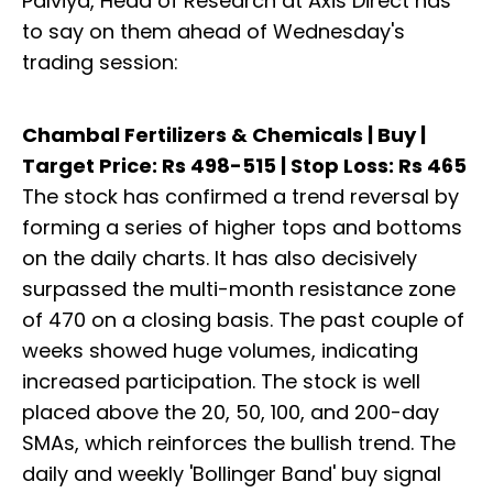
Palviya, Head of Research at Axis Direct has
to say on them ahead of Wednesday's
trading session:
Chambal Fertilizers & Chemicals | Buy |
Target Price: Rs 498-515 | Stop Loss: Rs 465
The stock has confirmed a trend reversal by
forming a series of higher tops and bottoms
on the daily charts. It has also decisively
surpassed the multi-month resistance zone
of 470 on a closing basis. The past couple of
weeks showed huge volumes, indicating
increased participation. The stock is well
placed above the 20, 50, 100, and 200-day
SMAs, which reinforces the bullish trend. The
daily and weekly 'Bollinger Band' buy signal