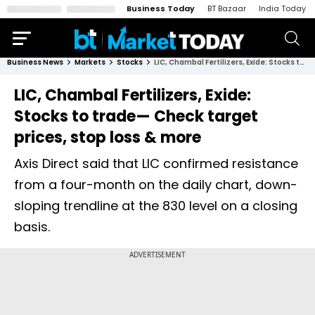
Business Today
BT Bazaar
India Today
Business News
Markets
Stocks
LIC, Chambal Fertilizers, Exide: Stocks to trade— Check target prices, stop loss & more
LIC, Chambal Fertilizers, Exide:
Stocks to trade— Check target
prices, stop loss & more
Axis Direct said that LIC confirmed resistance
from a four-month on the daily chart, down-
sloping trendline at the 830 level on a closing
basis.