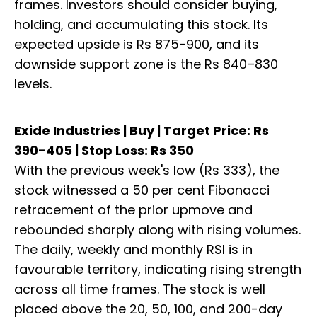
frames. Investors should consider buying,
holding, and accumulating this stock. Its
expected upside is Rs 875-900, and its
downside support zone is the Rs 840–830
levels.
Exide Industries | Buy | Target Price: Rs
390-405 | Stop Loss: Rs 350
With the previous week's low (Rs 333), the
stock witnessed a 50 per cent Fibonacci
retracement of the prior upmove and
rebounded sharply along with rising volumes.
The daily, weekly and monthly RSI is in
favourable territory, indicating rising strength
across all time frames. The stock is well
placed above the 20, 50, 100, and 200-day