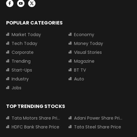
POPULAR CATEGORIES
Market Today
Economy
Tech Today
Money Today
Corporate
Visual Stories
Trending
Magazine
Start-Ups
BT TV
Industry
Auto
Jobs
TOP TRENDING STOCKS
Tata Motors Share Price
Adani Power Share Price
HDFC Bank Share Price
Tata Steel Share Price