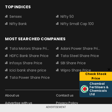
TOP INDICES
Sensex
Nifty 50
Nifty Bank
Nifty Small Cap 100
MOST SEARCHED COMPANIES
Tata Motors Share Price
Adani Power Share Price
HDFC Bank Share Price
Tata Steel Share Price
Infosys Share Price
SBI Share Price
Icici bank share price
Wipro Share Price
Check Stock
Tata Power Share Price
Price
Chambal
Fertilisers &
Chemicals
Ltd
About us
Contact us
Advertise with us
Privacy Policy
ADVERTISEMENT
Terms and Conditions
Partners