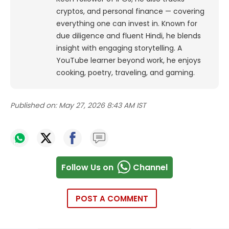
cryptos, and personal finance — covering
everything one can invest in. Known for
due diligence and fluent Hindi, he blends
insight with engaging storytelling. A
YouTube learner beyond work, he enjoys
cooking, poetry, traveling, and gaming.
Published on:
May 27, 2026 8:43 AM IST
Follow Us on
Channel
POST A COMMENT