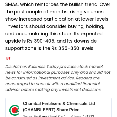
SMAs, which reinforces the bullish trend. Over
the past couple of months, rising volumes
show increased participation at lower levels.
Investors should consider buying, holding,
and accumulating this stock. Its expected
upside is Rs 390-405, and its downside
support zone is the Rs 355–350 levels.
Disclaimer: Business Today provides stock market
news for informational purposes only and should not
be construed as investment advice. Readers are
encouraged to consult with a qualified financial
advisor before making any investment decisions.