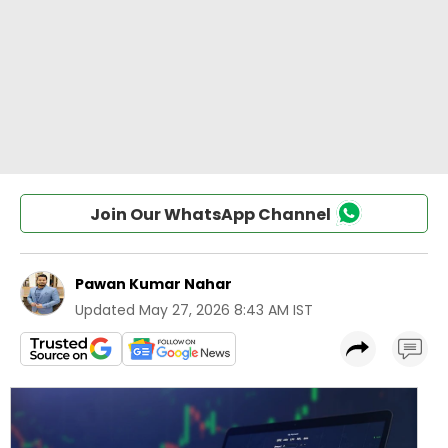
Join Our WhatsApp Channel
Pawan Kumar Nahar
Updated
May 27, 2026 8:43 AM IST