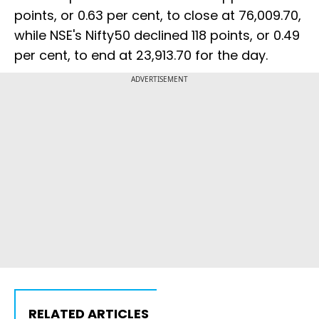
points, or 0.63 per cent, to close at 76,009.70,
while NSE's Nifty50 declined 118 points, or 0.49
per cent, to end at 23,913.70 for the day.
ADVERTISEMENT
RELATED ARTICLES