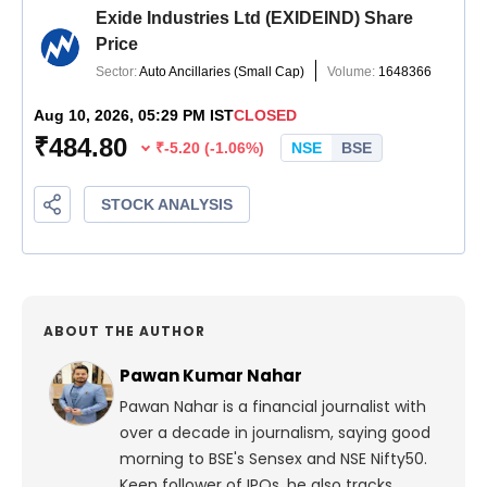
ABOUT THE AUTHOR
Pawan Kumar Nahar
Pawan Nahar is a financial journalist with
over a decade in journalism, saying good
morning to BSE's Sensex and NSE Nifty50.
Keen follower of IPOs, he also tracks