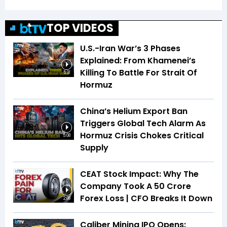
TOP VIDEOS
U.S.-Iran War’s 3 Phases
Explained: From Khamenei’s
Killing To Battle For Strait Of
5:31
Hormuz
China’s Helium Export Ban
Triggers Global Tech Alarm As
Hormuz Crisis Chokes Critical
5:08
Supply
CEAT Stock Impact: Why The
Company Took A ₹50 Crore
Forex Loss | CFO Breaks It Down
2:08
Caliber Mining IPO Opens: