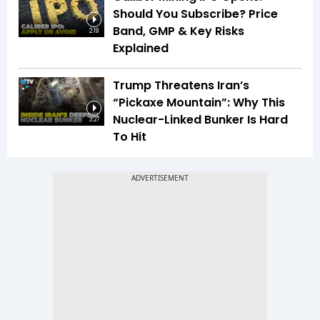
Should You Subscribe? Price
Band, GMP & Key Risks
2:19
Explained
Trump Threatens Iran’s
“Pickaxe Mountain”: Why This
Nuclear-Linked Bunker Is Hard
3:27
To Hit