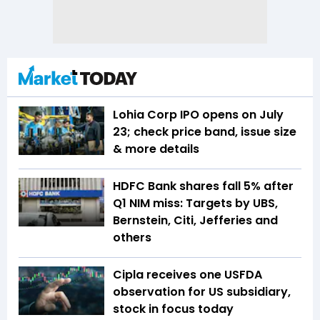
Lohia Corp IPO opens on July
23; check price band, issue size
& more details
HDFC Bank shares fall 5% after
Q1 NIM miss: Targets by UBS,
Bernstein, Citi, Jefferies and
others
Cipla receives one USFDA
observation for US subsidiary,
stock in focus today