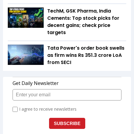
TechM, GSK Pharma, India
Cements: Top stock picks for
decent gains; check price
targets
Tata Power's order book swells
as firm wins Rs 351.3 crore LoA
from SECI