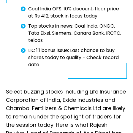
Coal India OFS: 10% discount, floor price
at Rs 412; stock in focus today
Top stocks in news: Coal India, ONGC,
Tata Elxsi, Siemens, Canara Bank, IRCTC,
telcos
LIC 1:1 bonus issue: Last chance to buy
shares today to qualify - Check record
date
Select buzzing stocks including Life Insurance
Corporation of India, Exide Industries and
Chambal Fertilizers & Chemicals Ltd are likely
to remain under the spotlight of traders for
the session today. Here is what Rajesh