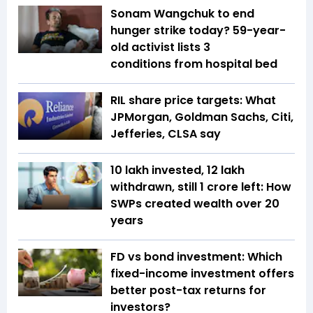
Sonam Wangchuk to end
hunger strike today? 59-year-
old activist lists 3
conditions from hospital bed
RIL share price targets: What
JPMorgan, Goldman Sachs, Citi,
Jefferies, CLSA say
₹10 lakh invested, ₹12 lakh
withdrawn, still ₹1 crore left: How
SWPs created wealth over 20
years
FD vs bond investment: Which
fixed-income investment offers
better post-tax returns for
investors?