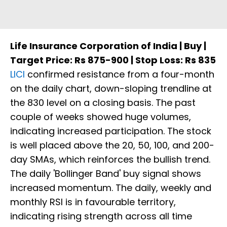
Life Insurance Corporation of India | Buy |
Target Price: Rs 875-900 | Stop Loss: Rs 835
LICI
confirmed resistance from a four-month
on the daily chart, down-sloping trendline at
the 830 level on a closing basis. The past
couple of weeks showed huge volumes,
indicating increased participation. The stock
is well placed above the 20, 50, 100, and 200-
day SMAs, which reinforces the bullish trend.
The daily 'Bollinger Band' buy signal shows
increased momentum. The daily, weekly and
monthly RSI is in favourable territory,
indicating rising strength across all time