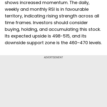
shows increased momentum. The daily,
weekly and monthly RSI is in favourable
territory, indicating rising strength across all
time frames. Investors should consider
buying, holding, and accumulating this stock.
Its expected upside is 498-515, and its
downside support zone is the 460–470 levels.
ADVERTISEMENT