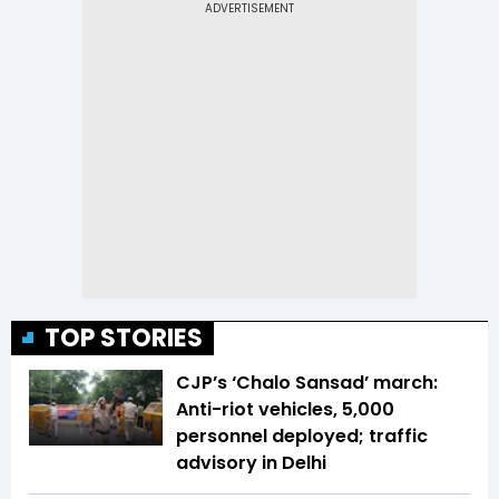
TOP STORIES
CJP’s ‘Chalo Sansad’ march:
Anti-riot vehicles, 5,000
personnel deployed; traffic
advisory in Delhi