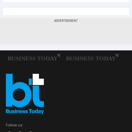
Follow us: