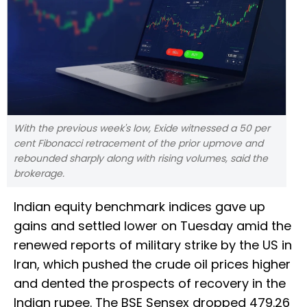
With the previous week's low, Exide witnessed a 50 per
cent Fibonacci retracement of the prior upmove and
rebounded sharply along with rising volumes, said the
brokerage.
Indian equity benchmark indices gave up
gains and settled lower on Tuesday amid the
renewed reports of military strike by the US in
Iran, which pushed the crude oil prices higher
and dented the prospects of recovery in the
Indian rupee. The BSE Sensex dropped 479.26