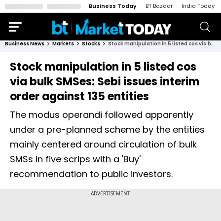
Business Today
BT Bazaar
India Today
Business News
Markets
Stocks
Stock manipulation in 5 listed cos via bulk SMSes: Sebi issues interim order against 135 entities
Stock manipulation in 5 listed cos
via bulk SMSes: Sebi issues interim
order against 135 entities
The modus operandi followed apparently
under a pre-planned scheme by the entities
mainly centered around circulation of bulk
SMSs in five scrips with a 'Buy'
recommendation to public investors.