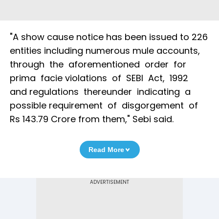
"A show cause notice has been issued to 226
entities including numerous mule accounts,
through the aforementioned order for
prima facie violations of SEBI Act, 1992
and regulations thereunder indicating a
possible requirement of disgorgement of
Rs 143.79 Crore from them," Sebi said.
Read More