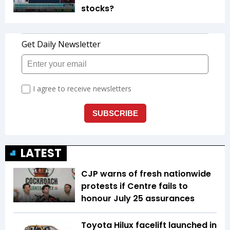
stocks?
LATEST
CJP warns of fresh nationwide
protests if Centre fails to
honour July 25 assurances
Toyota Hilux facelift launched in