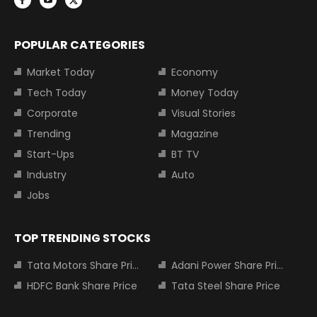
POPULAR CATEGORIES
Market Today
Economy
Tech Today
Money Today
Corporate
Visual Stories
Trending
Magazine
Start-Ups
BT TV
Industry
Auto
Jobs
TOP TRENDING STOCKS
Tata Motors Share Price
Adani Power Share Price
HDFC Bank Share Price
Tata Steel Share Price