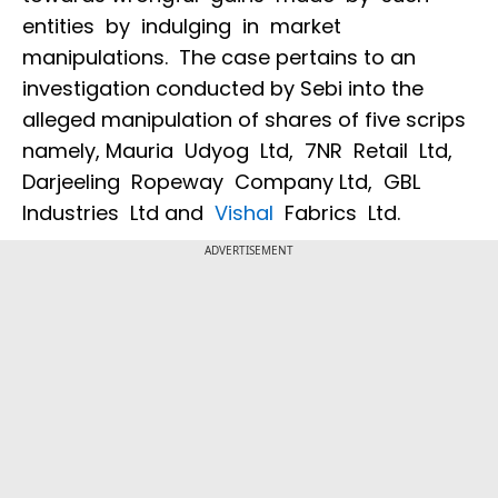
entities by indulging in market
manipulations. The case pertains to an
investigation conducted by Sebi into the
alleged manipulation of shares of five scrips
namely, Mauria Udyog Ltd, 7NR Retail Ltd,
Darjeeling Ropeway Company Ltd, GBL
Industries Ltd and
Vishal
Fabrics Ltd.
ADVERTISEMENT