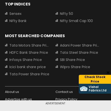
TOP INDICES
Sensex
Nifty 50
Nifty Bank
Nifty Small Cap 100
MOST SEARCHED COMPANIES
Tata Motors Share Price
Adani Power Share Price
HDFC Bank Share Price
Tata Steel Share Price
Infosys Share Price
SBI Share Price
Icici bank share price
Wipro Share Price
Tata Power Share Price
Check Stock
Price
Vishal
Fabrics Ltd
About us
Contact us
Advertise with us
Privacy Policy
ADVERTISEMENT
Terms and Conditions
Partners