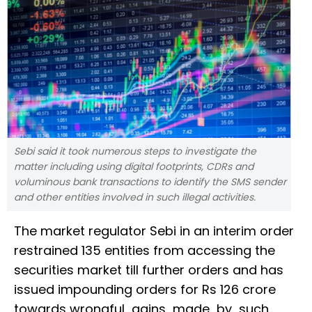
Sebi said it took numerous steps to investigate the
matter including using digital footprints, CDRs and
voluminous bank transactions to identify the SMS sender
and other entities involved in such illegal activities.
The market regulator Sebi in an interim order
restrained 135 entities from accessing the
securities market till further orders and has
issued impounding orders for Rs 126 crore
towards wrongful gains made by such