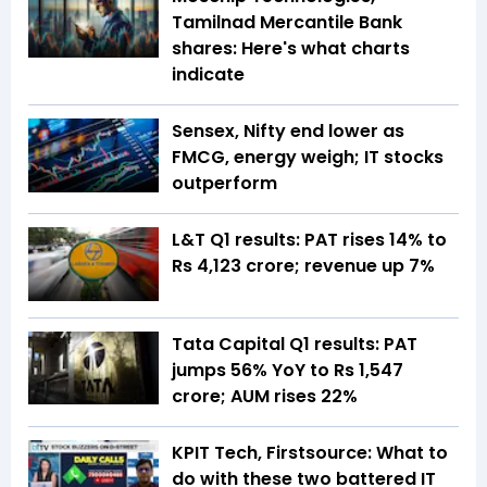
Tamilnad Mercantile Bank
shares: Here's what charts
indicate
Sensex, Nifty end lower as
FMCG, energy weigh; IT stocks
outperform
L&T Q1 results: PAT rises 14% to
Rs 4,123 crore; revenue up 7%
Tata Capital Q1 results: PAT
jumps 56% YoY to Rs 1,547
crore; AUM rises 22%
KPIT Tech, Firstsource: What to
do with these two battered IT