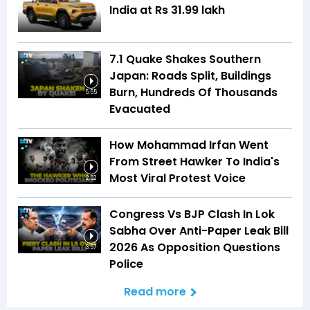
India at Rs 31.99 lakh
7.1 Quake Shakes Southern
Japan: Roads Split, Buildings
Burn, Hundreds Of Thousands
5:55
Evacuated
How Mohammad Irfan Went
From Street Hawker To India's
Most Viral Protest Voice
2:52
Congress Vs BJP Clash In Lok
Sabha Over Anti-Paper Leak Bill
2026 As Opposition Questions
3:57
Police
Read more