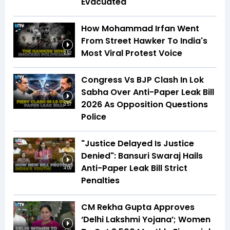
Evacuated
How Mohammad Irfan Went
From Street Hawker To India's
Most Viral Protest Voice
2:52
Congress Vs BJP Clash In Lok
Sabha Over Anti-Paper Leak Bill
2026 As Opposition Questions
3:57
Police
"Justice Delayed Is Justice
Denied": Bansuri Swaraj Hails
Anti-Paper Leak Bill Strict
4:09
Penalties
CM Rekha Gupta Approves
‘Delhi Lakshmi Yojana’; Women