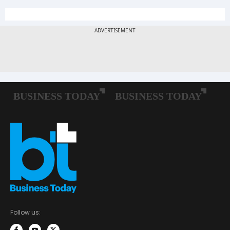
Follow us: