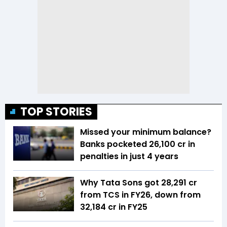
TOP STORIES
Missed your minimum balance?
Banks pocketed ₹26,100 cr in
penalties in just 4 years
Why Tata Sons got ₹28,291 cr
from TCS in FY26, down from
₹32,184 cr in FY25