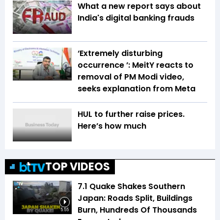
What a new report says about
India's digital banking frauds
‘Extremely disturbing
occurrence ’: MeitY reacts to
removal of PM Modi video,
seeks explanation from Meta
HUL to further raise prices.
Here’s how much
TOP VIDEOS
7.1 Quake Shakes Southern
Japan: Roads Split, Buildings
Burn, Hundreds Of Thousands
5:55