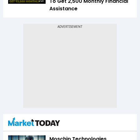
To Get ₹2,500 Monthly Financial
2:23
Assistance
Moschip Technologies,