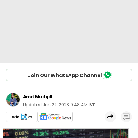
Join Our WhatsApp Channel
Amit Mudgill
Updated
Jun 22, 2023 9:48 AM IST