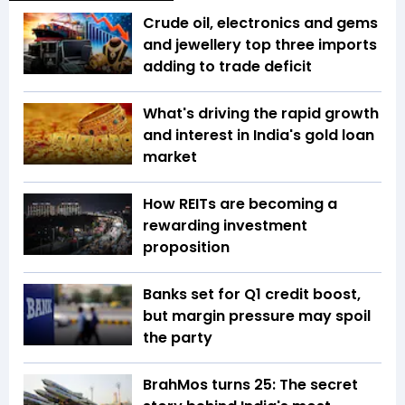
Crude oil, electronics and gems
and jewellery top three imports
adding to trade deficit
What's driving the rapid growth
and interest in India's gold loan
market
How REITs are becoming a
rewarding investment
proposition
Banks set for Q1 credit boost,
but margin pressure may spoil
the party
BrahMos turns 25: The secret