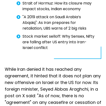
Strait of Hormuz: How its closure may
impact stocks, Indian economy
"A 2019 attack on Saudi Arabia’s
Abqaiq": As Iran prepares for
retaliation, UBS warns of 2 big risks
Stock market selloff: Why Sensex, Nifty
are falling after US entry into Iran-
Israel conflict
While Iran denied it has reached any
agreement, it hinted that it does not plan any
new offensive on Israel or the US for now. Its
foreign minister, Seyed Abbas Araghchi, in a
post on X said: "As of now, there is no
"agreement" on any ceasefire or cessation of