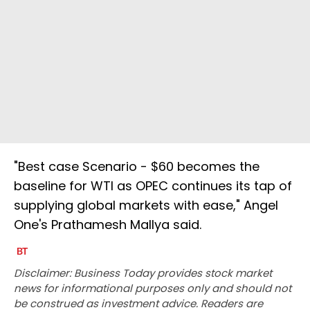
"Best case Scenario - $60 becomes the
baseline for WTI as OPEC continues its tap of
supplying global markets with ease," Angel
One's Prathamesh Mallya said.
Disclaimer: Business Today provides stock market
news for informational purposes only and should not
be construed as investment advice. Readers are