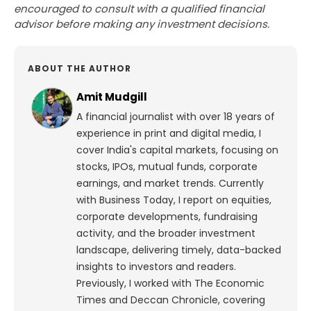
encouraged to consult with a qualified financial
advisor before making any investment decisions.
ABOUT THE AUTHOR
Amit Mudgill
A financial journalist with over 18 years of
experience in print and digital media, I
cover India's capital markets, focusing on
stocks, IPOs, mutual funds, corporate
earnings, and market trends. Currently
with Business Today, I report on equities,
corporate developments, fundraising
activity, and the broader investment
landscape, delivering timely, data-backed
insights to investors and readers.
Previously, I worked with The Economic
Times and Deccan Chronicle, covering