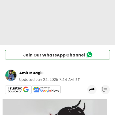
Join Our WhatsApp Channel
Amit Mudgill
Updated
Jun 24, 2025 7:44 AM IST