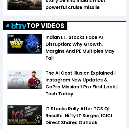
story behind India's most
powerful cruise missile
TOP VIDEOS
Indian I.T. Stocks Face AI
Disruption: Why Growth,
Margins And PE Multiples May
2:33
Fall
The AI Cost Illusion Explained |
Instagram New Updates &
GoPro Mission 1 Pro First Look |
26:53
Tech Today
IT Stocks Rally After TCS Q1
Results: Nifty IT Surges, ICICI
Direct Shares Outlook
4:18