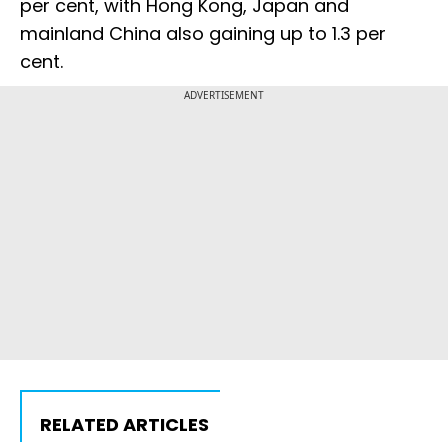
per cent, with Hong Kong, Japan and
mainland China also gaining up to 1.3 per
cent.
ADVERTISEMENT
RELATED ARTICLES