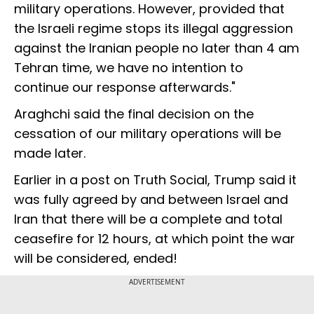
military operations. However, provided that
the Israeli regime stops its illegal aggression
against the Iranian people no later than 4 am
Tehran time, we have no intention to
continue our response afterwards."
Araghchi said the final decision on the
cessation of our military operations will be
made later.
Earlier in a post on Truth Social, Trump said it
was fully agreed by and between Israel and
Iran that there will be a complete and total
ceasefire for 12 hours, at which point the war
will be considered, ended!
ADVERTISEMENT