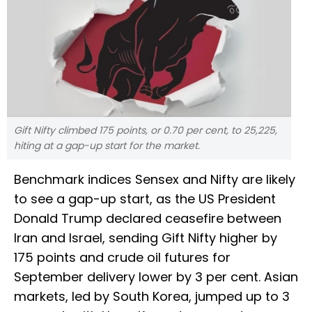
Gift Nifty climbed 175 points, or 0.70 per cent, to 25,225,
hiting at a gap-up start for the market.
Benchmark indices Sensex and Nifty are likely
to see a gap-up start, as the US President
Donald Trump declared ceasefire between
Iran and Israel, sending Gift Nifty higher by
175 points and crude oil futures for
September delivery lower by 3 per cent. Asian
markets, led by South Korea, jumped up to 3