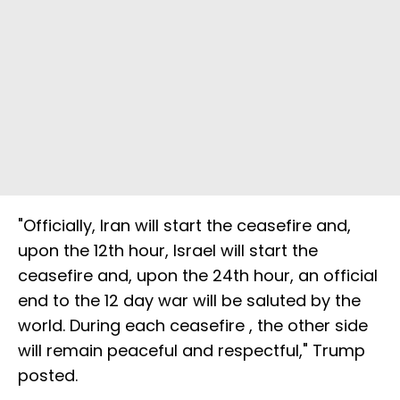
"Officially, Iran will start the ceasefire and,
upon the 12th hour, Israel will start the
ceasefire and, upon the 24th hour, an official
end to the 12 day war will be saluted by the
world. During each ceasefire , the other side
will remain peaceful and respectful," Trump
posted.