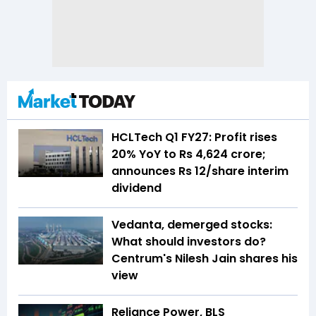
HCLTech Q1 FY27: Profit rises
20% YoY to Rs 4,624 crore;
announces Rs 12/share interim
dividend
Vedanta, demerged stocks:
What should investors do?
Centrum's Nilesh Jain shares his
view
Reliance Power, BLS