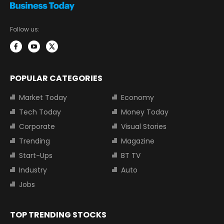
Follow us:
POPULAR CATEGORIES
Market Today
Economy
Tech Today
Money Today
Corporate
Visual Stories
Trending
Magazine
Start-Ups
BT TV
Industry
Auto
Jobs
TOP TRENDING STOCKS