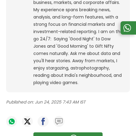
business, markets, and corporate affairs.
My experience spans breaking news,
analysis, and long-form features, with a
strong focus on financial markets and
investment-related reporting.
I am on the
go 24/7: Saying 'Good Night' to Dow
Jones and 'Good Morning' to Gift Nifty
comes naturally. Ask me about data and
you'll hear stories. Away from markets, I
enjoy stargazing, astrophotography,
reading about India's neighbourhood, and
playing video games.
Published on:
Jun 24, 2025 7:43 AM IST