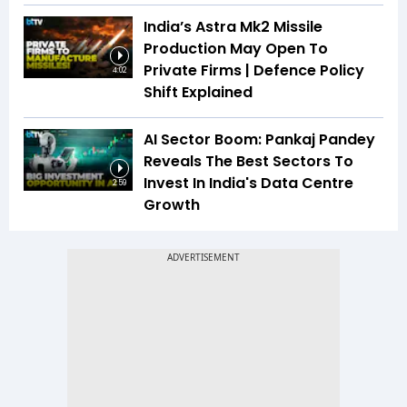
India’s Astra Mk2 Missile
Production May Open To
Private Firms | Defence Policy
4:02
Shift Explained
AI Sector Boom: Pankaj Pandey
Reveals The Best Sectors To
Invest In India's Data Centre
2:59
Growth