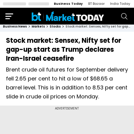
Business Today
BT Bazaar
India Today
Business News
Markets
Stocks
Stock market: Sensex, Nifty set for gap-up start as Trump declares Iran-Israel ceasefire
Stock market: Sensex, Nifty set for
gap-up start as Trump declares
Iran-Israel ceasefire
Brent crude oil futures for September delivery
fell 2.65 per cent to hit a low of $68.65 a
barrel level. This is in addition to 8.53 per cent
slide in crude oil prices on Monday.