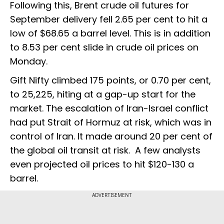
Following this, Brent crude oil futures for
September delivery fell 2.65 per cent to hit a
low of $68.65 a barrel level. This is in addition
to 8.53 per cent slide in crude oil prices on
Monday.
Gift Nifty climbed 175 points, or 0.70 per cent,
to 25,225, hiting at a gap-up start for the
market. The escalation of Iran-Israel conflict
had put Strait of Hormuz at risk, which was in
control of Iran. It made around 20 per cent of
the global oil transit at risk. A few analysts
even projected oil prices to hit $120-130 a
barrel.
ADVERTISEMENT