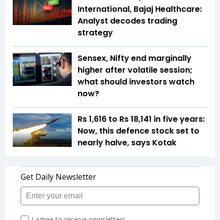
International, Bajaj Healthcare:
Analyst decodes trading
strategy
Sensex, Nifty end marginally
higher after volatile session;
what should investors watch
now?
Rs 1,616 to Rs 18,141 in five years:
Now, this defence stock set to
nearly halve, says Kotak