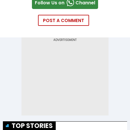
Follow Us on
Channel
POST A COMMENT
TOP STORIES