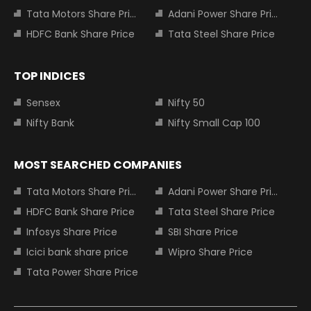
Tata Motors Share Price
Adani Power Share Price
HDFC Bank Share Price
Tata Steel Share Price
TOP INDICES
Sensex
Nifty 50
Nifty Bank
Nifty Small Cap 100
MOST SEARCHED COMPANIES
Tata Motors Share Price
Adani Power Share Price
HDFC Bank Share Price
Tata Steel Share Price
Infosys Share Price
SBI Share Price
Icici bank share price
Wipro Share Price
Tata Power Share Price