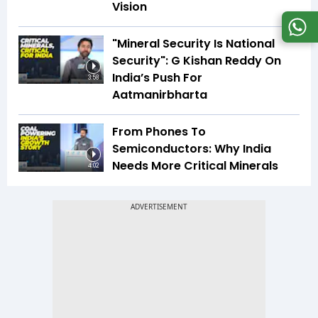
Vision
"Mineral Security Is National
Security": G Kishan Reddy On
India’s Push For
3:58
Aatmanirbharta
From Phones To
Semiconductors: Why India
Needs More Critical Minerals
4:02