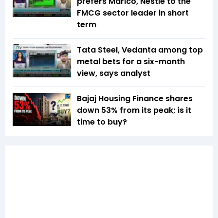
prefers Marico, Nestle to the
FMCG sector leader in short
term
Tata Steel, Vedanta among top
metal bets for a six-month
view, says analyst
Bajaj Housing Finance shares
down 53% from its peak; is it
time to buy?