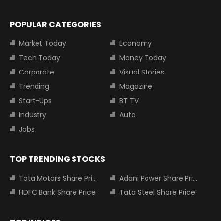
POPULAR CATEGORIES
Market Today
Economy
Tech Today
Money Today
Corporate
Visual Stories
Trending
Magazine
Start-Ups
BT TV
Industry
Auto
Jobs
TOP TRENDING STOCKS
Tata Motors Share Price
Adani Power Share Price
HDFC Bank Share Price
Tata Steel Share Price