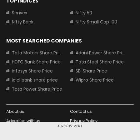
TOP INDICES
Sensex
Nifty 50
Nifty Bank
Nifty Small Cap 100
MOST SEARCHED COMPANIES
Tata Motors Share Price
Adani Power Share Price
HDFC Bank Share Price
Tata Steel Share Price
Infosys Share Price
SBI Share Price
Icici bank share price
Wipro Share Price
Tata Power Share Price
About us
Contact us
Advertise with us
Privacy Policy
ADVERTISEMENT
Terms and Conditions
Partners