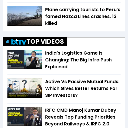
Plane carrying tourists to Peru's
famed Nazca Lines crashes, 13
killed
TOP VIDEOS
India’s Logistics Game Is
Changing: The Big Infra Push
Explained
8:08
Active Vs Passive Mutual Funds:
Which Gives Better Returns For
SIP Investors?
3:17
IRFC CMD Manoj Kumar Dubey
Reveals Top Funding Priorities
Beyond Railways & IRFC 2.0
5:10