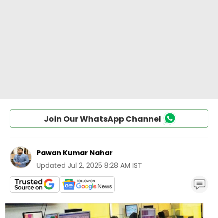
Join Our WhatsApp Channel
Pawan Kumar Nahar
Updated
Jul 2, 2025 8:28 AM IST