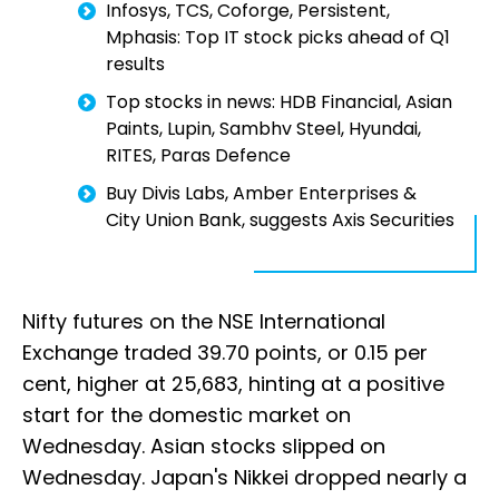
Infosys, TCS, Coforge, Persistent,
Mphasis: Top IT stock picks ahead of Q1
results
Top stocks in news: HDB Financial, Asian
Paints, Lupin, Sambhv Steel, Hyundai,
RITES, Paras Defence
Buy Divis Labs, Amber Enterprises &
City Union Bank, suggests Axis Securities
Nifty futures on the NSE International
Exchange traded 39.70 points, or 0.15 per
cent, higher at 25,683, hinting at a positive
start for the domestic market on
Wednesday. Asian stocks slipped on
Wednesday. Japan's Nikkei dropped nearly a