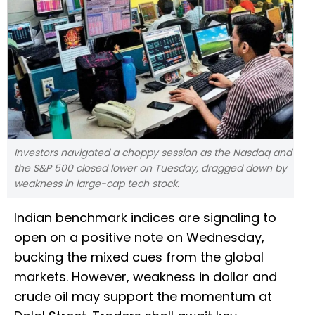
Investors navigated a choppy session as the Nasdaq and
the S&P 500 closed lower on Tuesday, dragged down by
weakness in large-cap tech stock.
Indian benchmark indices are signaling to
open on a positive note on Wednesday,
bucking the mixed cues from the global
markets. However, weakness in dollar and
crude oil may support the momentum at