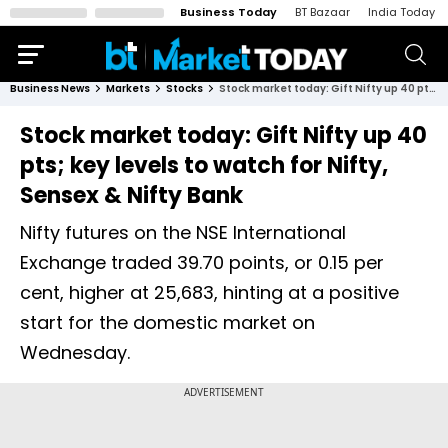
Business Today
BT Bazaar
India Today
Business News
Markets
Stocks
Stock market today: Gift Nifty up 40 pts; key levels to watch for Nifty, Sensex & Nifty Bank
Stock market today: Gift Nifty up 40
pts; key levels to watch for Nifty,
Sensex & Nifty Bank
Nifty futures on the NSE International
Exchange traded 39.70 points, or 0.15 per
cent, higher at 25,683, hinting at a positive
start for the domestic market on
Wednesday.