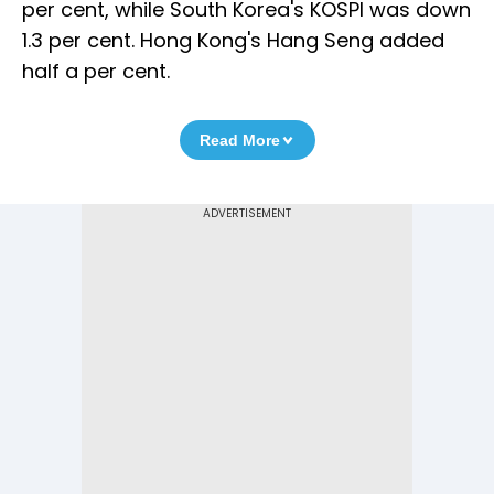
per cent, while South Korea's KOSPI was down
1.3 per cent. Hong Kong's Hang Seng added
half a per cent.
Read More