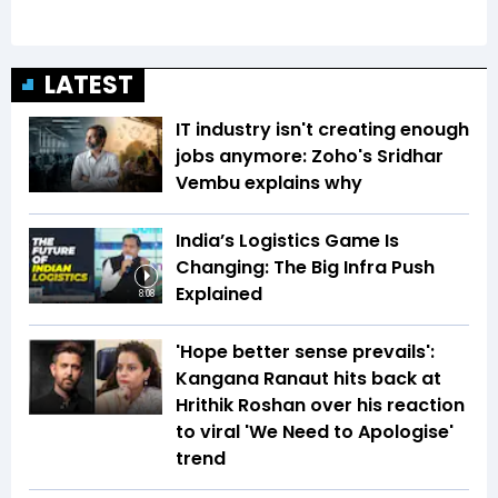
LATEST
IT industry isn't creating enough
jobs anymore: Zoho's Sridhar
Vembu explains why
India’s Logistics Game Is
Changing: The Big Infra Push
Explained
8:08
'Hope better sense prevails':
Kangana Ranaut hits back at
Hrithik Roshan over his reaction
to viral 'We Need to Apologise'
trend