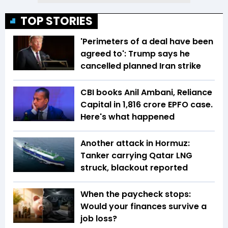
TOP STORIES
'Perimeters of a deal have been
agreed to': Trump says he
cancelled planned Iran strike
CBI books Anil Ambani, Reliance
Capital in ₹1,816 crore EPFO case.
Here's what happened
Another attack in Hormuz:
Tanker carrying Qatar LNG
struck, blackout reported
When the paycheck stops:
Would your finances survive a
job loss?