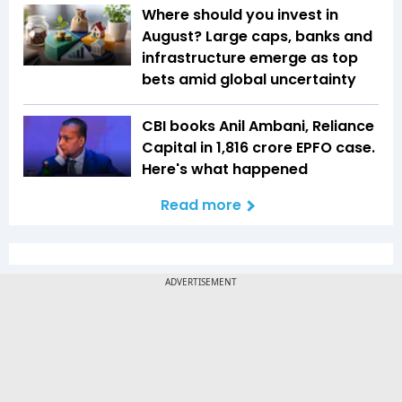
Where should you invest in
August? Large caps, banks and
infrastructure emerge as top
bets amid global uncertainty
CBI books Anil Ambani, Reliance
Capital in ₹1,816 crore EPFO case.
Here's what happened
Read more