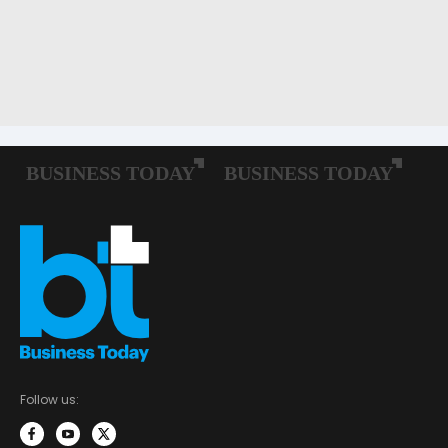
Follow us: