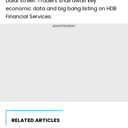
Dalal Street. Traders shall await key
economic data and big bang listing on HDB
Financial Services.
ADVERTISEMENT
RELATED ARTICLES