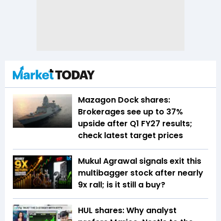
Mazagon Dock shares:
Brokerages see up to 37%
upside after Q1 FY27 results;
check latest target prices
Mukul Agrawal signals exit this
multibagger stock after nearly
9x rall; is it still a buy?
HUL shares: Why analyst