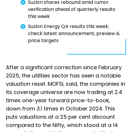
Suzlon shares rebound amid rumor
verification ahead of quarterly results
this week
Suzlon Energy Q4 results this week;
check latest announcement, preview &
price targets
After a significant correction since February
2025, the utilities sector has seen a notable
valuation reset. MOFSL said, the companies in
its coverage universe are now trading at 2.4
times one-year forward price-to-book,
down from 3.1 times in October 2024. This
puts valuations at a 25 per cent discount
compared to the Nifty, which stood at a 14