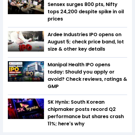
Sensex surges 800 pts, Nifty
tops 24,200 despite spike in oil
prices
Ardee Industries IPO opens on
August 5; check price band, lot
size & other key details
Manipal Health IPO opens
today: Should you apply or
avoid? Check reviews, ratings &
GMP
SK Hynix: South Korean
chipmaker posts record Q2
performance but shares crash
11%; here's why