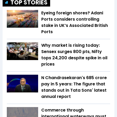
TOP STORIES
Eyeing foreign shores? Adani
Ports considers controlling
stake in UK’s Associated British
Ports
Why market is rising today:
Sensex surges 800 pts, Nifty
tops 24,200 despite spike in oil
prices
N Chandrasekaran's ₹685 crore
pay in 5 years: The figure that
stands out in Tata Sons' latest
annual report
Commerce through
international waterways must