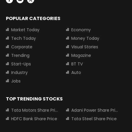
POPULAR CATEGORIES
Market Today
Economy
Tech Today
Money Today
Corporate
Visual Stories
Trending
Magazine
Start-Ups
BT TV
Industry
Auto
Jobs
TOP TRENDING STOCKS
Tata Motors Share Price
Adani Power Share Price
HDFC Bank Share Price
Tata Steel Share Price