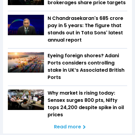
brokerages share price targets
N Chandrasekaran's ₹685 crore
pay in 5 years: The figure that
stands out in Tata Sons' latest
annual report
Eyeing foreign shores? Adani
Ports considers controlling
stake in UK’s Associated British
Ports
Why market is rising today:
Sensex surges 800 pts, Nifty
tops 24,200 despite spike in oil
prices
Read more