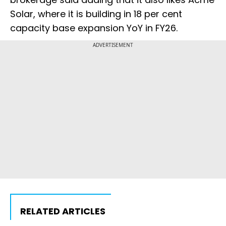
Solar, where it is building in 18 per cent
capacity base expansion YoY in FY26.
ADVERTISEMENT
RELATED ARTICLES