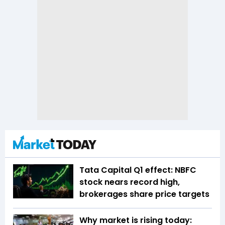
Tata Capital Q1 effect: NBFC
stock nears record high,
brokerages share price targets
Why market is rising today: