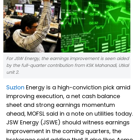
For JSW Energy, the earnings improvement is seen aided
by the full-quarter contribution from KSK Mahanadi, Utkal
unit 2.
Suzlon
Energy is a high-conviction pick amid
improving execution, a net cash balance
sheet and strong earnings momentum
ahead, MOFSL said in a note on utilities today.
JSW Energy (JSWE) should witness earnings
improvement in the coming quarters, the
brokerage said adding that it also likes Acme