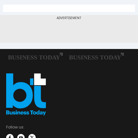
Follow us: