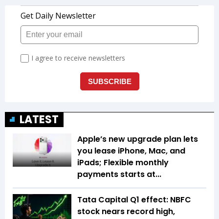
LATEST
Apple’s new upgrade plan lets
you lease iPhone, Mac, and
iPads; Flexible monthly
payments starts at...
Tata Capital Q1 effect: NBFC
stock nears record high,