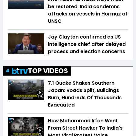
be restored: India condemns
attacks on vessels in Hormuz at
UNSC
Jay Clayton confirmed as US
intelligence chief after delayed
process and election concerns
TOP VIDEOS
7.1 Quake Shakes Southern
Japan: Roads Split, Buildings
Burn, Hundreds Of Thousands
5:55
Evacuated
How Mohammad Irfan Went
From Street Hawker To India's
Most Viral Protest Voice
2:52