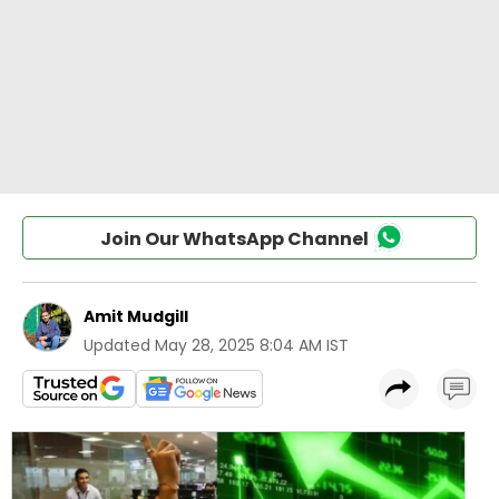
Join Our WhatsApp Channel
Amit Mudgill
Updated
May 28, 2025 8:04 AM IST