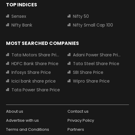
TOP INDICES
Sensex
Nifty 50
Nifty Bank
Nifty Small Cap 100
MOST SEARCHED COMPANIES
Tata Motors Share Price
Adani Power Share Price
HDFC Bank Share Price
Tata Steel Share Price
Infosys Share Price
SBI Share Price
Icici bank share price
Wipro Share Price
Tata Power Share Price
About us
Contact us
Advertise with us
Privacy Policy
Terms and Conditions
Partners