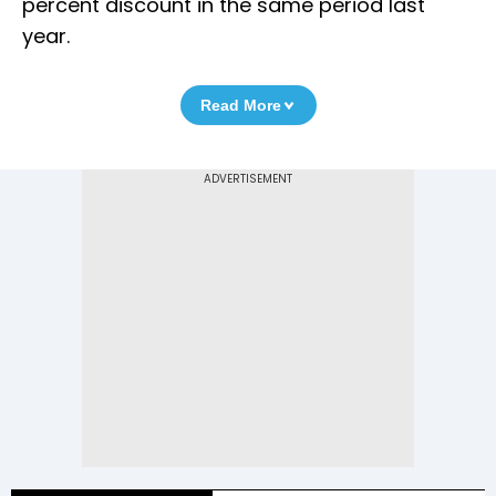
percent discount in the same period last
year.
Read More