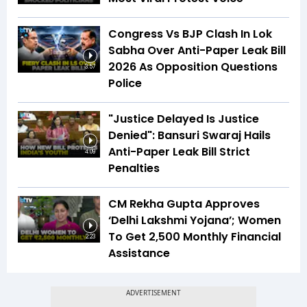
Congress Vs BJP Clash In Lok
Sabha Over Anti-Paper Leak Bill
2026 As Opposition Questions
3:57
Police
"Justice Delayed Is Justice
Denied": Bansuri Swaraj Hails
Anti-Paper Leak Bill Strict
4:09
Penalties
CM Rekha Gupta Approves
‘Delhi Lakshmi Yojana’; Women
To Get ₹2,500 Monthly Financial
2:23
Assistance