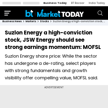
Business Today
BT Bazaar
India Today
Business News
Markets
Stocks
Suzlon Energy a high-conviction stock, JSW Energy should see strong earnings momentum: MOFSL
Suzlon Energy a high-conviction
stock, JSW Energy should see
strong earnings momentum: MOFSL
Suzlon Energy share price: While the sector
has undergone a de-rating, select players
with strong fundamentals and growth
visibility offer compelling value, MOFSL said.