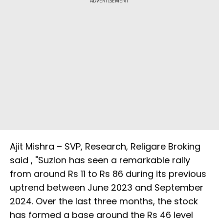
ADVERTISEMENT
Ajit Mishra – SVP, Research, Religare Broking
said , "Suzlon has seen a remarkable rally
from around Rs 11 to Rs 86 during its previous
uptrend between June 2023 and September
2024. Over the last three months, the stock
has formed a base around the Rs 46 level