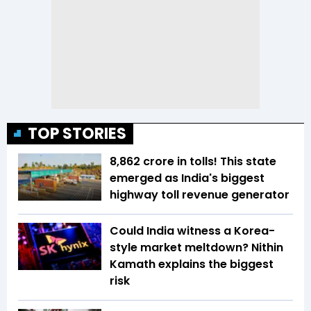
TOP STORIES
₹8,862 crore in tolls! This state
emerged as India's biggest
highway toll revenue generator
Could India witness a Korea-
style market meltdown? Nithin
Kamath explains the biggest
risk