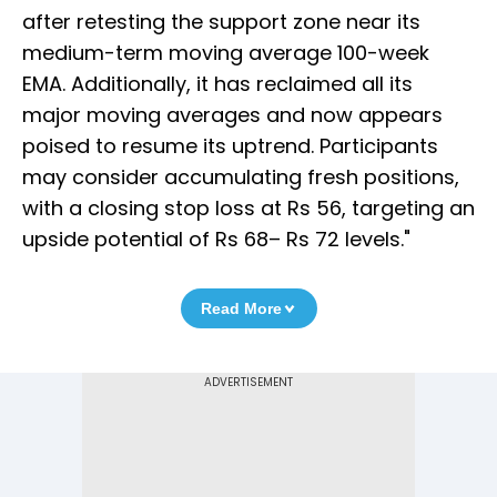
after retesting the support zone near its
medium-term moving average 100-week
EMA. Additionally, it has reclaimed all its
major moving averages and now appears
poised to resume its uptrend. Participants
may consider accumulating fresh positions,
with a closing stop loss at Rs 56, targeting an
upside potential of Rs 68– Rs 72 levels."
Read More