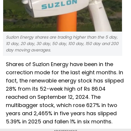
Suzlon Energy shares are trading higher than the 5 day,
10 day, 20 day, 30 day, 50 day, 100 day, 150 day and 200
day moving averages.
Shares of Suzlon Energy have been in the
correction mode for the last eight months. In
fact, the renewable energy stock has slipped
28% from its 52-week high of Rs 86.04
reached on September 12, 2024. The
multibagger stock, which rose 627% in two
years and 2,465% in five years has slipped
5.39% in 2025 and fallen 1% in six months.