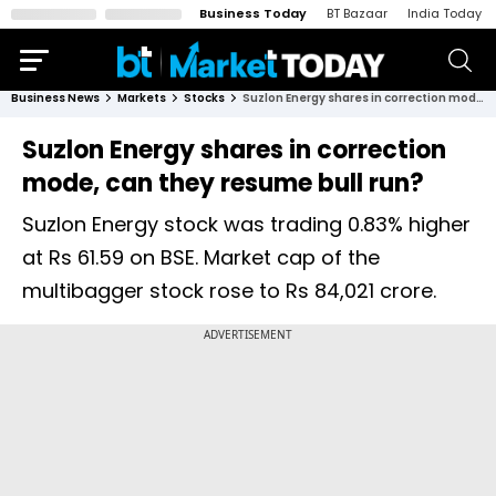
Business Today
BT Bazaar
India Today
Business News
Markets
Stocks
Suzlon Energy shares in correction mode, can they resume bull run?
Suzlon Energy shares in correction
mode, can they resume bull run?
Suzlon Energy stock was trading 0.83% higher
at Rs 61.59 on BSE. Market cap of the
multibagger stock rose to Rs 84,021 crore.