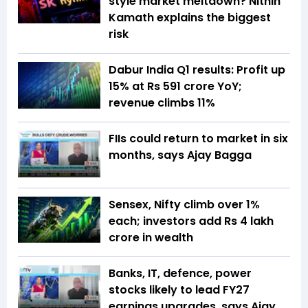
style market meltdown? Nithin
Kamath explains the biggest
risk
Dabur India Q1 results: Profit up
15% at Rs 591 crore YoY;
revenue climbs 11%
FIIs could return to market in six
months, says Ajay Bagga
Sensex, Nifty climb over 1%
each; investors add Rs 4 lakh
crore in wealth
Banks, IT, defence, power
stocks likely to lead FY27
earnings upgrades, says Ajay