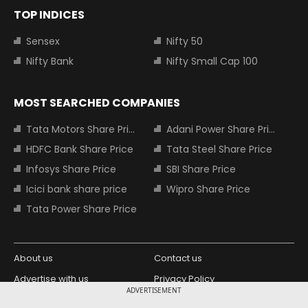
TOP INDICES
Sensex
Nifty 50
Nifty Bank
Nifty Small Cap 100
MOST SEARCHED COMPANIES
Tata Motors Share Price
Adani Power Share Price
HDFC Bank Share Price
Tata Steel Share Price
Infosys Share Price
SBI Share Price
Icici bank share price
Wipro Share Price
Tata Power Share Price
About us
Contact us
Advertise with us
Privacy Policy
ADVERTISEMENT
Terms and Conditions
Partners