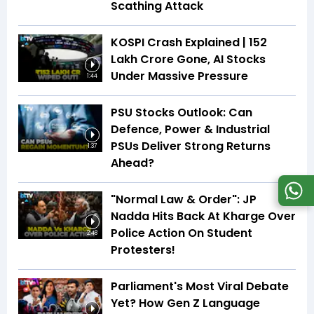
Scathing Attack
KOSPI Crash Explained | ₹152
Lakh Crore Gone, AI Stocks
Under Massive Pressure
1:44
PSU Stocks Outlook: Can
Defence, Power & Industrial
PSUs Deliver Strong Returns
1:37
Ahead?
"Normal Law & Order": JP
Nadda Hits Back At Kharge Over
Police Action On Student
2:48
Protesters!
Parliament's Most Viral Debate
Yet? How Gen Z Language