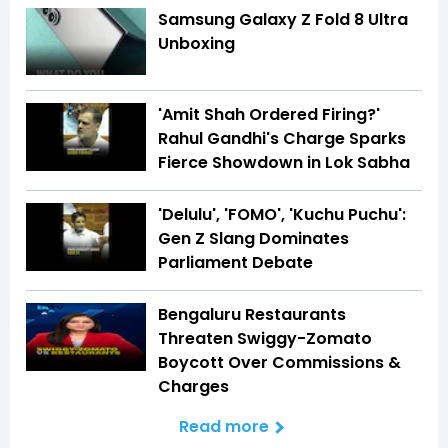
Samsung Galaxy Z Fold 8 Ultra
Unboxing
'Amit Shah Ordered Firing?'
Rahul Gandhi's Charge Sparks
Fierce Showdown in Lok Sabha
'Delulu', 'FOMO', 'Kuchu Puchu':
Gen Z Slang Dominates
Parliament Debate
Bengaluru Restaurants
Threaten Swiggy-Zomato
Boycott Over Commissions &
Charges
Read more