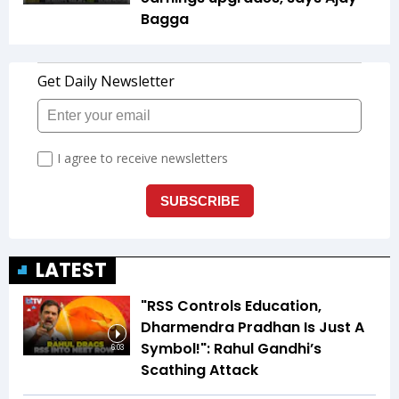
Bagga
LATEST
"RSS Controls Education,
Dharmendra Pradhan Is Just A
Symbol!": Rahul Gandhi’s
6:03
Scathing Attack