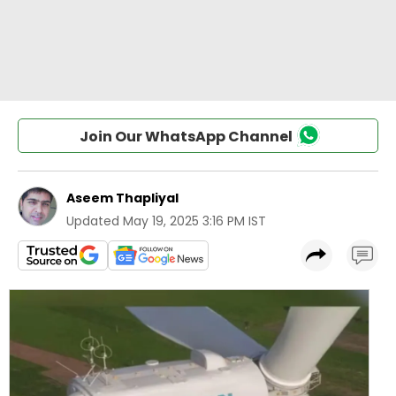
Join Our WhatsApp Channel
Aseem Thapliyal
Updated
May 19, 2025 3:16 PM IST