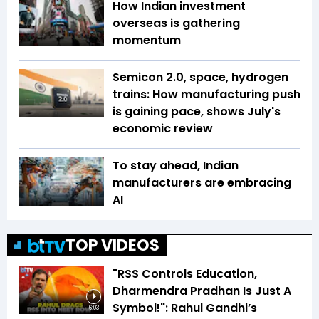
How Indian investment
overseas is gathering
momentum
Semicon 2.0, space, hydrogen
trains: How manufacturing push
is gaining pace, shows July's
economic review
To stay ahead, Indian
manufacturers are embracing
AI
TOP VIDEOS
"RSS Controls Education,
Dharmendra Pradhan Is Just A
Symbol!": Rahul Gandhi’s
6:03