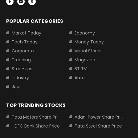
POPULAR CATEGORIES
Market Today
Economy
Tech Today
Money Today
Corporate
Visual Stories
Trending
Magazine
Start-Ups
BT TV
Industry
Auto
Jobs
TOP TRENDING STOCKS
Tata Motors Share Price
Adani Power Share Price
HDFC Bank Share Price
Tata Steel Share Price