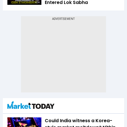
Entered Lok Sabha
4:24
Could India witness a Korea-