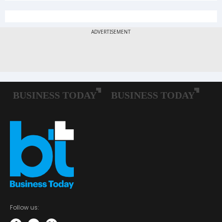
Follow us: