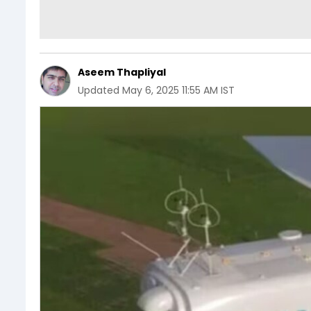
Aseem Thapliyal
Updated
May 6, 2025 11:55 AM IST