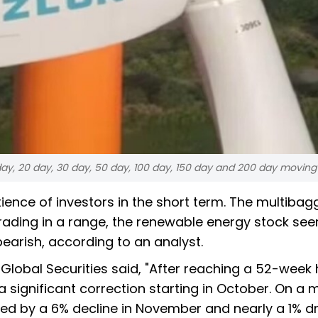
 day, 20 day, 30 day, 50 day, 100 day, 150 day and 200 day movin
ience of investors in the short term. The multibag
rading in a range, the renewable energy stock se
earish, according to an analyst.
 Global Securities said, "After reaching a 52-week 
significant correction starting in October. On a 
lowed by a 6% decline in November and nearly a 1% d