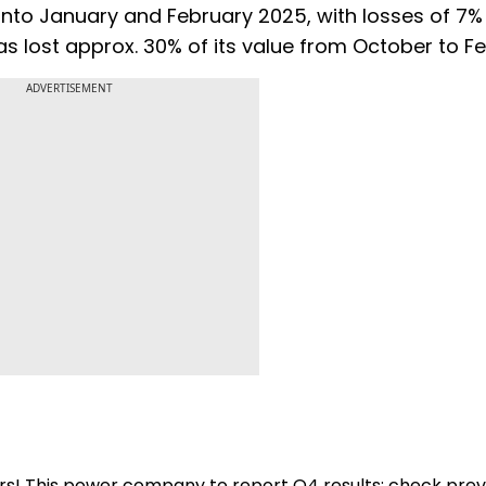
to January and February 2025, with losses of 7%
has lost approx. 30% of its value from October to F
ADVERTISEMENT
 yrs! This power company to report Q4 results; check pre