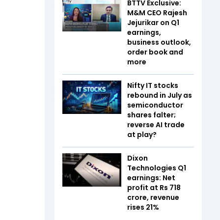
BTTV Exclusive:
M&M CEO Rajesh
Jejurikar on Q1
earnings,
business outlook,
order book and
more
Nifty IT stocks
rebound in July as
semiconductor
shares falter;
reverse AI trade
at play?
Dixon
Technologies Q1
earnings: Net
profit at Rs 718
crore, revenue
rises 21%