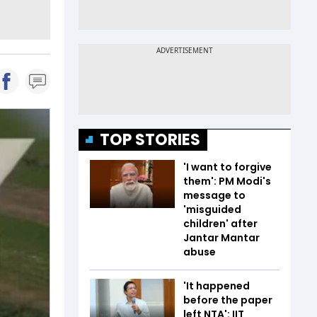
TOP STORIES
'I want to forgive
them': PM Modi's
message to
'misguided
children' after
Jantar Mantar
abuse
'It happened
before the paper
left NTA': IIT