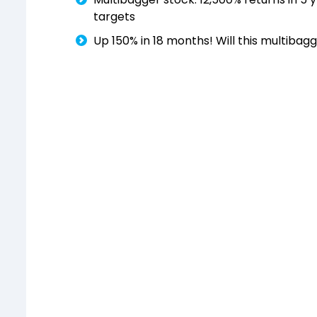
targets
Up 150% in 18 months! Will this multibagg