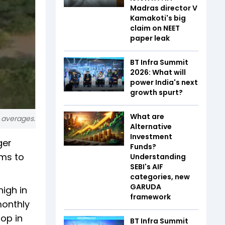
Madras director V
Kamakoti's big
claim on NEET
paper leak
BT Infra Summit
2026: What will
power India's next
growth spurt?
What are
g averages.
Alternative
Investment
ger
Funds?
ems to
Understanding
SEBI's AIF
categories, new
GARUDA
high in
framework
monthly
rop in
BT Infra Summit