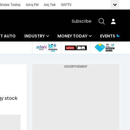
Brides Today
Ishq FM
Aaj Tak
GNTTV
Subscribe
BT AUTO
INDUSTRY
MONEY TODAY
EVENTS
ligence
Banking
Mutual Funds
IT
Tax
Energy
Investment
ew
Commodities
Insurance
gy stock
Pharma
Tools & Calculator
Real Estate
Telecom