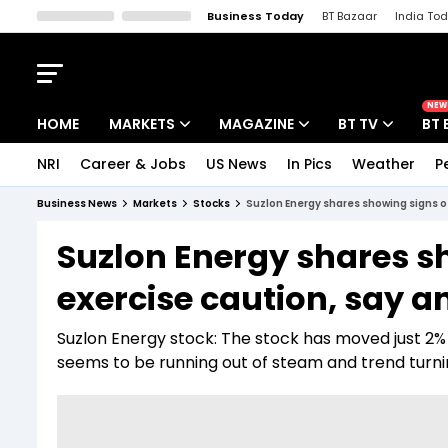
Business Today
BT Bazaar
India To
Kisan Tak
Lallantop
Malyalam
Bangla
Sports Tak
Crime T
NEW
HOME
MARKETS
MAGAZINE
BT TV
BT 
NRI
Career & Jobs
US News
In Pics
Weather
P
Stocks News
Cover Story
Market Today
Business News
Markets
Stocks
Suzlon Energy shares showing signs of
IPO Corner
Editor's Note
Easynomics
Suzlon Energy shares sh
Indices
Deep Dive
Drive Today
exercise caution, say a
Stocks List
Interview
BT Explainer
Suzlon Energy stock: The stock has moved just 2%
seems to be running out of steam and trend turnin