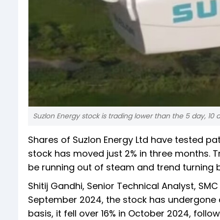
Suzlon Energy stock is trading lower than the 5 day, 10
Shares of Suzlon Energy Ltd have tested pat
stock has moved just 2% in three months. T
be running out of steam and trend turning b
Shitij Gandhi, Senior Technical Analyst, SMC
September 2024, the stock has undergone a 
basis, it fell over 16% in October 2024, fol