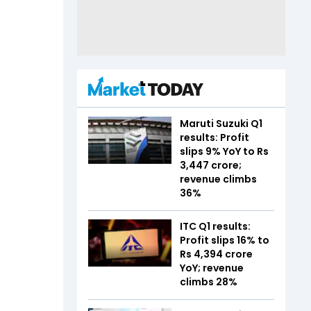
Maruti Suzuki Q1
results: Profit
slips 9% YoY to Rs
3,447 crore;
revenue climbs
36%
ITC Q1 results:
Profit slips 16% to
Rs 4,394 crore
YoY; revenue
climbs 28%