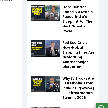
Data Centres,
Space & A Stable
Rupee: India's
4:42
Blueprint For The
Next Growth
Cycle
Red Sea Crisis:
How Global
Shipping Lines Are
2:45
Navigating
Another Major
Disruption
Why EV Trucks Are
Still Missing From
India's Highways |
4:04
BT Infrastructure
Summit 2026