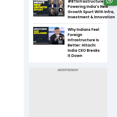
#BTInfrastructureSummi
Powering India's New
Growth Spurt With Infra,
32:45
Investment & Innovation
Why Indians Feel
Foreign
Infrastructure Is
3:35
Better: Hitachi
India CEO Breaks
It Down