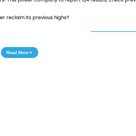
er reclaim its previous highs?
Read More