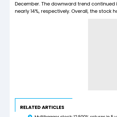
December. The downward trend continued in
nearly 14%, respectively. Overall, the stock 
RELATED ARTICLES
Multibagger stock: 12,500% returns in 5