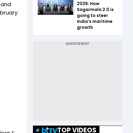
 and
2026: How
Sagarmala 2.0 is
ebruary.
going to steer
India's maritime
growth
TOP VIDEOS
views &