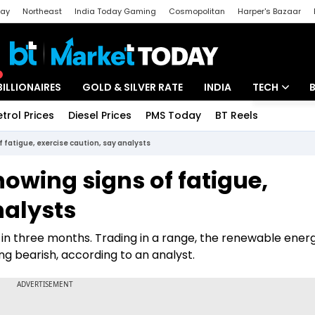
day
Northeast
India Today Gaming
Cosmopolitan
Harper's Bazaar
ak
Aajtak Campus
Astro tak
BILLIONAIRES
GOLD & SILVER RATE
INDIA
TECH
etrol Prices
Diesel Prices
PMS Today
BT Reels
Special
Artificial Intel
 fatigue, exercise caution, say analysts
Tech News
owing signs of fatigue,
Startups
nalysts
Unbox - Revi
 in three months. Trading in a range, the renewable ener
g bearish, according to an analyst.