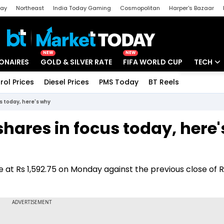
day
Northeast
India Today Gaming
Cosmopolitan
Harper's Bazaar
ak
Aajtak Campus
Astro tak
NEW
NEW
IONAIRES
GOLD & SILVER RATE
FIFA WORLD CUP
TECH
rol Prices
Diesel Prices
PMS Today
BT Reels
Special
Artificial
 today, here's why
Tech Ne
ares in focus today, here'
Startups
Unbox - 
at Rs 1,592.75 on Monday against the previous close of R