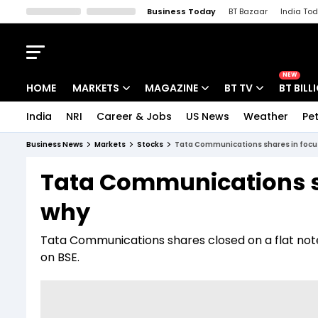
Business Today
BT Bazaar
India To
Kisan Tak
Lallantop
Malyalam
Bangla
Sports Tak
Crime T
NEW
HOME
MARKETS
MAGAZINE
BT TV
BT BILL
India
NRI
Career & Jobs
US News
Weather
Pet
Stocks News
Cover Story
Market Today
Business News
Markets
Stocks
Tata Communications shares in focus
IPO Corner
Editor's Note
Easynomics
Tata Communications sh
Indices
Deep Dive
Drive Today
why
Stocks List
Interview
BT Explainer
Tata Communications shares closed on a flat note 
on BSE.