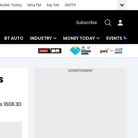
Brides Today
Ishq FM
Aaj Tak
GNTTV
Subscribe
BT AUTO
INDUSTRY
MONEY TODAY
EVENTS
 Intelligence
Banking
Mutual Funds
ws
IT
Tax
s
Energy
Investment
Review
Commodities
Insurance
s 1608.30
Pharma
Tools & Calculator
Real Estate
Telecom