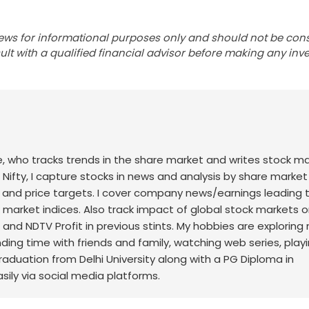
ews for informational purposes only and should not be con
lt with a qualified financial advisor before making any inv
nce, who tracks trends in the share market and writes stock m
 Nifty, I capture stocks in news and analysis by share market
 and price targets. I cover company news/earnings leading 
ck market indices. Also track impact of global stock markets o
t and NDTV Profit in previous stints. My hobbies are exploring
nding time with friends and family, watching web series, play
raduation from Delhi University along with a PG Diploma in
sily via social media platforms.