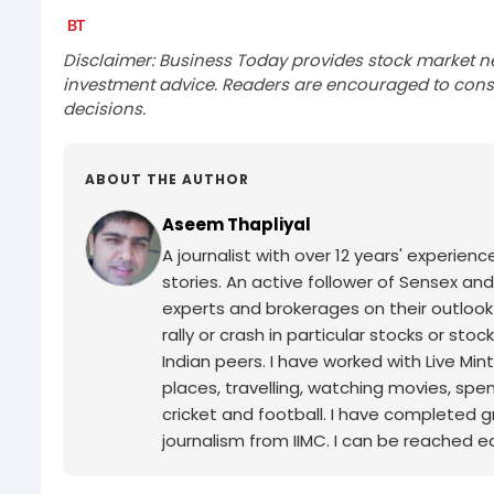
Disclaimer: Business Today provides stock market n
investment advice. Readers are encouraged to consu
decisions.
ABOUT THE AUTHOR
Aseem Thapliyal
A journalist with over 12 years' experie
stories. An active follower of Sensex and
experts and brokerages on their outlook
rally or crash in particular stocks or sto
Indian peers. I have worked with Live Min
places, travelling, watching movies, spe
cricket and football. I have completed g
journalism from IIMC. I can be reached ea