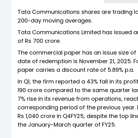
Tata Communications shares are trading lo
200-day moving averages.
Tata Communications Limited has issued a
of Rs 700 crore.
The commercial paper has an issue size of 
date of redemption is November 21, 2025. F
paper carries a discount rate of 5.89% p.a.
In Q1, the firm reported a 43% fall in its prof
190 crore compared to the same quarter las
7% rise in its revenue from operations, reac
corresponding period of the previous year.
Rs 1,040 crore in Q4FY25, despite the top li
the January-March quarter of FY25.