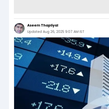
Aseem Thapliyal
Updated
Aug 26, 2025 9:07 AM IST