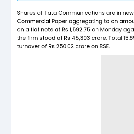
Shares of Tata Communications are in news 
Commercial Paper aggregating to an amoun
on a flat note at Rs 1,592.75 on Monday aga
the firm stood at Rs 45,393 crore. Total 15
turnover of Rs 250.02 crore on BSE.