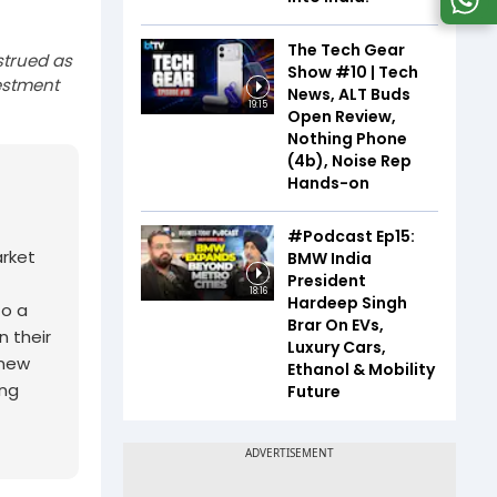
The Tech Gear
strued as
Show #10 | Tech
estment
News, ALT Buds
19:15
Open Review,
Nothing Phone
(4b), Noise Rep
Hands-on
#Podcast Ep15:
arket
BMW India
President
18:16
Hardeep Singh
to a
Brar On EVs,
n their
Luxury Cars,
 new
Ethanol & Mobility
ing
Future