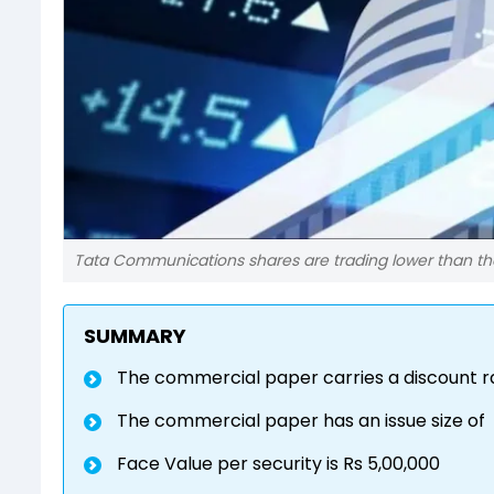
Tata Communications shares are trading lower than t
SUMMARY
The commercial paper carries a discount ra
The commercial paper has an issue size of
Face Value per security is Rs 5,00,000