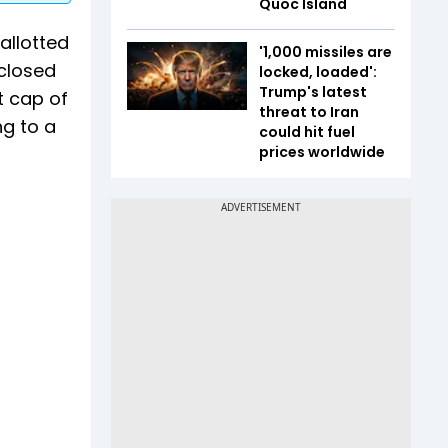
Quoc Island
allotted
'1,000 missiles are
closed
locked, loaded':
Trump's latest
t cap of
threat to Iran
ng to a
could hit fuel
prices worldwide