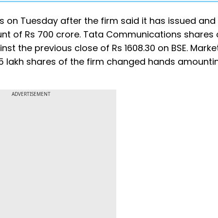
on Tuesday after the firm said it has issued and 
t of Rs 700 crore. Tata Communications shares 
inst the previous close of Rs 1608.30 on BSE. Marke
.65 lakh shares of the firm changed hands amounti
ADVERTISEMENT