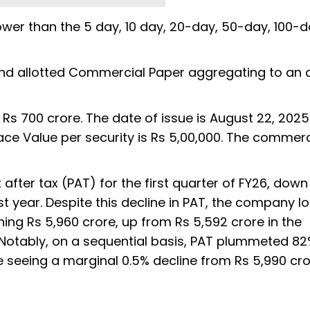
wer than the 5 day, 10 day, 20-day, 50-day, 100-
nd allotted Commercial Paper aggregating to an
Rs 700 crore. The date of issue is August 22, 202
ace Value per security is Rs 5,00,000. The commerc
it after tax (PAT) for the first quarter of FY26, down
t year. Despite this decline in PAT, the company l
hing Rs 5,960 crore, up from Rs 5,592 crore in the
 Notably, on a sequential basis, PAT plummeted 8
ne seeing a marginal 0.5% decline from Rs 5,990 cro