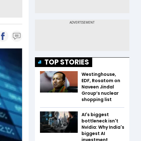
TOP STORIES
Westinghouse,
EDF, Rosatom on
Naveen Jindal
Group’s nuclear
shopping list
AI's biggest
bottleneck isn't
Nvidia: Why India's
biggest AI
investment