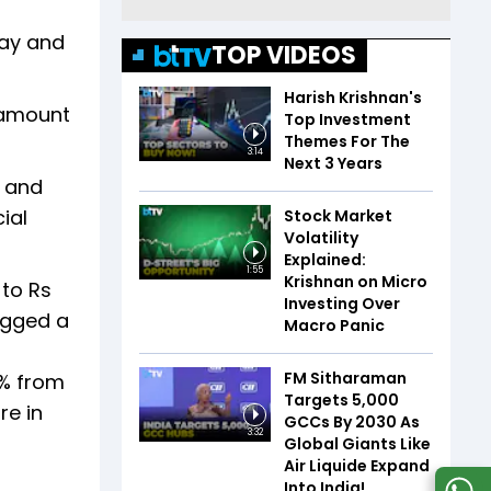
day and
TOP VIDEOS
Harish Krishnan's
 amount
Top Investment
Themes For The
3:14
Next 3 Years
5 and
ial
Stock Market
Volatility
Explained:
1:55
Krishnan on Micro
 to Rs
Investing Over
ogged a
Macro Panic
FM Sitharaman
2% from
Targets 5,000
re in
GCCs By 2030 As
3:32
Global Giants Like
Air Liquide Expand
Into India!