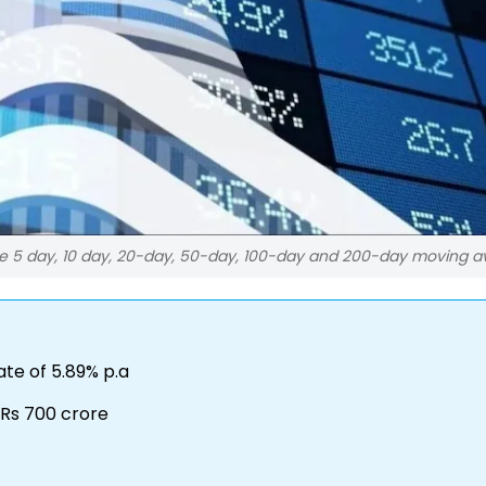
he 5 day, 10 day, 20-day, 50-day, 100-day and 200-day moving 
te of 5.89% p.a
 Rs 700 crore