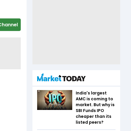
Channel
India's largest
AMC is coming to
market. But why is
SBI Funds IPO
cheaper than its
listed peers?