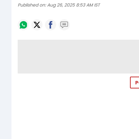
Published on:
Aug 26, 2025 8:53 AM IST
P