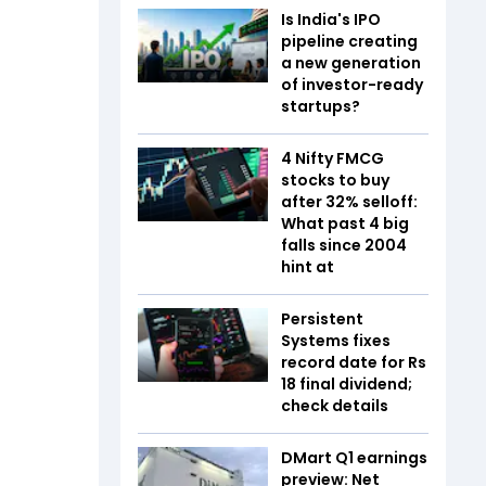
Is India's IPO
pipeline creating
a new generation
of investor-ready
startups?
4 Nifty FMCG
stocks to buy
after 32% selloff:
What past 4 big
falls since 2004
hint at
Persistent
Systems fixes
record date for Rs
18 final dividend;
check details
DMart Q1 earnings
preview: Net