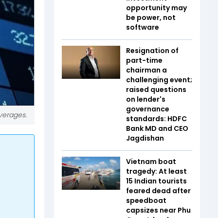
opportunity may
be power, not
software
Resignation of
part-time
chairman a
challenging event;
raised questions
on lender's
governance
averages.
standards: HDFC
Bank MD and CEO
Jagdishan
Vietnam boat
tragedy: At least
15 Indian tourists
feared dead after
speedboat
capsizes near Phu