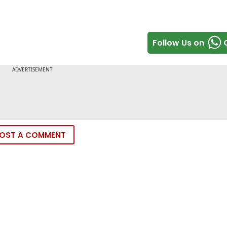
Follow Us on
OST A COMMENT