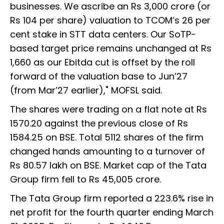
businesses. We ascribe an Rs 3,000 crore (or
Rs 104 per share) valuation to TCOM’s 26 per
cent stake in STT data centers. Our SoTP-
based target price remains unchanged at Rs
1,660 as our Ebitda cut is offset by the roll
forward of the valuation base to Jun’27
(from Mar’27 earlier)," MOFSL said.
The shares were trading on a flat note at Rs
1570.20 against the previous close of Rs
1584.25 on BSE. Total 5112 shares of the firm
changed hands amounting to a turnover of
Rs 80.57 lakh on BSE. Market cap of the Tata
Group firm fell to Rs 45,005 crore.
The Tata Group firm reported a 223.6% rise in
net profit for the fourth quarter ending March