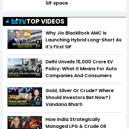
SIF space
TOP VIDEOS
Why Jio BlackRock AMC Is
Launching Hybrid Long-Short As
It's First SIF
8:37
Delhi Unveils ₹15,000 Crore EV
Policy: What It Means For Auto
Companies And Consumers
2:45
Gold, Silver Or Crude? Where
Should Investors Bet Now? |
Vandana Bharti
16:13
How India Strategically
Managed LPG & Crude Oil