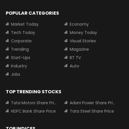
POPULAR CATEGORIES
Market Today
Economy
Tech Today
Money Today
Corporate
Visual Stories
Trending
Magazine
Start-Ups
BT TV
Industry
Auto
Jobs
TOP TRENDING STOCKS
Tata Motors Share Price
Adani Power Share Price
HDFC Bank Share Price
Tata Steel Share Price
TOP INDICES