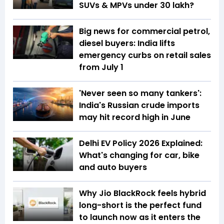
SUVs & MPVs under ₹30 lakh?
Big news for commercial petrol,
diesel buyers: India lifts
emergency curbs on retail sales
from July 1
'Never seen so many tankers':
India's Russian crude imports
may hit record high in June
Delhi EV Policy 2026 Explained:
What's changing for car, bike
and auto buyers
Why Jio BlackRock feels hybrid
long-short is the perfect fund
to launch now as it enters the