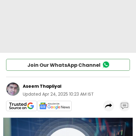
Join Our WhatsApp Channel
Aseem Thapliyal
Updated
Apr 24, 2025 10:23 AM IST