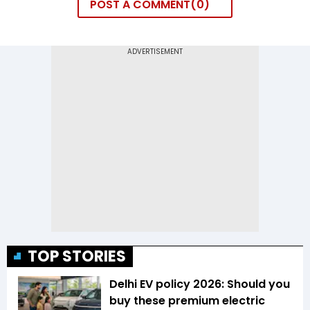
POST A COMMENT
0
TOP STORIES
Delhi EV policy 2026: Should you
buy these premium electric