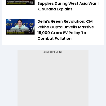
Supplies During West Asia War |
2:10
K. Surana Explains
Delhi’s Green Revolution: CM
Rekha Gupta Unveils Massive
₹15,000 Crore EV Policy To
4:43
Combat Pollution