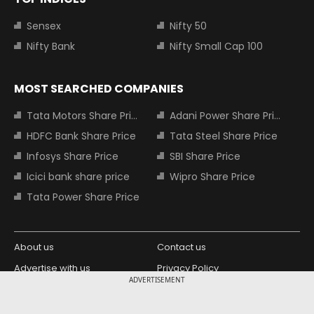
Sensex
Nifty 50
Nifty Bank
Nifty Small Cap 100
MOST SEARCHED COMPANIES
Tata Motors Share Price
Adani Power Share Price
HDFC Bank Share Price
Tata Steel Share Price
Infosys Share Price
SBI Share Price
Icici bank share price
Wipro Share Price
Tata Power Share Price
About us
Contact us
Advertise with us
Privacy Policy
ADVERTISEMENT
Terms and Conditions
Partners