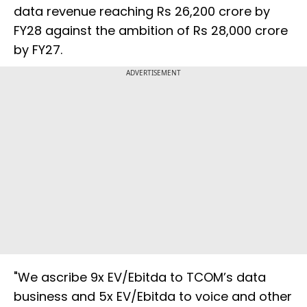
data revenue reaching Rs 26,200 crore by
FY28 against the ambition of Rs 28,000 crore
by FY27.
ADVERTISEMENT
"We ascribe 9x EV/Ebitda to TCOM’s data
business and 5x EV/Ebitda to voice and other