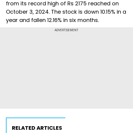
from its record high of Rs 2175 reached on
October 3, 2024. The stock is down 10.15% in a
year and fallen 12.16% in six months.
ADVERTISEMENT
RELATED ARTICLES