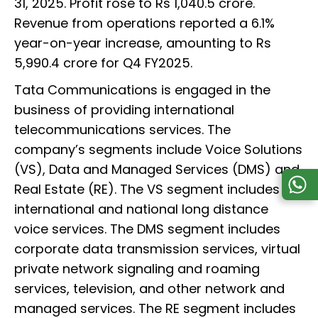
31, 2025. Profit rose to Rs 1,040.5 crore.
Revenue from operations reported a 6.1%
year-on-year increase, amounting to Rs
5,990.4 crore for Q4 FY2025.
Tata Communications is engaged in the
business of providing international
telecommunications services. The
company’s segments include Voice Solutions
(VS), Data and Managed Services (DMS) and
Real Estate (RE). The VS segment includes
international and national long distance
voice services. The DMS segment includes
corporate data transmission services, virtual
private network signaling and roaming
services, television, and other network and
managed services. The RE segment includes