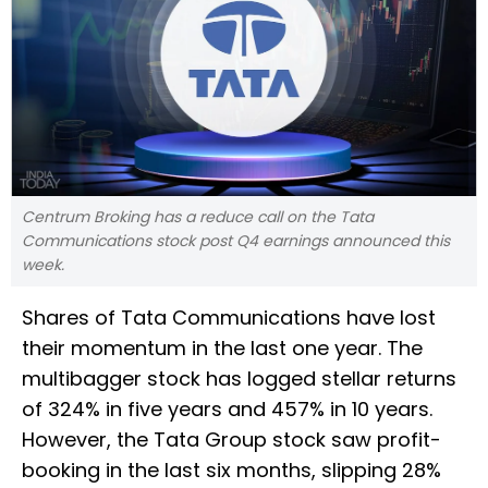
Centrum Broking has a reduce call on the Tata
Communications stock post Q4 earnings announced this
week.
Shares of Tata Communications have lost
their momentum in the last one year. The
multibagger stock has logged stellar returns
of 324% in five years and 457% in 10 years.
However, the Tata Group stock saw profit-
booking in the last six months, slipping 28%