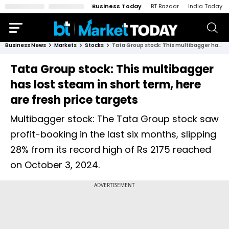
Business Today
BT Bazaar
India Today
Business News
Markets
Stocks
Tata Group stock: This multibagger has lost steam in short term, here are fresh price targets
Tata Group stock: This multibagger
has lost steam in short term, here
are fresh price targets
Multibagger stock: The Tata Group stock saw
profit-booking in the last six months, slipping
28% from its record high of Rs 2175 reached
on October 3, 2024.