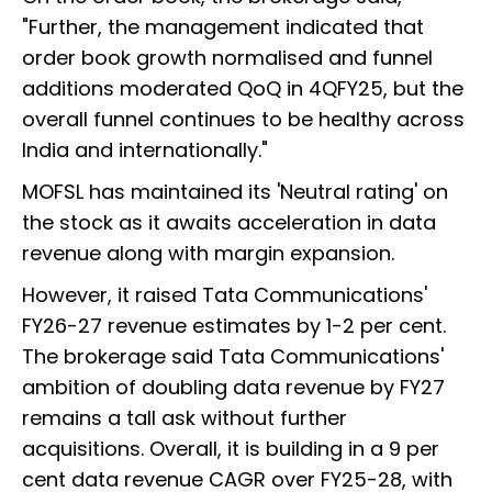
"Further, the management indicated that
order book growth normalised and funnel
additions moderated QoQ in 4QFY25, but the
overall funnel continues to be healthy across
India and internationally."
MOFSL has maintained its 'Neutral rating' on
the stock as it awaits acceleration in data
revenue along with margin expansion.
However, it raised Tata Communications'
FY26-27 revenue estimates by 1-2 per cent.
The brokerage said Tata Communications'
ambition of doubling data revenue by FY27
remains a tall ask without further
acquisitions. Overall, it is building in a 9 per
cent data revenue CAGR over FY25-28, with