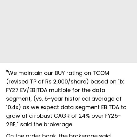
"We maintain our BUY rating on TCOM
(revised TP of Rs 2,000/share) based on 11x
FY27 EV/EBITDA multiple for the data
segment, (vs. 5-year historical average of
10.4x) as we expect data segment EBITDA to
grow at a robust CAGR of 24% over FY25-
28E," said the brokerage.
On the order book, the brokerage said,