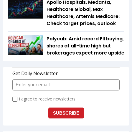
Apollo Hospitals, Medanta,
Healthcare Global, Max
Healthcare, Artemis Medicare:
Check target prices, outlook
Polycab: Amid record FII buying,
shares at all-time high but
brokerages expect more upside