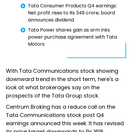
Tata Consumer Products Q4 earnings:
Net profit rises to Rs 349 crore, board
announces dividend
Tata Power shares gain as arm inks
power purchase agreement with Tata
Motors
With Tata Communications stock showing
downward trend in the short term, here's a
look at what brokerages say on the
prospects of the Tata Group stock.
Centrum Broking has a reduce call on the
Tata Communications stock post Q4
earnings announced this week. It has revised
its price target downwards to Rs 1618.