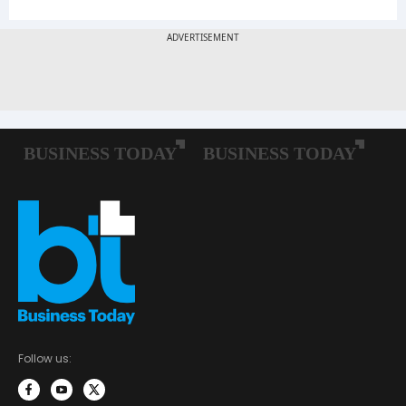
Follow us: