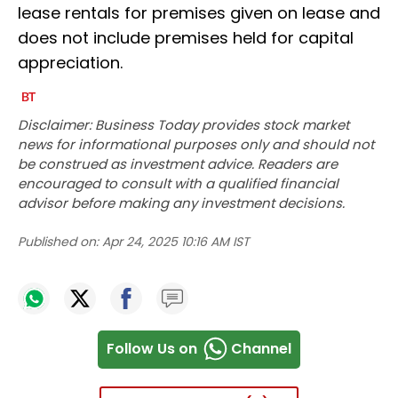
lease rentals for premises given on lease and
does not include premises held for capital
appreciation.
Disclaimer: Business Today provides stock market
news for informational purposes only and should not
be construed as investment advice. Readers are
encouraged to consult with a qualified financial
advisor before making any investment decisions.
Published on:
Apr 24, 2025 10:16 AM IST
Follow Us on
Channel