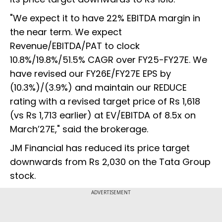
"We expect it to have 22% EBITDA margin in
the near term. We expect
Revenue/EBITDA/PAT to clock
10.8%/19.8%/51.5% CAGR over FY25-FY27E. We
have revised our FY26E/FY27E EPS by
(10.3%)/(3.9%) and maintain our REDUCE
rating with a revised target price of Rs 1,618
(vs Rs 1,713 earlier) at EV/EBITDA of 8.5x on
March’27E," said the brokerage.
JM Financial has reduced its price target
downwards from Rs 2,030 on the Tata Group
stock.
ADVERTISEMENT