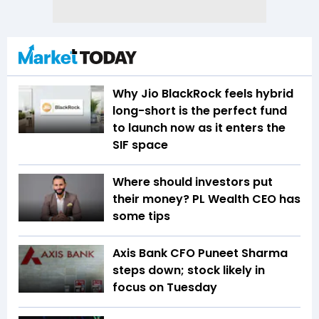
Why Jio BlackRock feels hybrid
long-short is the perfect fund
to launch now as it enters the
SIF space
Where should investors put
their money? PL Wealth CEO has
some tips
Axis Bank CFO Puneet Sharma
steps down; stock likely in
focus on Tuesday