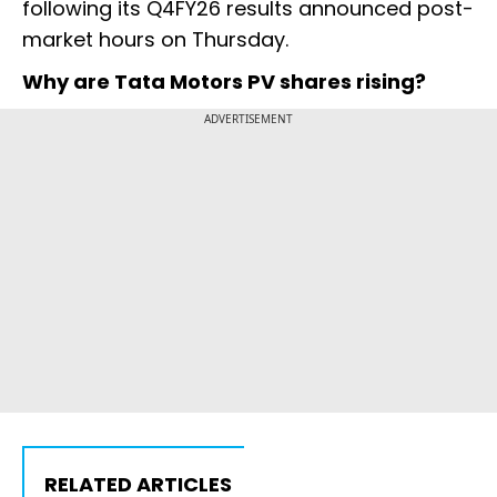
following its Q4FY26 results announced post-
market hours on Thursday.
Why are Tata Motors PV shares rising?
ADVERTISEMENT
RELATED ARTICLES