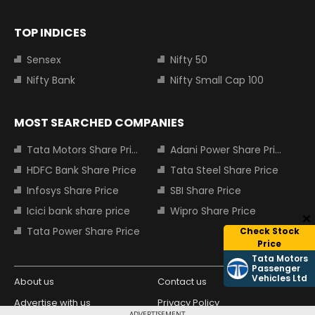
TOP INDICES
Sensex
Nifty 50
Nifty Bank
Nifty Small Cap 100
MOST SEARCHED COMPANIES
Tata Motors Share Price
Adani Power Share Price
HDFC Bank Share Price
Tata Steel Share Price
Infosys Share Price
SBI Share Price
Icici bank share price
Wipro Share Price
Tata Power Share Price
Check Stock
Price
Tata Motors
Passenger
Vehicles Ltd
About us
Contact us
Advertise with us
Privacy Policy
ADVERTISEMENT