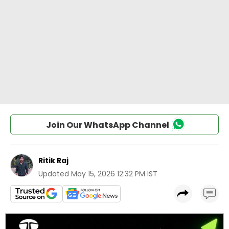
Join Our WhatsApp Channel
Ritik Raj
Updated
May 15, 2026 12:32 PM IST