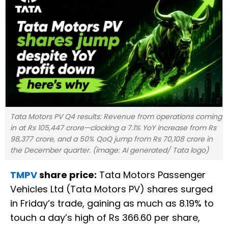
Tata Motors PV Q4 results: Revenue from operations coming
in at Rs 105,447 crore—clocking a 7.1% YoY increase from Rs
98,377 crore, and a 50% QoQ jump from Rs 70,108 crore in
the December quarter. (image: AI generated/ Tata logo)
TMPV
share price:
Tata Motors Passenger
Vehicles Ltd (Tata Motors PV) shares surged
in Friday’s trade, gaining as much as 8.19% to
touch a day’s high of Rs 366.60 per share,