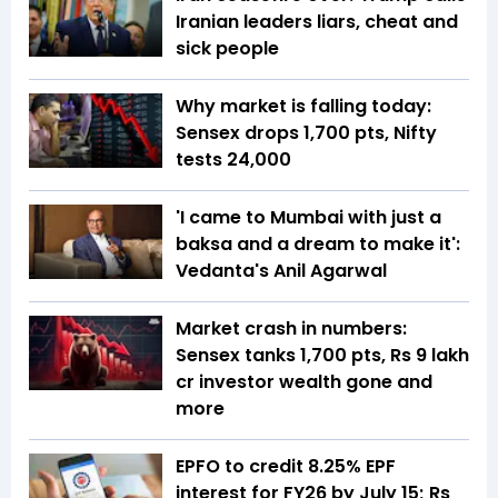
Iranian leaders liars, cheat and
sick people
Why market is falling today:
Sensex drops 1,700 pts, Nifty
tests 24,000
'I came to Mumbai with just a
baksa and a dream to make it':
Vedanta's Anil Agarwal
Market crash in numbers:
Sensex tanks 1,700 pts, Rs 9 lakh
cr investor wealth gone and
more
EPFO to credit 8.25% EPF
interest for FY26 by July 15; Rs