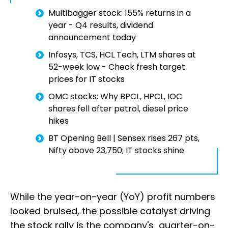
Multibagger stock: 155% returns in a
year - Q4 results, dividend
announcement today
Infosys, TCS, HCL Tech, LTM shares at
52-week low - Check fresh target
prices for IT stocks
OMC stocks: Why BPCL, HPCL, IOC
shares fell after petrol, diesel price
hikes
BT Opening Bell | Sensex rises 267 pts,
Nifty above 23,750; IT stocks shine
While the year-on-year (YoY) profit numbers
looked bruised, the possible catalyst driving
the stock rally is the company's quarter-on-