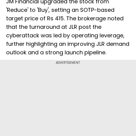
JM Financial upgraded the stock from
'Reduce' to 'Buy', setting an SOTP-based
target price of Rs 415. The brokerage noted
that the turnaround at JLR post the
cyberattack was led by operating leverage,
further highlighting an improving JLR demand
outlook and a strong launch pipeline.
ADVERTISEMENT