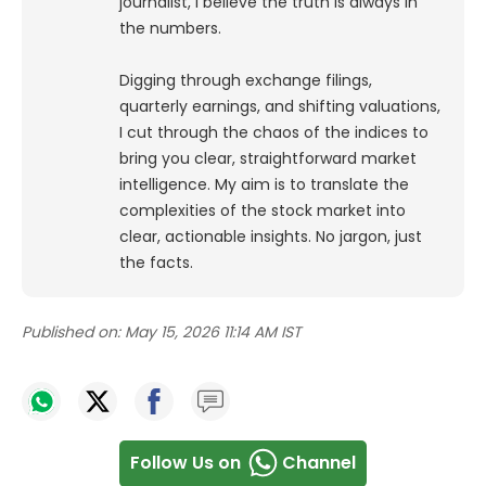
journalist, I believe the truth is always in
the numbers.
Digging through exchange filings,
quarterly earnings, and shifting valuations,
I cut through the chaos of the indices to
bring you clear, straightforward market
intelligence. My aim is to translate the
complexities of the stock market into
clear, actionable insights. No jargon, just
the facts.
Published on:
May 15, 2026 11:14 AM IST
Follow Us on
Channel