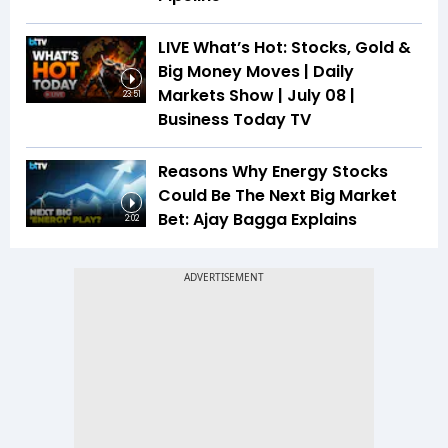
LIVE What’s Hot: Stocks, Gold &
Big Money Moves | Daily
Markets Show | July 08 |
23:51
Business Today TV
Reasons Why Energy Stocks
Could Be The Next Big Market
Bet: Ajay Bagga Explains
2:02