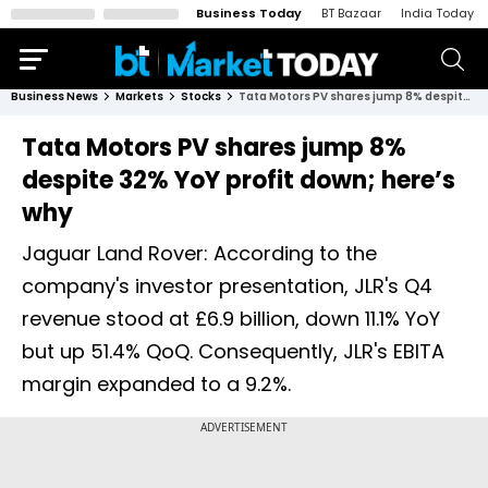
Business Today
BT Bazaar
India Today
Business News
Markets
Stocks
Tata Motors PV shares jump 8% despite 32% YoY profit down; here’s why
Tata Motors PV shares jump 8%
despite 32% YoY profit down; here’s
why
Jaguar Land Rover: According to the
company's investor presentation, JLR's Q4
revenue stood at £6.9 billion, down 11.1% YoY
but up 51.4% QoQ. Consequently, JLR's EBITA
margin expanded to a 9.2%.