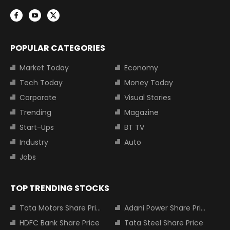
POPULAR CATEGORIES
Market Today
Economy
Tech Today
Money Today
Corporate
Visual Stories
Trending
Magazine
Start-Ups
BT TV
Industry
Auto
Jobs
TOP TRENDING STOCKS
Tata Motors Share Price
Adani Power Share Price
HDFC Bank Share Price
Tata Steel Share Price