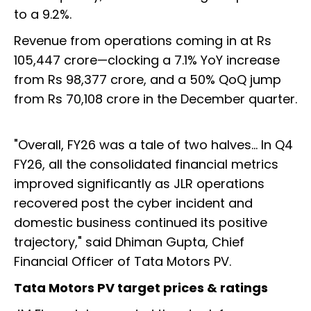
to a 9.2%.
Revenue from operations coming in at Rs
105,447 crore—clocking a 7.1% YoY increase
from Rs 98,377 crore, and a 50% QoQ jump
from Rs 70,108 crore in the December quarter.
"Overall, FY26 was a tale of two halves... In Q4
FY26, all the consolidated financial metrics
improved significantly as JLR operations
recovered post the cyber incident and
domestic business continued its positive
trajectory," said Dhiman Gupta, Chief
Financial Officer of Tata Motors PV.
Tata Motors PV target prices & ratings