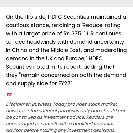
On the flip side, HDFC Securities maintained a
cautious stance, retaining a 'Reduce' rating
with a target price of Rs 375. "JLR continues
to face headwinds with demand uncertainty
in China and the Middle East, and moderating
demand in the UK and Europe," HDFC
Securities noted in its report, adding that
they "remain concerned on both the demand
and supply side for FY27".
Disclaimer: Business Today provides stock market
news for informational purposes only and should not
be construed as investment advice. Readers are
encouraged to consult with a qualified financial
advisor before making any investment decisions.