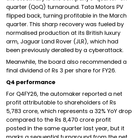
quarter (QoQ) turnaround. Tata Motors PV
flipped back, turning profitable in the March
quarter. This sharp recovery was fueled by
normalised production at its British luxury
arm, Jaguar Land Rover (JLR), which had
been previously derailed by a cyberattack.
Meanwhile, the board also recommended a
final dividend of Rs 3 per share for FY26.
Q4 performance
For Q4FY26, the automaker reported a net
profit attributable to shareholders of Rs
5,783 crore, which represents a 32% YoY drop
compared to the Rs 8,470 crore profit
posted in the same quarter last year, but it
marks a sequential turnaround from the net