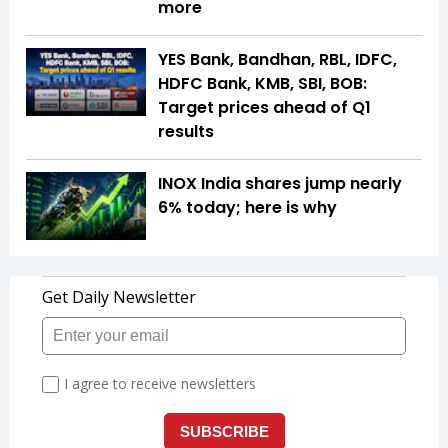
more
YES Bank, Bandhan, RBL, IDFC,
HDFC Bank, KMB, SBI, BOB:
Target prices ahead of Q1
results
INOX India shares jump nearly
6% today; here is why