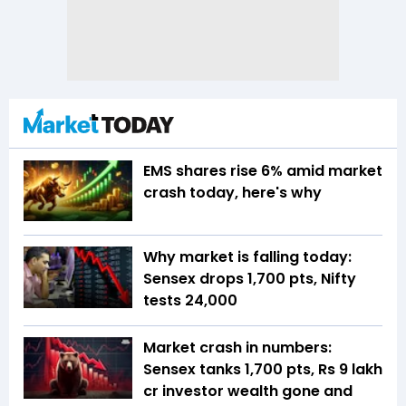
EMS shares rise 6% amid market
crash today, here's why
Why market is falling today:
Sensex drops 1,700 pts, Nifty
tests 24,000
Market crash in numbers:
Sensex tanks 1,700 pts, Rs 9 lakh
cr investor wealth gone and