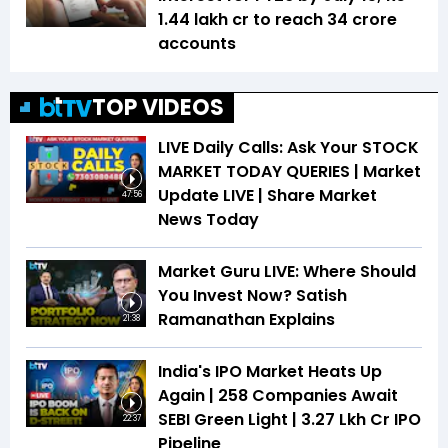
1.44 lakh cr to reach 34 crore
accounts
TOP VIDEOS
LIVE Daily Calls: Ask Your STOCK
MARKET TODAY QUERIES | Market
Update LIVE | Share Market
47:56
News Today
Market Guru LIVE: Where Should
You Invest Now? Satish
Ramanathan Explains
21:38
India's IPO Market Heats Up
Again | 258 Companies Await
SEBI Green Light | ₹3.27 Lkh Cr IPO
22:37
Pipeline