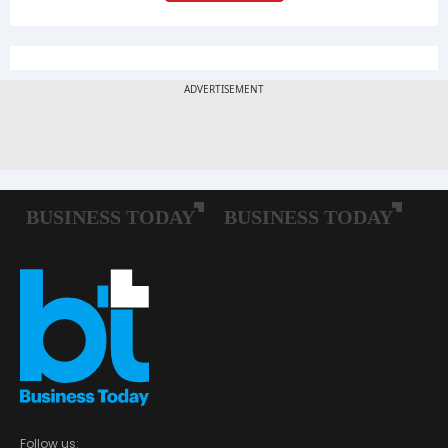
Follow us: