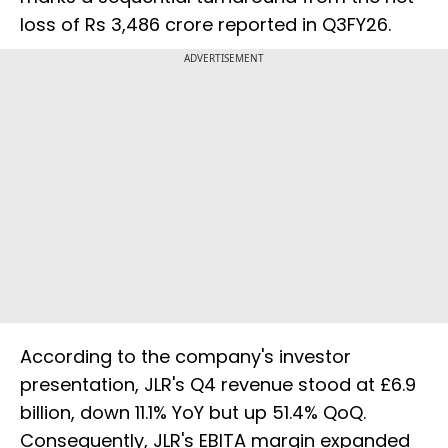
loss of Rs 3,486 crore reported in Q3FY26.
ADVERTISEMENT
According to the company's investor
presentation, JLR's Q4 revenue stood at £6.9
billion, down 11.1% YoY but up 51.4% QoQ.
Consequently, JLR's EBITA margin expanded