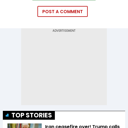
POST A COMMENT
TOP STORIES
Iran ceasefire over! Trump calls