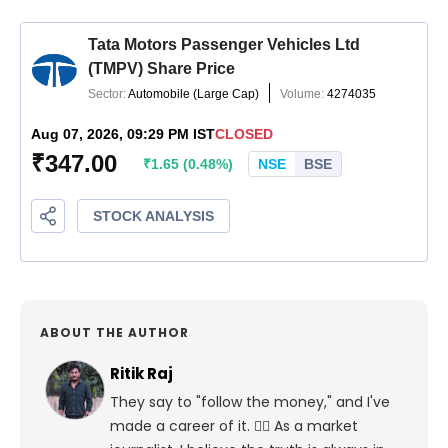
ABOUT THE AUTHOR
Ritik Raj
They say to "follow the money," and I've
made a career of it. 🕵️‍♀️ As a market