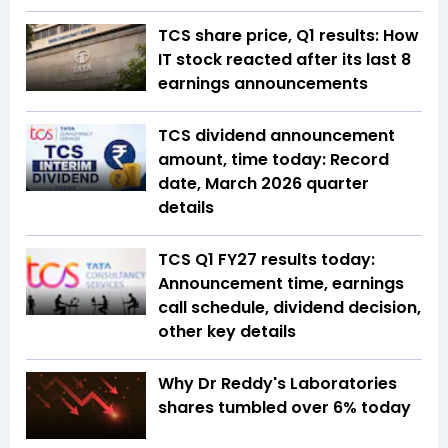
TCS share price, Q1 results: How
IT stock reacted after its last 8
earnings announcements
TCS dividend announcement
amount, time today: Record
date, March 2026 quarter
details
TCS Q1 FY27 results today:
Announcement time, earnings
call schedule, dividend decision,
other key details
Why Dr Reddy's Laboratories
shares tumbled over 6% today