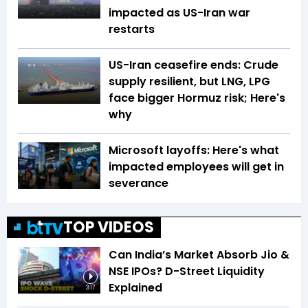
impacted as US-Iran war
restarts
US-Iran ceasefire ends: Crude
supply resilient, but LNG, LPG
face bigger Hormuz risk; Here's
why
Microsoft layoffs: Here's what
impacted employees will get in
severance
TOP VIDEOS
Can India’s Market Absorb Jio &
NSE IPOs? D-Street Liquidity
Explained
3:17