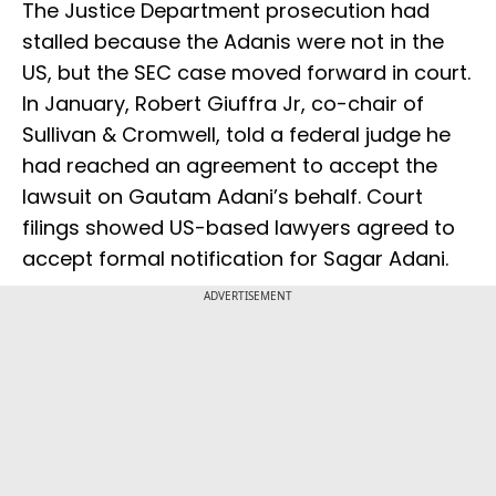
The Justice Department prosecution had
stalled because the Adanis were not in the
US, but the SEC case moved forward in court.
In January, Robert Giuffra Jr, co-chair of
Sullivan & Cromwell, told a federal judge he
had reached an agreement to accept the
lawsuit on Gautam Adani’s behalf. Court
filings showed US-based lawyers agreed to
accept formal notification for Sagar Adani.
ADVERTISEMENT