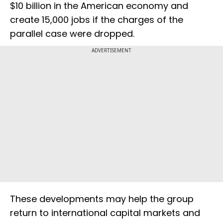
$10 billion in the American economy and
create 15,000 jobs if the charges of the
parallel case were dropped.
ADVERTISEMENT
These developments may help the group
return to international capital markets and