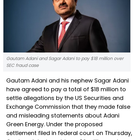
Gautam Adani and Sagar Adani to pay $18 million over
SEC fraud case
Gautam Adani and his nephew Sagar Adani
have agreed to pay a total of $18 million to
settle allegations by the US Securities and
Exchange Commission that they made false
and misleading statements about Adani
Green Energy. Under the proposed
settlement filed in federal court on Thursday,