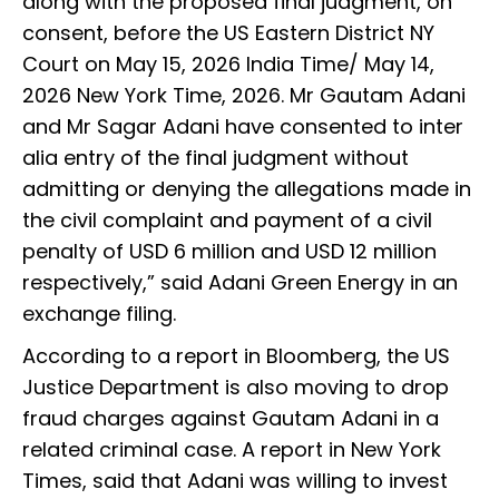
along with the proposed final judgment, on
consent, before the US Eastern District NY
Court on May 15, 2026 India Time/ May 14,
2026 New York Time, 2026. Mr Gautam Adani
and Mr Sagar Adani have consented to inter
alia entry of the final judgment without
admitting or denying the allegations made in
the civil complaint and payment of a civil
penalty of USD 6 million and USD 12 million
respectively,” said Adani Green Energy in an
exchange filing.
According to a report in Bloomberg, the US
Justice Department is also moving to drop
fraud charges against Gautam Adani in a
related criminal case. A report in New York
Times, said that Adani was willing to invest