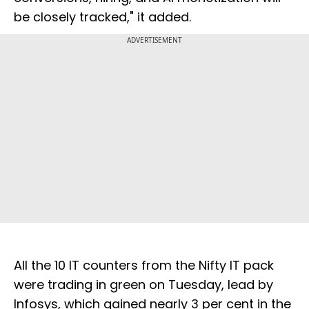
be closely tracked," it added.
ADVERTISEMENT
All the 10 IT counters from the Nifty IT pack
were trading in green on Tuesday, lead by
Infosys, which gained nearly 3 per cent in the