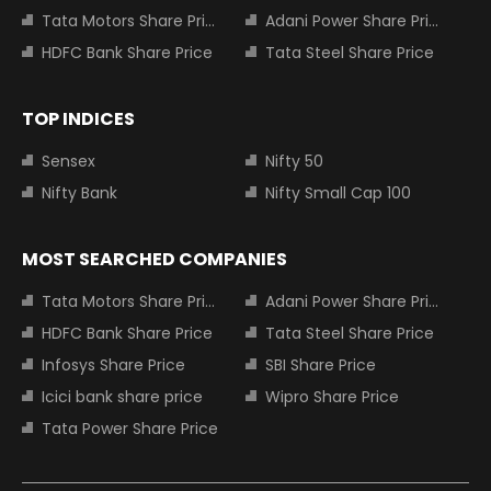
Tata Motors Share Price
Adani Power Share Price
HDFC Bank Share Price
Tata Steel Share Price
TOP INDICES
Sensex
Nifty 50
Nifty Bank
Nifty Small Cap 100
MOST SEARCHED COMPANIES
Tata Motors Share Price
Adani Power Share Price
HDFC Bank Share Price
Tata Steel Share Price
Infosys Share Price
SBI Share Price
Icici bank share price
Wipro Share Price
Tata Power Share Price