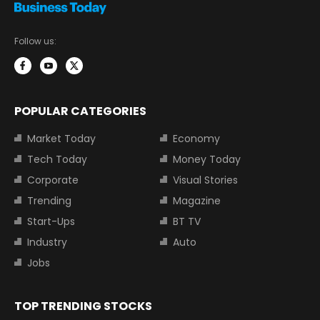
Follow us:
POPULAR CATEGORIES
Market Today
Economy
Tech Today
Money Today
Corporate
Visual Stories
Trending
Magazine
Start-Ups
BT TV
Industry
Auto
Jobs
TOP TRENDING STOCKS