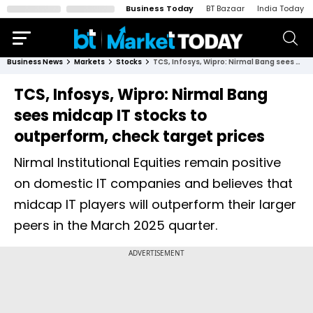
Business Today
BT Bazaar
India Today
Business News
Markets
Stocks
TCS, Infosys, Wipro: Nirmal Bang sees midcap IT stocks to outperform, check target prices
TCS, Infosys, Wipro: Nirmal Bang
sees midcap IT stocks to
outperform, check target prices
Nirmal Institutional Equities remain positive
on domestic IT companies and believes that
midcap IT players will outperform their larger
peers in the March 2025 quarter.