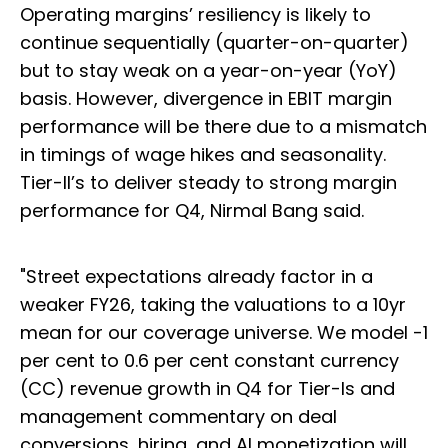
Operating margins’ resiliency is likely to
continue sequentially (quarter-on-quarter)
but to stay weak on a year-on-year (YoY)
basis. However, divergence in EBIT margin
performance will be there due to a mismatch
in timings of wage hikes and seasonality.
Tier-II’s to deliver steady to strong margin
performance for Q4, Nirmal Bang said.
"Street expectations already factor in a
weaker FY26, taking the valuations to a 10yr
mean for our coverage universe. We model -1
per cent to 0.6 per cent constant currency
(CC) revenue growth in Q4 for Tier-Is and
management commentary on deal
conversions, hiring, and AI monetization will