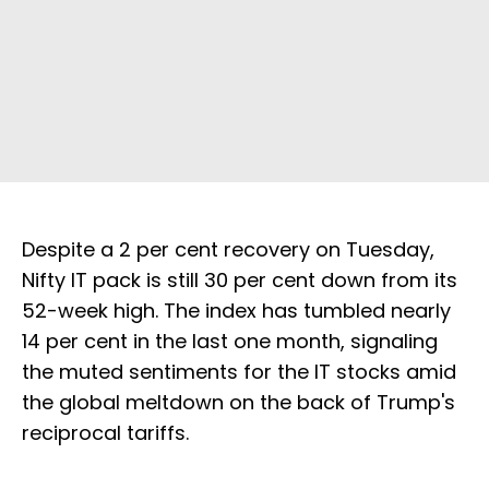
Despite a 2 per cent recovery on Tuesday,
Nifty IT pack is still 30 per cent down from its
52-week high. The index has tumbled nearly
14 per cent in the last one month, signaling
the muted sentiments for the IT stocks amid
the global meltdown on the back of Trump's
reciprocal tariffs.