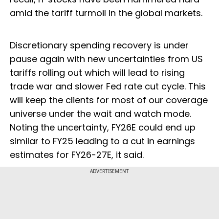
amid the tariff turmoil in the global markets.
Discretionary spending recovery is under
pause again with new uncertainties from US
tariffs rolling out which will lead to rising
trade war and slower Fed rate cut cycle. This
will keep the clients for most of our coverage
universe under the wait and watch mode.
Noting the uncertainty, FY26E could end up
similar to FY25 leading to a cut in earnings
estimates for FY26-27E, it said.
ADVERTISEMENT