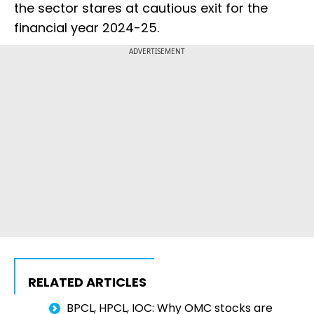
the sector stares at cautious exit for the
financial year 2024-25.
ADVERTISEMENT
RELATED ARTICLES
BPCL, HPCL, IOC: Why OMC stocks are