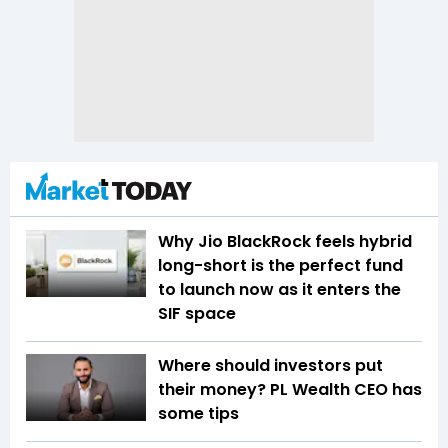
Why Jio BlackRock feels hybrid
long-short is the perfect fund
to launch now as it enters the
SIF space
Where should investors put
their money? PL Wealth CEO has
some tips