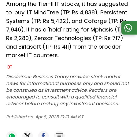
Among the Tier-II IT stocks, it has suggested
to 'buy' LTIMindTree (TP: Rs 4,838), Persistent
Systems (TP: Rs 5,422), and Coforge (TP: Rs
7,946). It has a 'hold' rating for Mphasis (TP:
Rs 2,280), Zensar Technologies (TP: Rs 717)
and Birlasoft (TP: Rs 411) from the broader
market IT counters.
Disclaimer: Business Today provides stock market
news for informational purposes only and should not
be construed as investment advice. Readers are
encouraged to consult with a qualified financial
advisor before making any investment decisions.
Published on:
Apr 8, 2025 10:10 AM IST