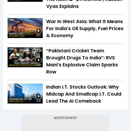
Vyas Explains
War In West Asia: What It Means
For India's Oil Supply, Fuel Prices
& Economy
9:57
“Pakistani Cricket Team
Brought Drugs To India”: RVS
Mani’s Explosive Claim Sparks
2:34
Row
Indian I.T. Stocks Outlook: Why
Midcap And Smallcap I.T. Could
Lead The AI Comeback
2:22