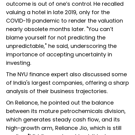
outcome is out of one’s control. He recalled
valuing a hotel in late 2019, only for the
COVID-19 pandemic to render the valuation
nearly obsolete months later. "You can’t
blame yourself for not predicting the
unpredictable," he said, underscoring the
importance of accepting uncertainty in
investing.
The NYU finance expert also discussed some
of India's largest companies, offering a sharp
analysis of their business trajectories.
On Reliance, he pointed out the balance
between its mature petrochemicals division,
which generates steady cash flow, and its
high-growth arm, Reliance Jio, which is still