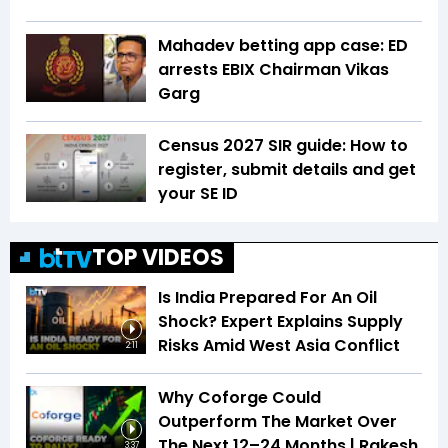
Mahadev betting app case: ED
arrests EBIX Chairman Vikas
Garg
Census 2027 SIR guide: How to
register, submit details and get
your SE ID
TOP VIDEOS
Is India Prepared For An Oil
Shock? Expert Explains Supply
Risks Amid West Asia Conflict
2:11
Why Coforge Could
Outperform The Market Over
The Next 12–24 Months | Rakesh
3:37