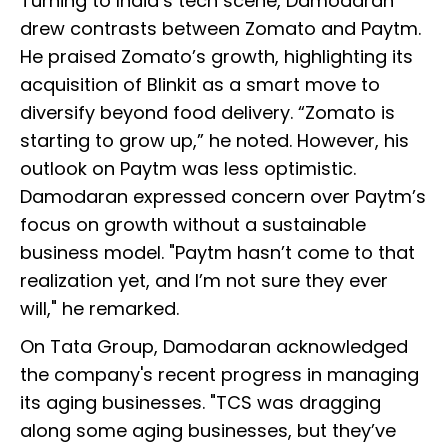
Turning to India’s tech scene, Damodaran
drew contrasts between Zomato and Paytm.
He praised Zomato’s growth, highlighting its
acquisition of Blinkit as a smart move to
diversify beyond food delivery. “Zomato is
starting to grow up,” he noted. However, his
outlook on Paytm was less optimistic.
Damodaran expressed concern over Paytm’s
focus on growth without a sustainable
business model. "Paytm hasn’t come to that
realization yet, and I’m not sure they ever
will," he remarked.
On Tata Group, Damodaran acknowledged
the company's recent progress in managing
its aging businesses. "TCS was dragging
along some aging businesses, but they’ve