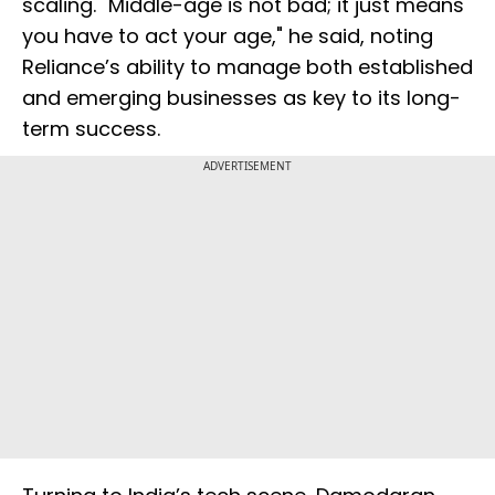
scaling. "Middle-age is not bad; it just means
you have to act your age," he said, noting
Reliance’s ability to manage both established
and emerging businesses as key to its long-
term success.
ADVERTISEMENT