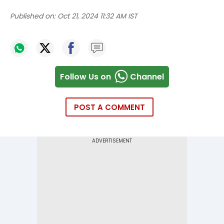
Published on:
Oct 21, 2024 11:32 AM IST
Follow Us on
Channel
POST A COMMENT