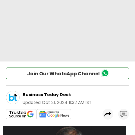
Join Our WhatsApp Channel
Business Today Desk
Updated
Oct 21, 2024 11:32 AM IST