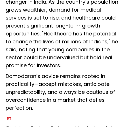
changer in India. As the country’s population
grows wealthier, demand for medical
services is set to rise, and healthcare could
present significant long-term growth
opportunities. "Healthcare has the potential
to change the lives of millions of Indians," he
said, noting that young companies in the
sector could be undervalued but hold real
promise for investors.
Damodaran’s advice remains rooted in
practicality—accept mistakes, anticipate
unpredictability, and always be cautious of
overconfidence in a market that defies
perfection.