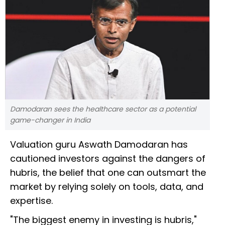
Damodaran sees the healthcare sector as a potential
game-changer in India
Valuation guru Aswath Damodaran has
cautioned investors against the dangers of
hubris, the belief that one can outsmart the
market by relying solely on tools, data, and
expertise.
"The biggest enemy in investing is hubris,"