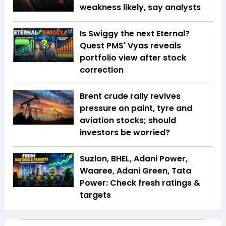
weakness likely, say analysts
Is Swiggy the next Eternal?
Quest PMS' Vyas reveals
portfolio view after stock
correction
Brent crude rally revives
pressure on paint, tyre and
aviation stocks; should
investors be worried?
Suzlon, BHEL, Adani Power,
Waaree, Adani Green, Tata
Power: Check fresh ratings &
targets