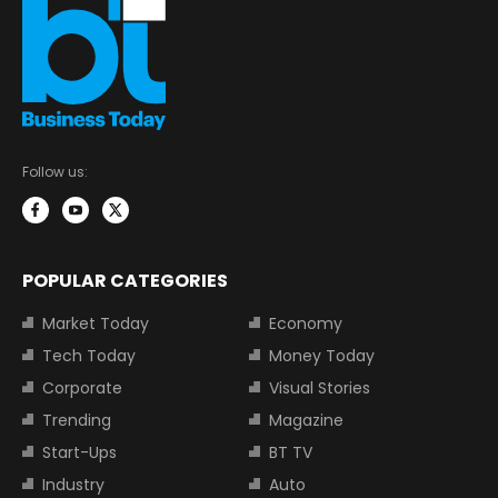
Follow us:
POPULAR CATEGORIES
Market Today
Economy
Tech Today
Money Today
Corporate
Visual Stories
Trending
Magazine
Start-Ups
BT TV
Industry
Auto