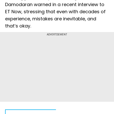
Damodaran warned in a recent interview to
ET Now, stressing that even with decades of
experience, mistakes are inevitable, and
that’s okay.
ADVERTISEMENT