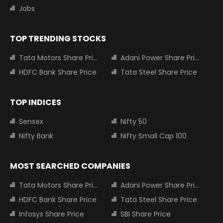
Jobs
TOP TRENDING STOCKS
Tata Motors Share Price
Adani Power Share Price
HDFC Bank Share Price
Tata Steel Share Price
TOP INDICES
Sensex
Nifty 50
Nifty Bank
Nifty Small Cap 100
MOST SEARCHED COMPANIES
Tata Motors Share Price
Adani Power Share Price
HDFC Bank Share Price
Tata Steel Share Price
Infosys Share Price
SBI Share Price