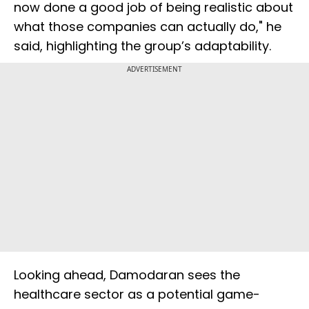
now done a good job of being realistic about
what those companies can actually do," he
said, highlighting the group’s adaptability.
ADVERTISEMENT
Looking ahead, Damodaran sees the
healthcare sector as a potential game-