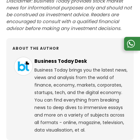
Disclaimer: Business Today provides stock market
news for informational purposes only and should not
be construed as investment advice. Readers are
encouraged to consult with a qualified financial
advisor before making any investment decisions.
ABOUT THE AUTHOR
Business Today Desk
Business Today brings you the latest news,
views and analysis from the world of
finance, economy, markets, corporates,
startups, tech, and the digital economy.
You can find everything from breaking
news to deep dives to immersive essays
and more on a variety of subjects across
all formats - online, magazine, television,
data visualisation, et al.