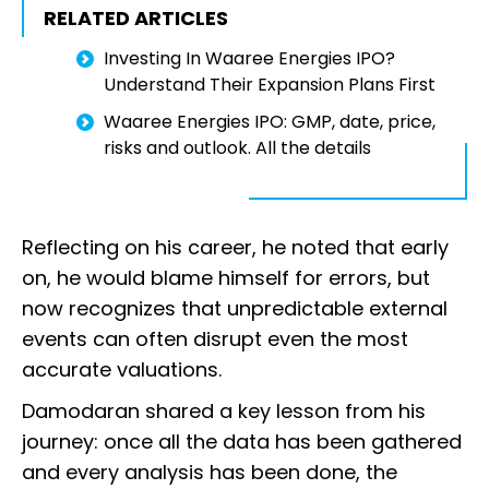
RELATED ARTICLES
Investing In Waaree Energies IPO?
Understand Their Expansion Plans First
Waaree Energies IPO: GMP, date, price,
risks and outlook. All the details
Reflecting on his career, he noted that early
on, he would blame himself for errors, but
now recognizes that unpredictable external
events can often disrupt even the most
accurate valuations.
Damodaran shared a key lesson from his
journey: once all the data has been gathered
and every analysis has been done, the