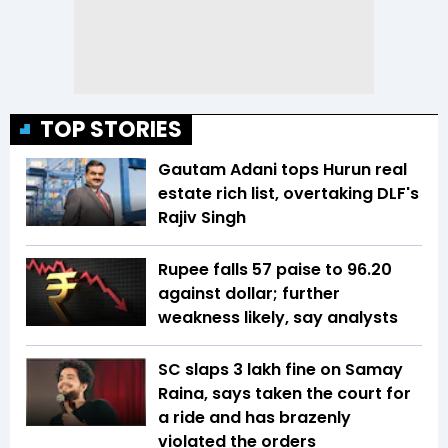
TOP STORIES
Gautam Adani tops Hurun real
estate rich list, overtaking DLF's
Rajiv Singh
Rupee falls 57 paise to 96.20
against dollar; further
weakness likely, say analysts
SC slaps ₹3 lakh fine on Samay
Raina, says taken the court for
a ride and has brazenly
violated the orders