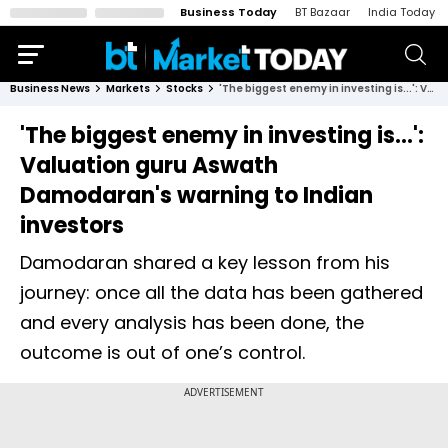
Business Today
BT Bazaar
India Today
Business News
Markets
Stocks
'The biggest enemy in investing is...': Valuation guru Aswath Damodaran's warning to Indian investors
'The biggest enemy in investing is...':
Valuation guru Aswath
Damodaran's warning to Indian
investors
Damodaran shared a key lesson from his
journey: once all the data has been gathered
and every analysis has been done, the
outcome is out of one’s control.