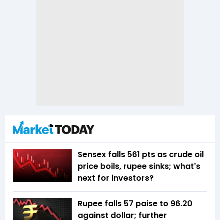
Sensex falls 561 pts as crude oil
price boils, rupee sinks; what's
next for investors?
Rupee falls 57 paise to 96.20
against dollar; further