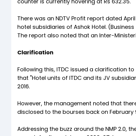
counter is currently hovering at Rs 632.35.
There was an NDTV Profit report dated April
hotel subsidiaries of Ashok Hotel. (Business
The report also noted that an Inter-Minister
Clarification
Following this, ITDC issued a clarification
that "Hotel units of ITDC and its JV subsidi
2016.
However, the management noted that ther
disclosed to the bourses back on February 9 
Addressing the buzz around the NMP 2.0, th