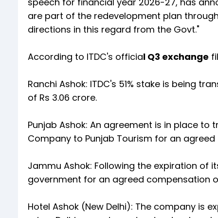
speech for financial year 2026-27, has ann
are part of the redevelopment plan through
directions in this regard from the Govt."
According to ITDC's officia
l Q3 exchange
fi
Ranchi Ashok: ITDC's 51% stake is being tra
of Rs 3.06 crore.
Punjab Ashok: An agreement is in place to tr
Company to Punjab Tourism for an agreed co
Jammu Ashok: Following the expiration of it
government for an agreed compensation of R
Hotel Ashok (New Delhi): The company is ex