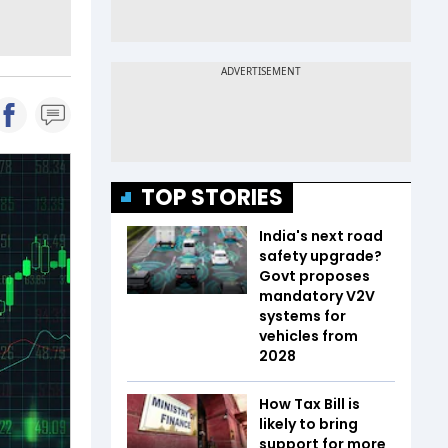
TOP STORIES
India's next road
safety upgrade?
Govt proposes
mandatory V2V
systems for
vehicles from
2028
How Tax Bill is
likely to bring
support for more