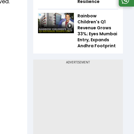
ved.
Resilience
Rainbow
Children's Q1
Revenue Grows
12:19
33%; Eyes Mumbai
Entry, Expands
Andhra Footprint