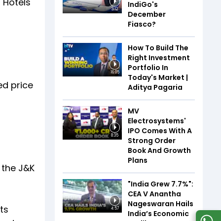
 Hotels
IndiGo's
3:12
December
Fiasco?
How To Build The
Right Investment
Portfolio In
16:05
Today's Market |
ed price
Aditya Pagaria
MV
Electrosystems'
IPO Comes With A
8:35
Strong Order
Book And Growth
Plans
 the J&K
"India Grew 7.7%":
CEA V Anantha
Nageswaran Hails
ts
4:57
India’s Economic