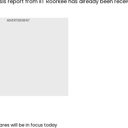
ysis report from IIT Roorkee has already been recei
ADVERTISEMENT
res will be in focus today