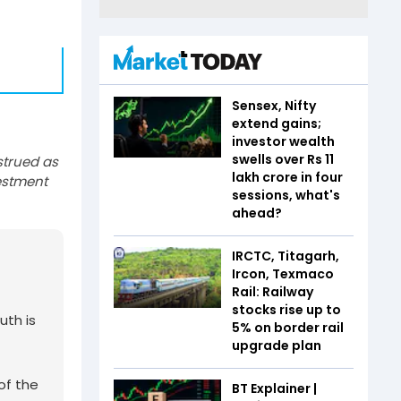
Sensex, Nifty
extend gains;
investor wealth
swells over Rs 11
strued as
lakh crore in four
estment
sessions, what's
ahead?
IRCTC, Titagarh,
Ircon, Texmaco
Rail: Railway
stocks rise up to
uth is
5% on border rail
upgrade plan
of the
BT Explainer |