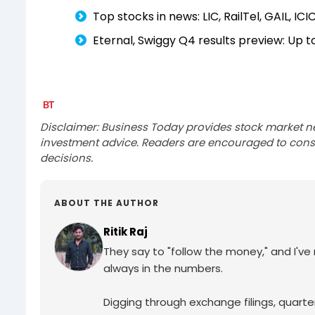
Top stocks in news: LIC, RailTel, GAIL, ICIC
Eternal, Swiggy Q4 results preview: Up 
Disclaimer: Business Today provides stock market n
investment advice. Readers are encouraged to consu
decisions.
ABOUT THE AUTHOR
Ritik Raj
They say to "follow the money," and I've ma
always in the numbers.
Digging through exchange filings, quarter