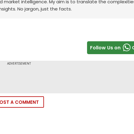
rd market intelligence. My aim is to translate the complexitie
sights. No jargon, just the facts.
Follow Us on
OST A COMMENT