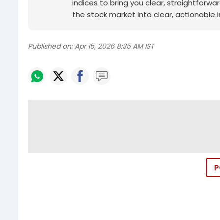
indices to bring you clear, straightforwa
the stock market into clear, actionable in
Published on:
Apr 15, 2026 8:35 AM IST
P