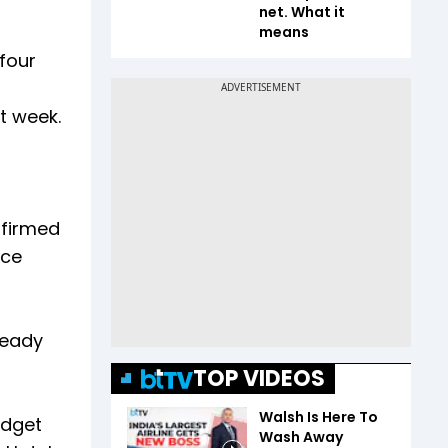
net. What it
means
 four
xt week.
nfirmed
nce
ready
TOP VIDEOS
Walsh Is Here To
udget
Wash Away