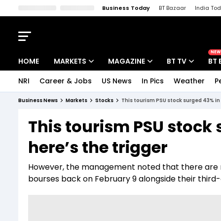
Business Today
BT Bazaar
India To
Kisan Tak
Lallantop
Malyalam
Bangla
Sports Tak
Crime T
NEW
HOME
MARKETS
MAGAZINE
BT TV
BT 
NRI
Career & Jobs
US News
In Pics
Weather
P
Stocks News
Cover Story
Market Today
Business News
Markets
Stocks
This tourism PSU stock surged 43% in 
IPO Corner
Editor's Note
Easynomics
This tourism PSU stock 
Indices
Deep Dive
Drive Today
here’s the trigger
Stocks List
Interview
BT Explainer
However, the management noted that there are n
bourses back on February 9 alongside their third-q