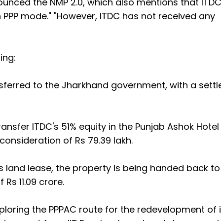
ounced the NMP 2.0, which also mentions that ITDC
 PPP mode." "However, ITDC has not received any
ling:
nsferred to the Jharkhand government, with a settl
ansfer ITDC's 51% equity in the Punjab Ashok Hotel
nsideration of Rs 79.39 lakh.
s land lease, the property is being handed back to
s 11.09 crore.
ploring the PPPAC route for the redevelopment of i