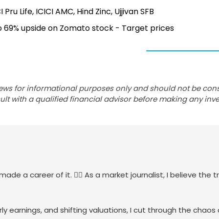
I Pru Life, ICICI AMC, Hind Zinc, Ujjivan SFB
to 69% upside on Zomato stock - Target prices
ews for informational purposes only and should not be con
lt with a qualified financial advisor before making any inv
de a career of it. 🕵️‍♀️ As a market journalist, I believe the tr
ly earnings, and shifting valuations, I cut through the chaos 