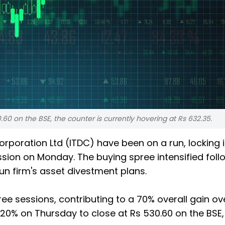
.60 on the BSE, the counter is currently hovering at Rs 632.35.
rporation Ltd (ITDC) have been on a run, locking 
ssion on Monday. The buying spree intensified foll
run firm's asset divestment plans.
ree sessions, contributing to a 70% overall gain ov
y 20% on Thursday to close at Rs 530.60 on the BSE,