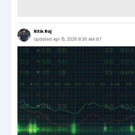
Ritik Raj
Updated
Apr 15, 2026 8:36 AM IST