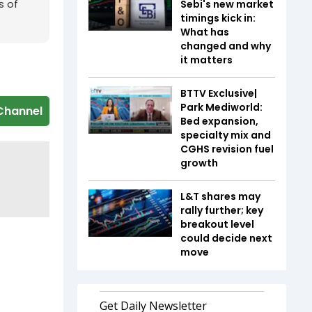
s of
Sebi's new market
timings kick in:
What has
changed and why
it matters
BTTV Exclusive|
Park Mediworld:
Channel
Bed expansion,
specialty mix and
CGHS revision fuel
growth
L&T shares may
rally further; key
breakout level
could decide next
move