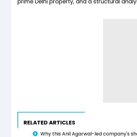
prime Delhi property, and a structural anal
RELATED ARTICLES
Why this Anil Agarwal-led company's sha