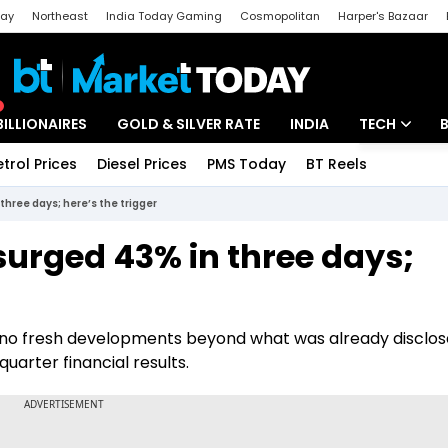
day
Northeast
India Today Gaming
Cosmopolitan
Harper's Bazaar
ak
Aajtak Campus
Astro tak
BILLIONAIRES
GOLD & SILVER RATE
INDIA
TECH
etrol Prices
Diesel Prices
PMS Today
BT Reels
Special
Artificial Intel
three days; here’s the trigger
Tech News
surged 43% in three days;
Startups
Unbox - Revi
o fresh developments beyond what was already disclos
uarter financial results.