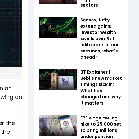
sectors
Sensex, Nifty
extend gains;
investor wealth
swells over Rs 11
lakh crore in four
sessions, what's
ahead?
BT Explainer |
Sebi's new market
timings kick in:
in an
What has
owing an
changed and why
it matters
EPF wage ceiling
er the
hike to ₹25,000 set
to bring millions
 the
under pension