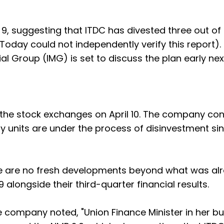
 9, suggesting that ITDC has divested three out of
 Today could not independently verify this report).
ial Group (IMG) is set to discuss the plan early ne
 to the stock exchanges on April 10. The company co
ary units are under the process of disinvestment si
e are no fresh developments beyond what was al
alongside their third-quarter financial results.
e company noted, "Union Finance Minister in her b