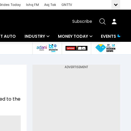
Brides Today
Ishq FM
Aaj Tak
GNTTV
Subscribe
BT AUTO
INDUSTRY
MONEY TODAY
EVENTS
ligence
Banking
Mutual Funds
IT
Tax
Energy
Investment
ew
Commodities
Insurance
ed to the
Pharma
Tools & Calculator
Real Estate
Telecom