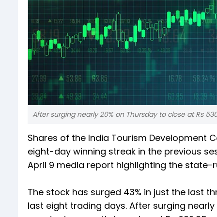
After surging nearly 20% on Thursday to close at Rs 530
Shares of the India Tourism Development Co
eight-day winning streak in the previous se
April 9 media report highlighting the state-
The stock has surged 43% in just the last th
last eight trading days. After surging nearl