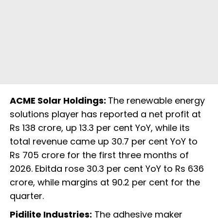
ACME Solar Holdings:
The renewable energy
solutions player has reported a net profit at
Rs 138 crore, up 13.3 per cent YoY, while its
total revenue came up 30.7 per cent YoY to
Rs 705 crore for the first three months of
2026. Ebitda rose 30.3 per cent YoY to Rs 636
crore, while margins at 90.2 per cent for the
quarter.
Pidilite Industries:
The adhesive maker