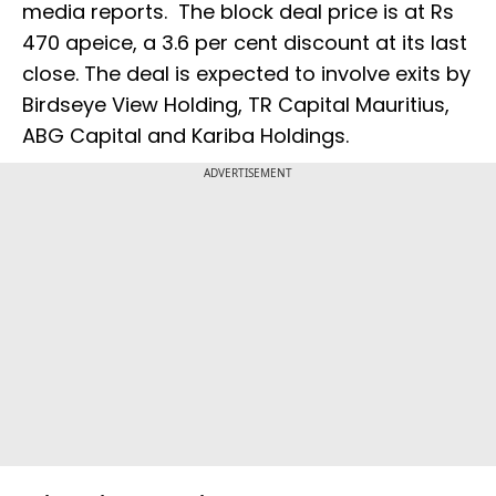
media reports. The block deal price is at Rs
470 apeice, a 3.6 per cent discount at its last
close. The deal is expected to involve exits by
Birdseye View Holding, TR Capital Mauritius,
ABG Capital and Kariba Holdings.
ADVERTISEMENT