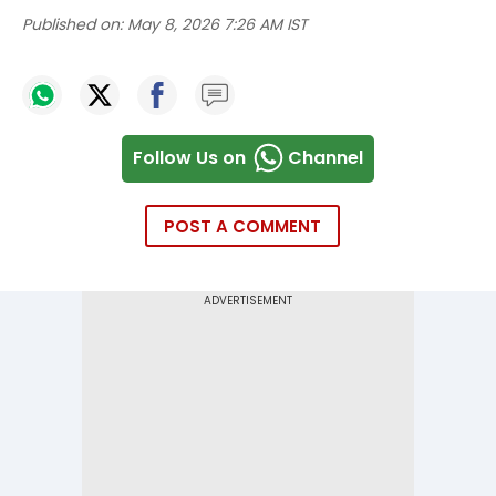
Published on:
May 8, 2026 7:26 AM IST
Follow Us on
Channel
POST A COMMENT