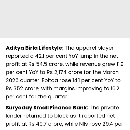
Aditya Birla Lifestyle:
The apparel player
reported a 42.1 per cent YoY jump in the net
profit at Rs 54.5 crore, while revenue grew 11.9
per cent YoY to Rs 2,174 crore for the March
2026 quarter. Ebitda rose 14.1 per cent YoY to
Rs 352 crore, with margins improving to 16.2
per cent for the quarter.
Suryoday Small Finance Bank:
The private
lender returned to black as it reported net
profit at Rs 49.7 crore, while NIIs rose 29.4 per