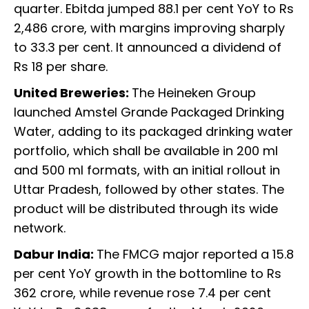
quarter. Ebitda jumped 88.1 per cent YoY to Rs
2,486 crore, with margins improving sharply
to 33.3 per cent. It announced a dividend of
Rs 18 per share.
United Breweries:
The Heineken Group
launched Amstel Grande Packaged Drinking
Water, adding to its packaged drinking water
portfolio, which shall be available in 200 ml
and 500 ml formats, with an initial rollout in
Uttar Pradesh, followed by other states. The
product will be distributed through its wide
network.
Dabur India:
The FMCG major reported a 15.8
per cent YoY growth in the bottomline to Rs
362 crore, while revenue rose 7.4 per cent