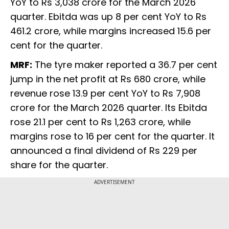
YoY to Rs 3,038 crore for the March 2026
quarter. Ebitda was up 8 per cent YoY to Rs
461.2 crore, while margins increased 15.6 per
cent for the quarter.
MRF:
The tyre maker reported a 36.7 per cent
jump in the net profit at Rs 680 crore, while
revenue rose 13.9 per cent YoY to Rs 7,908
crore for the March 2026 quarter. Its Ebitda
rose 21.1 per cent to Rs 1,263 crore, while
margins rose to 16 per cent for the quarter. It
announced a final dividend of Rs 229 per
share for the quarter.
ADVERTISEMENT