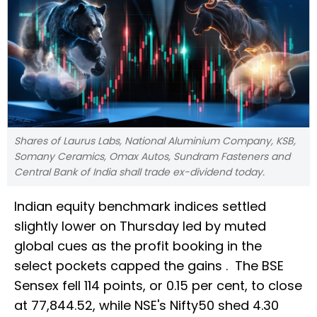
Shares of Laurus Labs, National Aluminium Company, KSB,
Somany Ceramics, Omax Autos, Sundram Fasteners and
Central Bank of India shall trade ex-dividend today.
Indian equity benchmark indices settled
slightly lower on Thursday led by muted
global cues as the profit booking in the
select pockets capped the gains . The BSE
Sensex fell 114 points, or 0.15 per cent, to close
at 77,844.52, while NSE's Nifty50 shed 4.30