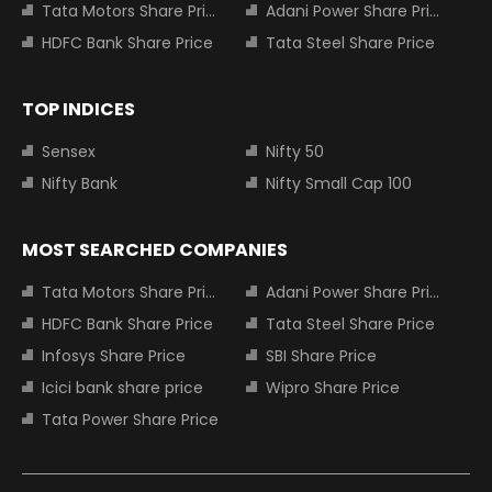
Tata Motors Share Price
Adani Power Share Price
HDFC Bank Share Price
Tata Steel Share Price
TOP INDICES
Sensex
Nifty 50
Nifty Bank
Nifty Small Cap 100
MOST SEARCHED COMPANIES
Tata Motors Share Price
Adani Power Share Price
HDFC Bank Share Price
Tata Steel Share Price
Infosys Share Price
SBI Share Price
Icici bank share price
Wipro Share Price
Tata Power Share Price