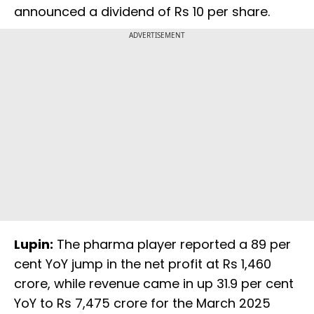
announced a dividend of Rs 10 per share.
ADVERTISEMENT
Lupin:
The pharma player reported a 89 per
cent YoY jump in the net profit at Rs 1,460
crore, while revenue came in up 31.9 per cent
YoY to Rs 7,475 crore for the March 2025