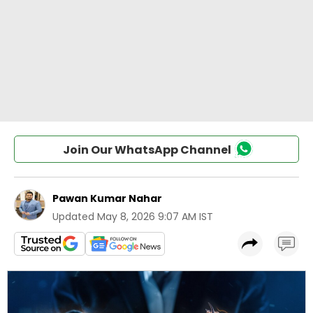
Join Our WhatsApp Channel
Pawan Kumar Nahar
Updated
May 8, 2026 9:07 AM IST