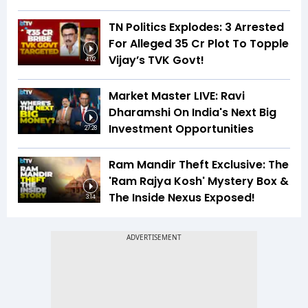
TN Politics Explodes: 3 Arrested
For Alleged ₹35 Cr Plot To Topple
Vijay’s TVK Govt!
4:02
Market Master LIVE: Ravi
Dharamshi On India's Next Big
Investment Opportunities
27:28
Ram Mandir Theft Exclusive: The
'Ram Rajya Kosh' Mystery Box &
The Inside Nexus Exposed!
3:14