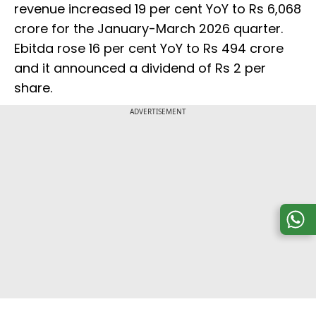
revenue increased 19 per cent YoY to Rs 6,068
crore for the January-March 2026 quarter.
Ebitda rose 16 per cent YoY to Rs 494 crore
and it announced a dividend of Rs 2 per
share.
ADVERTISEMENT