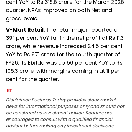
cent YoY to Rs 316.6 crore for the March 2026
quarter. NPAs improved on both Net and
gross levels.
V-Mart Retail:
The retail major reported a
39.1 per cent YoY fall in the net profit at Rs 11.3
crore, while revenue increased 24.5 per cent
YoY to Rs 971 crore for the fourth quarter of
FY26. Its Ebitda was up 56 per cent YoY to Rs
106.3 crore, with margins coming in at 11 per
cent for the quarter.
Disclaimer: Business Today provides stock market
news for informational purposes only and should not
be construed as investment advice. Readers are
encouraged to consult with a qualified financial
advisor before making any investment decisions.