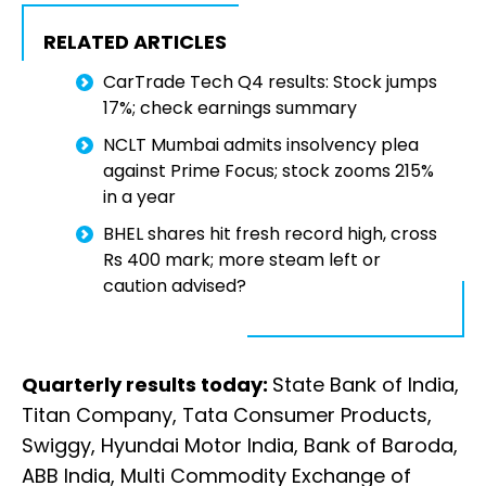
RELATED ARTICLES
CarTrade Tech Q4 results: Stock jumps
17%; check earnings summary
NCLT Mumbai admits insolvency plea
against Prime Focus; stock zooms 215%
in a year
BHEL shares hit fresh record high, cross
Rs 400 mark; more steam left or
caution advised?
Quarterly results today:
State Bank of India,
Titan Company, Tata Consumer Products,
Swiggy, Hyundai Motor India, Bank of Baroda,
ABB India, Multi Commodity Exchange of