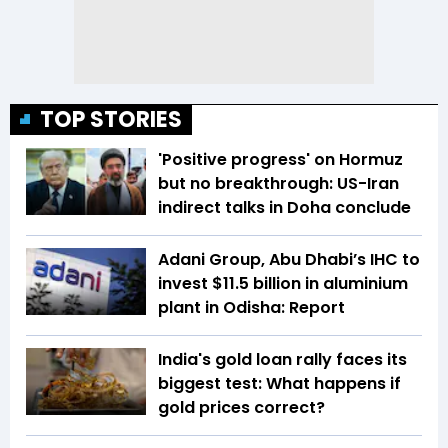
TOP STORIES
'Positive progress' on Hormuz
but no breakthrough: US-Iran
indirect talks in Doha conclude
Adani Group, Abu Dhabi’s IHC to
invest $11.5 billion in aluminium
plant in Odisha: Report
India's gold loan rally faces its
biggest test: What happens if
gold prices correct?