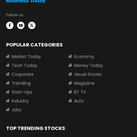
Follow us:
POPULAR CATEGORIES
Market Today
Economy
Tech Today
Money Today
Corporate
Visual Stories
Trending
Magazine
Start-Ups
BT TV
Industry
Auto
Jobs
TOP TRENDING STOCKS