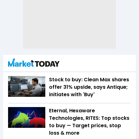
Stock to buy: Clean Max shares
offer 31% upside, says Antique;
initiates with 'Buy'
Eternal, Hexaware
Technologies, RITES: Top stocks
to buy — Target prices, stop
loss & more