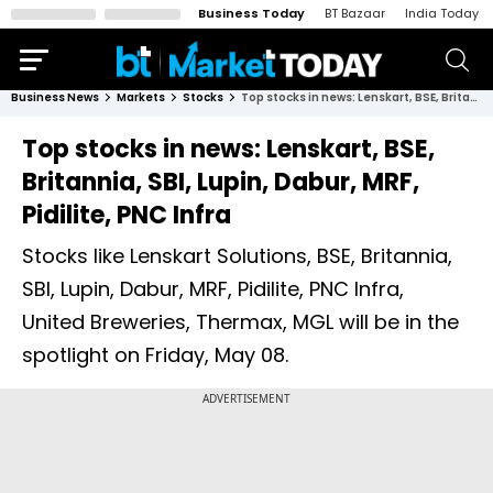
Business Today
BT Bazaar
India Today
Business News
Markets
Stocks
Top stocks in news: Lenskart, BSE, Britannia, SBI, Lupin, Dabur, MRF, Pidilite, PNC Infra
Top stocks in news: Lenskart, BSE,
Britannia, SBI, Lupin, Dabur, MRF,
Pidilite, PNC Infra
Stocks like Lenskart Solutions, BSE, Britannia,
SBI, Lupin, Dabur, MRF, Pidilite, PNC Infra,
United Breweries, Thermax, MGL will be in the
spotlight on Friday, May 08.