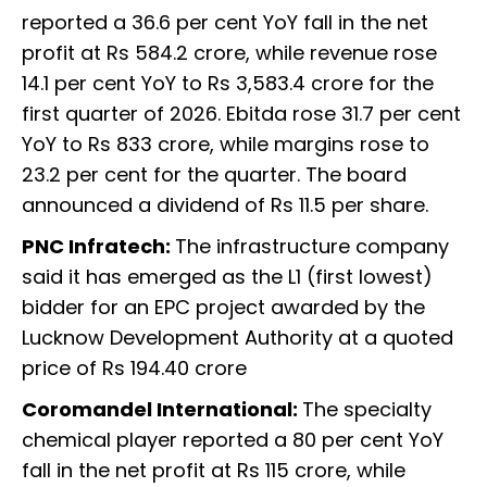
reported a 36.6 per cent YoY fall in the net
profit at Rs 584.2 crore, while revenue rose
14.1 per cent YoY to Rs 3,583.4 crore for the
first quarter of 2026. Ebitda rose 31.7 per cent
YoY to Rs 833 crore, while margins rose to
23.2 per cent for the quarter. The board
announced a dividend of Rs 11.5 per share.
PNC Infratech:
The infrastructure company
said it has emerged as the L1 (first lowest)
bidder for an EPC project awarded by the
Lucknow Development Authority at a quoted
price of Rs 194.40 crore
Coromandel International:
The specialty
chemical player reported a 80 per cent YoY
fall in the net profit at Rs 115 crore, while