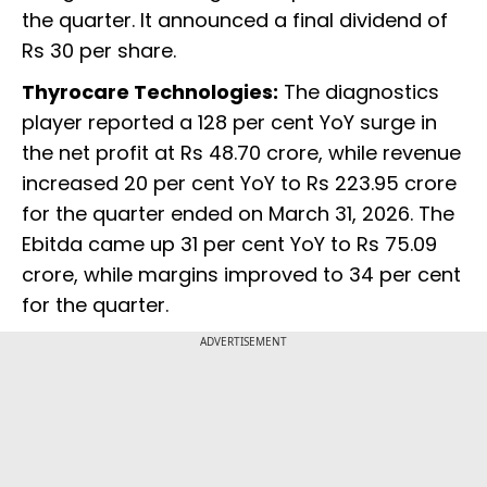
the quarter. It announced a final dividend of
Rs 30 per share.
Thyrocare Technologies:
The diagnostics
player reported a 128 per cent YoY surge in
the net profit at Rs 48.70 crore, while revenue
increased 20 per cent YoY to Rs 223.95 crore
for the quarter ended on March 31, 2026. The
Ebitda came up 31 per cent YoY to Rs 75.09
crore, while margins improved to 34 per cent
for the quarter.
ADVERTISEMENT