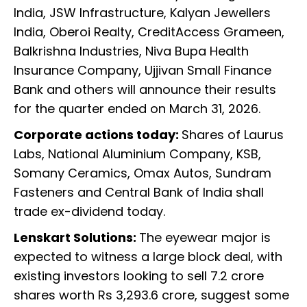
India, JSW Infrastructure, Kalyan Jewellers
India, Oberoi Realty, CreditAccess Grameen,
Balkrishna Industries, Niva Bupa Health
Insurance Company, Ujjivan Small Finance
Bank and others will announce their results
for the quarter ended on March 31, 2026.
Corporate actions today:
Shares of Laurus
Labs, National Aluminium Company, KSB,
Somany Ceramics, Omax Autos, Sundram
Fasteners and Central Bank of India shall
trade ex-dividend today.
Lenskart Solutions:
The eyewear major is
expected to witness a large block deal, with
existing investors looking to sell 7.2 crore
shares worth Rs 3,293.6 crore, suggest some