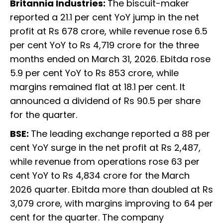
Britannia Industries:
The biscuit-maker
reported a 21.1 per cent YoY jump in the net
profit at Rs 678 crore, while revenue rose 6.5
per cent YoY to Rs 4,719 crore for the three
months ended on March 31, 2026. Ebitda rose
5.9 per cent YoY to Rs 853 crore, while
margins remained flat at 18.1 per cent. It
announced a dividend of Rs 90.5 per share
for the quarter.
BSE:
The leading exchange reported a 88 per
cent YoY surge in the net profit at Rs 2,487,
while revenue from operations rose 63 per
cent YoY to Rs 4,834 crore for the March
2026 quarter. Ebitda more than doubled at Rs
3,079 crore, with margins improving to 64 per
cent for the quarter. The company