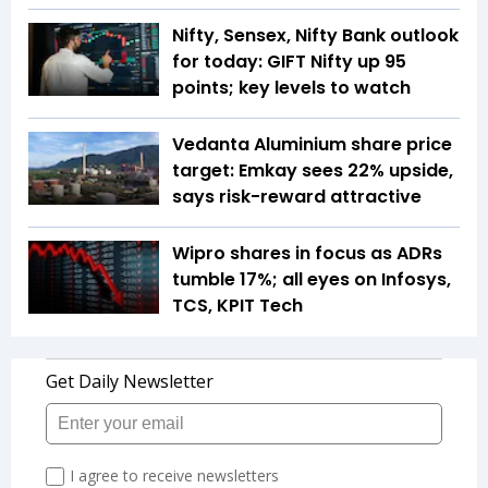
Nifty, Sensex, Nifty Bank outlook
for today: GIFT Nifty up 95
points; key levels to watch
Vedanta Aluminium share price
target: Emkay sees 22% upside,
says risk-reward attractive
Wipro shares in focus as ADRs
tumble 17%; all eyes on Infosys,
TCS, KPIT Tech