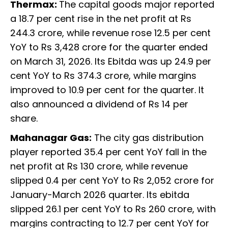
Thermax:
The capital goods major reported
a 18.7 per cent rise in the net profit at Rs
244.3 crore, while revenue rose 12.5 per cent
YoY to Rs 3,428 crore for the quarter ended
on March 31, 2026. Its Ebitda was up 24.9 per
cent YoY to Rs 374.3 crore, while margins
improved to 10.9 per cent for the quarter. It
also announced a dividend of Rs 14 per
share.
Mahanagar Gas:
The city gas distribution
player reported 35.4 per cent YoY fall in the
net profit at Rs 130 crore, while revenue
slipped 0.4 per cent YoY to Rs 2,052 crore for
January-March 2026 quarter. Its ebitda
slipped 26.1 per cent YoY to Rs 260 crore, with
margins contracting to 12.7 per cent YoY for