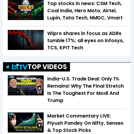
Top stocks in news: CSM Tech,
Coal India, Hero Moto, Airtel,
Lupin, Tata Tech, NMDC, Vmart
Wipro shares in focus as ADRs
tumble 17%; all eyes on Infosys,
TCS, KPIT Tech
TOP VIDEOS
India-U.S. Trade Deal: Only 1%
Remains! Why The Final Stretch
Is The Toughest For Modi And
6:01
Trump
Market Commentary LIVE:
Piyush Pandey On Nifty, Sensex
& Top Stock Picks
12:59