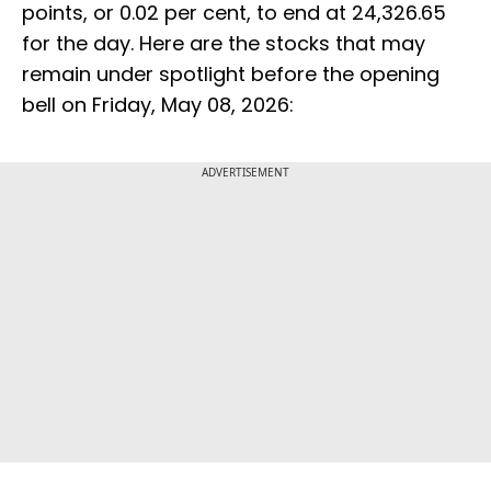
points, or 0.02 per cent, to end at 24,326.65
for the day. Here are the stocks that may
remain under spotlight before the opening
bell on Friday, May 08, 2026:
ADVERTISEMENT