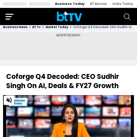
Business Today
BT Bazaar
India Today
Business News
Bt Tv
Market Today
Coforge Q4 Decoded: CEO Sudhir Singh On AI, Deals & FY27 Growth
Coforge Q4 Decoded: CEO Sudhir
Singh On AI, Deals & FY27 Growth
0
of
16
minutes,
53
seconds