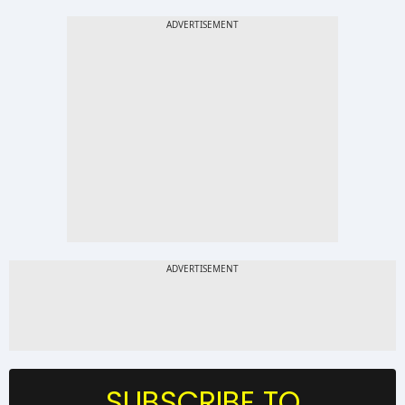
SUBSCRIBE TO