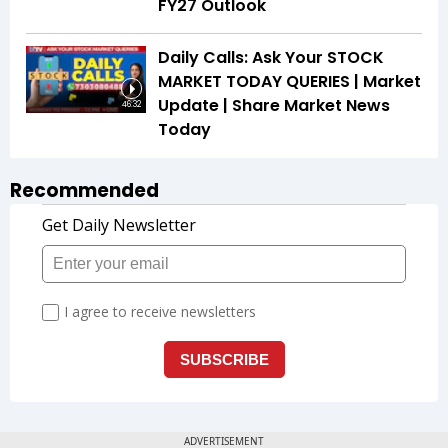
FY27 Outlook
Daily Calls: Ask Your STOCK
MARKET TODAY QUERIES | Market
Update | Share Market News
46:32
Today
Recommended