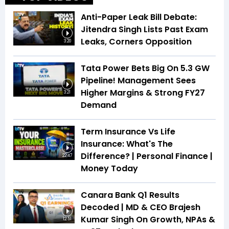
Anti-Paper Leak Bill Debate:
Jitendra Singh Lists Past Exam
Leaks, Corners Opposition
3:20
Tata Power Bets Big On 5.3 GW
Pipeline! Management Sees
Higher Margins & Strong FY27
3:21
Demand
Term Insurance Vs Life
Insurance: What's The
Difference? | Personal Finance |
22:47
Money Today
Canara Bank Q1 Results
Decoded | MD & CEO Brajesh
Kumar Singh On Growth, NPAs &
12:51