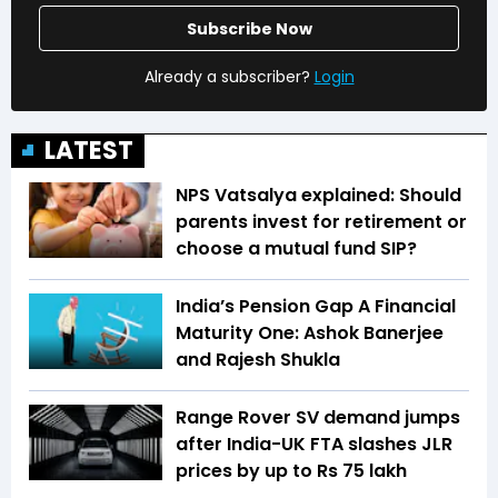
Subscribe Now
Already a subscriber?
Login
LATEST
NPS Vatsalya explained: Should
parents invest for retirement or
choose a mutual fund SIP?
India’s Pension Gap A Financial
Maturity One: Ashok Banerjee
and Rajesh Shukla
Range Rover SV demand jumps
after India-UK FTA slashes JLR
prices by up to Rs 75 lakh