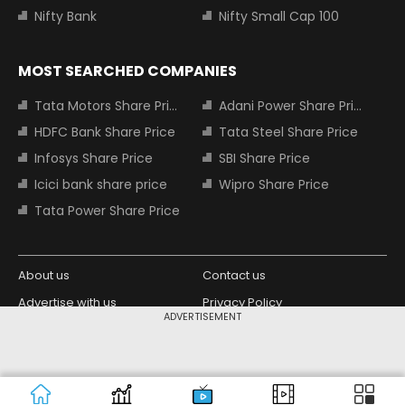
Nifty Bank
Nifty Small Cap 100
MOST SEARCHED COMPANIES
Tata Motors Share Price
Adani Power Share Price
HDFC Bank Share Price
Tata Steel Share Price
Infosys Share Price
SBI Share Price
Icici bank share price
Wipro Share Price
Tata Power Share Price
About us
Contact us
Advertise with us
Privacy Policy
ADVERTISEMENT
Terms and Conditions
Partners
Copyright © 2026 Living Media India
Design Partner:
Limited. For reprint rights: Syndications