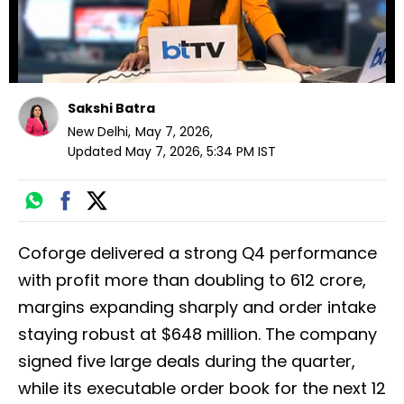
Sakshi Batra
New Delhi
,
May 7, 2026
,
Updated
May 7, 2026, 5:34 PM
IST
Coforge delivered a strong Q4 performance
with profit more than doubling to ₹612 crore,
margins expanding sharply and order intake
staying robust at $648 million. The company
signed five large deals during the quarter,
while its executable order book for the next 12