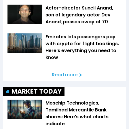
Actor-director Suneil Anand,
son of legendary actor Dev
Anand, passes away at 70
Emirates lets passengers pay
with crypto for flight bookings.
Here's everything you need to
know
Read more
MARKET TODAY
Moschip Technologies,
Tamilnad Mercantile Bank
shares: Here's what charts
indicate