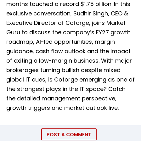
months touched a record $1.75 billion. In this
exclusive conversation, Sudhir Singh, CEO &
Executive Director of Coforge, joins Market
Guru to discuss the company’s FY27 growth
roadmap, AI-led opportunities, margin
guidance, cash flow outlook and the impact
of exiting a low-margin business. With major
brokerages turning bullish despite mixed
global IT cues, is Coforge emerging as one of
the strongest plays in the IT space? Catch
the detailed management perspective,
growth triggers and market outlook live.
POST A COMMENT