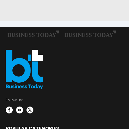
Follow us:
POPULAR CATEGORIES