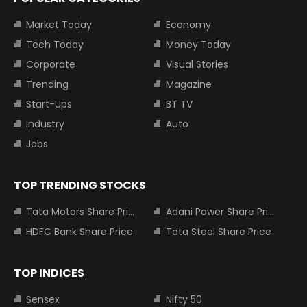
Market Today
Economy
Tech Today
Money Today
Corporate
Visual Stories
Trending
Magazine
Start-Ups
BT TV
Industry
Auto
Jobs
TOP TRENDING STOCKS
Tata Motors Share Price
Adani Power Share Price
HDFC Bank Share Price
Tata Steel Share Price
TOP INDICES
Sensex
Nifty 50