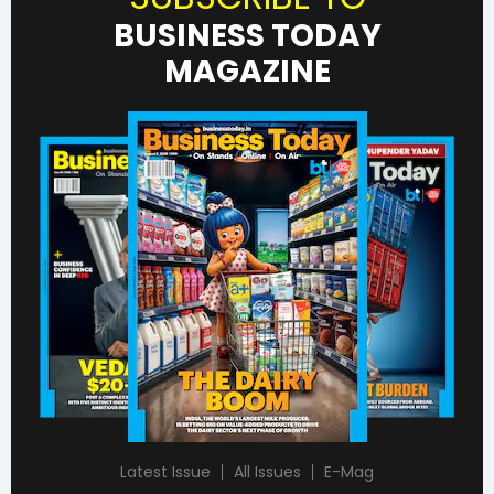
BUSINESS TODAY
MAGAZINE
Latest Issue
All Issues
E-Mag