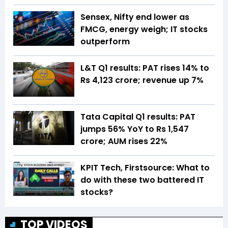
Sensex, Nifty end lower as
FMCG, energy weigh; IT stocks
outperform
L&T Q1 results: PAT rises 14% to
Rs 4,123 crore; revenue up 7%
Tata Capital Q1 results: PAT
jumps 56% YoY to Rs 1,547
crore; AUM rises 22%
KPIT Tech, Firstsource: What to
do with these two battered IT
stocks?
TOP VIDEOS