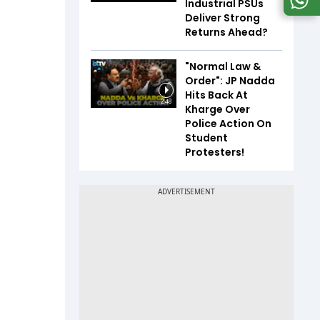
Industrial PSUs
Deliver Strong
Returns Ahead?
"Normal Law &
Order": JP Nadda
Hits Back At
2:48
Kharge Over
Police Action On
Student
Protesters!