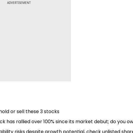
ADVERTISEMENT
hold or sell these 3 stocks
k has rallied over 100% since its market debut; do you ow
bility risks despite growth potential, check unlisted shar