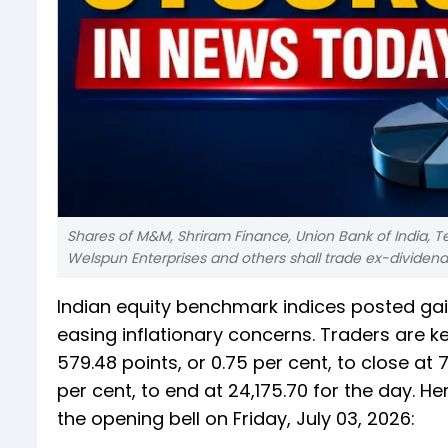
Shares of M&M, Shriram Finance, Union Bank of India, T
Welspun Enterprises and others shall trade ex-dividen
Indian equity benchmark indices posted gai
easing inflationary concerns. Traders are k
579.48 points, or 0.75 per cent, to close at 7
per cent, to end at 24,175.70 for the day. 
the opening bell on Friday, July 03, 2026: