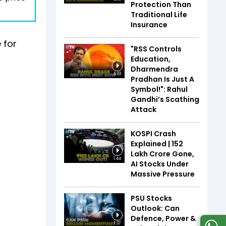
Protection Than
Traditional Life
Insurance
 for
"RSS Controls
Education,
Dharmendra
6:03
Pradhan Is Just A
Symbol!": Rahul
Gandhi’s Scathing
Attack
KOSPI Crash
Explained | ₹152
Lakh Crore Gone,
1:44
AI Stocks Under
Massive Pressure
PSU Stocks
Outlook: Can
Defence, Power &
1:37