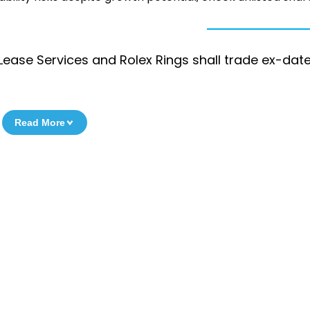
ease Services and Rolex Rings shall trade ex-date
Read More