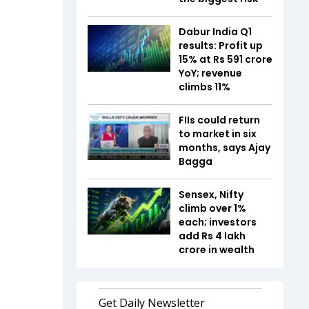
Dabur India Q1
results: Profit up
15% at Rs 591 crore
YoY; revenue
climbs 11%
FIIs could return
to market in six
months, says Ajay
Bagga
Sensex, Nifty
climb over 1%
each; investors
add Rs 4 lakh
crore in wealth