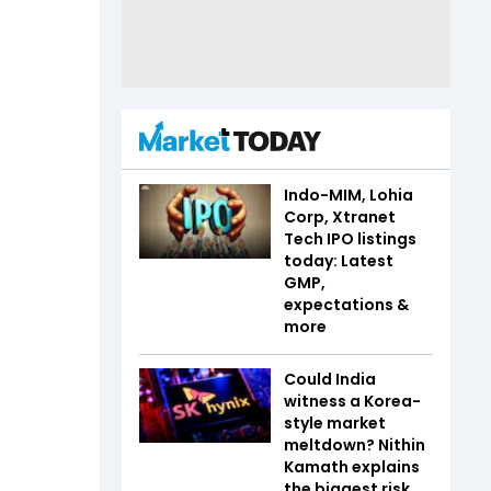
Indo-MIM, Lohia
Corp, Xtranet
Tech IPO listings
today: Latest
GMP,
expectations &
more
Could India
witness a Korea-
style market
meltdown? Nithin
Kamath explains
the biggest risk