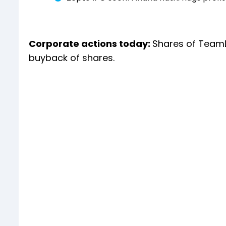
Corporate actions today:
Shares of TeamL
buyback of shares.