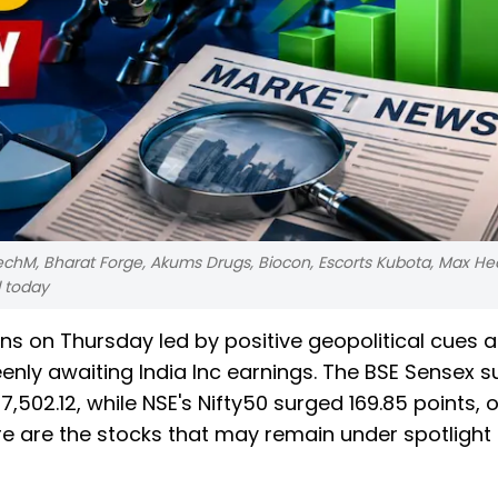
echM, Bharat Forge, Akums Drugs, Biocon, Escorts Kubota, Max He
d today
ns on Thursday led by positive geopolitical cues 
eenly awaiting India Inc earnings. The BSE Sensex 
7,502.12, while NSE's Nifty50 surged 169.85 points, o
Here are the stocks that may remain under spotlight