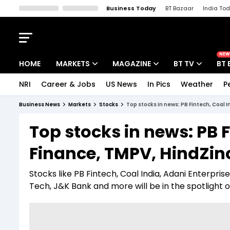
Business Today
BT Bazaar
India To
Kisan Tak
Lallantop
Malyalam
Bangla
Sports Tak
Crime T
NEW
HOME
MARKETS
MAGAZINE
BT TV
BT 
NRI
Career & Jobs
US News
In Pics
Weather
P
Stocks News
Cover Story
Market Today
Business News
Markets
Stocks
Top stocks in news: PB Fintech, Coal I
IPO Corner
Editor's Note
Easynomics
Top stocks in news: PB F
Indices
Deep Dive
Drive Today
Finance, TMPV, HindZinc
Stocks List
Interview
BT Explainer
Stocks like PB Fintech, Coal India, Adani Enterprise
Tech, J&K Bank and more will be in the spotlight on