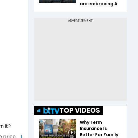
are embracing AI
TOP VIDEOS
Why Term
n it?
Insurance Is
Better For Family
e price
2:03