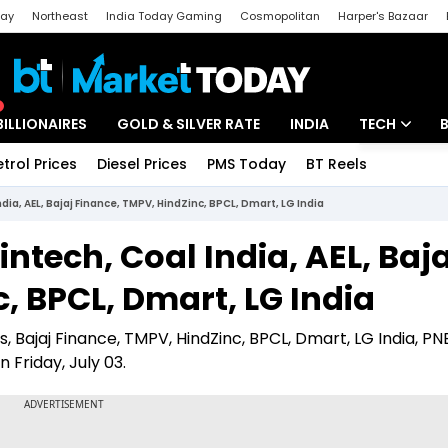
day
Northeast
India Today Gaming
Cosmopolitan
Harper's Bazaar
ak
Aajtak Campus
Astro tak
BILLIONAIRES
GOLD & SILVER RATE
INDIA
TECH
etrol Prices
Diesel Prices
PMS Today
BT Reels
Special
Artificial Intel
ndia, AEL, Bajaj Finance, TMPV, HindZinc, BPCL, Dmart, LG India
Tech News
intech, Coal India, AEL, Baja
Startups
, BPCL, Dmart, LG India
Unbox - Revi
s, Bajaj Finance, TMPV, HindZinc, BPCL, Dmart, LG India, PNB
 Friday, July 03.