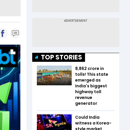
TOP STORIES
₹8,862 crore in
tolls! This state
emerged as
India's biggest
highway toll
revenue
generator
Could India
witness a Korea-
style market