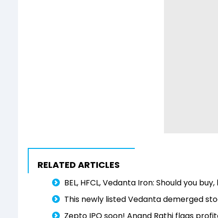
RELATED ARTICLES
BEL, HFCL, Vedanta Iron: Should you buy, 
This newly listed Vedanta demerged stoc
Zepto IPO soon! Anand Rathi flags profita