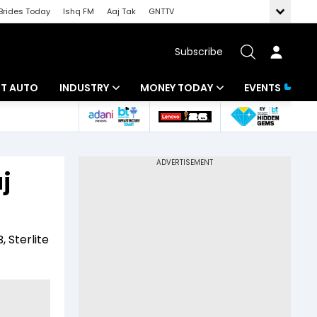
Brides Today
Ishq FM
Aaj Tak
GNTTV
Subscribe
BT AUTO
INDUSTRY
MONEY TODAY
EVENTS
ligence
Banking
Mutual Funds
IT
Tax
j
Energy
Investment
ew
Commodities
Insurance
, Sterlite
Pharma
Tools & Calculator
Real Estate
Telecom