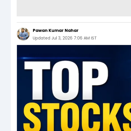
Pawan Kumar Nahar
Updated
Jul 3, 2026 7:06 AM IST