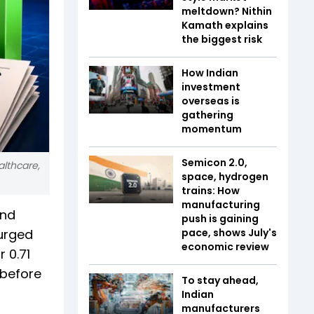
meltdown? Nithin
Kamath explains
the biggest risk
How Indian
investment
overseas is
gathering
momentum
Semicon 2.0,
althcare,
space, hydrogen
trains: How
manufacturing
and
push is gaining
surged
pace, shows July's
economic review
r 0.71
 before
To stay ahead,
Indian
manufacturers