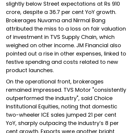
slightly below Street expectations at Rs 910
crore, despite a 36.7 per cent YoY growth.
Brokerages Nuvama and Nirmal Bang
attributed the miss to a loss on fair valuation
of investment in TVS Supply Chain, which
weighed on other income. JM Financial also
pointed out a rise in other expenses, linked to
festive spending and costs related to new
product launches.
On the operational front, brokerages
remained impressed. TVS Motor "consistently
outperformed the industry", said Choice
Institutional Equities, noting that domestic
two-wheeler ICE sales jumped 21 per cent
YoY, sharply outpacing the industry’s 8 per
cent growth. Exports were another bright