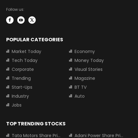
Follow us:
POPULAR CATEGORIES
Market Today
Economy
Tech Today
Money Today
Corporate
Visual Stories
Trending
Magazine
Start-Ups
BT TV
Industry
Auto
Jobs
TOP TRENDING STOCKS
Tata Motors Share Price
Adani Power Share Price