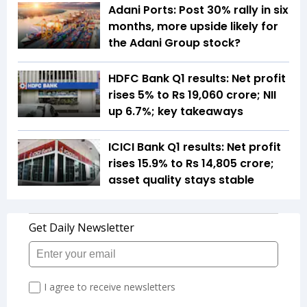
Adani Ports: Post 30% rally in six
months, more upside likely for
the Adani Group stock?
HDFC Bank Q1 results: Net profit
rises 5% to Rs 19,060 crore; NII
up 6.7%; key takeaways
ICICI Bank Q1 results: Net profit
rises 15.9% to Rs 14,805 crore;
asset quality stays stable