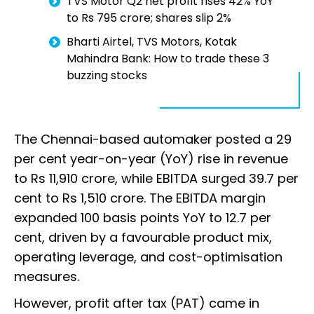
TVS Motor Q2 net profit rises 42% YoY
to Rs 795 crore; shares slip 2%
Bharti Airtel, TVS Motors, Kotak
Mahindra Bank: How to trade these 3
buzzing stocks
The Chennai-based automaker posted a 29
per cent year-on-year (YoY) rise in revenue
to Rs 11,910 crore, while EBITDA surged 39.7 per
cent to Rs 1,510 crore. The EBITDA margin
expanded 100 basis points YoY to 12.7 per
cent, driven by a favourable product mix,
operating leverage, and cost-optimisation
measures.
However, profit after tax (PAT) came in