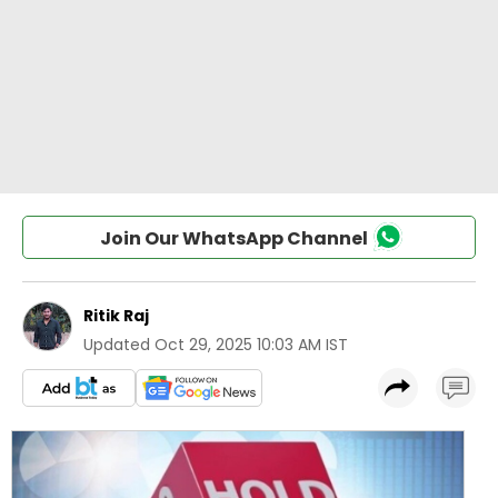
Join Our WhatsApp Channel
Ritik Raj
Updated
Oct 29, 2025 10:03 AM IST