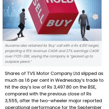
Nuvama also retained its ‘Buy’ call with a Rs 4,100 target,
projecting a 15% revenue CAGR and 27% earnings CAGR
over FY25–28E, saying the company is “geared up to
outpace peers.”
Shares of TVS Motor Company Ltd slipped as
much as 1.6 per cent in Wednesday’s trade to
hit the day’s low of Rs 3,497.80 on the BSE,
compared with the previous close of Rs
3,555, after the two-wheeler major reported
operational performance for the September