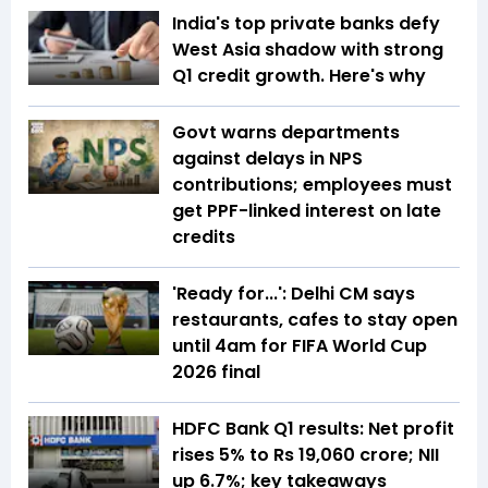
India's top private banks defy
West Asia shadow with strong
Q1 credit growth. Here's why
Govt warns departments
against delays in NPS
contributions; employees must
get PPF-linked interest on late
credits
'Ready for...': Delhi CM says
restaurants, cafes to stay open
until 4am for FIFA World Cup
2026 final
HDFC Bank Q1 results: Net profit
rises 5% to Rs 19,060 crore; NII
up 6.7%; key takeaways