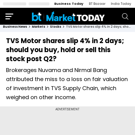
Business Today
BT Bazaar
India Today
Business News
Markets
Stocks
TVS Motor shares slip 4% in 2 days; should you buy, hold or sell this stock post Q2?
TVS Motor shares slip 4% in 2 days;
should you buy, hold or sell this
stock post Q2?
Brokerages Nuvama and Nirmal Bang
attributed the miss to a loss on fair valuation
of investment in TVS Supply Chain, which
weighed on other income.