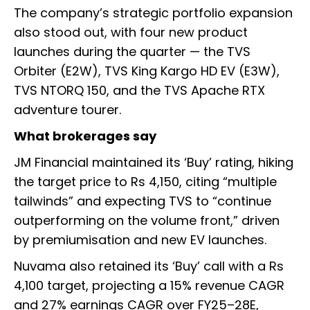
The company’s strategic portfolio expansion
also stood out, with four new product
launches during the quarter — the TVS
Orbiter (E2W), TVS King Kargo HD EV (E3W),
TVS NTORQ 150, and the TVS Apache RTX
adventure tourer.
What brokerages say
JM Financial maintained its ‘Buy’ rating, hiking
the target price to Rs 4,150, citing “multiple
tailwinds” and expecting TVS to “continue
outperforming on the volume front,” driven
by premiumisation and new EV launches.
Nuvama also retained its ‘Buy’ call with a Rs
4,100 target, projecting a 15% revenue CAGR
and 27% earnings CAGR over FY25–28E,