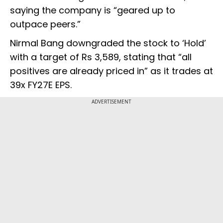
saying the company is “geared up to
outpace peers.”
Nirmal Bang downgraded the stock to ‘Hold’
with a target of Rs 3,589, stating that “all
positives are already priced in” as it trades at
39x FY27E EPS.
ADVERTISEMENT