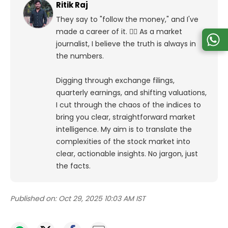
Ritik Raj
They say to "follow the money," and I've
made a career of it. 🕵️‍♀️ As a market
journalist, I believe the truth is always in
the numbers.
Digging through exchange filings,
quarterly earnings, and shifting valuations,
I cut through the chaos of the indices to
bring you clear, straightforward market
intelligence. My aim is to translate the
complexities of the stock market into
clear, actionable insights. No jargon, just
the facts.
Published on:
Oct 29, 2025 10:03 AM IST