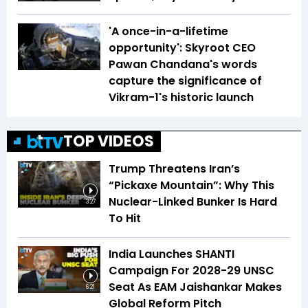
'A once-in-a-lifetime
opportunity': Skyroot CEO
Pawan Chandana's words
capture the significance of
Vikram-1's historic launch
TOP VIDEOS
Trump Threatens Iran’s
“Pickaxe Mountain”: Why This
Nuclear-Linked Bunker Is Hard
3:27
To Hit
India Launches SHANTI
Campaign For 2028-29 UNSC
Seat As EAM Jaishankar Makes
6:21
Global Reform Pitch