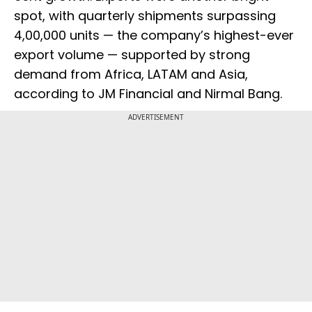
spot, with quarterly shipments surpassing
4,00,000 units — the company’s highest-ever
export volume — supported by strong
demand from Africa, LATAM and Asia,
according to JM Financial and Nirmal Bang.
ADVERTISEMENT