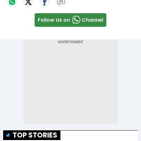
Follow Us on
Channel
TOP STORIES