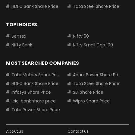
HDFC Bank Share Price
Tata Steel Share Price
TOP INDICES
Sensex
Nifty 50
Nifty Bank
Nifty Small Cap 100
MOST SEARCHED COMPANIES
Tata Motors Share Price
Adani Power Share Price
HDFC Bank Share Price
Tata Steel Share Price
Infosys Share Price
SBI Share Price
Icici bank share price
Wipro Share Price
Tata Power Share Price
About us
Contact us