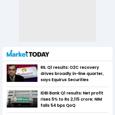
RIL Q1 results: O2C recovery
drives broadly in-line quarter,
says Equirus Securities
IDBI Bank Q1 results: Net profit
rises 5% to Rs 2,115 crore; NIM
falls 54 bps QoQ