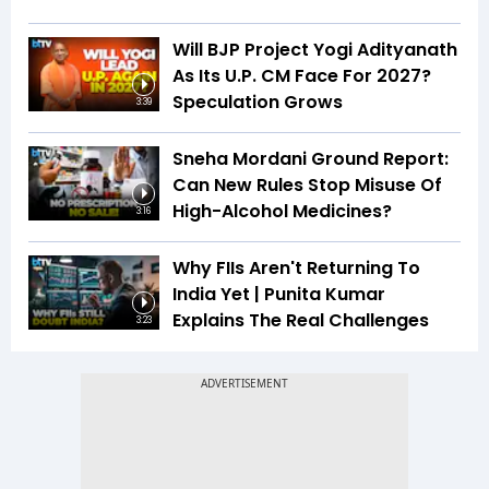
Will BJP Project Yogi Adityanath
As Its U.P. CM Face For 2027?
Speculation Grows
3:39
Sneha Mordani Ground Report:
Can New Rules Stop Misuse Of
High-Alcohol Medicines?
3:16
Why FIIs Aren't Returning To
India Yet | Punita Kumar
Explains The Real Challenges
3:23