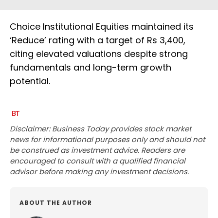
Choice Institutional Equities maintained its
‘Reduce’ rating with a target of Rs 3,400,
citing elevated valuations despite strong
fundamentals and long-term growth
potential.
Disclaimer: Business Today provides stock market
news for informational purposes only and should not
be construed as investment advice. Readers are
encouraged to consult with a qualified financial
advisor before making any investment decisions.
ABOUT THE AUTHOR