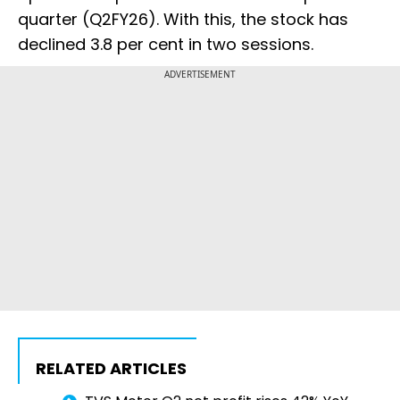
quarter (Q2FY26). With this, the stock has
declined 3.8 per cent in two sessions.
ADVERTISEMENT
RELATED ARTICLES