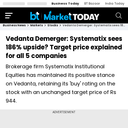
Business Today
BT Bazaar
India Today
Business News
Markets
Stocks
Vedanta Demerger: Systematix sees 186% upside? Target price explained for all 5 companies
Vedanta Demerger: Systematix sees
186% upside? Target price explained
for all 5 companies
Brokerage firm Systematix Institutional
Equities has maintained its positive stance
on Vedanta, retaining its 'buy' rating on the
stock with an unchanged target price of Rs
944.