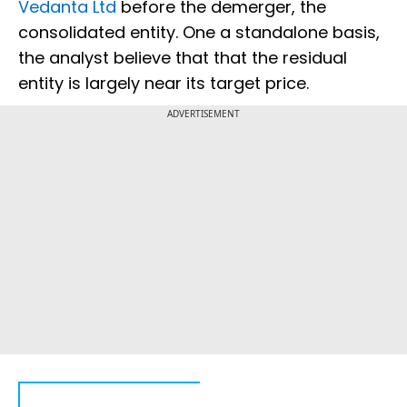
Vedanta Ltd
before the demerger, the
consolidated entity. One a standalone basis,
the analyst believe that that the residual
entity is largely near its target price.
ADVERTISEMENT