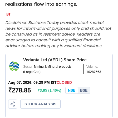
realisations flow into earnings.
Disclaimer: Business Today provides stock market
news for informational purposes only and should not
be construed as investment advice. Readers are
encouraged to consult with a qualified financial
advisor before making any investment decisions.