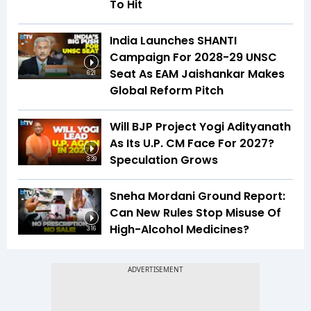
To Hit
India Launches SHANTI
Campaign For 2028-29 UNSC
Seat As EAM Jaishankar Makes
6:21
Global Reform Pitch
Will BJP Project Yogi Adityanath
As Its U.P. CM Face For 2027?
Speculation Grows
3:39
Sneha Mordani Ground Report:
Can New Rules Stop Misuse Of
High-Alcohol Medicines?
3:16