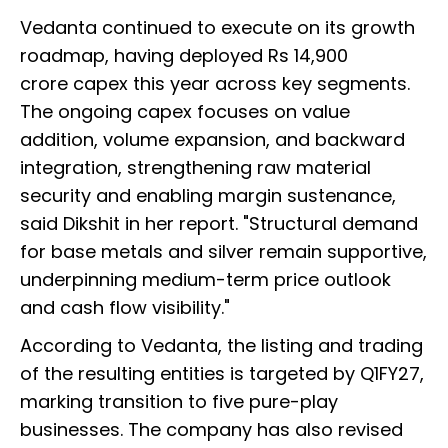
Vedanta continued to execute on its growth
roadmap, having deployed Rs 14,900
crore capex this year across key segments.
The ongoing capex focuses on value
addition, volume expansion, and backward
integration, strengthening raw material
security and enabling margin sustenance,
said Dikshit in her report. "Structural demand
for base metals and silver remain supportive,
underpinning medium-term price outlook
and cash flow visibility."
According to Vedanta, the listing and trading
of the resulting entities is targeted by Q1FY27,
marking transition to five pure-play
businesses. The company has also revised