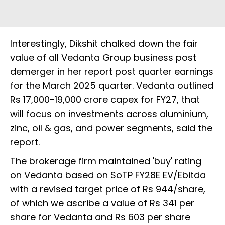
Interestingly, Dikshit chalked down the fair
value of all Vedanta Group business post
demerger in her report post quarter earnings
for the March 2025 quarter. Vedanta outlined
Rs 17,000-19,000 crore capex for FY27, that
will focus on investments across aluminium,
zinc, oil & gas, and power segments, said the
report.
The brokerage firm maintained 'buy' rating
on Vedanta based on SoTP FY28E EV/Ebitda
with a revised target price of Rs 944/share,
of which we ascribe a value of Rs 341 per
share for Vedanta and Rs 603 per share