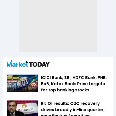
ICICI Bank, SBI, HDFC Bank, PNB,
BoB, Kotak Bank: Price targets
for top banking stocks
RIL Q1 results: O2C recovery
drives broadly in-line quarter,
says Equirus Securities