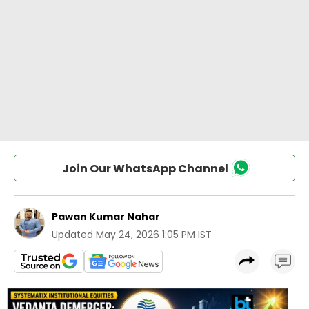
Join Our WhatsApp Channel
Pawan Kumar Nahar
Updated
May 24, 2026 1:05 PM IST