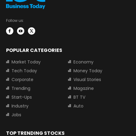
Follow us:
POPULAR CATEGORIES
Market Today
Economy
Tech Today
Money Today
Corporate
Visual Stories
Trending
Magazine
Start-Ups
BT TV
Industry
Auto
Jobs
TOP TRENDING STOCKS