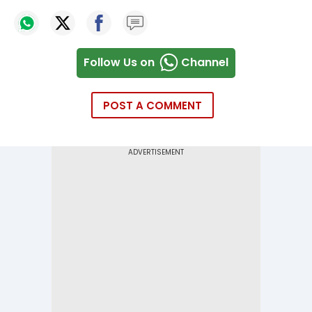
Follow Us on
Channel
POST A COMMENT