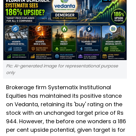
Pic: AI-generated image for representational purpose
only
Brokerage firm Systematix Institutional
Equities has maintained its positive stance
on Vedanta, retaining its 'buy' rating on the
stock with an unchanged target price of Rs
944. However, the before one wonders a 186
per cent upside potential, given target is for