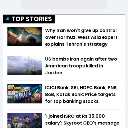
TOP STORIES
Why Iran won't give up control
over Hormuz: West Asia expert
explains Tehran's strategy
US bombs Iran again after two
American troops killed in
Jordan
ICICI Bank, SBI, HDFC Bank, PNB,
BoB, Kotak Bank: Price targets
for top banking stocks
'I joined ISRO at Rs 35,000
salary': Skyroot CEO's message