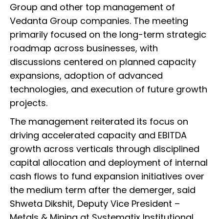
Group and other top management of
Vedanta Group companies. The meeting
primarily focused on the long-term strategic
roadmap across businesses, with
discussions centered on planned capacity
expansions, adoption of advanced
technologies, and execution of future growth
projects.
The management reiterated its focus on
driving accelerated capacity and EBITDA
growth across verticals through disciplined
capital allocation and deployment of internal
cash flows to fund expansion initiatives over
the medium term after the demerger, said
Shweta Dikshit, Deputy Vice President –
Metals & Mining at Systematix Institutional