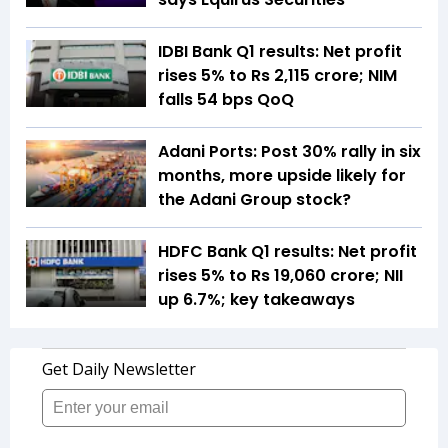
IDBI Bank Q1 results: Net profit
rises 5% to Rs 2,115 crore; NIM
falls 54 bps QoQ
Adani Ports: Post 30% rally in six
months, more upside likely for
the Adani Group stock?
HDFC Bank Q1 results: Net profit
rises 5% to Rs 19,060 crore; NII
up 6.7%; key takeaways