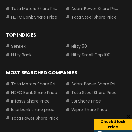
Tata Motors Share Price
Adani Power Share Price
HDFC Bank Share Price
Tata Steel Share Price
TOP INDICES
Sensex
Nifty 50
Nifty Bank
Nifty Small Cap 100
MOST SEARCHED COMPANIES
Tata Motors Share Price
Adani Power Share Price
HDFC Bank Share Price
Tata Steel Share Price
Infosys Share Price
SBI Share Price
Icici bank share price
Wipro Share Price
Tata Power Share Price
Check Stock
Price