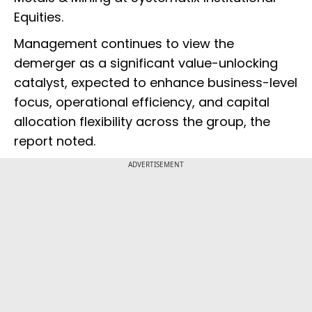
Equities.
Management continues to view the
demerger as a significant value-unlocking
catalyst, expected to enhance business-level
focus, operational efficiency, and capital
allocation flexibility across the group, the
report noted.
ADVERTISEMENT