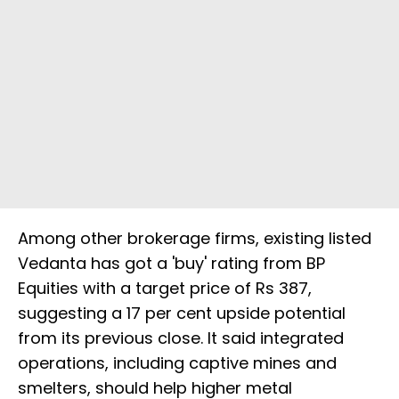
Among other brokerage firms, existing listed
Vedanta has got a 'buy' rating from BP
Equities with a target price of Rs 387,
suggesting a 17 per cent upside potential
from its previous close. It said integrated
operations, including captive mines and
smelters, should help higher metal