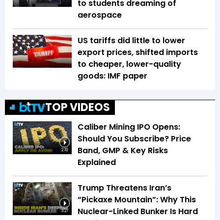
to students dreaming of
aerospace
US tariffs did little to lower
export prices, shifted imports
to cheaper, lower-quality
goods: IMF paper
TOP VIDEOS
Caliber Mining IPO Opens:
Should You Subscribe? Price
Band, GMP & Key Risks
2:19
Explained
Trump Threatens Iran’s
“Pickaxe Mountain”: Why This
Nuclear-Linked Bunker Is Hard
3:27