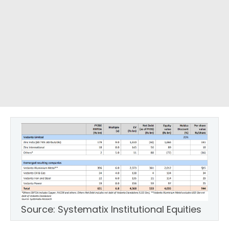
Source: Systematix Institutional Equities