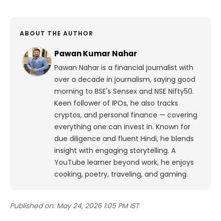
ABOUT THE AUTHOR
Pawan Kumar Nahar
Pawan Nahar is a financial journalist with
over a decade in journalism, saying good
morning to BSE's Sensex and NSE Nifty50.
Keen follower of IPOs, he also tracks
cryptos, and personal finance — covering
everything one can invest in. Known for
due diligence and fluent Hindi, he blends
insight with engaging storytelling. A
YouTube learner beyond work, he enjoys
cooking, poetry, traveling, and gaming.
Published on:
May 24, 2026 1:05 PM IST