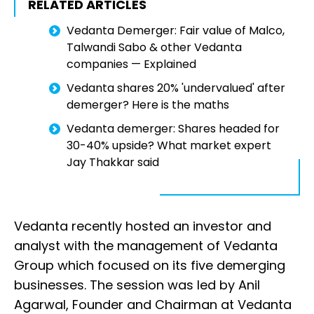
RELATED ARTICLES
Vedanta Demerger: Fair value of Malco,
Talwandi Sabo & other Vedanta
companies — Explained
Vedanta shares 20% 'undervalued' after
demerger? Here is the maths
Vedanta demerger: Shares headed for
30-40% upside? What market expert
Jay Thakkar said
Vedanta recently hosted an investor and
analyst with the management of Vedanta
Group which focused on its five demerging
businesses. The session was led by Anil
Agarwal, Founder and Chairman at Vedanta