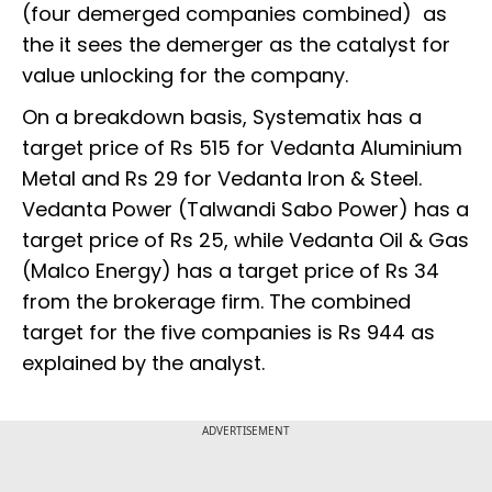
(four demerged companies combined) as
the it sees the demerger as the catalyst for
value unlocking for the company.
On a breakdown basis, Systematix has a
target price of Rs 515 for Vedanta Aluminium
Metal and Rs 29 for Vedanta Iron & Steel.
Vedanta Power (Talwandi Sabo Power) has a
target price of Rs 25, while Vedanta Oil & Gas
(Malco Energy) has a target price of Rs 34
from the brokerage firm. The combined
target for the five companies is Rs 944 as
explained by the analyst.
ADVERTISEMENT