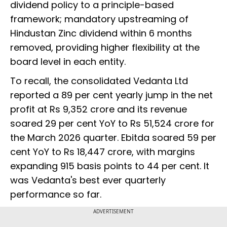
dividend policy to a principle-based
framework; mandatory upstreaming of
Hindustan Zinc dividend within 6 months
removed, providing higher flexibility at the
board level in each entity.
To recall, the consolidated Vedanta Ltd
reported a 89 per cent yearly jump in the net
profit at Rs 9,352 crore and its revenue
soared 29 per cent YoY to Rs 51,524 crore for
the March 2026 quarter. Ebitda soared 59 per
cent YoY to Rs 18,447 crore, with margins
expanding 915 basis points to 44 per cent. It
was Vedanta's best ever quarterly
performance so far.
ADVERTISEMENT