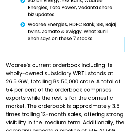
Suzlon Energy, YES Bank, Waaree
Energies, Tata Power, Vedanta share
biz updates
Waaree Energies, HDFC Bank, SBI, Bajaj
twins, Zomato & Swiggy: What Sunil
Shah says on these 7 stocks
Waaree’s current orderbook including its
wholly-owned subsidiary WRTL stands at
26.5 GW, totalling Rs 50,000 crore. A total of
54 per cent of the orderbook comprises
exports while the rest is for the domestic
market. The orderbook is approximately 3.5
times trailing 12-month sales, offering strong
visibility in the medium term. Additionally, the
company expects a pipeline of 50-70 GW