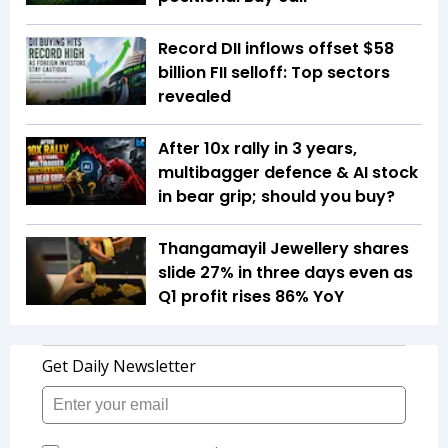
Record DII inflows offset $58
billion FII selloff: Top sectors
revealed
After 10x rally in 3 years,
multibagger defence & AI stock
in bear grip; should you buy?
Thangamayil Jewellery shares
slide 27% in three days even as
Q1 profit rises 86% YoY