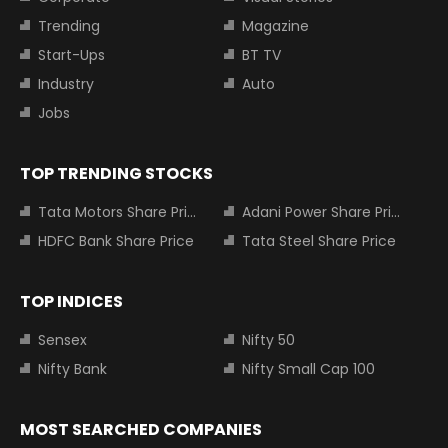
Trending
Magazine
Start-Ups
BT TV
Industry
Auto
Jobs
TOP TRENDING STOCKS
Tata Motors Share Price
Adani Power Share Price
HDFC Bank Share Price
Tata Steel Share Price
TOP INDICES
Sensex
Nifty 50
Nifty Bank
Nifty Small Cap 100
MOST SEARCHED COMPANIES