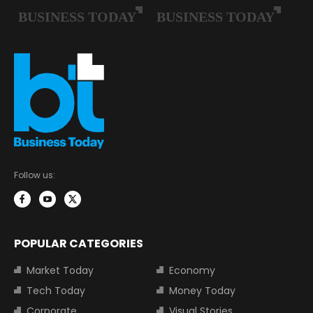
Follow us:
POPULAR CATEGORIES
Market Today
Economy
Tech Today
Money Today
Corporate
Visual Stories