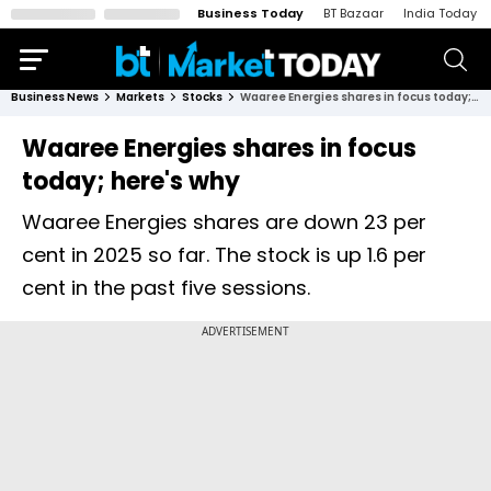
Business Today
BT Bazaar
India Today
Business News
Markets
Stocks
Waaree Energies shares in focus today; here's why
Waaree Energies shares in focus
today; here's why
Waaree Energies shares are down 23 per
cent in 2025 so far. The stock is up 1.6 per
cent in the past five sessions.