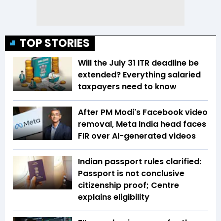
TOP STORIES
Will the July 31 ITR deadline be
extended? Everything salaried
taxpayers need to know
After PM Modi's Facebook video
removal, Meta India head faces
FIR over AI-generated videos
Indian passport rules clarified:
Passport is not conclusive
citizenship proof; Centre
explains eligibility