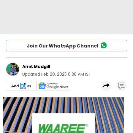
Join Our WhatsApp Channel
Amit Mudgill
Updated
Feb 20, 2025 8:38 AM IST