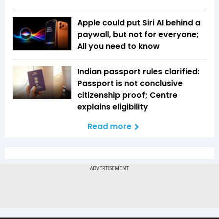
Apple could put Siri AI behind a
paywall, but not for everyone;
All you need to know
Indian passport rules clarified:
Passport is not conclusive
citizenship proof; Centre
explains eligibility
Read more