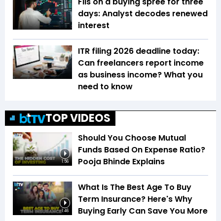
FIIs on a buying spree for three
days: Analyst decodes renewed
interest
ITR filing 2026 deadline today:
Can freelancers report income
as business income? What you
need to know
TOP VIDEOS
Should You Choose Mutual
Funds Based On Expense Ratio?
Pooja Bhinde Explains
1:56
What Is The Best Age To Buy
Term Insurance? Here's Why
Buying Early Can Save You More
1:46