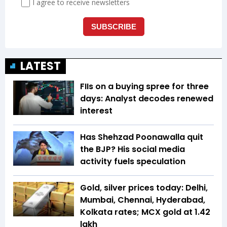
LATEST
FIIs on a buying spree for three
days: Analyst decodes renewed
interest
Has Shehzad Poonawalla quit
the BJP? His social media
activity fuels speculation
Gold, silver prices today: Delhi,
Mumbai, Chennai, Hyderabad,
Kolkata rates; MCX gold at ₹1.42
lakh