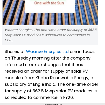
Waaree Energies: The one-time order for supply of 362.5
Mwp solar PV modules is scheduled to commence in
FY26.
Shares of
Waaree Energies Ltd
are in focus
on Thursday morning after the company
informed stock exchanges that it has
received an order for supply of solar PV
modules from Khaba Renewable Energy, a
subsidiary of Engie India. The one-time order
for supply of 362.5 Mwp solar PV modules is
scheduled to commence in FY26.