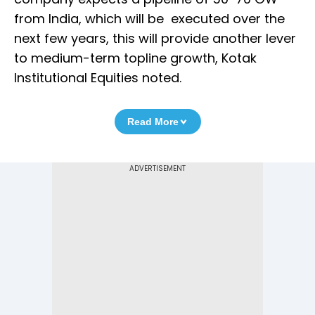
from India, which will be executed over the
next few years, this will provide another lever
to medium-term topline growth, Kotak
Institutional Equities noted.
Read More