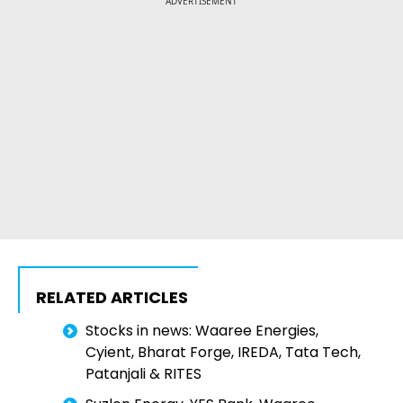
ADVERTISEMENT
RELATED ARTICLES
Stocks in news: Waaree Energies,
Cyient, Bharat Forge, IREDA, Tata Tech,
Patanjali & RITES