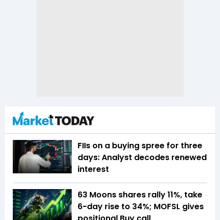
FIIs on a buying spree for three
days: Analyst decodes renewed
interest
63 Moons shares rally 11%, take
6-day rise to 34%; MOFSL gives
positional Buy call