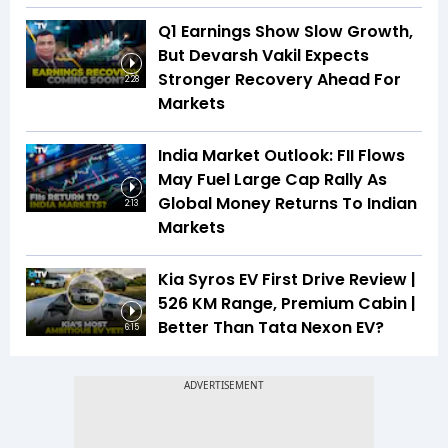
Q1 Earnings Show Slow Growth,
But Devarsh Vakil Expects
Stronger Recovery Ahead For
2:28
Markets
India Market Outlook: FII Flows
May Fuel Large Cap Rally As
Global Money Returns To Indian
2:13
Markets
Kia Syros EV First Drive Review |
526 KM Range, Premium Cabin |
Better Than Tata Nexon EV?
6:15