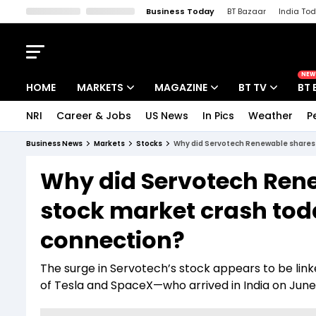
Business Today
BT Bazaar
India To
Kisan Tak
Lallantop
Malyalam
Bangla
Sports Tak
Crime T
NEW
HOME
MARKETS
MAGAZINE
BT TV
BT 
NRI
Career & Jobs
US News
In Pics
Weather
P
Stocks News
Cover Story
Market Today
Business News
Markets
Stocks
Why did Servotech Renewable shares 
IPO Corner
Editor's Note
Easynomics
Why did Servotech Ren
Indices
Deep Dive
Drive Today
stock market crash tod
Stocks List
Interview
BT Explainer
connection?
The surge in Servotech’s stock appears to be linke
of Tesla and SpaceX—who arrived in India on June 1