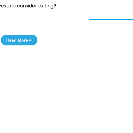
vestors consider exiting?
Read More