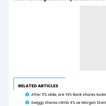
RELATED ARTICLES
After 11% slide, are YES Bank shares loo
Swiggy shares climb 4% as Morgan Stanle