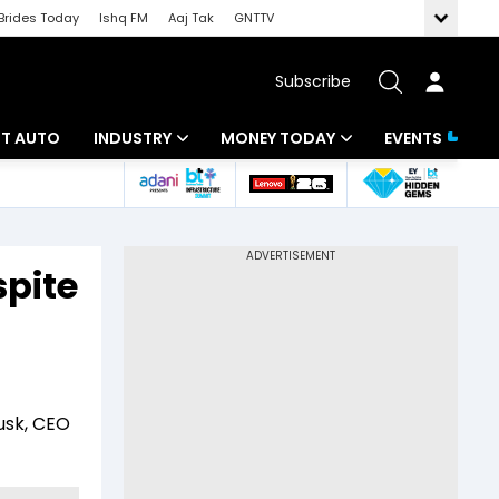
Brides Today
Ishq FM
Aaj Tak
GNTTV
Subscribe
BT AUTO
INDUSTRY
MONEY TODAY
EVENTS
ligence
Banking
Mutual Funds
IT
Tax
pite
Energy
Investment
ew
Commodities
Insurance
Pharma
Tools & Calculator
Musk, CEO
Real Estate
Telecom