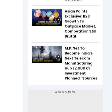
Asian Paints
Exclusive: B2B
Growth To
3:46
Outpace Market,
Competition Still
Brutal
M.P. Set To
Become India's
Next Telecom
2:22
Manufacturing
Hub | ₹2,000 Cr
Investment
Planned | Sources