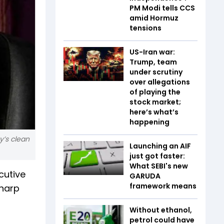
PM Modi tells CCS
amid Hormuz
tensions
US-Iran war:
Trump, team
under scrutiny
over allegations
of playing the
stock market;
here’s what’s
happening
y’s clean
Launching an AIF
just got faster:
What SEBI's new
cutive
GARUDA
framework means
sharp
Without ethanol,
petrol could have