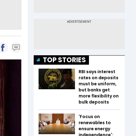
TOP STORIES
RBI says interest
rates on deposits
must be uniform,
but banks get
more flexibility on
bulk deposits
'Focus on
renewables to
ensure energy
independence':