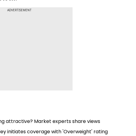
ADVERTISEMENT
king attractive? Market experts share views
y initiates coverage with 'Overweight' rating