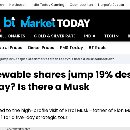
day
Northeast
India Today Gaming
Cosmopolitan
Harper's Bazaar
ak
Aajtak Campus
Astro tak
BILLIONAIRES
GOLD & SILVER RATE
INDIA
TECH
etrol Prices
Diesel Prices
PMS Today
BT Reels
Special
Artificial Intel
jump 19% despite stock market crash today? Is there a Musk connection?
Tech News
ewable shares jump 19% des
Startups
ay? Is there a Musk
Unbox - Revi
d to the high-profile visit of Errol Musk—father of Elon 
 for a five-day strategic tour.