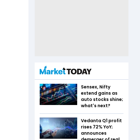
Sensex, Nifty
extend gains as
auto stocks shine;
what's next?
Vedanta Q1 profit
rises 72% YoY;
announces
demerger of real