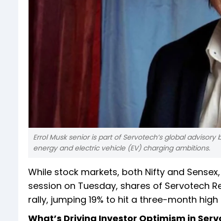
Errol Musk senior is part of Servotech’s global advisory
energy and electric vehicle (EV) charging ambitions.
While stock markets, both Nifty and Sensex,
session on Tuesday, shares of Servotech R
rally, jumping 19% to hit a three-month high 
What’s Driving Investor Optimism in Ser