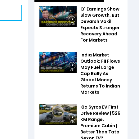
Q1 Earnings Show
Slow Growth, But
Devarsh Vakil
2:28
Expects Stronger
Recovery Ahead
For Markets
India Market
Outlook: FII Flows
May Fuel Large
2:13
Cap Rally As
Global Money
Returns To Indian
Markets
Kia Syros EV First
Drive Review | 526
KM Range,
6:15
Premium Cabin |
Better Than Tata
Nexon EV?