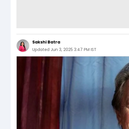
Sakshi Batra
Updated
Jun 3, 2025 3:47 PM IST