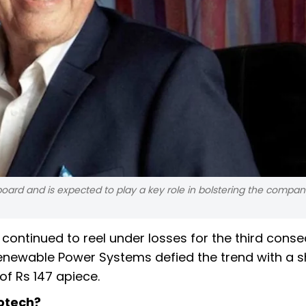
 board and is expected to play a key role in bolstering the compan
 continued to reel under losses for the third conse
enewable Power Systems defied the trend with a 
of Rs 147 apiece.
votech?