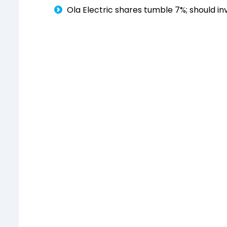
Ola Electric shares tumble 7%; should in