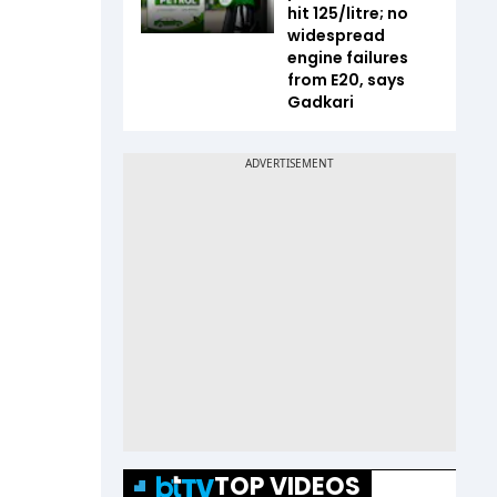
hit ₹125/litre; no
widespread
engine failures
from E20, says
Gadkari
TOP VIDEOS