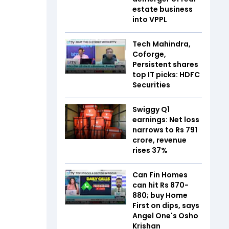
estate business
into VPPL
Tech Mahindra,
Coforge,
Persistent shares
top IT picks: HDFC
Securities
Swiggy Q1
earnings: Net loss
narrows to Rs 791
crore, revenue
rises 37%
Can Fin Homes
can hit Rs 870-
880; buy Home
First on dips, says
Angel One's Osho
Krishan