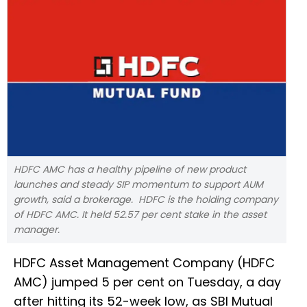
HDFC AMC has a healthy pipeline of new product
launches and steady SIP momentum to support AUM
growth, said a brokerage. HDFC is the holding company
of HDFC AMC. It held 52.57 per cent stake in the asset
manager.
HDFC Asset Management Company (HDFC
AMC) jumped 5 per cent on Tuesday, a day
after hitting its 52-week low, as SBI Mutual