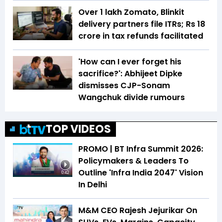
Over 1 lakh Zomato, Blinkit
delivery partners file ITRs; Rs 18
crore in tax refunds facilitated
'How can I ever forget his
sacrifice?': Abhijeet Dipke
dismisses CJP-Sonam
Wangchuk divide rumours
TOP VIDEOS
PROMO | BT Infra Summit 2026:
Policymakers & Leaders To
Outline 'Infra India 2047' Vision
0:42
In Delhi
M&M CEO Rajesh Jejurikar On