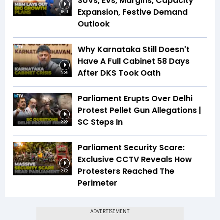
SUVs, EVs, Margins, Capacity
Expansion, Festive Demand
16:11
Outlook
Why Karnataka Still Doesn't
Have A Full Cabinet 58 Days
After DKS Took Oath
2:39
Parliament Erupts Over Delhi
Protest Pellet Gun Allegations |
SC Steps In
3:33
Parliament Security Scare:
Exclusive CCTV Reveals How
Protesters Reached The
3:03
Perimeter