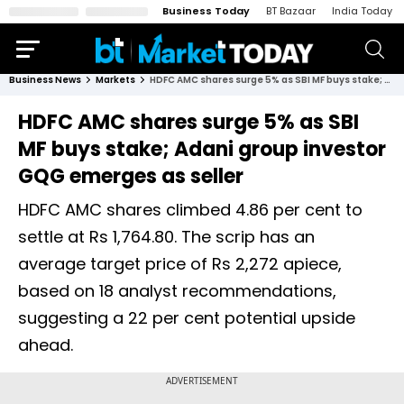
Business Today
BT Bazaar
India Today
Business News
Markets
HDFC AMC shares surge 5% as SBI MF buys stake; Adani group investor GQG emerges as seller
HDFC AMC shares surge 5% as SBI
MF buys stake; Adani group investor
GQG emerges as seller
HDFC AMC shares climbed 4.86 per cent to
settle at Rs 1,764.80. The scrip has an
average target price of Rs 2,272 apiece,
based on 18 analyst recommendations,
suggesting a 22 per cent potential upside
ahead.