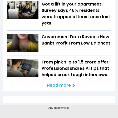
Got a lift in your apartment?
Survey says 46% residents
were trapped at least once last
year
Government Data Reveals How
Banks Profit From Low Balances
From pink slip to ₹1.5 crore offer:
Professional shares AI tips that
helped crack tough interviews
Read more