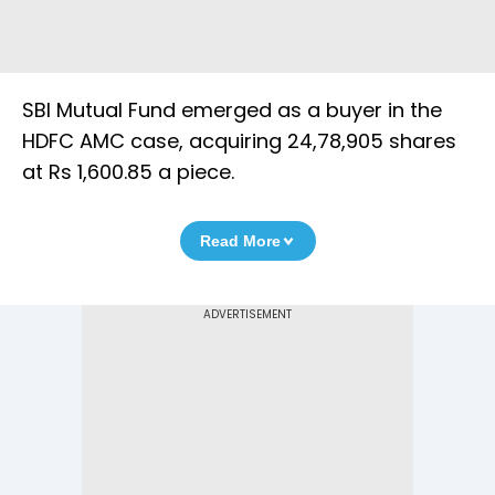
SBI Mutual Fund emerged as a buyer in the
HDFC AMC case, acquiring 24,78,905 shares
at Rs 1,600.85 a piece.
Read More