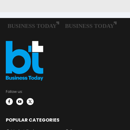
Follow us:
POPULAR CATEGORIES