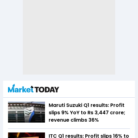
Maruti Suzuki Q1 results: Profit
slips 9% YoY to Rs 3,447 crore;
revenue climbs 36%
ITC Q1 results: Profit slips 16% to