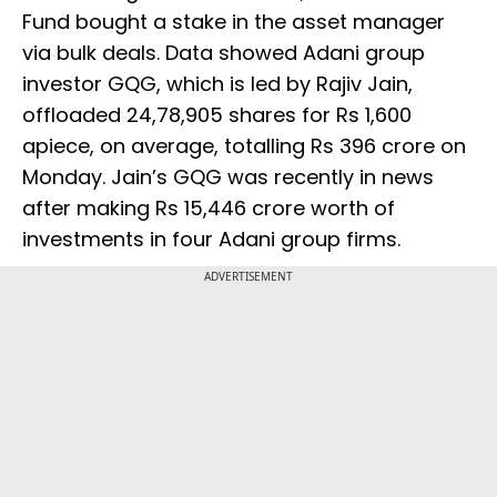
Fund bought a stake in the asset manager
via bulk deals. Data showed Adani group
investor GQG, which is led by Rajiv Jain,
offloaded 24,78,905 shares for Rs 1,600
apiece, on average, totalling Rs 396 crore on
Monday. Jain’s GQG was recently in news
after making Rs 15,446 crore worth of
investments in four Adani group firms.
ADVERTISEMENT