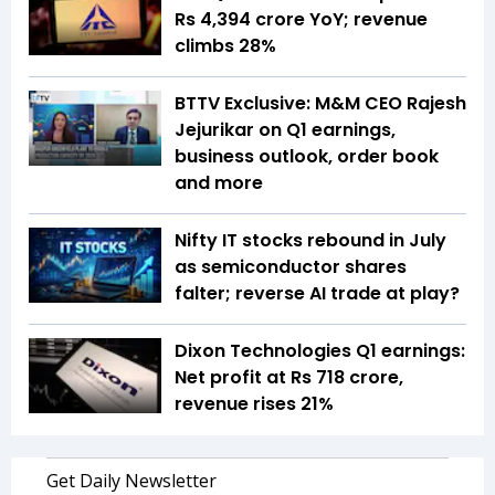
Rs 4,394 crore YoY; revenue
climbs 28%
BTTV Exclusive: M&M CEO Rajesh
Jejurikar on Q1 earnings,
business outlook, order book
and more
Nifty IT stocks rebound in July
as semiconductor shares
falter; reverse AI trade at play?
Dixon Technologies Q1 earnings:
Net profit at Rs 718 crore,
revenue rises 21%