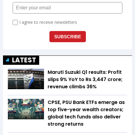
LATEST
Maruti Suzuki Q1 results: Profit
slips 9% YoY to Rs 3,447 crore;
revenue climbs 36%
CPSE, PSU Bank ETFs emerge as
top five-year wealth creators;
global tech funds also deliver
strong returns