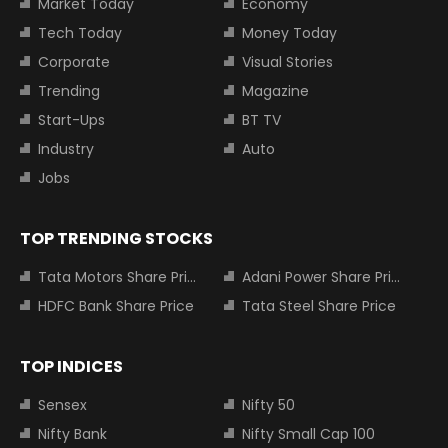
Market Today
Economy
Tech Today
Money Today
Corporate
Visual Stories
Trending
Magazine
Start-Ups
BT TV
Industry
Auto
Jobs
TOP TRENDING STOCKS
Tata Motors Share Price
Adani Power Share Price
HDFC Bank Share Price
Tata Steel Share Price
TOP INDICES
Sensex
Nifty 50
Nifty Bank
Nifty Small Cap 100