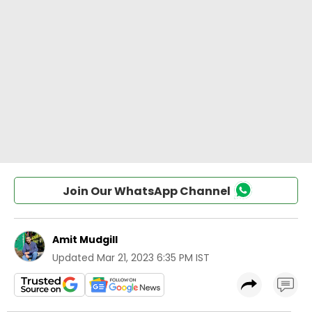
Join Our WhatsApp Channel
Amit Mudgill
Updated
Mar 21, 2023 6:35 PM IST