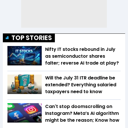
TOP STORIES
Nifty IT stocks rebound in July
as semiconductor shares
falter; reverse AI trade at play?
Will the July 31 ITR deadline be
extended? Everything salaried
taxpayers need to know
Can't stop doomscrolling on
Instagram? Meta’s AI algorithm
might be the reason; Know how